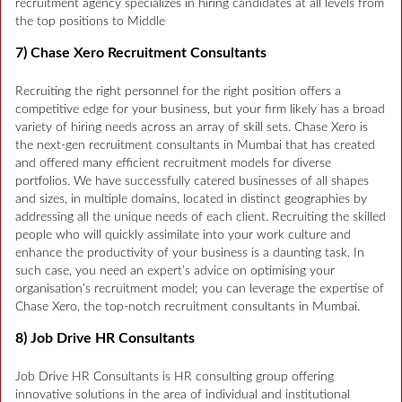
recruitment agency specializes in hiring candidates at all levels from
the top positions to Middle
7) Chase Xero Recruitment Consultants
Recruiting the right personnel for the right position offers a
competitive edge for your business, but your firm likely has a broad
variety of hiring needs across an array of skill sets. Chase Xero is
the next-gen recruitment consultants in Mumbai that has created
and offered many efficient recruitment models for diverse
portfolios. We have successfully catered businesses of all shapes
and sizes, in multiple domains, located in distinct geographies by
addressing all the unique needs of each client. Recruiting the skilled
people who will quickly assimilate into your work culture and
enhance the productivity of your business is a daunting task. In
such case, you need an expert’s advice on optimising your
organisation’s recruitment model; you can leverage the expertise of
Chase Xero, the top-notch recruitment consultants in Mumbai.
8) Job Drive HR Consultants
Job Drive HR Consultants is HR consulting group offering
innovative solutions in the area of individual and institutional