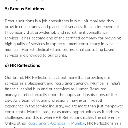
5) Brocus Solutions
Brocus solutions is a job consultants in Navi Mumbai and they
provide consultancy and placement services. It is an Independent
IT company that provides job and recruitment consultancy
services. It has become one of the certified company for providing
high quality of services in top recruitment consultancy in Navi
mumbai . Honest, dedicated and professional consulting based
services are provided to our clients.
6) HR Reflections
Our brand, HR Reflections is about more than providing our
services as a placement and recruitment agency. Mumbai is India’s
financial capital hub and our services as Human Resource
managers reflect exactly upon the hopes and inspirations of the
city. As a team of young professional having an in-depth
experience in the service industry, we are more than just manpower
consultants. Mumbai has just as many opportunities as it harbors
challenges, and this is where HR Reflections makes the difference.
Unlike other
Recruitment Agencies in Mumbai
, HR Reflections as a