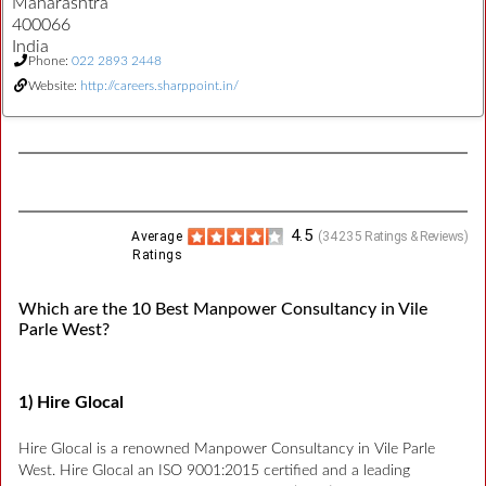
Maharashtra
400066
India
Phone:
022 2893 2448
Website:
http://careers.sharppoint.in/
4.5
Average
(
34235
Ratings & Reviews)
Ratings
Which are the 10 Best Manpower Consultancy in Vile
Parle West?
1) Hire Glocal
Hire Glocal is a renowned Manpower Consultancy in Vile Parle
West. Hire Glocal an ISO 9001:2015 certified and a leading