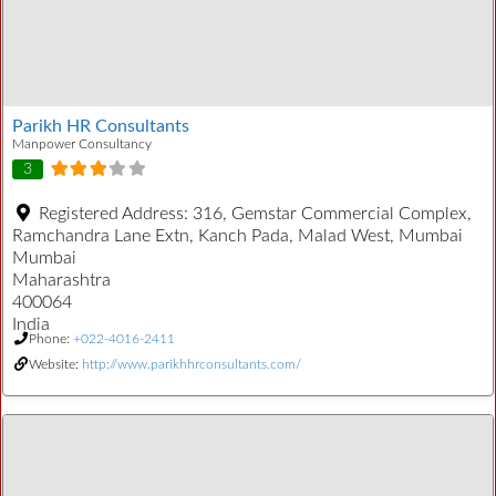
Parikh HR Consultants
Manpower Consultancy
3
Registered Address:
316, Gemstar Commercial Complex,
Ramchandra Lane Extn, Kanch Pada, Malad West, Mumbai
Mumbai
Maharashtra
400064
India
Phone:
+022-4016-2411
Website:
http://www.parikhhrconsultants.com/