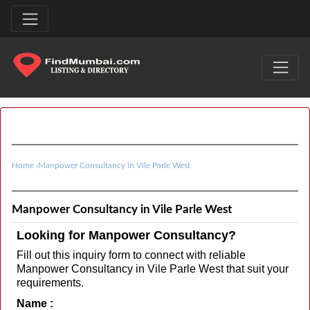
Home
›
Manpower Consultancy in Vile Parle West
Manpower Consultancy in Vile Parle West
Looking for Manpower Consultancy?
Fill out this inquiry form to connect with reliable
Manpower Consultancy in Vile Parle West that suit your
requirements.
Name :