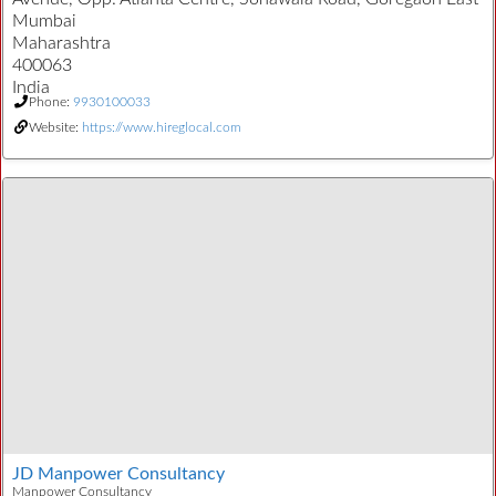
Mumbai
Maharashtra
400063
India
Phone:
9930100033
Website:
https://www.hireglocal.com
JD Manpower Consultancy
Manpower Consultancy