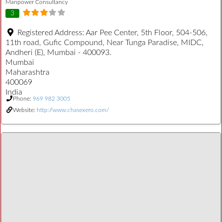
Manpower Consultancy
3
Registered Address:
Aar Pee Center, 5th Floor, 504-506,
11th road, Gufic Compound, Near Tunga Paradise, MIDC,
Andheri (E), Mumbai - 400093.
Mumbai
Maharashtra
400069
India
Phone:
969 982 3005
Website:
http://www.chasexero.com/