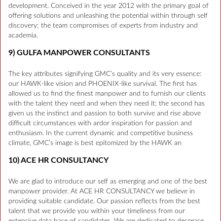
development. Conceived in the year 2012 with the primary goal of
offering solutions and unleashing the potential within through self
discovery; the team compromises of experts from industry and
academia.
9) GULFA MANPOWER CONSULTANTS
The key attributes signifying GMC’s quality and its very essence:
our HAWK-like vision and PHOENIX-like survival. The first has
allowed us to find the finest manpower and to furnish our clients
with the talent they need and when they need it; the second has
given us the instinct and passion to both survive and rise above
difficult circumstances with ardor inspiration for passion and
enthusiasm. In the current dynamic and competitive business
climate, GMC’s image is best epitomized by the HAWK an
10) ACE HR CONSULTANCY
We are glad to introduce our self as emerging and one of the best
manpower provider. At ACE HR CONSULTANCY we believe in
providing suitable candidate. Our passion reflects from the best
talent that we provide you within your timeliness from our