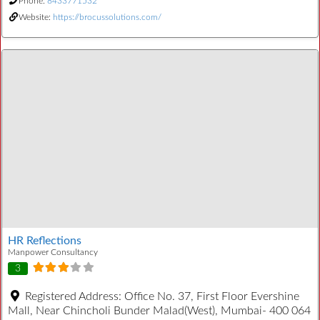
Phone:
8433771532
Website:
https://brocussolutions.com/
HR Reflections
Manpower Consultancy
3
Registered Address:
Office No. 37, First Floor Evershine
Mall, Near Chincholi Bunder Malad(West), Mumbai- 400 064