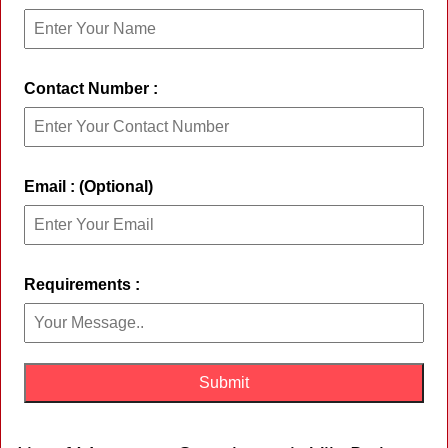
Contact Number :
Email : (Optional)
Requirements :