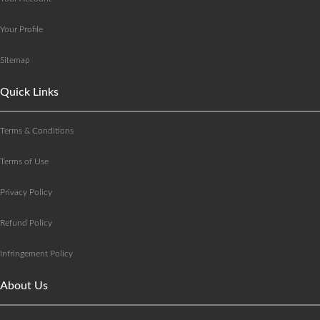
Your Profile
Sitemap
Quick Links
Terms & Conditions
Terms of Use
Privacy Policy
Refund Policy
Infringement Policy
About Us