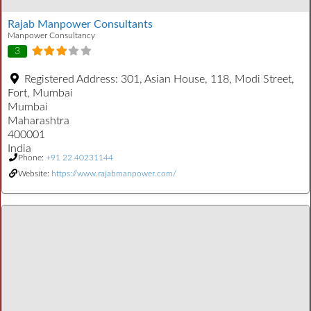
Rajab Manpower Consultants
Manpower Consultancy
3
Registered Address:
301, Asian House, 118, Modi Street,
Fort, Mumbai
Mumbai
Maharashtra
400001
India
Phone:
+91 22 40231144
Website:
https://www.rajabmanpower.com/