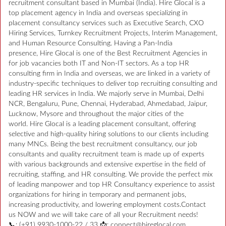
recruitment consultant based in Mumbai (India). Hire Glocal is a
top placement agency in India and overseas specializing in
placement consultancy services such as Executive Search, CXO
Hiring Services, Turnkey Recruitment Projects, Interim Management,
and Human Resource Consulting. Having a Pan-India
presence, Hire Glocal is one of the Best Recruitment Agencies in
for job vacancies both IT and Non-IT sectors. As a top HR
consulting firm in India and overseas, we are linked in a variety of
industry-specific techniques to deliver top recruiting consulting and
leading HR services in India. We majorly serve in Mumbai, Delhi
NCR, Bengaluru, Pune, Chennai, Hyderabad, Ahmedabad, Jaipur,
Lucknow, Mysore and throughout the major cities of the
world. Hire Glocal is a leading placement consultant, offering
selective and high-quality hiring solutions to our clients including
many MNCs. Being the best recruitment consultancy, our job
consultants and quality recruitment team is made up of experts
with various backgrounds and extensive expertise in the field of
recruiting, staffing, and HR consulting. We provide the perfect mix
of leading manpower and top HR Consultancy experience to assist
organizations for hiring in temporary and permanent jobs,
increasing productivity, and lowering employment costs.Contact
us NOW and we will take care of all your Recruitment needs!
📞: (+91) 9930-1000-22 / 33 📩: connect@hireglocal.com