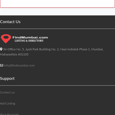
Contact Us
34 Office No. 5, Jyoti Park Building No. 2, Near Indralok Phase 1, Mumbai,
Maharashtra 401105
info@findmumbai.com
Support
Contact us
Add Listing
Your Account