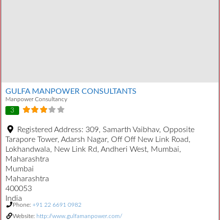
GULFA MANPOWER CONSULTANTS
Manpower Consultancy
3
Registered Address:
309, Samarth Vaibhav, Opposite
Tarapore Tower, Adarsh Nagar, Off Off New Link Road,
Lokhandwala, New Link Rd, Andheri West, Mumbai,
Maharashtra
Mumbai
Maharashtra
400053
India
Phone:
+91 22 6691 0982
Website:
http://www.gulfamanpower.com/