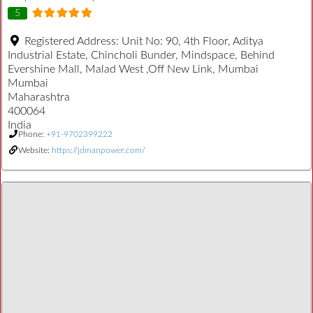
5
Registered Address:
Unit No: 90, 4th Floor, Aditya
Industrial Estate, Chincholi Bunder, Mindspace, Behind
Evershine Mall, Malad West ,Off New Link, Mumbai
Mumbai
Maharashtra
400064
India
Phone:
+91-9702399222
Website:
https://jdmanpower.com/