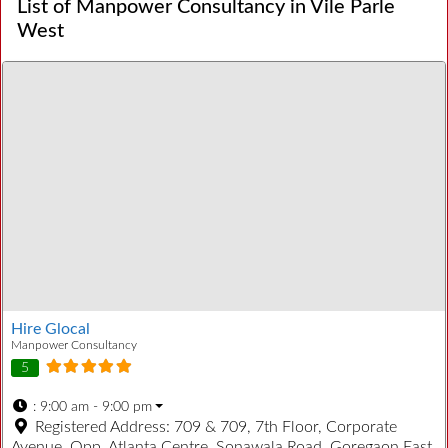
List of Manpower Consultancy in Vile Parle
West
Hire Glocal
Manpower Consultancy
5
:
9:00 am - 9:00 pm
Registered Address:
709 & 709, 7th Floor, Corporate
Avenue, Opp. Atlanta Centre, Sonawala Road, Goregaon East