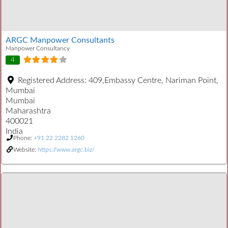
ARGC Manpower Consultants
Manpower Consultancy
4
Registered Address:
409,Embassy Centre, Nariman Point,
Mumbai
Mumbai
Maharashtra
400021
India
Phone:
+91 22 2282 1260
Website:
https://www.argc.biz/