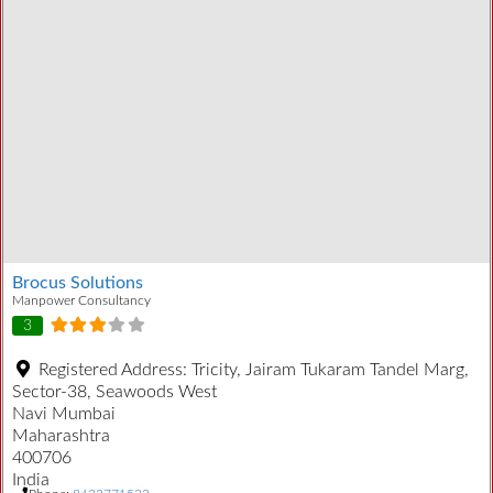
Brocus Solutions
Manpower Consultancy
3
Registered Address:
Tricity, Jairam Tukaram Tandel Marg,
Sector-38, Seawoods West
Navi Mumbai
Maharashtra
400706
India