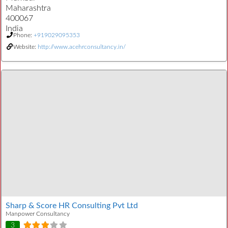
Maharashtra
400067
India
Phone:
+919029095353
Website:
http://www.acehrconsultancy.in/
Sharp & Score HR Consulting Pvt Ltd
Manpower Consultancy
3