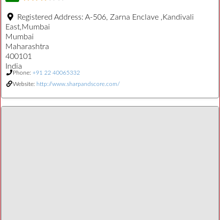
Registered Address:
A-506, Zarna Enclave ,Kandivali
East,Mumbai
Mumbai
Maharashtra
400101
India
Phone:
+91 22 40065332
Website:
http://www.sharpandscore.com/