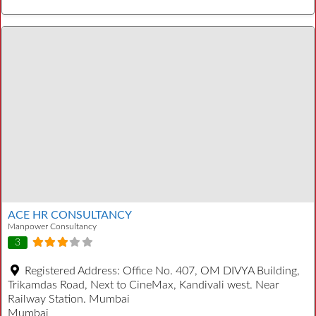
ACE HR CONSULTANCY
Manpower Consultancy
3
Registered Address:
Office No. 407, OM DIVYA Building,
Trikamdas Road, Next to CineMax, Kandivali west. Near
Railway Station. Mumbai
Mumbai