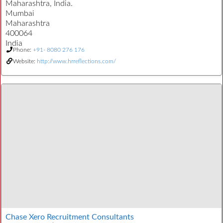
Maharashtra, India.
Mumbai
Maharashtra
400064
India
Phone:
+91- 8080 276 176
Website:
http://www.hrreflections.com/
Chase Xero Recruitment Consultants