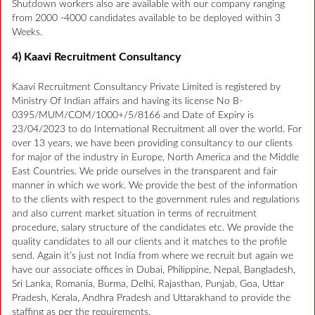
Shutdown workers also are available with our company ranging
from 2000 -4000 candidates available to be deployed within 3
Weeks.
4) Kaavi Recruitment Consultancy
Kaavi Recruitment Consultancy Private Limited is registered by
Ministry Of Indian affairs and having its license No B-
0395/MUM/COM/1000+/5/8166 and Date of Expiry is
23/04/2023 to do International Recruitment all over the world. For
over 13 years, we have been providing consultancy to our clients
for major of the industry in Europe, North America and the Middle
East Countries. We pride ourselves in the transparent and fair
manner in which we work. We provide the best of the information
to the clients with respect to the government rules and regulations
and also current market situation in terms of recruitment
procedure, salary structure of the candidates etc. We provide the
quality candidates to all our clients and it matches to the profile
send. Again it’s just not India from where we recruit but again we
have our associate offices in Dubai, Philippine, Nepal, Bangladesh,
Sri Lanka, Romania, Burma, Delhi, Rajasthan, Punjab, Goa, Uttar
Pradesh, Kerala, Andhra Pradesh and Uttarakhand to provide the
staffing as per the requirements.