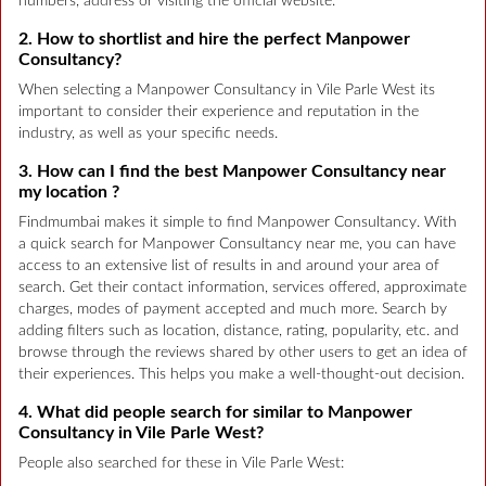
numbers, address or visiting the official website.
2. How to shortlist and hire the perfect Manpower
Consultancy?
When selecting a Manpower Consultancy in Vile Parle West its
important to consider their experience and reputation in the
industry, as well as your specific needs.
3. How can I find the best Manpower Consultancy near
my location ?
Findmumbai makes it simple to find Manpower Consultancy. With
a quick search for Manpower Consultancy near me, you can have
access to an extensive list of results in and around your area of
search. Get their contact information, services offered, approximate
charges, modes of payment accepted and much more. Search by
adding filters such as location, distance, rating, popularity, etc. and
browse through the reviews shared by other users to get an idea of
their experiences. This helps you make a well-thought-out decision.
4. What did people search for similar to Manpower
Consultancy in Vile Parle West?
People also searched for these in Vile Parle West: