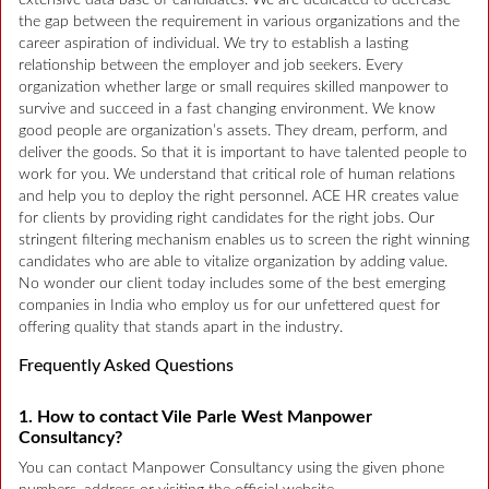
extensive data base of candidates. We are dedicated to decrease
the gap between the requirement in various organizations and the
career aspiration of individual. We try to establish a lasting
relationship between the employer and job seekers. Every
organization whether large or small requires skilled manpower to
survive and succeed in a fast changing environment. We know
good people are organization’s assets. They dream, perform, and
deliver the goods. So that it is important to have talented people to
work for you. We understand that critical role of human relations
and help you to deploy the right personnel. ACE HR creates value
for clients by providing right candidates for the right jobs. Our
stringent filtering mechanism enables us to screen the right winning
candidates who are able to vitalize organization by adding value.
No wonder our client today includes some of the best emerging
companies in India who employ us for our unfettered quest for
offering quality that stands apart in the industry.
Frequently Asked Questions
1. How to contact Vile Parle West Manpower
Consultancy?
You can contact Manpower Consultancy using the given phone