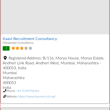
Kaavi Recruitment Consultancy
Manpower Consultancy
3
Registered Address:
B/116, Morya House, Morya Estate,
Andheri Link Road, Andheri West, Mumbai, Maharashtra -
400053, India
Mumbai
Maharashtra
400053
India
Phone:
+91-9769796361
Website:
https://www.kaavirecruit.org/