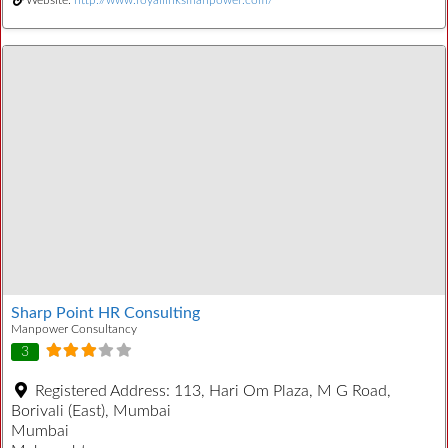
Website:
http://www.royallinksmanpower.com/
Sharp Point HR Consulting
Manpower Consultancy
3
Registered Address:
113, Hari Om Plaza, M G Road,
Borivali (East), Mumbai
Mumbai