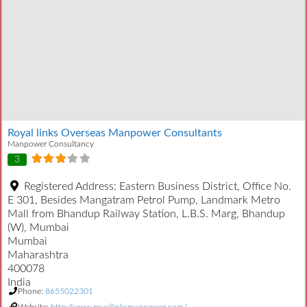
Royal links Overseas Manpower Consultants
Manpower Consultancy
3
Registered Address:
Eastern Business District, Office No.
E 301, Besides Mangatram Petrol Pump, Landmark Metro
Mall from Bhandup Railway Station, L.B.S. Marg, Bhandup
(W), Mumbai
Mumbai
Maharashtra
400078
India
Phone:
8655022301