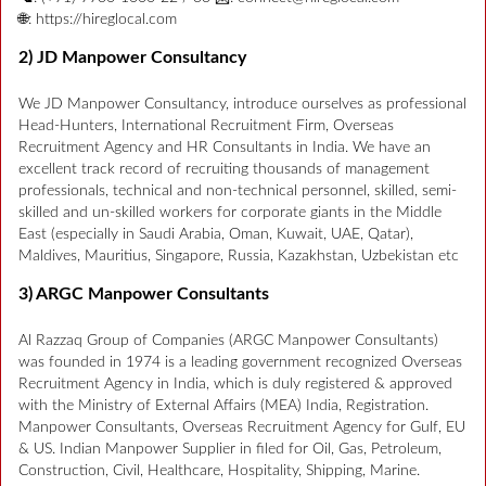
🌐: https://hireglocal.com
2) JD Manpower Consultancy
We JD Manpower Consultancy, introduce ourselves as professional
Head-Hunters, International Recruitment Firm, Overseas
Recruitment Agency and HR Consultants in India. We have an
excellent track record of recruiting thousands of management
professionals, technical and non-technical personnel, skilled, semi-
skilled and un-skilled workers for corporate giants in the Middle
East (especially in Saudi Arabia, Oman, Kuwait, UAE, Qatar),
Maldives, Mauritius, Singapore, Russia, Kazakhstan, Uzbekistan etc
3) ARGC Manpower Consultants
Al Razzaq Group of Companies (ARGC Manpower Consultants)
was founded in 1974 is a leading government recognized Overseas
Recruitment Agency in India, which is duly registered & approved
with the Ministry of External Affairs (MEA) India, Registration.
Manpower Consultants, Overseas Recruitment Agency for Gulf, EU
& US. Indian Manpower Supplier in filed for Oil, Gas, Petroleum,
Construction, Civil, Healthcare, Hospitality, Shipping, Marine.