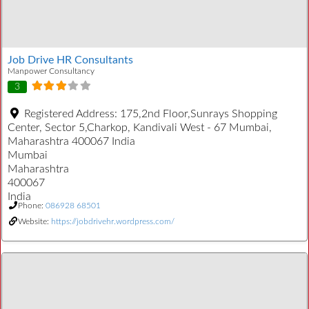
Job Drive HR Consultants
Manpower Consultancy
3
Registered Address:
175,2nd Floor,Sunrays Shopping
Center, Sector 5,Charkop, Kandivali West - 67 Mumbai,
Maharashtra 400067 India
Mumbai
Maharashtra
400067
India
Phone:
086928 68501
Website:
https://jobdrivehr.wordpress.com/