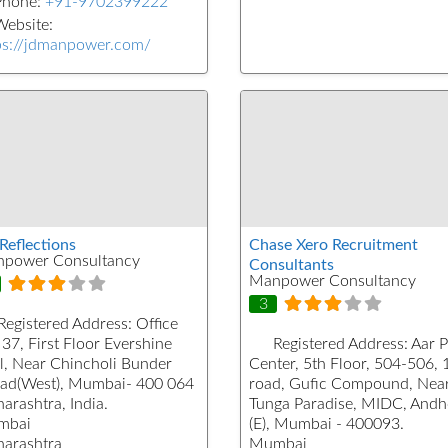
Phone:
+91-9702399222
ebsite:
ps://jdmanpower.com/
Reflections
Chase Xero Recruitment
power Consultancy
Consultants
Manpower Consultancy
3
Registered Address:
Office
37, First Floor Evershine
Registered Address:
Aar 
l, Near Chincholi Bunder
Center, 5th Floor, 504-506, 
ad(West), Mumbai- 400 064
road, Gufic Compound, Nea
arashtra, India.
Tunga Paradise, MIDC, Andh
mbai
(E), Mumbai - 400093.
arashtra
Mumbai