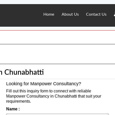
Home
About Us
Contact Us
n Chunabhatti
Looking for Manpower Consultancy?
Fill out this inquiry form to connect with reliable
Manpower Consultancy in Chunabhatti that suit your
requirements.
Name :