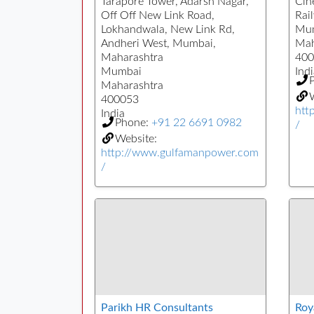
Tarapore Tower, Adarsh Nagar,
Cin
Off Off New Link Road,
Rai
Lokhandwala, New Link Rd,
Mu
Andheri West, Mumbai,
Mah
Maharashtra
400
Mumbai
Indi
Maharashtra
W
400053
htt
India
Phone:
+91 22 6691 0982
/
Website:
http://www.gulfamanpower.com
/
Parikh HR Consultants
Roy