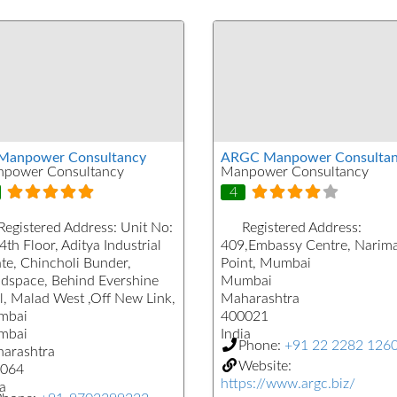
Manpower Consultancy
ARGC Manpower Consultan
power Consultancy
Manpower Consultancy
4
Registered Address:
Unit No:
Registered Address:
4th Floor, Aditya Industrial
409,Embassy Centre, Narim
ate, Chincholi Bunder,
Point, Mumbai
dspace, Behind Evershine
Mumbai
l, Malad West ,Off New Link,
Maharashtra
mbai
400021
mbai
India
Phone:
+91 22 2282 126
arashtra
Website:
064
https://www.argc.biz/
a