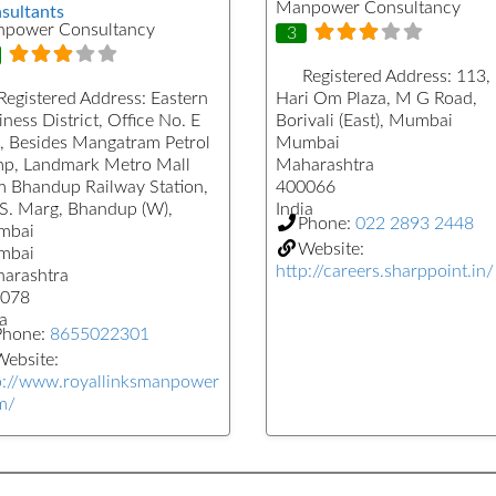
Manpower Consultancy
sultants
power Consultancy
3
Registered Address:
113,
Registered Address:
Eastern
Hari Om Plaza, M G Road,
ness District, Office No. E
Borivali (East), Mumbai
, Besides Mangatram Petrol
Mumbai
p, Landmark Metro Mall
Maharashtra
m Bhandup Railway Station,
400066
.S. Marg, Bhandup (W),
India
Phone:
022 2893 2448
mbai
Website:
mbai
http://careers.sharppoint.in/
arashtra
078
a
Phone:
8655022301
ebsite:
p://www.royallinksmanpower
m/