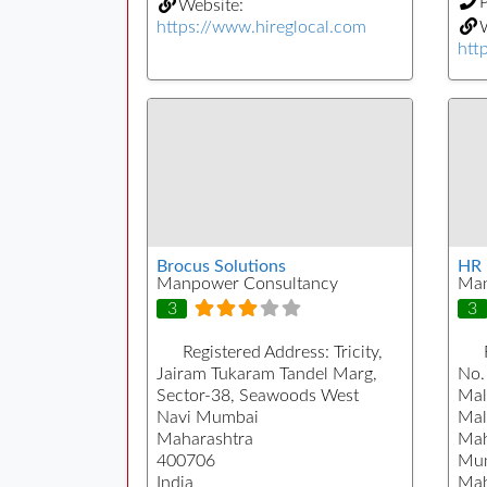
Website:
https://www.hireglocal.com
W
htt
Brocus Solutions
HR 
Manpower Consultancy
Man
3
3
Registered Address:
Tricity,
Jairam Tukaram Tandel Marg,
No. 
Sector-38, Seawoods West
Mal
Navi Mumbai
Mal
Maharashtra
Mah
400706
Mu
India
Mah