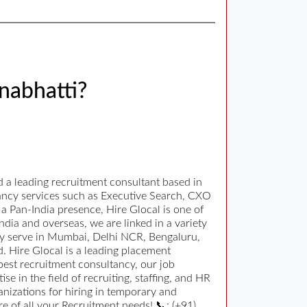
nabhatti?
 a leading recruitment consultant based in
tancy services such as Executive Search, CXO
 Pan-India presence, Hire Glocal is one of
ndia and overseas, we are linked in a variety
orly serve in Mumbai, Delhi NCR, Bengaluru,
 Hire Glocal is a leading placement
 best recruitment consultancy, our job
 in the field of recruiting, staffing, and HR
nizations for hiring in temporary and
 of all your Recruitment needs! 📞: (+91)