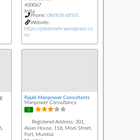
400067
India
Phone:
086928 68501
Website:
https://jobdrivehr.wordpress.co
m/
g
Rajab Manpower Consultants
Manpower Consultancy
3
Registered Address:
301,
6,
Asian House, 118, Modi Street,
Fort, Mumbai