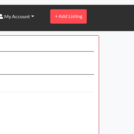
+
Add Listing
My Account