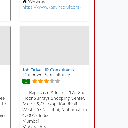
Website:
https://www.kaavirecruit.org/
Job Drive HR Consultants
Manpower Consultancy
3
Registered Address:
175,2nd
Pee
Floor,Sunrays Shopping Center,
11th
Sector 5,Charkop, Kandivali
r
West - 67 Mumbai, Maharashtra
eri
400067 India
Mumbai
Maharashtra