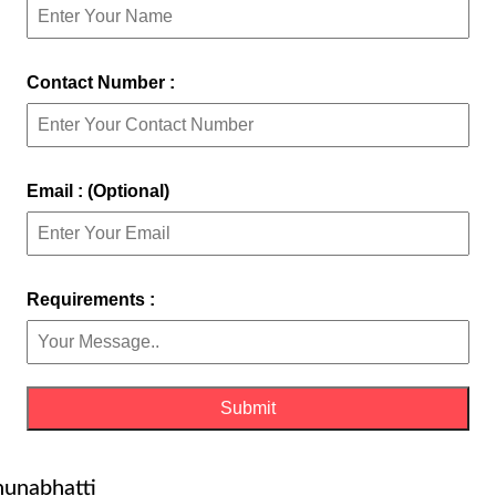
Contact Number :
Email : (Optional)
Requirements :
hunabhatti