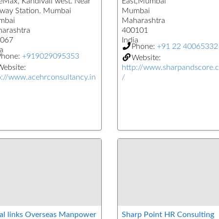
eMax, Kandivali west. Near
East,Mumbai
lway Station. Mumbai
Mumbai
mbai
Maharashtra
arashtra
400101
067
India
Phone:
+91 22 40065332
a
Phone:
+919029095353
Website:
ebsite:
http://www.sharpandscore.
p://www.acehrconsultancy.in
/
al links Overseas Manpower
Sharp Point HR Consulting