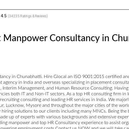
4.5
(
34235
Ratings & Reviews)
t Manpower Consultancy in Chu
ncy in Chunabhatti. Hire Glocal an ISO 9001:2015 certified and
nt agency in India and overseas specializing in placement consul
ts, Interim Management, and Human Resource Consulting. Having a
cies both IT and Non-IT sectors. As a top HR consulting firm in I
p recruiting consulting and leading HR services in India. We maj
, Lucknow, Mysore and throughout the major cities of the world.
ty hiring solutions to our clients including many MNCs. Being the
ade up of experts with various backgrounds and extensive expertise
ading manpower and top HR Consultancy experience to assist orga
 lowering employment costs.Contact us NOW and we will take care