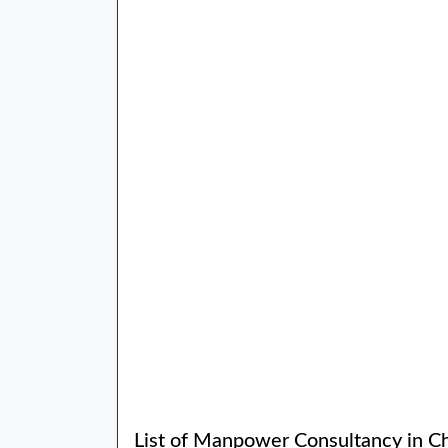
List of Manpower Consultancy in C