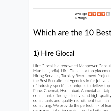
Average
Ratings
Which are the 10 Bes
1) Hire Glocal
Hire Glocal is a renowned Manpower Consulta
Mumbai (India). Hire Glocal is a top placeme
Hiring Services, Turnkey Recruitment Projec
the Best Recruitment Agencies in for job vacan
of industry-specific techniques to deliver to
Pune, Chennai, Hyderabad, Ahmedabad, Jaipur
consultant, offering selective and high-quali
consultants and quality recruitment team is m
consulting. We provide the perfect mix of le
permanent jobs, increasing productivity, and