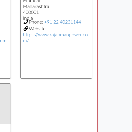
Mumbai
Maharashtra
400001
India
Phone:
+91 22 40231144
Website:
https://www.rajabmanpower.co
com
m/