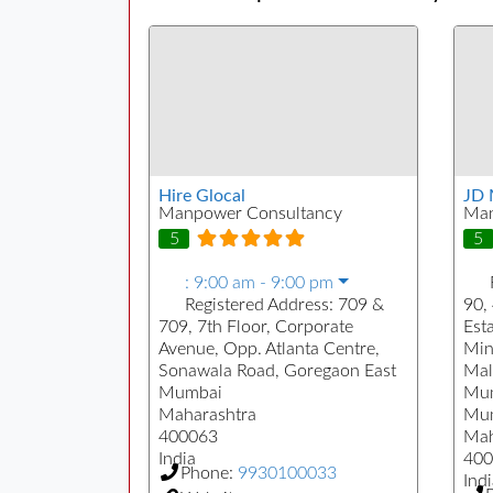
Hire Glocal
JD 
Manpower Consultancy
Man
5
5
:
9:00 am - 9:00 pm
Registered Address:
709 &
90, 
709, 7th Floor, Corporate
Est
Avenue, Opp. Atlanta Centre,
Min
Sonawala Road, Goregaon East
Mal
Mumbai
Mu
Maharashtra
Mu
400063
Mah
India
400
Phone:
9930100033
Indi