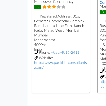
Manpower Consultancy
Con
Man
3
3
Registered Address:
316,
Gemstar Commercial Complex,
Ramchandra Lane Extn, Kanch
Busi
Pada, Malad West, Mumbai
301
Mumbai
Pum
Maharashtra
fro
400064
L.B
India
Mu
Phone:
+022-4016-2411
Mu
Website:
Mah
http://www.parikhhrconsultants
400
.com/
Indi
W
htt
.co