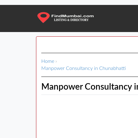
Home
›
Manpower Consultancy in Chunabhatti
Manpower Consultancy i