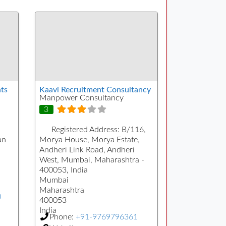
ts
Kaavi Recruitment Consultancy
Manpower Consultancy
3
Registered Address:
B/116,
an
Morya House, Morya Estate,
Andheri Link Road, Andheri
West, Mumbai, Maharashtra -
400053, India
Mumbai
Maharashtra
0
400053
India
Phone:
+91-9769796361