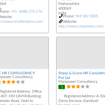
064
Maharashtra
a
400069
Phone:
+91- 8080 276 176
India
Phone:
969 982 3005
ebsite:
p://www.hrreflections.com/
Website:
http://www.chasexero.com/
E HR CONSULTANCY
Sharp & Score HR Consultin
power Consultancy
Pvt Ltd
Manpower Consultancy
3
Registered Address:
Office
 407, OM DIVYA Building,
Registered Address:
A-50
kamdas Road, Next to
Zarna Enclave ,Kandivali