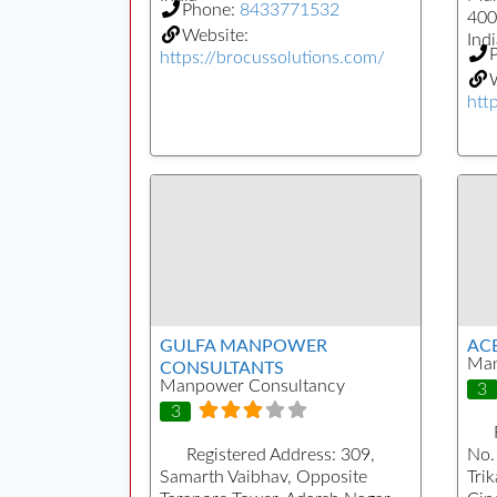
Phone:
8433771532
400
Website:
Indi
https://brocussolutions.com/
W
htt
GULFA MANPOWER
AC
Man
CONSULTANTS
Manpower Consultancy
3
3
Registered Address:
309,
No.
Samarth Vaibhav, Opposite
Tri