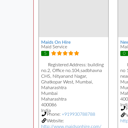
Maids On Hire
New
Maid Service
Mai
5
0
Registered Address:
building
no.2, Office no.104,sadbhavna
no 
CHS, Nityanand Nagar,
near
Ghatkopar West, Mumbai,
Mum
Maharashtra
Mu
Mumbai
Mah
Maharashtra
400
400086
Indi
India
Phone:
+919930788788
W
Website:
htt
http://www.maidsonhire.com/