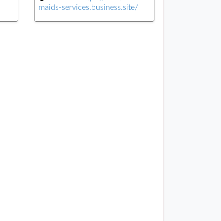
maids-services.business.site/