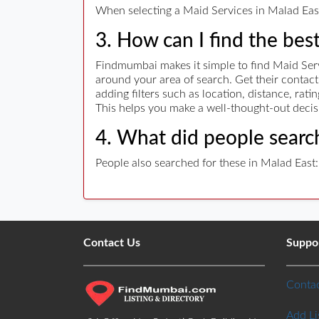
When selecting a Maid Services in Malad East 
3. How can I find the bes
Findmumbai makes it simple to find Maid Servi
around your area of search. Get their conta
adding filters such as location, distance, rat
This helps you make a well-thought-out decis
4. What did people search
People also searched for these in Malad East:
Contact Us
Suppo
Contac
Add Li