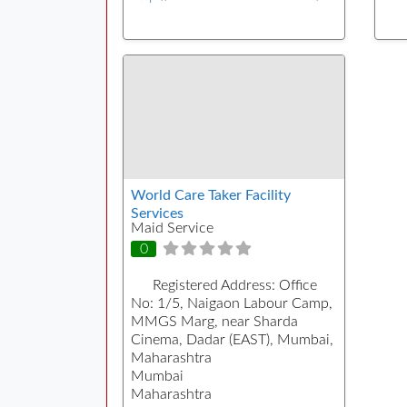
World Care Taker Facility
Services
Maid Service
0
Registered Address:
Office
No: 1/5, Naigaon Labour Camp,
MMGS Marg, near Sharda
Cinema, Dadar (EAST), Mumbai,
Maharashtra
Mumbai
Maharashtra