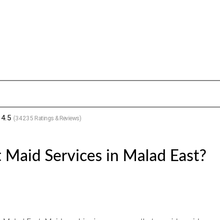
4.5
(
34235
Ratings & Reviews)
 Maid Services in Malad East?