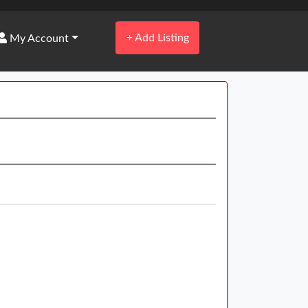
+
Add Listing
My Account