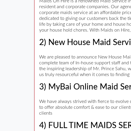
Maids On Hire is a renowned Maid Service in
resident and corporate companies. Our agenc
corporate maids service at an affordable pri
dedicated to giving our customers back the ti
life by taking care of your home and house hold
your house hold chores. With Maids on Hire, 
2) New House Maid Servi
We are pleased to announce New House Maid 
complete team of In-house support staff and 
the inspiring leadership of Mr. Prince Sahu,
us truly resourceful when it comes to finding 
3) MyBai Online Maid Se
We have always strived with fierce to evolve 
to offer absolute comfort & ease to our client
clients
4) FULL TIME MAIDS SE