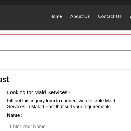
Home
About Us
Contact Us
ast
Looking for Maid Services?
Fill out this inquiry form to connect with reliable Maid
Services in Malad East that suit your requirements.
Name :