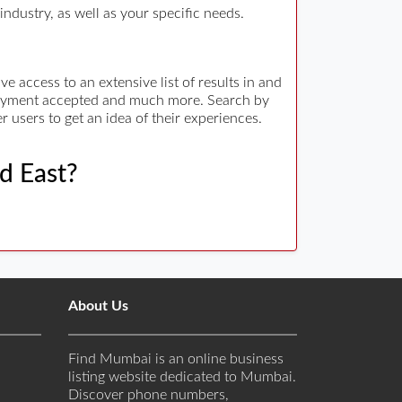
ndustry, as well as your specific needs.
 access to an extensive list of results in and
 payment accepted and much more. Search by
r users to get an idea of their experiences.
ad East?
About Us
Find Mumbai is an online business
listing website dedicated to Mumbai.
Discover phone numbers,