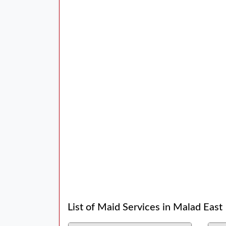
List of Maid Services in Malad East