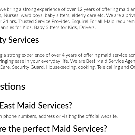
ring a strong experience of over 12 years of offering maid an
 Nurses, ward boys, baby sitters, elderly care etc. We are a pri
r 24 hrs. Trusted Service Provider. Esquire! For all Maid require
nnies for Kids, Baby Sitters for Kids, Drivers.
ty Services
ng a strong experience of over 4 years of offering maid service 
bringing ease in your everyday life. We are Best Maid Service Age
Care, Security Guard, Housekeeping, cooking, Tele calling and O
stions
East Maid Services?
 phone numbers, address or visiting the official website.
ire the perfect Maid Services?