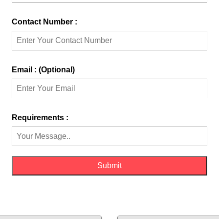
Contact Number :
Email : (Optional)
Requirements :