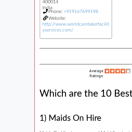
400014
India
Phone:
+919167699198
Website:
http://www.worldcaretakerfacilit
yservices.com/
Average
Ratings
Which are the 10 Best
1) Maids On Hire