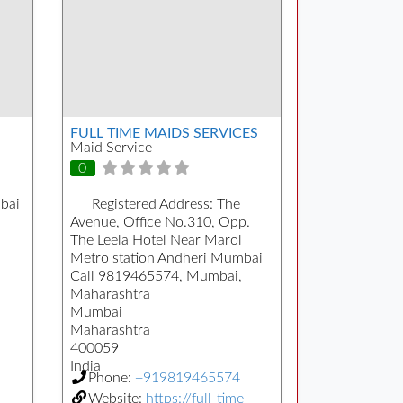
FULL TIME MAIDS SERVICES
Maid Service
0
bai
Registered Address:
The
Avenue, Office No.310, Opp.
The Leela Hotel Near Marol
Metro station Andheri Mumbai
Call 9819465574, Mumbai,
Maharashtra
Mumbai
Maharashtra
400059
India
Phone:
+919819465574
Website:
https://full-time-