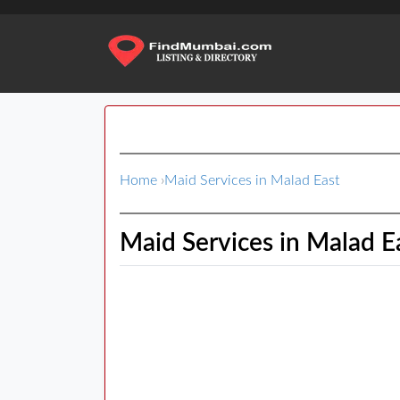
Home
›
Maid Services in Malad East
Maid Services in Malad E