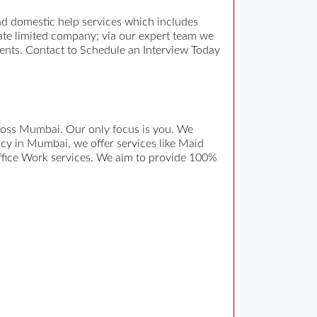
d domestic help services which includes
vate limited company; via our expert team we
ments. Contact to Schedule an Interview Today
across Mumbai. Our only focus is you. We
ncy in Mumbai, we offer services like Maid
ffice Work services. We aim to provide 100%