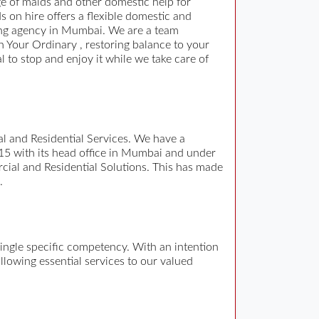
e of maids and other domestic help for
on hire offers a flexible domestic and
ding agency in Mumbai. We are a team
n Your Ordinary , restoring balance to your
al to stop and enjoy it while we take care of
 and Residential Services. We have a
15 with its head office in Mumbai and under
cial and Residential Solutions. This has made
.
single specific competency. With an intention
ollowing essential services to our valued