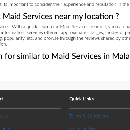
its important to consider their experience and reputation in the i
t Maid Services near my location ?
ces. With a quick search for Maid Services near me, you can have
ct information, services offered, approximate charges, modes of
ing, popularity, etc. and browse through the reviews shared by othe
ion.
 for similar to Maid Services in Mal
rt
Quick Links
t us
Terms & Conditions
sting
Terms of Use