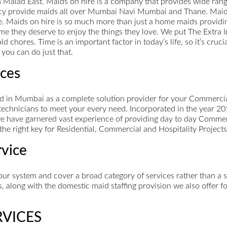
 Malad East. Maids on hire is a company that provides wide rang
y provide maids all over Mumbai Navi Mumbai and Thane. Maids 
ce. Maids on hire is so much more than just a home maids provi
me they deserve to enjoy the things they love. We put The Extra I
 chores. Time is an important factor in today’s life, so it’s cruci
you can do just that.
ces
in Mumbai as a complete solution provider for your Commercial
technicians to meet your every need. Incorporated in the year 20
 we have garnered vast experience of providing day to day Commer
the right key for Residential, Commercial and Hospitality Projects
rvice
our system and cover a broad category of services rather than a 
s, along with the domestic maid staffing provision we also offer f
RVICES