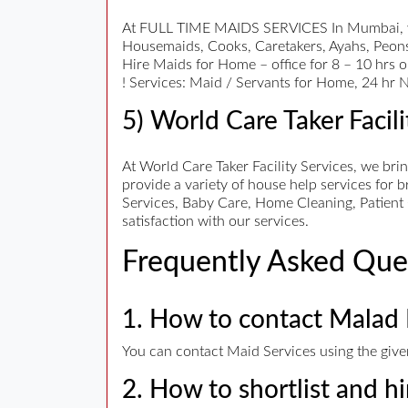
At FULL TIME MAIDS SERVICES In Mumbai, we b
Housemaids, Cooks, Caretakers, Ayahs, Peons,
Hire Maids for Home – office for 8 – 10 hrs o
! Services: Maid / Servants for Home, 24 hr Na
5) World Care Taker Facili
At World Care Taker Facility Services, we bri
provide a variety of house help services for 
Services, Baby Care, Home Cleaning, Patient 
satisfaction with our services.
Frequently Asked Que
1. How to contact Malad 
You can contact Maid Services using the given
2. How to shortlist and h