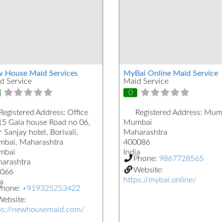
 House Maid Services
MyBai Online Maid Service
d Service
Maid Service
0
Registered Address:
Office
Registered Address:
Mum
15 Gala house Road no 06,
Mumbai
 Sanjay hotel, Borivali,
Maharashtra
bai, Maharashtra
400086
mbai
India
Phone:
9867728565
arashtra
Website:
066
https://mybai.online/
a
Phone:
+919325253422
ebsite:
ps://newhousemaid.com/