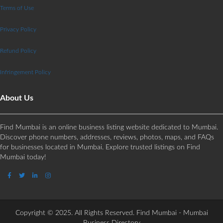
Terms of Use
Privacy Policy
Refund Policy
Infringement Policy
About Us
Find Mumbai is an online business listing website dedicated to Mumbai.
Discover phone numbers, addresses, reviews, photos, maps, and FAQs
for businesses located in Mumbai. Explore trusted listings on Find
Mumbai today!
Copyright © 2025. All Rights Reserved. Find Mumbai - Mumbai
Business Directory