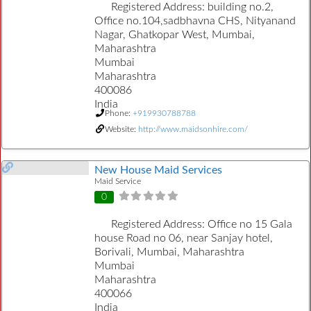
Registered Address:
building no.2,
Office no.104,sadbhavna CHS, Nityanand
Nagar, Ghatkopar West, Mumbai,
Maharashtra
Mumbai
Maharashtra
400086
India
Phone:
+919930788788
Website:
http://www.maidsonhire.com/
New House Maid Services
Maid Service
0
Registered Address:
Office no 15 Gala
house Road no 06, near Sanjay hotel,
Borivali, Mumbai, Maharashtra
Mumbai
Maharashtra
400066
India