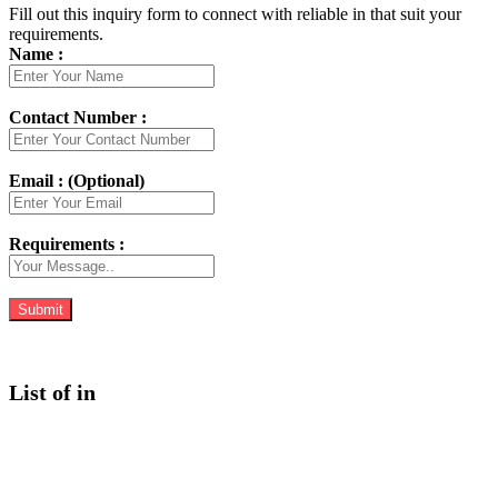
Fill out this inquiry form to connect with reliable in that suit your
requirements.
Name :
Contact Number :
Email : (Optional)
Requirements :
List of in