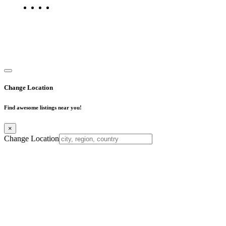
Copyright © 2025. All Rights Reserved. Find Mumbai - Mumbai
Business Directory
Change Location
Find awesome listings near you!
×
Change Location