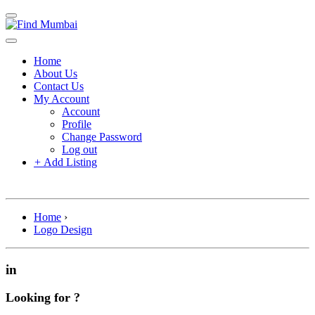
Home
About Us
Contact Us
My Account
Account
Profile
Change Password
Log out
+
Add Listing
Home
›
Logo Design
in
Looking for ?