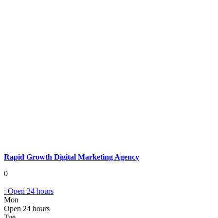
Rapid Growth Digital Marketing Agency
0
:
Open 24 hours
Mon
Open 24 hours
Tue