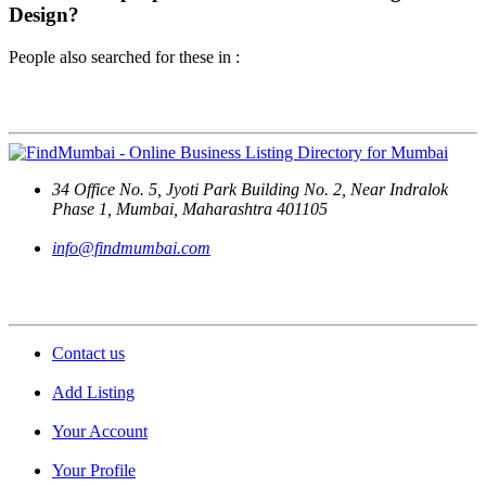
Design?
People also searched for these in :
Contact Us
34 Office No. 5, Jyoti Park Building No. 2, Near Indralok
Phase 1, Mumbai, Maharashtra 401105
info@findmumbai.com
Support
Contact us
Add Listing
Your Account
Your Profile