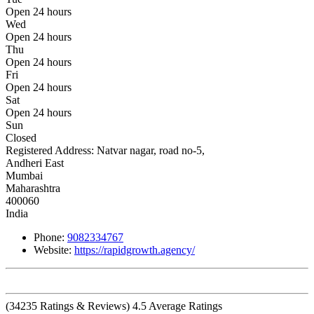
Open 24 hours
Wed
Open 24 hours
Thu
Open 24 hours
Fri
Open 24 hours
Sat
Open 24 hours
Sun
Closed
Registered Address:
Natvar nagar, road no-5,
Andheri East
Mumbai
Maharashtra
400060
India
Phone:
9082334767
Website:
https://rapidgrowth.agency/
(
34235
Ratings & Reviews)
4.5
Average Ratings