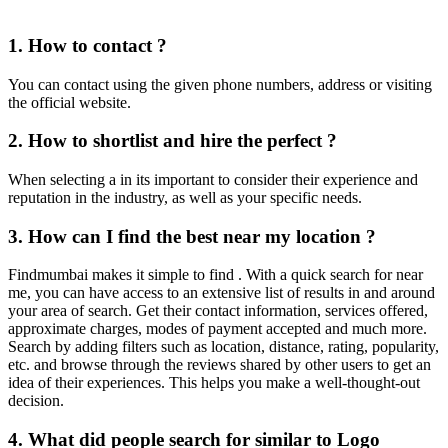
1. How to contact ?
You can contact using the given phone numbers, address or visiting
the official website.
2. How to shortlist and hire the perfect ?
When selecting a in its important to consider their experience and
reputation in the industry, as well as your specific needs.
3. How can I find the best near my location ?
Findmumbai makes it simple to find . With a quick search for near
me, you can have access to an extensive list of results in and around
your area of search. Get their contact information, services offered,
approximate charges, modes of payment accepted and much more.
Search by adding filters such as location, distance, rating, popularity,
etc. and browse through the reviews shared by other users to get an
idea of their experiences. This helps you make a well-thought-out
decision.
4. What did people search for similar to Logo