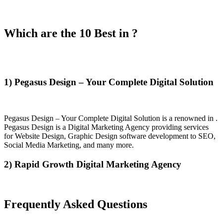
Which are the 10 Best in ?
1) Pegasus Design – Your Complete Digital Solution
Pegasus Design – Your Complete Digital Solution is a renowned in .
Pegasus Design is a Digital Marketing Agency providing services
for Website Design, Graphic Design software development to SEO,
Social Media Marketing, and many more.
2) Rapid Growth Digital Marketing Agency
Frequently Asked Questions