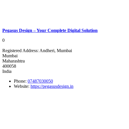
Pegasus Design – Your Complete Digital Solution
0
Registered Address:
Andheri, Mumbai
Mumbai
Maharashtra
400058
India
Phone:
07487030050
Website:
https://pegasusdesign.in