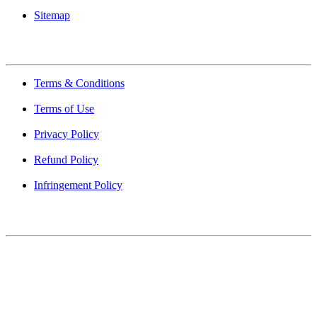
Sitemap
Quick Links
Terms & Conditions
Terms of Use
Privacy Policy
Refund Policy
Infringement Policy
About Us
Find Mumbai is an online business listing website dedicated to
Mumbai. Discover phone numbers, addresses, reviews, photos,
maps, and FAQs for businesses located in Mumbai. Explore trusted
listings on Find Mumbai today!