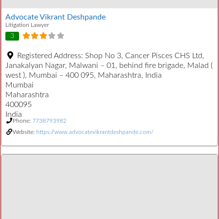
Advocate Vikrant Deshpande
Litigation Lawyer
3
Registered Address:
Shop No 3, Cancer Pisces CHS Ltd,
Janakalyan Nagar, Malwani – 01, behind fire brigade, Malad (
west ), Mumbai – 400 095, Maharashtra, India
Mumbai
Maharashtra
400095
India
Phone:
7738793982
Website:
https://www.advocatevikrantdeshpande.com/