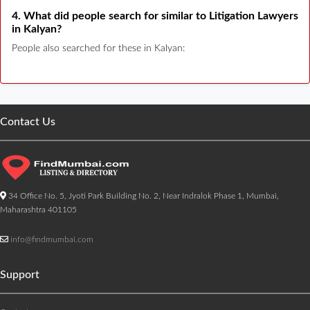
4. What did people search for similar to Litigation Lawyers
in Kalyan?
People also searched for these in Kalyan:
Contact Us
34 Office No. 5, Jyoti Park Building No. 2, Near Indralok Phase 1, Mumbai,
Maharashtra 401105
info@findmumbai.com
Support