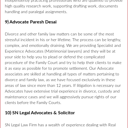
independently practicing professionals who are qualified to provide
high quality research work, supporting drafting work, documents
handling and paralegal assignments.
9) Advocate Paresh Desai
Divorce and other family law matters can be some of the most
stressful incident in his or her lifetime. The process can be lengthy,
complex, and emotionally draining. We are providing Specialist and
Experience Advocates (Matrimonial lawyers) and they will be at
your side to help you to plead or defend the complicated
procedure of the Family Court and try to help their clients to make
it as easy as possible for to promote settlement. Our Advocate
associates are skilled at handling all types of matters pertaining to
divorce and family law, as we have focused exclusively in these
areas of law since more than 12 years. If litigation is necessary our
Advocates have extensive trial experience in divorce, custody and
maintenance cases and we will aggressively pursue rights of our
clients before the Family Courts.
10) SN Legal Advocates & Solicitor
SN Legal Law Firm has a wealth of experience dealing with Real