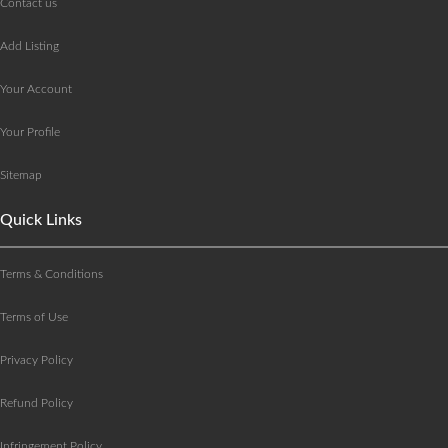
Contact us
Add Listing
Your Account
Your Profile
Sitemap
Quick Links
Terms & Conditions
Terms of Use
Privacy Policy
Refund Policy
Infringement Policy