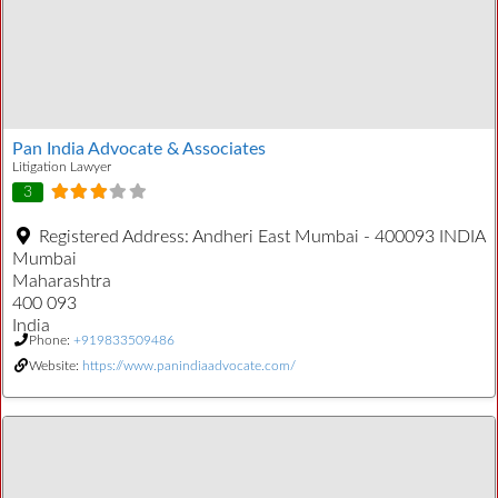
Pan India Advocate & Associates
Litigation Lawyer
3
Registered Address:
Andheri East Mumbai - 400093 INDIA
Mumbai
Maharashtra
400 093
India
Phone:
+919833509486
Website:
https://www.panindiaadvocate.com/