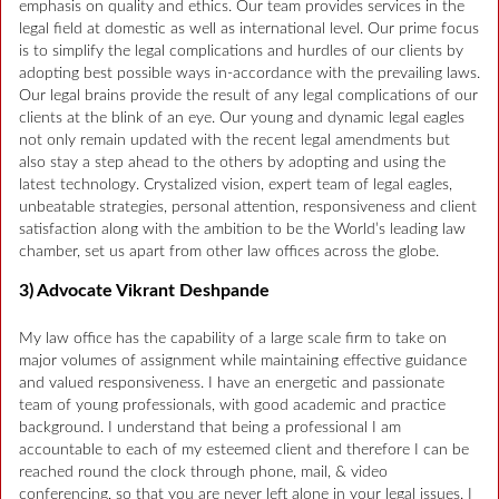
emphasis on quality and ethics. Our team provides services in the
legal field at domestic as well as international level. Our prime focus
is to simplify the legal complications and hurdles of our clients by
adopting best possible ways in-accordance with the prevailing laws.
Our legal brains provide the result of any legal complications of our
clients at the blink of an eye. Our young and dynamic legal eagles
not only remain updated with the recent legal amendments but
also stay a step ahead to the others by adopting and using the
latest technology. Crystalized vision, expert team of legal eagles,
unbeatable strategies, personal attention, responsiveness and client
satisfaction along with the ambition to be the World’s leading law
chamber, set us apart from other law offices across the globe.
3) Advocate Vikrant Deshpande
My law office has the capability of a large scale firm to take on
major volumes of assignment while maintaining effective guidance
and valued responsiveness. I have an energetic and passionate
team of young professionals, with good academic and practice
background. I understand that being a professional I am
accountable to each of my esteemed client and therefore I can be
reached round the clock through phone, mail, & video
conferencing, so that you are never left alone in your legal issues. I