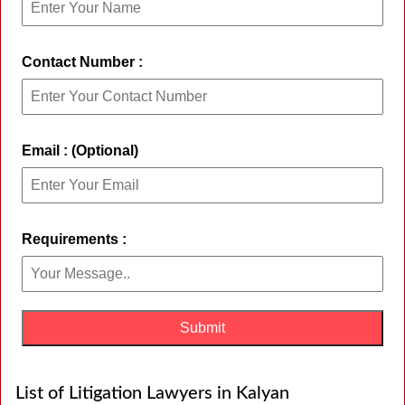
Contact Number :
Email : (Optional)
Requirements :
List of Litigation Lawyers in Kalyan