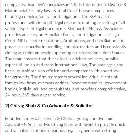
complaints. Team SSA specializes in NRI & International Divorce &
Matrimonial / Family laws & total Court house compliances
handling complex family court litigations. The SSA team is
professional with in-depth legal research, drafting or vetting of all
various types of legal documents. Siddhartha Shah & Associates
provides advisory on Appellate Family court litigations at High
Court, NRI dispute resolutions, Arbitrations, and conciliation and
possesses expertise in handling complex matters and is constantly
aiming at optimum results operating on international time frames.
The team ensures that their client is advised on every possible
aspect of Indian and trans-international Law. The paralegals and
back-up staff are also efficient and competent with sound law
backgrounds. The firm represents several individual clients of
foreign law firms, overseas entities, inland companies, government
bodies, individuals, and consultants, and provides comprehensive,
24-hour, 365 days a year service.
2) Chirag Shah & Co Advocate & Solicitor
Founded and established in 2008 by a young and dynamic
Advocate & Solicitor Mr. Chirag Shah with belief to provide quick
and valuable solutions in various Legal segments with strong