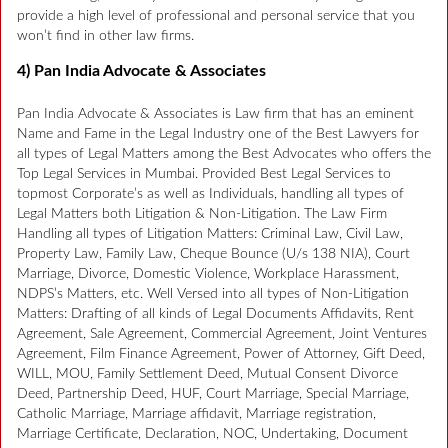
provide a high level of professional and personal service that you
won’t find in other law firms.
4) Pan India Advocate & Associates
Pan India Advocate & Associates is Law firm that has an eminent
Name and Fame in the Legal Industry one of the Best Lawyers for
all types of Legal Matters among the Best Advocates who offers the
Top Legal Services in Mumbai. Provided Best Legal Services to
topmost Corporate’s as well as Individuals, handling all types of
Legal Matters both Litigation & Non-Litigation. The Law Firm
Handling all types of Litigation Matters: Criminal Law, Civil Law,
Property Law, Family Law, Cheque Bounce (U/s 138 NIA), Court
Marriage, Divorce, Domestic Violence, Workplace Harassment,
NDPS’s Matters, etc. Well Versed into all types of Non-Litigation
Matters: Drafting of all kinds of Legal Documents Affidavits, Rent
Agreement, Sale Agreement, Commercial Agreement, Joint Ventures
Agreement, Film Finance Agreement, Power of Attorney, Gift Deed,
WILL, MOU, Family Settlement Deed, Mutual Consent Divorce
Deed, Partnership Deed, HUF, Court Marriage, Special Marriage,
Catholic Marriage, Marriage affidavit, Marriage registration,
Marriage Certificate, Declaration, NOC, Undertaking, Document