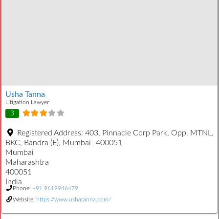
Usha Tanna
Litigation Lawyer
3
Registered Address:
403, Pinnacle Corp Park, Opp. MTNL,
BKC, Bandra (E), Mumbai- 400051
Mumbai
Maharashtra
400051
India
Phone:
+91 9619946479
Website:
https://www.ushatanna.com/