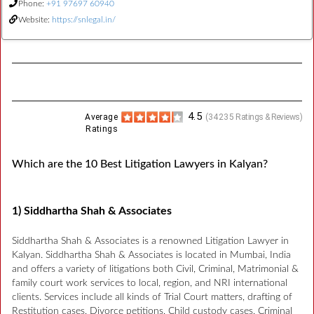
Phone:
+91 97697 60940
Website:
https://snlegal.in/
4.5
Average
(
34235
Ratings & Reviews)
Ratings
Which are the 10 Best Litigation Lawyers in Kalyan?
1) Siddhartha Shah & Associates
Siddhartha Shah & Associates is a renowned Litigation Lawyer in
Kalyan. Siddhartha Shah & Associates is located in Mumbai, India
and offers a variety of litigations both Civil, Criminal, Matrimonial &
family court work services to local, region, and NRI international
clients. Services include all kinds of Trial Court matters, drafting of
Restitution cases, Divorce petitions, Child custody cases, Criminal