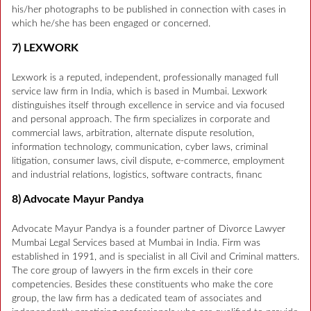
his/her photographs to be published in connection with cases in
which he/she has been engaged or concerned.
7) LEXWORK
Lexwork is a reputed, independent, professionally managed full
service law firm in India, which is based in Mumbai. Lexwork
distinguishes itself through excellence in service and via focused
and personal approach. The firm specializes in corporate and
commercial laws, arbitration, alternate dispute resolution,
information technology, communication, cyber laws, criminal
litigation, consumer laws, civil dispute, e-commerce, employment
and industrial relations, logistics, software contracts, financ
8) Advocate Mayur Pandya
Advocate Mayur Pandya is a founder partner of Divorce Lawyer
Mumbai Legal Services based at Mumbai in India. Firm was
established in 1991, and is specialist in all Civil and Criminal matters.
The core group of lawyers in the firm excels in their core
competencies. Besides these constituents who make the core
group, the law firm has a dedicated team of associates and