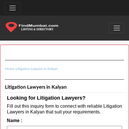
Home
›
Litigation Lawyers in Kalyan
Litigation Lawyers in Kalyan
Looking for Litigation Lawyers?
Fill out this inquiry form to connect with reliable Litigation
Lawyers in Kalyan that suit your requirements.
Name :