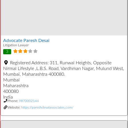
Advocate Paresh Desai
Litigation Lawyer
3
Registered Address:
311, Runwal Heights, Opposite
Nirmal Lifestyle ,L.B.S. Road, Vardhman Nagar, Mulund West,
Mumbai, Maharashtra 400080.
Mumbai
Maharashtra
400080
India
Phone:
9870002144
Website:
https://pareshdesaiassociates.com/