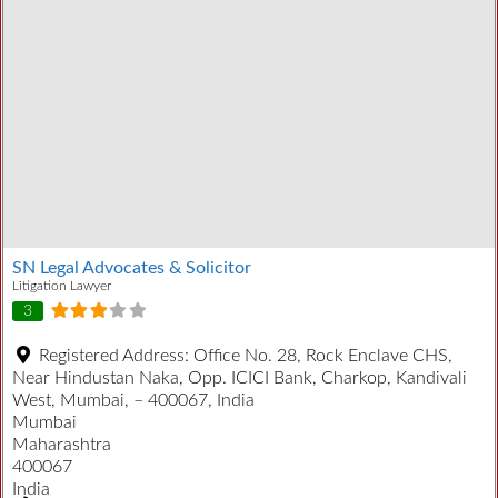
SN Legal Advocates & Solicitor
Litigation Lawyer
3
Registered Address:
Office No. 28, Rock Enclave CHS,
Near Hindustan Naka, Opp. ICICI Bank, Charkop, Kandivali
West, Mumbai, – 400067, India
Mumbai
Maharashtra
400067
India