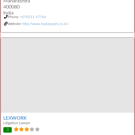
Maharashtra
400080
India
Phone:
+070211 47744
Website:
http://www.toplawyers.co.in/
LEXWORK
Litigation Lawyer
3