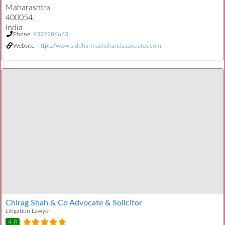
Maharashtra
400054.
India
Phone:
9322286663
Website:
https://www.siddharthashahandassociates.com
Chirag Shah & Co Advocate & Solicitor
Litigation Lawyer
4.8