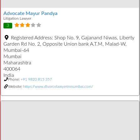
Advocate Mayur Pandya
Litigation Lawyer
3
Registered Address:
Shop No. 9, Gajanand Niwas, Liberty
Garden Rd No. 2, Opposite Union bank A.T.M, Malad-W,
Mumbai-64
Mumbai
Maharashtra
400064
India
Phone:
+91 9820 815 357
Website:
https://www.divorcelawyerinmumbai.com/