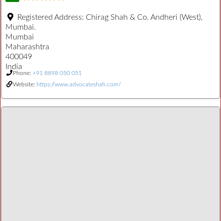
Registered Address:
Chirag Shah & Co. Andheri (West),
Mumbai.
Mumbai
Maharashtra
400049
India
Phone:
+91 8898 050 051
Website:
https://www.advocateshah.com/