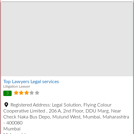
Top Lawyers Legal services
Litigation Lawyer
3
Registered Address:
Legal Solution, Flying Colour
Cooperative Limited , 206 A, 2nd Floor, DDU Marg, Near
Check Naka Bus Depo, Mulund West, Mumbai, Maharashtra
- 400080
Mumbai