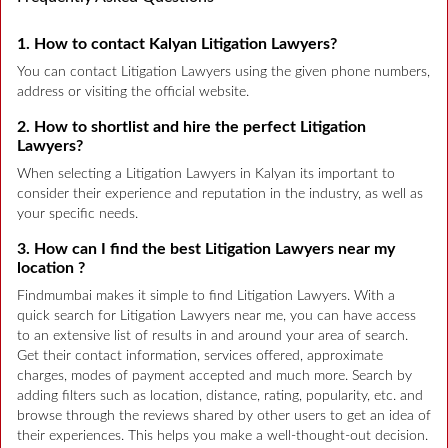
1. How to contact Kalyan Litigation Lawyers?
You can contact Litigation Lawyers using the given phone numbers,
address or visiting the official website.
2. How to shortlist and hire the perfect Litigation
Lawyers?
When selecting a Litigation Lawyers in Kalyan its important to
consider their experience and reputation in the industry, as well as
your specific needs.
3. How can I find the best Litigation Lawyers near my
location ?
Findmumbai makes it simple to find Litigation Lawyers. With a
quick search for Litigation Lawyers near me, you can have access
to an extensive list of results in and around your area of search.
Get their contact information, services offered, approximate
charges, modes of payment accepted and much more. Search by
adding filters such as location, distance, rating, popularity, etc. and
browse through the reviews shared by other users to get an idea of
their experiences. This helps you make a well-thought-out decision.