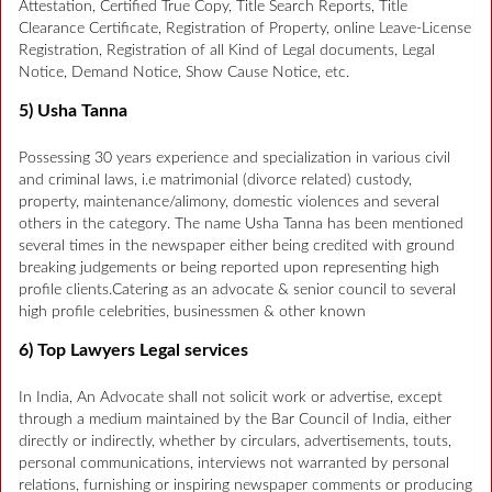
Attestation, Certified True Copy, Title Search Reports, Title
Clearance Certificate, Registration of Property, online Leave-License
Registration, Registration of all Kind of Legal documents, Legal
Notice, Demand Notice, Show Cause Notice, etc.
5) Usha Tanna
Possessing 30 years experience and specialization in various civil
and criminal laws, i.e matrimonial (divorce related) custody,
property, maintenance/alimony, domestic violences and several
others in the category. The name Usha Tanna has been mentioned
several times in the newspaper either being credited with ground
breaking judgements or being reported upon representing high
profile clients.Catering as an advocate & senior council to several
high profile celebrities, businessmen & other known
6) Top Lawyers Legal services
In India, An Advocate shall not solicit work or advertise, except
through a medium maintained by the Bar Council of India, either
directly or indirectly, whether by circulars, advertisements, touts,
personal communications, interviews not warranted by personal
relations, furnishing or inspiring newspaper comments or producing