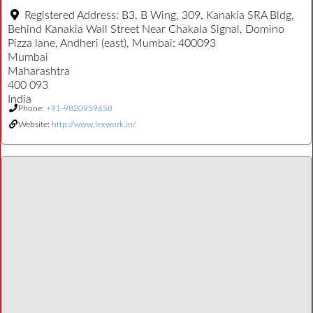
Registered Address:
B3, B Wing, 309, Kanakia SRA Bldg,
Behind Kanakia Wall Street Near Chakala Signal, Domino
Pizza lane, Andheri (east), Mumbai: 400093
Mumbai
Maharashtra
400 093
India
Phone:
+91-9820959658
Website:
http://www.lexwork.in/