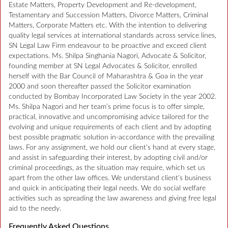
Estate Matters, Property Development and Re-development,
Testamentary and Succession Matters, Divorce Matters, Criminal
Matters, Corporate Matters etc. With the intention to delivering
quality legal services at international standards across service lines,
SN Legal Law Firm endeavour to be proactive and exceed client
expectations. Ms. Shilpa Singhania Nagori, Advocate & Solicitor,
founding member at SN Legal Advocates & Solicitor, enrolled
herself with the Bar Council of Maharashtra & Goa in the year
2000 and soon thereafter passed the Solicitor examination
conducted by Bombay Incorporated Law Society in the year 2002.
Ms. Shilpa Nagori and her team’s prime focus is to offer simple,
practical, innovative and uncompromising advice tailored for the
evolving and unique requirements of each client and by adopting
best possible pragmatic solution in-accordance with the prevailing
laws. For any assignment, we hold our client’s hand at every stage,
and assist in safeguarding their interest, by adopting civil and/or
criminal proceedings, as the situation may require, which set us
apart from the other law offices. We understand client’s business
and quick in anticipating their legal needs. We do social welfare
activities such as spreading the law awareness and giving free legal
aid to the needy.
Frequently Asked Questions