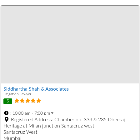
Siddhartha Shah & Associates
Litigation Lawyer
5
:
10:00 am - 7:00 pm
Registered Address:
Chamber no. 333 & 235 Dheeraj
Heritage at Milan junction Santacruz west
Santacruz West
Mumbai