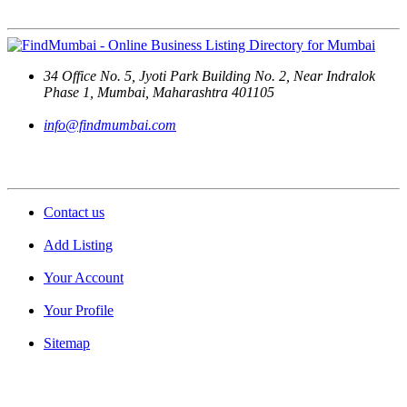
Contact Us
34 Office No. 5, Jyoti Park Building No. 2, Near Indralok
Phase 1, Mumbai, Maharashtra 401105
info@findmumbai.com
Support
Contact us
Add Listing
Your Account
Your Profile
Sitemap
Quick Links