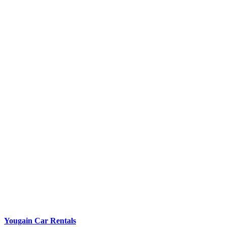
Yougain Car Rentals