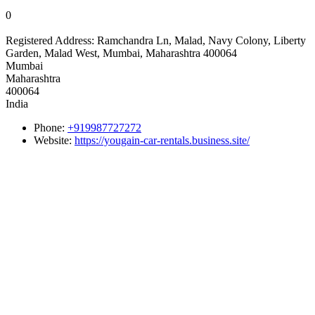
0
Registered Address:
Ramchandra Ln, Malad, Navy Colony, Liberty
Garden, Malad West, Mumbai, Maharashtra 400064
Mumbai
Maharashtra
400064
India
Phone:
+919987727272
Website:
https://yougain-car-rentals.business.site/