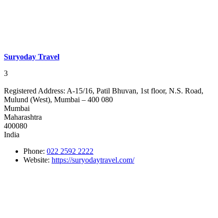
Suryoday Travel
3
Registered Address:
A-15/16, Patil Bhuvan, 1st floor, N.S. Road,
Mulund (West), Mumbai – 400 080
Mumbai
Maharashtra
400080
India
Phone:
022 2592 2222
Website:
https://suryodaytravel.com/