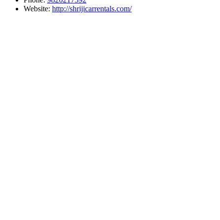
Website:
http://shrijicarrentals.com/