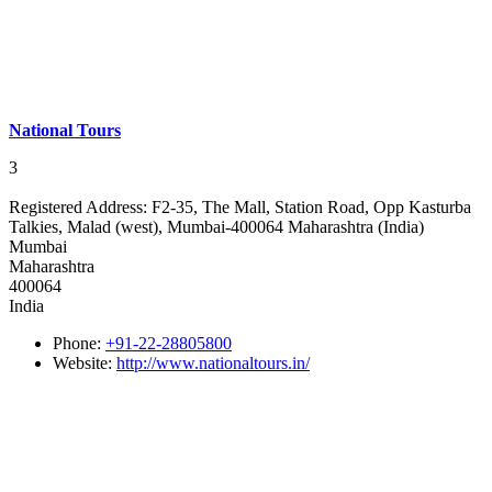
National Tours
3
Registered Address:
F2-35, The Mall, Station Road, Opp Kasturba
Talkies, Malad (west), Mumbai-400064 Maharashtra (India)
Mumbai
Maharashtra
400064
India
Phone:
+91-22-28805800
Website:
http://www.nationaltours.in/