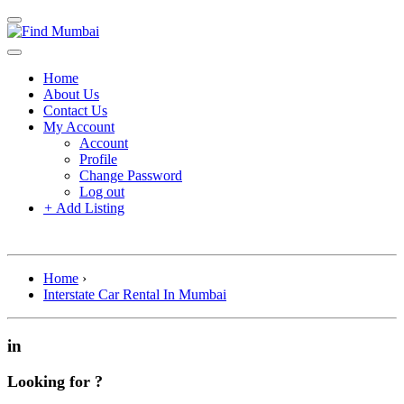
Home
About Us
Contact Us
My Account
Account
Profile
Change Password
Log out
+
Add Listing
Home
›
Interstate Car Rental In Mumbai
in
Looking for ?