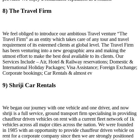
8) The Travel Firm
We feel obliged to introduce our ambitious Travel venture “The
Travel Firm” as an entity which takes care of any tour and travel
requirement of its esteemed clients at global level. The Travel Firm
has been venturing into a new geographic area and making the
utmost effort to make the best deal available to its clients. Our
Services Include – Air, Hotel & Railway reservations; Domestic &
International Holiday Packages; Visa Assistance; Foreign Exchange;
Corporate bookings; Car Rentals & almost ev
9) Shriji Car Rentals
We began our journey with one vehicle and one driver, and now
shriji is a full service, ground transport firm specialising in providing
chauffeur driven vehicles on rent with a current fleet network of 1k
vehicles across all major cities across the nation. We were founded
in 1985 with an opportunity to provide chauffeur driven vehicle on
rent for a corporate company since then we are strongly positioned