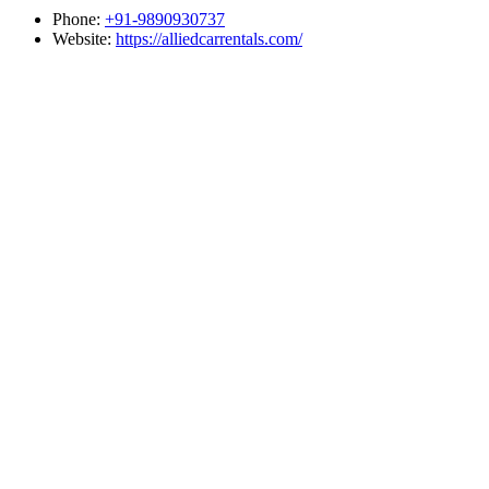
Phone:
+91-9890930737
Website:
https://alliedcarrentals.com/