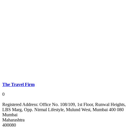
The Travel Firm
0
Registered Address:
Office No. 108/109, 1st Floor, Runwal Heights,
LBS Marg, Opp. Nirmal Lifestyle, Mulund West, Mumbai 400 080
Mumbai
Maharashtra
400080