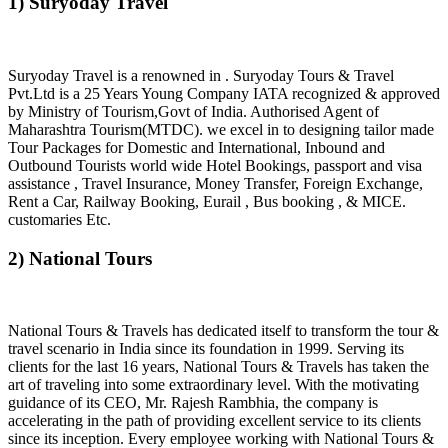
1) Suryoday Travel
Suryoday Travel is a renowned in . Suryoday Tours & Travel
Pvt.Ltd is a 25 Years Young Company IATA recognized & approved
by Ministry of Tourism,Govt of India. Authorised Agent of
Maharashtra Tourism(MTDC). we excel in to designing tailor made
Tour Packages for Domestic and International, Inbound and
Outbound Tourists world wide Hotel Bookings, passport and visa
assistance , Travel Insurance, Money Transfer, Foreign Exchange,
Rent a Car, Railway Booking, Eurail , Bus booking , & MICE.
customaries Etc.
2) National Tours
National Tours & Travels has dedicated itself to transform the tour &
travel scenario in India since its foundation in 1999. Serving its
clients for the last 16 years, National Tours & Travels has taken the
art of traveling into some extraordinary level. With the motivating
guidance of its CEO, Mr. Rajesh Rambhia, the company is
accelerating in the path of providing excellent service to its clients
since its inception. Every employee working with National Tours &