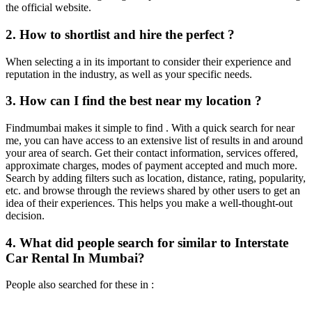
the official website.
2. How to shortlist and hire the perfect ?
When selecting a in its important to consider their experience and
reputation in the industry, as well as your specific needs.
3. How can I find the best near my location ?
Findmumbai makes it simple to find . With a quick search for near
me, you can have access to an extensive list of results in and around
your area of search. Get their contact information, services offered,
approximate charges, modes of payment accepted and much more.
Search by adding filters such as location, distance, rating, popularity,
etc. and browse through the reviews shared by other users to get an
idea of their experiences. This helps you make a well-thought-out
decision.
4. What did people search for similar to Interstate
Car Rental In Mumbai?
People also searched for these in :