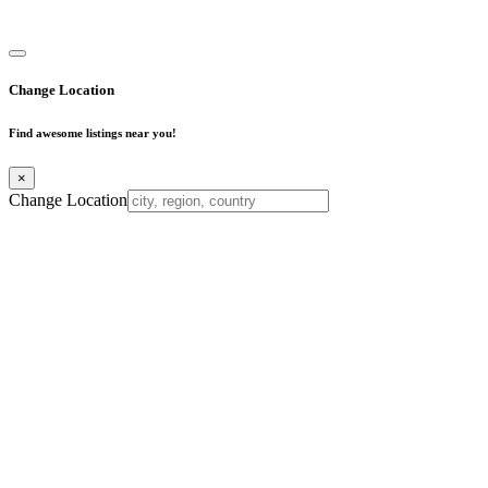
Business Directory
Change Location
Find awesome listings near you!
×
Change Location