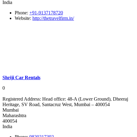
India
Phone:
+91-9137178720
Website:
http://thetravelfirm.in/
Shriji Car Rentals
0
Registered Address:
Head office: 48-A (Lower Ground), Dheeraj
Heritage, SV Road, Santacruz West, Mumbai – 400054
Mumbai
Maharashtra
400054
India
Phone:
9820217392