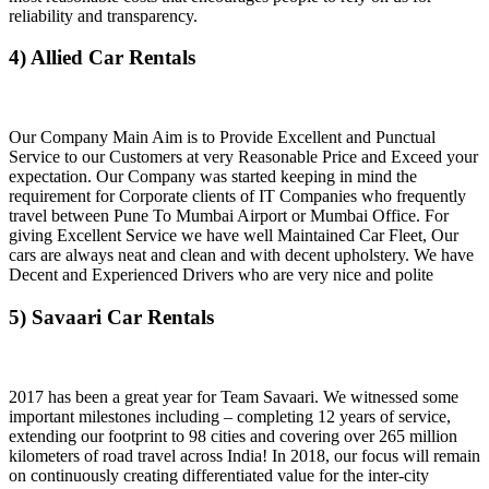
reliability and transparency.
4) Allied Car Rentals
Our Company Main Aim is to Provide Excellent and Punctual
Service to our Customers at very Reasonable Price and Exceed your
expectation. Our Company was started keeping in mind the
requirement for Corporate clients of IT Companies who frequently
travel between Pune To Mumbai Airport or Mumbai Office. For
giving Excellent Service we have well Maintained Car Fleet, Our
cars are always neat and clean and with decent upholstery. We have
Decent and Experienced Drivers who are very nice and polite
5) Savaari Car Rentals
2017 has been a great year for Team Savaari. We witnessed some
important milestones including – completing 12 years of service,
extending our footprint to 98 cities and covering over 265 million
kilometers of road travel across India! In 2018, our focus will remain
on continuously creating differentiated value for the inter-city