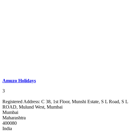
Amuzo Holidays
3
Registered Address:
C 38, 1st Floor, Munshi Estate, S L Road, S L
ROAD, Mulund West, Mumbai
Mumbai
Maharashtra
400080
India