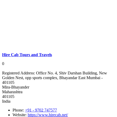
Hire Cab Tours and Travels
0
Registered Address:
Office No. 4, Shiv Darshan Building, New
Golden Nest, opp sports complex, Bhayandar East Mumbai -
401105
Mira-Bhayander
Maharashtra
401105
India
Phone:
+91 - 9702 747577
Website:
https://www.hirecab.net/