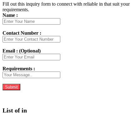
Fill out this inquiry form to connect with reliable in that suit your
requirements.
Name :
Contact Number :
Email : (Optional)
Requirements :
List of in