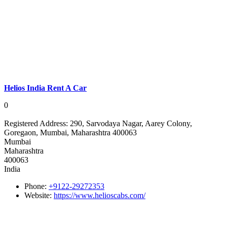
Helios India Rent A Car
0
Registered Address:
290, Sarvodaya Nagar, Aarey Colony,
Goregaon, Mumbai, Maharashtra 400063
Mumbai
Maharashtra
400063
India
Phone:
+9122-29272353
Website:
https://www.helioscabs.com/