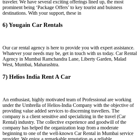
traveler. We have several exciting offerings lined up, the most
prominent being ‘Package Offers’ to key tourist and buisness
destinations. With your support, these in
6) Yougain Car Rentals
Our car rental agency is here to provide you with expert assistance.
Whatever your needs may be, get in touch with us today. Car Rental
Agency in Mumbai Ramchandra Lane, Liberty Garden, Malad
West, Mumbai, Maharashtra.
7) Helios India Rent A Car
An enthusiast, highly motivated team of Professional are working
under the Umbrella of Helios-India Company with the objective of
providing value added services to discerning travellers. The
company is a client sensitive and specializing in the travel (Car
Rental) industry. The collective experience and goodwill of the
company has helped the organization leap from a moderate
beginning to one of the well-known Car Rental in Mumbai service
provider. We enjoy a remarkable reputation as a reliable