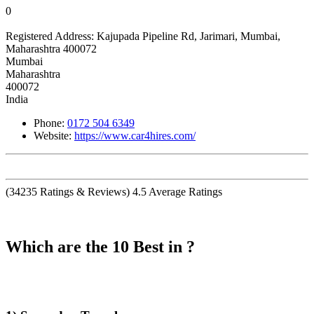
0
Registered Address:
Kajupada Pipeline Rd, Jarimari, Mumbai,
Maharashtra 400072
Mumbai
Maharashtra
400072
India
Phone:
0172 504 6349
Website:
https://www.car4hires.com/
(
34235
Ratings & Reviews)
4.5
Average Ratings
Which are the 10 Best in ?