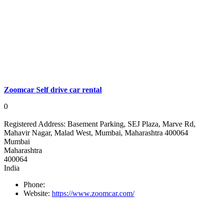
Zoomcar Self drive car rental
0
Registered Address:
Basement Parking, SEJ Plaza, Marve Rd,
Mahavir Nagar, Malad West, Mumbai, Maharashtra 400064
Mumbai
Maharashtra
400064
India
Phone:
Website:
https://www.zoomcar.com/