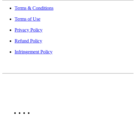
Terms & Conditions
Terms of Use
Privacy Policy
Refund Policy
Infringement Policy
About Us
Find Mumbai is an online business listing website dedicated to
Mumbai. Discover phone numbers, addresses, reviews, photos,
maps, and FAQs for businesses located in Mumbai. Explore trusted
listings on Find Mumbai today!
Copyright © 2025. All Rights Reserved. Find Mumbai - Mumbai