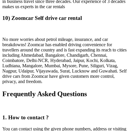
in business travel since three decades. Our experience of 3 decades
makes us experts in the car rentals
10) Zoomcar Self drive car rental
No more worries about petrol mileage, insurance, and car
breakdowns! Zoomcar has enabled driving convenience for
travellers around the country and is fast expanding its reach to cities
including Ahmedabad, Bangalore, Chandigarh, Chennai,
Coimbatore, Delhi-NCR, Hyderabad, Jaipur, Kochi, Kolkata,
Ludhiana, Mangalore, Mumbai, Mysore, Pune, Siliguri, Vizag,
Nagpur, Udaipur, Vijayawada, Surat, Lucknow and Guwahati. Self
drive cars from Zoomcar have given customers more control,
privacy, and freedom.
Frequently Asked Questions
1. How to contact ?
You can contact using the given phone numbers, address or visiting