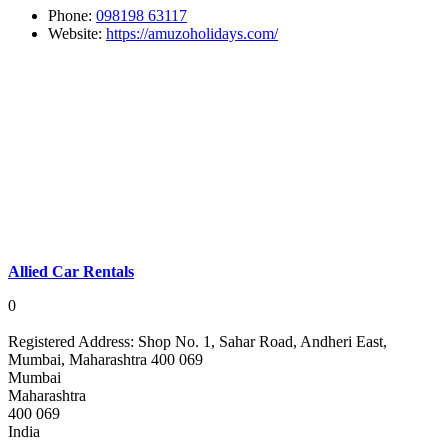
Phone:
098198 63117
Website:
https://amuzoholidays.com/
Allied Car Rentals
0
Registered Address:
Shop No. 1, Sahar Road, Andheri East,
Mumbai, Maharashtra 400 069
Mumbai
Maharashtra
400 069
India