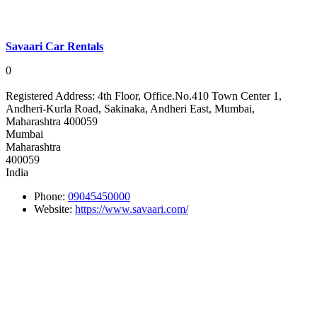
Savaari Car Rentals
0
Registered Address:
4th Floor, Office.No.410 Town Center 1,
Andheri-Kurla Road, Sakinaka, Andheri East, Mumbai,
Maharashtra 400059
Mumbai
Maharashtra
400059
India
Phone:
09045450000
Website:
https://www.savaari.com/