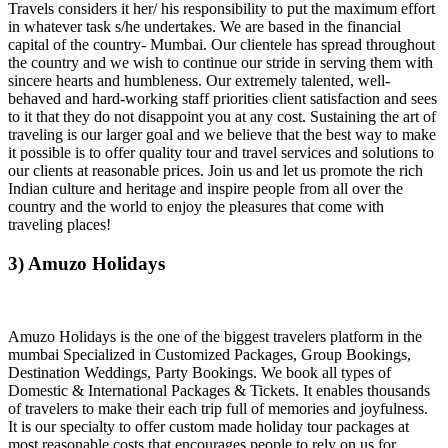
Travels considers it her/ his responsibility to put the maximum effort
in whatever task s/he undertakes. We are based in the financial
capital of the country- Mumbai. Our clientele has spread throughout
the country and we wish to continue our stride in serving them with
sincere hearts and humbleness. Our extremely talented, well-
behaved and hard-working staff priorities client satisfaction and sees
to it that they do not disappoint you at any cost. Sustaining the art of
traveling is our larger goal and we believe that the best way to make
it possible is to offer quality tour and travel services and solutions to
our clients at reasonable prices. Join us and let us promote the rich
Indian culture and heritage and inspire people from all over the
country and the world to enjoy the pleasures that come with
traveling places!
3) Amuzo Holidays
Amuzo Holidays is the one of the biggest travelers platform in the
mumbai Specialized in Customized Packages, Group Bookings,
Destination Weddings, Party Bookings. We book all types of
Domestic & International Packages & Tickets. It enables thousands
of travelers to make their each trip full of memories and joyfulness.
It is our specialty to offer custom made holiday tour packages at
most reasonable costs that encourages people to rely on us for