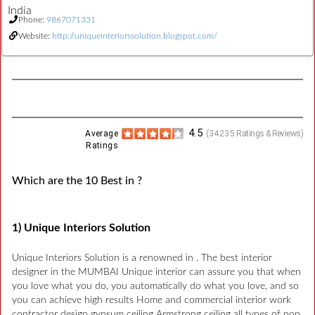
India
Phone:
9867071331
Website:
http://uniqueinteriorssolution.blogspot.com/
4.5
Average
(
34235
Ratings & Reviews)
Ratings
Which are the 10 Best in ?
1) Unique Interiors Solution
Unique Interiors Solution is a renowned in . The best interior
designer in the MUMBAI Unique interior can assure you that when
you love what you do, you automatically do what you love, and so
you can achieve high results Home and commercial interior work
contractor design gypsum ceiling Armstrong ceiling all types of pop