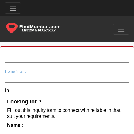
Home
›
interior
in
Looking for ?
Fill out this inquiry form to connect with reliable in that
suit your requirements.
Name :