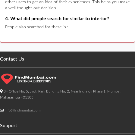
other users to get an idea of their experiences. This helps you make
a well-thought-out decision.
4. What did people search for similar to interior?
People also searched for these in :
Contact Us
34 Office No. 5, Jyoti Park Building No. 2, Near Indralok Phase 1, Mumbai,
Maharashtra 401105
info@findmumbai.com
Support