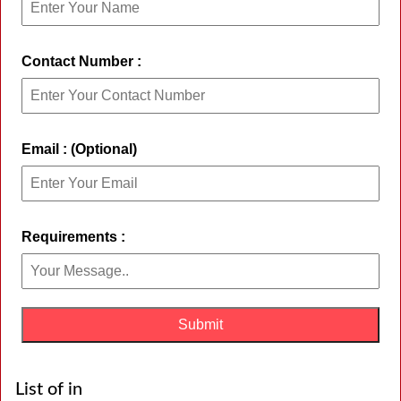
Contact Number :
Email : (Optional)
Requirements :
List of in