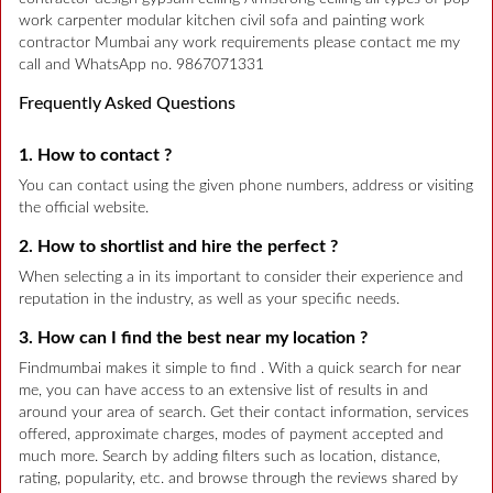
work carpenter modular kitchen civil sofa and painting work
contractor Mumbai any work requirements please contact me my
call and WhatsApp no. 9867071331
Frequently Asked Questions
1. How to contact ?
You can contact using the given phone numbers, address or visiting
the official website.
2. How to shortlist and hire the perfect ?
When selecting a in its important to consider their experience and
reputation in the industry, as well as your specific needs.
3. How can I find the best near my location ?
Findmumbai makes it simple to find . With a quick search for near
me, you can have access to an extensive list of results in and
around your area of search. Get their contact information, services
offered, approximate charges, modes of payment accepted and
much more. Search by adding filters such as location, distance,
rating, popularity, etc. and browse through the reviews shared by