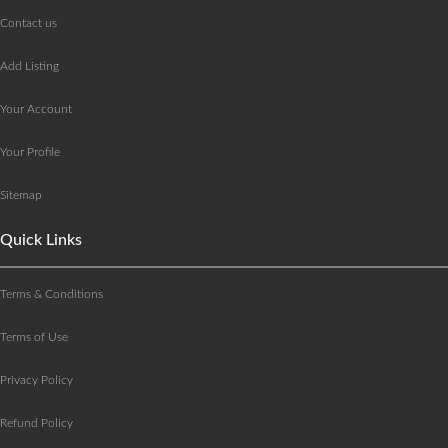
Contact us
Add Listing
Your Account
Your Profile
Sitemap
Quick Links
Terms & Conditions
Terms of Use
Privacy Policy
Refund Policy