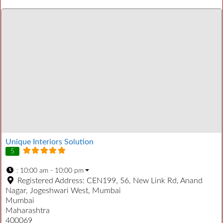
Unique Interiors Solution
5
:
10:00 am - 10:00 pm
Registered Address:
CEN199, 56, New Link Rd, Anand
Nagar, Jogeshwari West, Mumbai
Mumbai
Maharashtra
400069