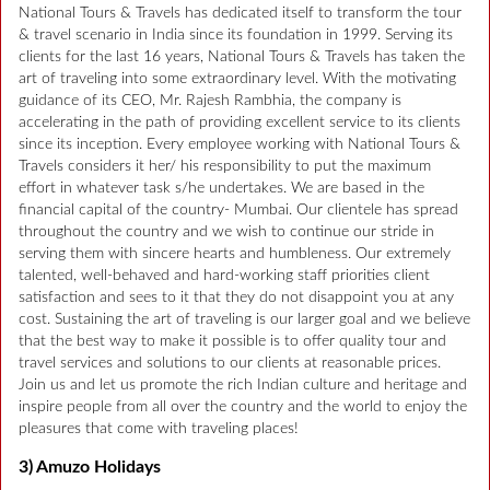
National Tours & Travels has dedicated itself to transform the tour
& travel scenario in India since its foundation in 1999. Serving its
clients for the last 16 years, National Tours & Travels has taken the
art of traveling into some extraordinary level. With the motivating
guidance of its CEO, Mr. Rajesh Rambhia, the company is
accelerating in the path of providing excellent service to its clients
since its inception. Every employee working with National Tours &
Travels considers it her/ his responsibility to put the maximum
effort in whatever task s/he undertakes. We are based in the
financial capital of the country- Mumbai. Our clientele has spread
throughout the country and we wish to continue our stride in
serving them with sincere hearts and humbleness. Our extremely
talented, well-behaved and hard-working staff priorities client
satisfaction and sees to it that they do not disappoint you at any
cost. Sustaining the art of traveling is our larger goal and we believe
that the best way to make it possible is to offer quality tour and
travel services and solutions to our clients at reasonable prices.
Join us and let us promote the rich Indian culture and heritage and
inspire people from all over the country and the world to enjoy the
pleasures that come with traveling places!
3) Amuzo Holidays