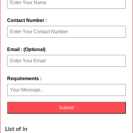
Contact Number :
Email : (Optional)
Requirements :
List of in