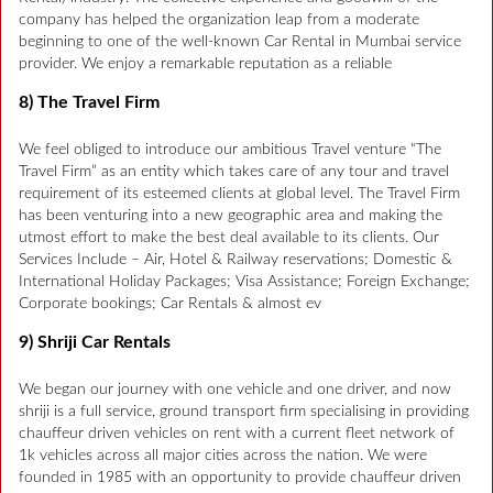
company has helped the organization leap from a moderate
beginning to one of the well-known Car Rental in Mumbai service
provider. We enjoy a remarkable reputation as a reliable
8) The Travel Firm
We feel obliged to introduce our ambitious Travel venture “The
Travel Firm” as an entity which takes care of any tour and travel
requirement of its esteemed clients at global level. The Travel Firm
has been venturing into a new geographic area and making the
utmost effort to make the best deal available to its clients. Our
Services Include – Air, Hotel & Railway reservations; Domestic &
International Holiday Packages; Visa Assistance; Foreign Exchange;
Corporate bookings; Car Rentals & almost ev
9) Shriji Car Rentals
We began our journey with one vehicle and one driver, and now
shriji is a full service, ground transport firm specialising in providing
chauffeur driven vehicles on rent with a current fleet network of
1k vehicles across all major cities across the nation. We were
founded in 1985 with an opportunity to provide chauffeur driven