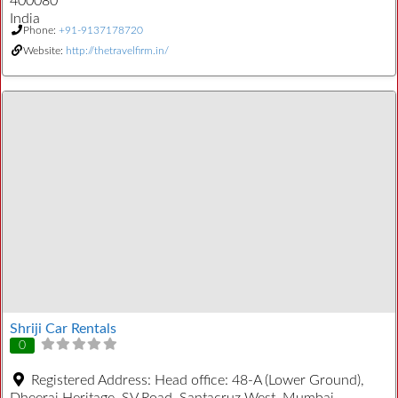
400080
India
Phone:
+91-9137178720
Website:
http://thetravelfirm.in/
Shriji Car Rentals
0
Registered Address:
Head office: 48-A (Lower Ground),