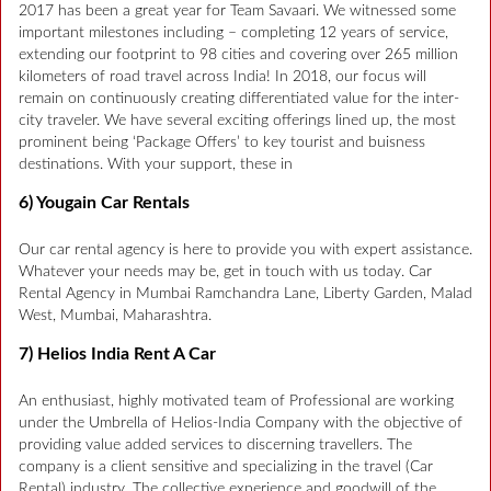
2017 has been a great year for Team Savaari. We witnessed some
important milestones including – completing 12 years of service,
extending our footprint to 98 cities and covering over 265 million
kilometers of road travel across India! In 2018, our focus will
remain on continuously creating differentiated value for the inter-
city traveler. We have several exciting offerings lined up, the most
prominent being ‘Package Offers’ to key tourist and buisness
destinations. With your support, these in
6) Yougain Car Rentals
Our car rental agency is here to provide you with expert assistance.
Whatever your needs may be, get in touch with us today. Car
Rental Agency in Mumbai Ramchandra Lane, Liberty Garden, Malad
West, Mumbai, Maharashtra.
7) Helios India Rent A Car
An enthusiast, highly motivated team of Professional are working
under the Umbrella of Helios-India Company with the objective of
providing value added services to discerning travellers. The
company is a client sensitive and specializing in the travel (Car
Rental) industry. The collective experience and goodwill of the