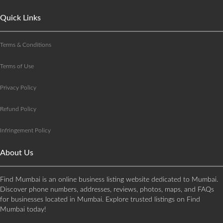
Quick Links
Terms & Conditions
Terms of Use
Privacy Policy
Refund Policy
Infringement Policy
About Us
Find Mumbai is an online business listing website dedicated to Mumbai.
Discover phone numbers, addresses, reviews, photos, maps, and FAQs
for businesses located in Mumbai. Explore trusted listings on Find
Mumbai today!