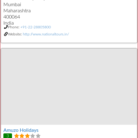
Mumbai
Maharashtra
400064
India
Phone:
+91-22-28805800
Website:
http://www.nationaltours.in/
Amuzo Holidays
3