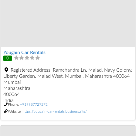
Yougain Car Rentals
0
Registered Address:
Ramchandra Ln, Malad, Navy Colony,
Liberty Garden, Malad West, Mumbai, Maharashtra 400064
Mumbai
Maharashtra
400064
India
Phone:
+919987727272
Website:
https://yougain-car-rentals.business.site/