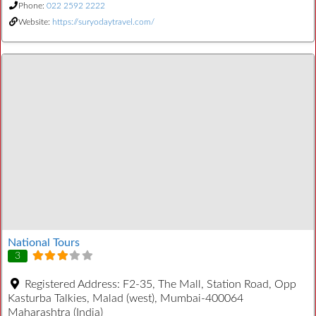
Phone:
022 2592 2222
Website:
https://suryodaytravel.com/
National Tours
3
Registered Address:
F2-35, The Mall, Station Road, Opp
Kasturba Talkies, Malad (west), Mumbai-400064
Maharashtra (India)