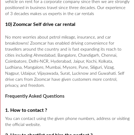
vehicle on rent for a corporate company since then we are strongly
positioned in business travel since three decades. Our experience
of 3 decades makes us experts in the car rentals
10) Zoomcar Self drive car rental
No more worries about petrol mileage, insurance, and car
breakdowns! Zoomcar has enabled driving convenience for
travellers around the country and is fast expanding its reach to
cities including Ahmedabad, Bangalore, Chandigarh, Chennai,
Coimbatore, Delhi-NCR, Hyderabad, Jaipur, Kochi, Kolkata,
Ludhiana, Mangalore, Mumbai, Mysore, Pune, Siliguri, Vizag,
Nagpur, Udaipur, Vijayawada, Surat, Lucknow and Guwahati. Self
drive cars from Zoomcar have given customers more control,
privacy, and freedom.
Frequently Asked Questions
1. How to contact ?
You can contact using the given phone numbers, address or visiting
the official website.