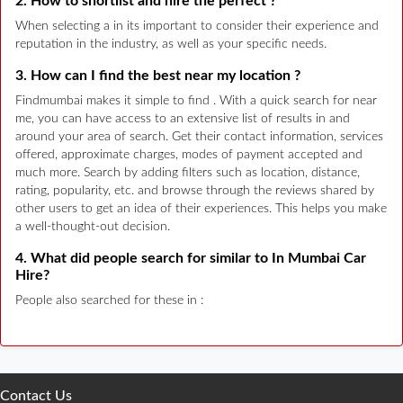
2. How to shortlist and hire the perfect ?
When selecting a in its important to consider their experience and
reputation in the industry, as well as your specific needs.
3. How can I find the best near my location ?
Findmumbai makes it simple to find . With a quick search for near
me, you can have access to an extensive list of results in and
around your area of search. Get their contact information, services
offered, approximate charges, modes of payment accepted and
much more. Search by adding filters such as location, distance,
rating, popularity, etc. and browse through the reviews shared by
other users to get an idea of their experiences. This helps you make
a well-thought-out decision.
4. What did people search for similar to In Mumbai Car
Hire?
People also searched for these in :
Contact Us