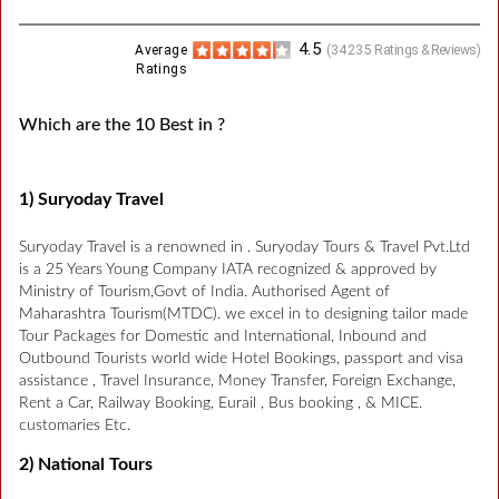
4.5
Average
(
34235
Ratings & Reviews)
Ratings
Which are the 10 Best in ?
1) Suryoday Travel
Suryoday Travel is a renowned in . Suryoday Tours & Travel Pvt.Ltd
is a 25 Years Young Company IATA recognized & approved by
Ministry of Tourism,Govt of India. Authorised Agent of
Maharashtra Tourism(MTDC). we excel in to designing tailor made
Tour Packages for Domestic and International, Inbound and
Outbound Tourists world wide Hotel Bookings, passport and visa
assistance , Travel Insurance, Money Transfer, Foreign Exchange,
Rent a Car, Railway Booking, Eurail , Bus booking , & MICE.
customaries Etc.
2) National Tours