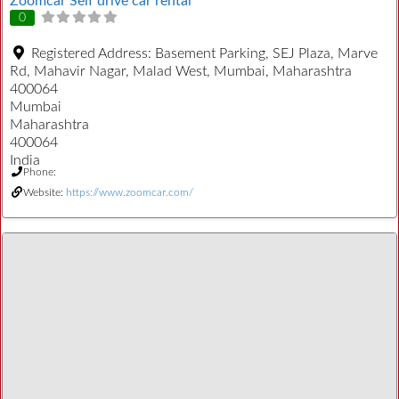
Zoomcar Self drive car rental
0
Registered Address:
Basement Parking, SEJ Plaza, Marve
Rd, Mahavir Nagar, Malad West, Mumbai, Maharashtra
400064
Mumbai
Maharashtra
400064
India
Phone:
Website:
https://www.zoomcar.com/