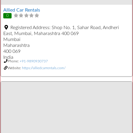
Allied Car Rentals
0
Registered Address:
Shop No. 1, Sahar Road, Andheri
East, Mumbai, Maharashtra 400 069
Mumbai
Maharashtra
400 069
India
Phone:
+91-9890930737
Website:
https://alliedcarrentals.com/