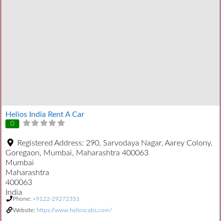
Helios India Rent A Car
0
Registered Address:
290, Sarvodaya Nagar, Aarey Colony,
Goregaon, Mumbai, Maharashtra 400063
Mumbai
Maharashtra
400063
India
Phone:
+9122-29272353
Website:
https://www.helioscabs.com/