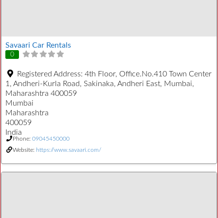
Savaari Car Rentals
0
Registered Address:
4th Floor, Office.No.410 Town Center
1, Andheri-Kurla Road, Sakinaka, Andheri East, Mumbai,
Maharashtra 400059
Mumbai
Maharashtra
400059
India
Phone:
09045450000
Website:
https://www.savaari.com/