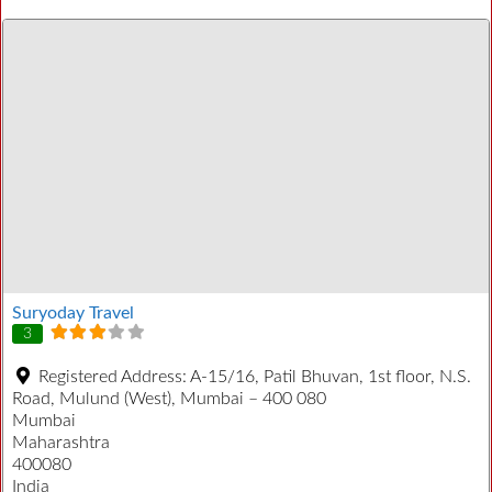
Suryoday Travel
3
Registered Address:
A-15/16, Patil Bhuvan, 1st floor, N.S.
Road, Mulund (West), Mumbai – 400 080
Mumbai
Maharashtra
400080
India