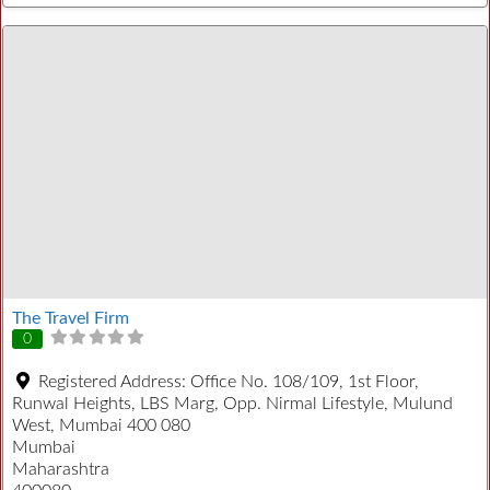
The Travel Firm
0
Registered Address:
Office No. 108/109, 1st Floor,
Runwal Heights, LBS Marg, Opp. Nirmal Lifestyle, Mulund
West, Mumbai 400 080
Mumbai
Maharashtra