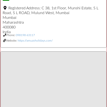
Registered Address:
C 38, 1st Floor, Munshi Estate, S L
Road, S L ROAD, Mulund West, Mumbai
Mumbai
Maharashtra
400080
India
Phone:
098198 63117
Website:
https://amuzoholidays.com/