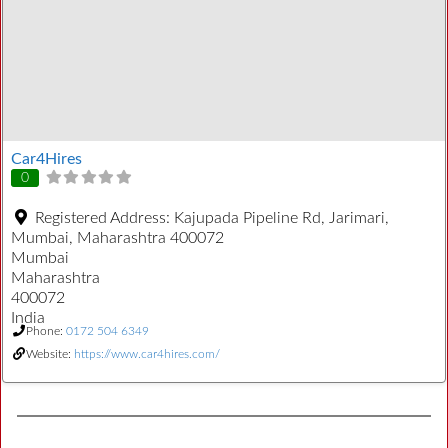
Car4Hires
0
Registered Address:
Kajupada Pipeline Rd, Jarimari,
Mumbai, Maharashtra 400072
Mumbai
Maharashtra
400072
India
Phone:
0172 504 6349
Website:
https://www.car4hires.com/