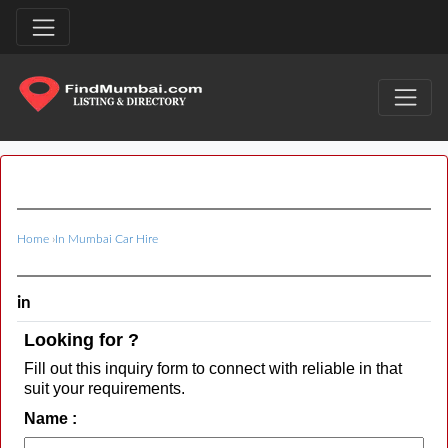
Home
›
In Mumbai Car Hire
in
Looking for ?
Fill out this inquiry form to connect with reliable in that
suit your requirements.
Name :