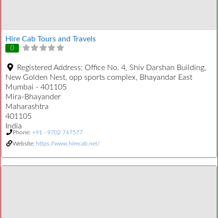
Hire Cab Tours and Travels
0
Registered Address:
Office No. 4, Shiv Darshan Building,
New Golden Nest, opp sports complex, Bhayandar East
Mumbai - 401105
Mira-Bhayander
Maharashtra
401105
India
Phone:
+91 - 9702 747577
Website:
https://www.hirecab.net/