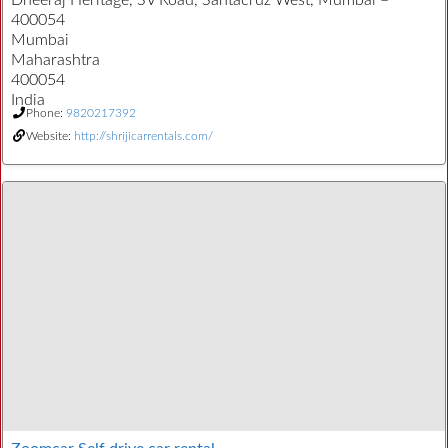
Dheeraj Heritage, SV Road, Santacruz West, Mumbai –
400054
Mumbai
Maharashtra
400054
India
Phone:
9820217392
Website:
http://shrijicarrentals.com/