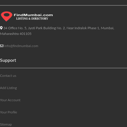
34 Office No. 5, Jyoti Park Building No. 2, Near Indralok Phase 1, Mumbai,
Maharashtra 401105
info@findmumbai.com
Support
Contact us
Add Listing
Your Account
Your Profile
Sitemap