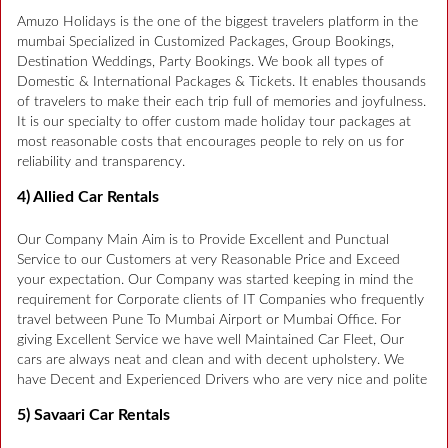
Amuzo Holidays is the one of the biggest travelers platform in the
mumbai Specialized in Customized Packages, Group Bookings,
Destination Weddings, Party Bookings. We book all types of
Domestic & International Packages & Tickets. It enables thousands
of travelers to make their each trip full of memories and joyfulness.
It is our specialty to offer custom made holiday tour packages at
most reasonable costs that encourages people to rely on us for
reliability and transparency.
4) Allied Car Rentals
Our Company Main Aim is to Provide Excellent and Punctual
Service to our Customers at very Reasonable Price and Exceed
your expectation. Our Company was started keeping in mind the
requirement for Corporate clients of IT Companies who frequently
travel between Pune To Mumbai Airport or Mumbai Office. For
giving Excellent Service we have well Maintained Car Fleet, Our
cars are always neat and clean and with decent upholstery. We
have Decent and Experienced Drivers who are very nice and polite
5) Savaari Car Rentals