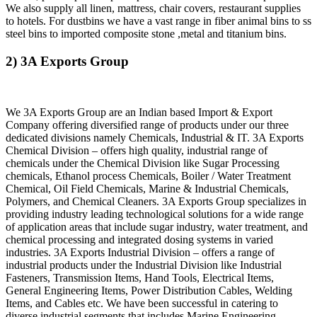
We also supply all linen, mattress, chair covers, restaurant supplies
to hotels. For dustbins we have a vast range in fiber animal bins to ss
steel bins to imported composite stone ,metal and titanium bins.
2) 3A Exports Group
We 3A Exports Group are an Indian based Import & Export
Company offering diversified range of products under our three
dedicated divisions namely Chemicals, Industrial & IT. 3A Exports
Chemical Division – offers high quality, industrial range of
chemicals under the Chemical Division like Sugar Processing
chemicals, Ethanol process Chemicals, Boiler / Water Treatment
Chemical, Oil Field Chemicals, Marine & Industrial Chemicals,
Polymers, and Chemical Cleaners. 3A Exports Group specializes in
providing industry leading technological solutions for a wide range
of application areas that include sugar industry, water treatment, and
chemical processing and integrated dosing systems in varied
industries. 3A Exports Industrial Division – offers a range of
industrial products under the Industrial Division like Industrial
Fasteners, Transmission Items, Hand Tools, Electrical Items,
General Engineering Items, Power Distribution Cables, Welding
Items, and Cables etc. We have been successful in catering to
diverse industrial segments that includes Marine Engineering,