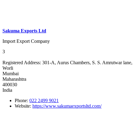
Sakuma Exports Ltd
Import Export Company
3
Registered Address:
301-A, Aurus Chambers, S. S. Amrutwar lane,
Worli
Mumbai
Maharashtra
400030
India
Phone:
022 2499 9021
Website:
https://www.sakumaexportsltd.com/