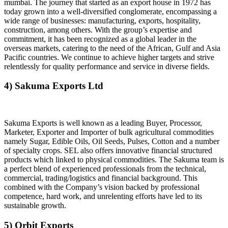
mumbai. The journey that started as an export house in 1972 has
today grown into a well-diversified conglomerate, encompassing a
wide range of businesses: manufacturing, exports, hospitality,
construction, among others. With the group’s expertise and
commitment, it has been recognized as a global leader in the
overseas markets, catering to the need of the African, Gulf and Asia
Pacific countries. We continue to achieve higher targets and strive
relentlessly for quality performance and service in diverse fields.
4) Sakuma Exports Ltd
Sakuma Exports is well known as a leading Buyer, Processor,
Marketer, Exporter and Importer of bulk agricultural commodities
namely Sugar, Edible Oils, Oil Seeds, Pulses, Cotton and a number
of specialty crops. SEL also offers innovative financial structured
products which linked to physical commodities. The Sakuma team is
a perfect blend of experienced professionals from the technical,
commercial, trading/logistics and financial background. This
combined with the Company’s vision backed by professional
competence, hard work, and unrelenting efforts have led to its
sustainable growth.
5) Orbit Exports