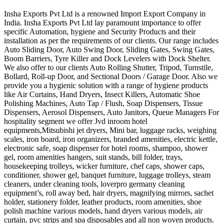
Insha Exports Pvt Ltd is a renowned Import Export Company in
India. Insha Exports Pvt Ltd lay paramount importance to offer
specific Automation, hygiene and Security Products and their
installation as per the requirements of our clients. Our range includes
Auto Sliding Door, Auto Swing Door, Sliding Gates, Swing Gates,
Boom Barriers, Tyre Killer and Dock Levelers with Dock Shelter.
We also offer to our clients Auto Rolling Shutter, Tripod, Turnstile,
Bollard, Roll-up Door, and Sectional Doors / Garage Door. Also we
provide you a hygienic solution with a range of hygiene products
like Air Curtains, Hand Dryers, Insect Killers, Automatic Shoe
Polishing Machines, Auto Tap / Flush, Soap Dispensers, Tissue
Dispensers, Aerosol Dispensers, Auto Janitors, Queue Managers For
hospitality segment we offer Jvd inroom hotel
equipments,Mitsubishi jet dryers, Mini bar, luggage racks, weighing
scales, iron board, iron organizers, branded amenities, electric kettle,
electronic safe, soap dispenser for hotel rooms, shampoo, shower
gel, room amenities hangers, suit stands, bill folder, trays,
housekeeping trolleys, wicker furniture, chef caps, shower caps,
conditioner, shower gel, banquet furniture, luggage trolleys, steam
cleaners, under cleaning tools, loverpro germany cleaning
equipment’s, roll away bed, hair dryers, magnifying mirrors, sachet
holder, stationery folder, leather products, room amenities, shoe
polish machine various models, hand dryers various models, air
curtain, pvc strips and spa disposables and all non woven products.