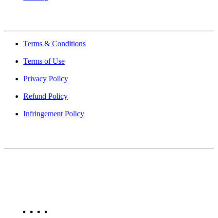
Quick Links
Terms & Conditions
Terms of Use
Privacy Policy
Refund Policy
Infringement Policy
About Us
Find Mumbai is an online business listing website dedicated to
Mumbai. Discover phone numbers, addresses, reviews, photos,
maps, and FAQs for businesses located in Mumbai. Explore trusted
listings on Find Mumbai today!