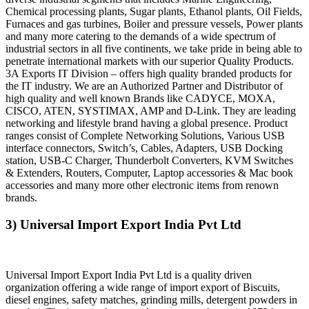
Chemical processing plants, Sugar plants, Ethanol plants, Oil Fields,
Furnaces and gas turbines, Boiler and pressure vessels, Power plants
and many more catering to the demands of a wide spectrum of
industrial sectors in all five continents, we take pride in being able to
penetrate international markets with our superior Quality Products.
3A Exports IT Division – offers high quality branded products for
the IT industry. We are an Authorized Partner and Distributor of
high quality and well known Brands like CADYCE, MOXA,
CISCO, ATEN, SYSTIMAX, AMP and D-Link. They are leading
networking and lifestyle brand having a global presence. Product
ranges consist of Complete Networking Solutions, Various USB
interface connectors, Switch’s, Cables, Adapters, USB Docking
station, USB-C Charger, Thunderbolt Converters, KVM Switches
& Extenders, Routers, Computer, Laptop accessories & Mac book
accessories and many more other electronic items from renown
brands.
3) Universal Import Export India Pvt Ltd
Universal Import Export India Pvt Ltd is a quality driven
organization offering a wide range of import export of Biscuits,
diesel engines, safety matches, grinding mills, detergent powders in