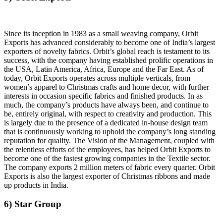
Since its inception in 1983 as a small weaving company, Orbit
Exports has advanced considerably to become one of India’s largest
exporters of novelty fabrics. Orbit’s global reach is testament to its
success, with the company having established prolific operations in
the USA, Latin America, Africa, Europe and the Far East. As of
today, Orbit Exports operates across multiple verticals, from
women’s apparel to Christmas crafts and home decor, with further
interests in occasion specific fabrics and finished products. In as
much, the company’s products have always been, and continue to
be, entirely original, with respect to creativity and production. This
is largely due to the presence of a dedicated in-house design team
that is continuously working to uphold the company’s long standing
reputation for quality. The Vision of the Management, coupled with
the relentless efforts of the employees, has helped Orbit Exports to
become one of the fastest growing companies in the Textile sector.
The company exports 2 million meters of fabric every quarter. Orbit
Exports is also the largest exporter of Christmas ribbons and made
up products in India.
6) Star Group