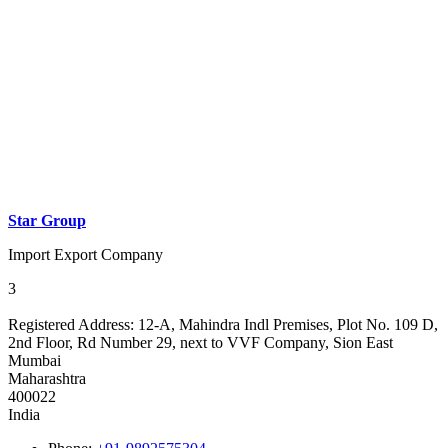
Star Group
Import Export Company
3
Registered Address:
12-A, Mahindra Indl Premises, Plot No. 109 D,
2nd Floor, Rd Number 29, next to VVF Company, Sion East
Mumbai
Maharashtra
400022
India