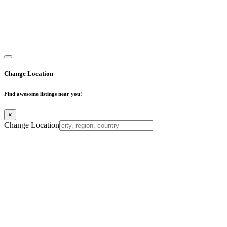
Copyright © 2025. All Rights Reserved. Find Mumbai - Mumbai
Business Directory
Change Location
Find awesome listings near you!
×
Change Location