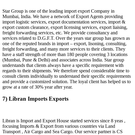
Star Group is one of the leading import export Company in
Mumbai, India. We have a network of Export Agents providing
import logistic services, export documentation services, import &
export custom clearance, export licensing services, export liaising,
freight forwarding services, etc. We provide consultancy and
services related to D.G.F.T. Over the years star group has grown as
one of the reputed brands in import – export, lisoning, consulting,
freight forwarding, and many more services to their clients. They
have a staff strength of more than 180 people covering 3 locations
(Mumbai, Pune & Delhi) and associates across India. Star group
understands that clients always have a specific requirement with
regards to their shipments. We therefore spend considerable time to
consult clients individually to understand their specific requirements
and provide a customized solution. The loyal client has helped us to
grow at a rate of 30% year after year.
7) Libran Imports Exports
Libran is Import and Export House started services since 8 yeas ,
focusing Imports & Export from various countries via Land
Transport , Air Cargo and Sea Cargo. Our service partner is CS