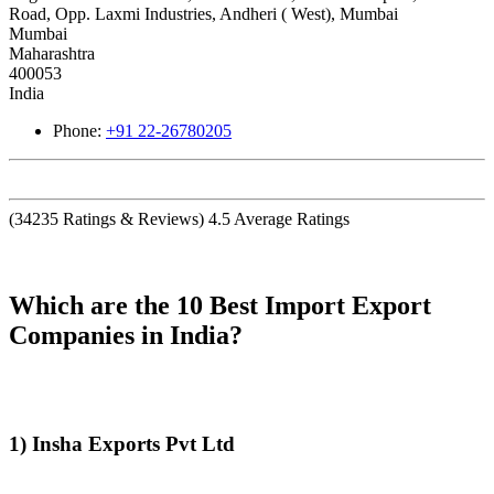
Road, Opp. Laxmi Industries, Andheri ( West), Mumbai
Mumbai
Maharashtra
400053
India
Phone:
+91 22-26780205
(
34235
Ratings & Reviews)
4.5
Average Ratings
Which are the 10 Best Import Export
Companies in India?
1) Insha Exports Pvt Ltd