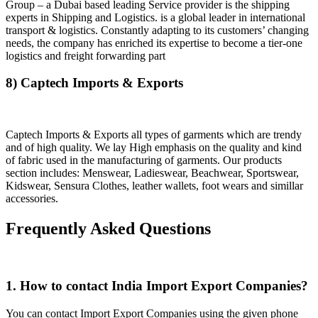
Group – a Dubai based leading Service provider is the shipping
experts in Shipping and Logistics. is a global leader in international
transport & logistics. Constantly adapting to its customers’ changing
needs, the company has enriched its expertise to become a tier-one
logistics and freight forwarding part
8) Captech Imports & Exports
Captech Imports & Exports all types of garments which are trendy
and of high quality. We lay High emphasis on the quality and kind
of fabric used in the manufacturing of garments. Our products
section includes: Menswear, Ladieswear, Beachwear, Sportswear,
Kidswear, Sensura Clothes, leather wallets, foot wears and simillar
accessories.
Frequently Asked Questions
1. How to contact India Import Export Companies?
You can contact Import Export Companies using the given phone