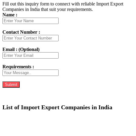
Fill out this inquiry form to connect with reliable Import Export
Companies in India that suit your requirements.
Name :
Contact Number :
Email : (Optional)
Requirements :
List of Import Export Companies in India