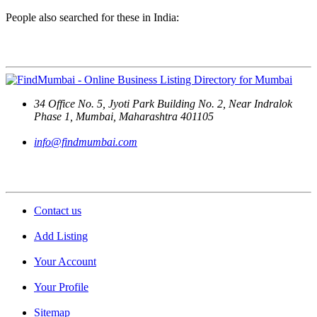
People also searched for these in India:
Contact Us
34 Office No. 5, Jyoti Park Building No. 2, Near Indralok
Phase 1, Mumbai, Maharashtra 401105
info@findmumbai.com
Support
Contact us
Add Listing
Your Account
Your Profile
Sitemap