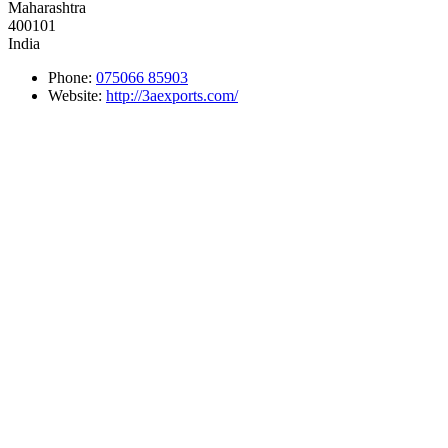
Maharashtra
400101
India
Phone:
075066 85903
Website:
http://3aexports.com/