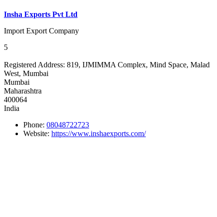
Insha Exports Pvt Ltd
Import Export Company
5
Registered Address:
819, IJMIMMA Complex, Mind Space, Malad
West, Mumbai
Mumbai
Maharashtra
400064
India
Phone:
08048722723
Website:
https://www.inshaexports.com/