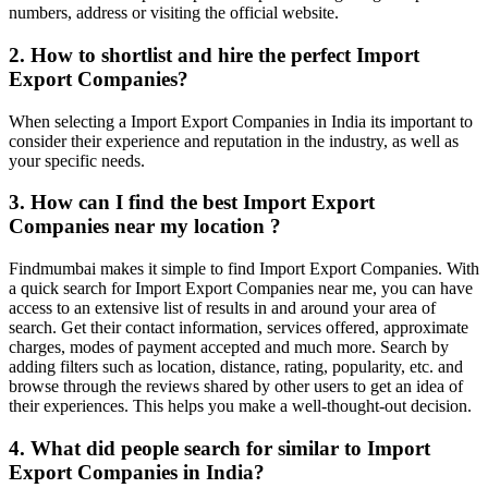
numbers, address or visiting the official website.
2. How to shortlist and hire the perfect Import
Export Companies?
When selecting a Import Export Companies in India its important to
consider their experience and reputation in the industry, as well as
your specific needs.
3. How can I find the best Import Export
Companies near my location ?
Findmumbai makes it simple to find Import Export Companies. With
a quick search for Import Export Companies near me, you can have
access to an extensive list of results in and around your area of
search. Get their contact information, services offered, approximate
charges, modes of payment accepted and much more. Search by
adding filters such as location, distance, rating, popularity, etc. and
browse through the reviews shared by other users to get an idea of
their experiences. This helps you make a well-thought-out decision.
4. What did people search for similar to Import
Export Companies in India?