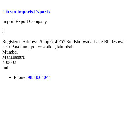
Libran Imports Exports
Import Export Company
3
Registered Address:
Shop 6, 49/57 3rd Bhoiwada Lane Bhuleshwar,
near Paydhuni, police station, Mumbai
Mumbai
Maharashtra
400002
India
Phone:
9833664044