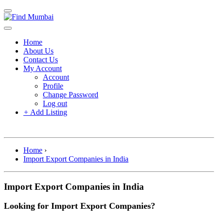
Home
About Us
Contact Us
My Account
Account
Profile
Change Password
Log out
+
Add Listing
Home
›
Import Export Companies in India
Import Export Companies in India
Looking for Import Export Companies?