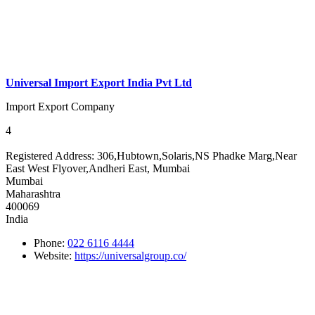
Universal Import Export India Pvt Ltd
Import Export Company
4
Registered Address:
306,Hubtown,Solaris,NS Phadke Marg,Near
East West Flyover,Andheri East, Mumbai
Mumbai
Maharashtra
400069
India
Phone:
022 6116 4444
Website:
https://universalgroup.co/