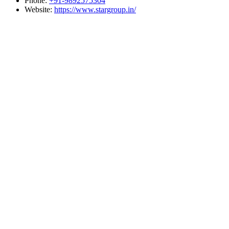
Phone:
+91-9892575304
Website:
https://www.stargroup.in/