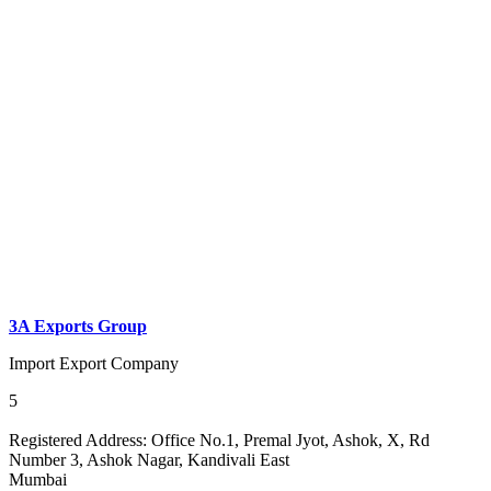
3A Exports Group
Import Export Company
5
Registered Address:
Office No.1, Premal Jyot, Ashok, X, Rd
Number 3, Ashok Nagar, Kandivali East
Mumbai