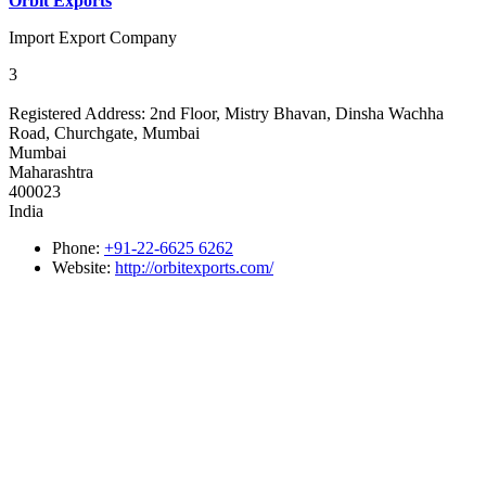
Orbit Exports
Import Export Company
3
Registered Address:
2nd Floor, Mistry Bhavan, Dinsha Wachha
Road, Churchgate, Mumbai
Mumbai
Maharashtra
400023
India
Phone:
+91-22-6625 6262
Website:
http://orbitexports.com/