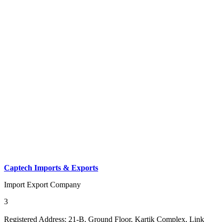
Captech Imports & Exports
Import Export Company
3
Registered Address:
21-B, Ground Floor, Kartik Complex, Link