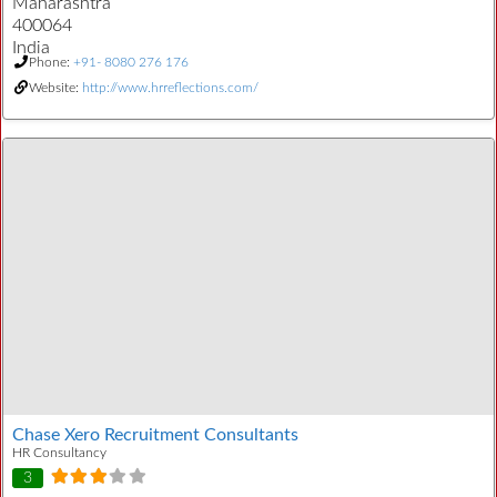
Maharashtra
400064
India
Phone:
+91- 8080 276 176
Website:
http://www.hrreflections.com/
Chase Xero Recruitment Consultants
HR Consultancy
3