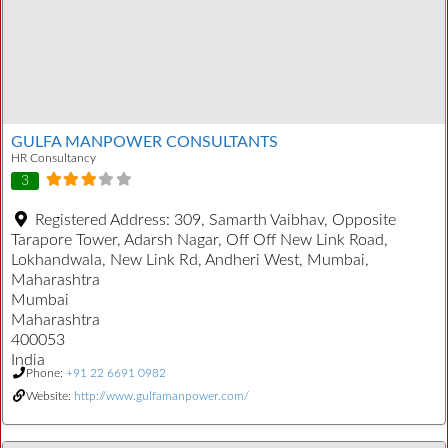
GULFA MANPOWER CONSULTANTS
HR Consultancy
3
Registered Address:
309, Samarth Vaibhav, Opposite
Tarapore Tower, Adarsh Nagar, Off Off New Link Road,
Lokhandwala, New Link Rd, Andheri West, Mumbai,
Maharashtra
Mumbai
Maharashtra
400053
India
Phone:
+91 22 6691 0982
Website:
http://www.gulfamanpower.com/