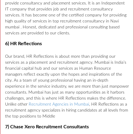
provide consultancy and placement services. It is an Independent
IT company that provides job and recruitment consultancy
services. It has become one of the certified company for providing
high quality of services in top recruitment consultancy in Navi
mumbai . Honest, dedicated and professional consulting based
services are provided to our clients.
6) HR Reflections
Our brand, HR Reflections is about more than providing our
services as a placement and recruitment agency. Mumbai is India’s
financial capital hub and our services as Human Resource
managers reflect exactly upon the hopes and inspirations of the
city. As a team of young professional having an in-depth
experience in the service industry, we are more than just manpower
consultants. Mumbai has just as many opportunities as it harbors
challenges, and this is where HR Reflections makes the difference.
Unlike other
Recruitment Agencies in Mumbai
, HR Reflections as a
recruitment agency specializes in hiring candidates at all levels from
the top positions to Middle
7) Chase Xero Recruitment Consultants