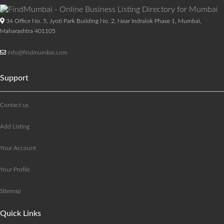
34 Office No. 5, Jyoti Park Building No. 2, Near Indralok Phase 1, Mumbai,
Maharashtra 401105
info@findmumbai.com
Support
Contact us
Add Listing
Your Account
Your Profile
Sitemap
Quick Links