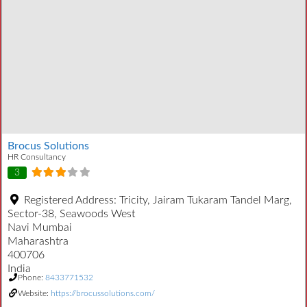
Brocus Solutions
HR Consultancy
3
Registered Address:
Tricity, Jairam Tukaram Tandel Marg,
Sector-38, Seawoods West
Navi Mumbai
Maharashtra
400706
India
Phone:
8433771532
Website:
https://brocussolutions.com/