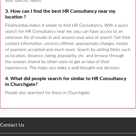
your specific needs.
3. How can I find the best HR Consultancy near my
location ?
Findmumbai makes it simple to find HR Consultancy. With a quick
search for HR Consultancy near me, you can have access to an
extensive list of results in and around your area of search. Get their
contact information, services offered, approximate charges, modes
of payment accepted and much more. Search by adding filters such
as location, distance, rating, popularity, etc. and browse through
the reviews shared by other users to get an idea of their
experiences. This helps you make a well-thought-out decision.
4. What did people search for similar to HR Consultancy
in Churchgate?
People also searched for these in Churchgate:
Contact Us