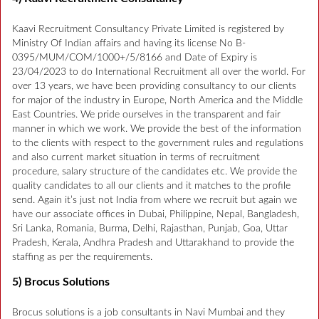
Kaavi Recruitment Consultancy Private Limited is registered by
Ministry Of Indian affairs and having its license No B-
0395/MUM/COM/1000+/5/8166 and Date of Expiry is
23/04/2023 to do International Recruitment all over the world. For
over 13 years, we have been providing consultancy to our clients
for major of the industry in Europe, North America and the Middle
East Countries. We pride ourselves in the transparent and fair
manner in which we work. We provide the best of the information
to the clients with respect to the government rules and regulations
and also current market situation in terms of recruitment
procedure, salary structure of the candidates etc. We provide the
quality candidates to all our clients and it matches to the profile
send. Again it’s just not India from where we recruit but again we
have our associate offices in Dubai, Philippine, Nepal, Bangladesh,
Sri Lanka, Romania, Burma, Delhi, Rajasthan, Punjab, Goa, Uttar
Pradesh, Kerala, Andhra Pradesh and Uttarakhand to provide the
staffing as per the requirements.
5) Brocus Solutions
Brocus solutions is a job consultants in Navi Mumbai and they