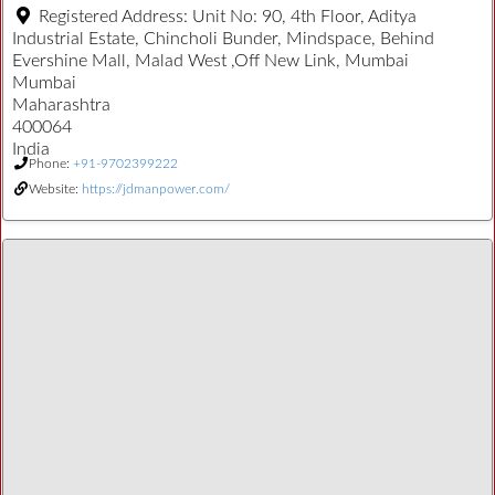
Registered Address:
Unit No: 90, 4th Floor, Aditya
Industrial Estate, Chincholi Bunder, Mindspace, Behind
Evershine Mall, Malad West ,Off New Link, Mumbai
Mumbai
Maharashtra
400064
India
Phone:
+91-9702399222
Website:
https://jdmanpower.com/