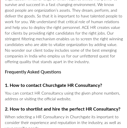
survive and succeed in a fast changing environment. We know
good people are organization’s assets. They dream, perform, and
deliver the goods. So that it is important to have talented people to
work for you. We understand that critical role of human relations
and help you to deploy the right personnel. ACE HR creates value
for clients by providing right candidates for the right jobs. Our
stringent filtering mechanism enables us to screen the right winning
candidates who are able to vitalize organization by adding value.
No wonder our client today includes some of the best emerging
companies in India who employ us for our unfettered quest for
offering quality that stands apart in the industry.
Frequently Asked Questions
1. How to contact Churchgate HR Consultancy?
You can contact HR Consultancy using the given phone numbers,
address or visiting the official website.
2. How to shortlist and hire the perfect HR Consultancy?
When selecting a HR Consultancy in Churchgate its important to
consider their experience and reputation in the industry, as well as