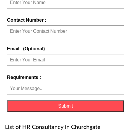
Contact Number :
Email : (Optional)
Requirements :
List of HR Consultancy in Churchgate