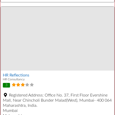
HR Reflections
HR Consultancy
3
Registered Address:
Office No. 37, First Floor Evershine
Mall, Near Chincholi Bunder Malad(West), Mumbai- 400 064
Maharashtra, India.
Mumbai