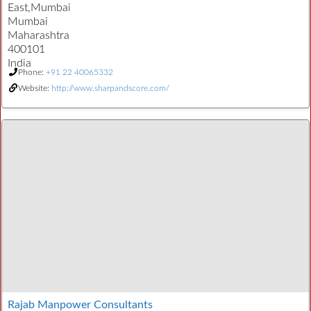
East,Mumbai
Mumbai
Maharashtra
400101
India
Phone:
+91 22 40065332
Website:
http://www.sharpandscore.com/
Rajab Manpower Consultants