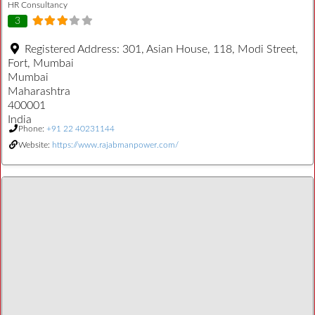
HR Consultancy
3
Registered Address:
301, Asian House, 118, Modi Street,
Fort, Mumbai
Mumbai
Maharashtra
400001
India
Phone:
+91 22 40231144
Website:
https://www.rajabmanpower.com/