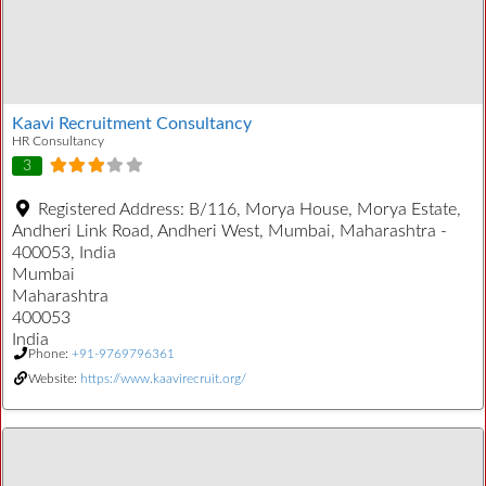
Kaavi Recruitment Consultancy
HR Consultancy
3
Registered Address:
B/116, Morya House, Morya Estate,
Andheri Link Road, Andheri West, Mumbai, Maharashtra -
400053, India
Mumbai
Maharashtra
400053
India
Phone:
+91-9769796361
Website:
https://www.kaavirecruit.org/