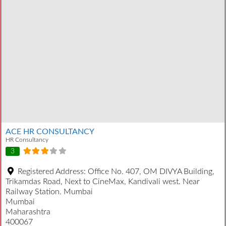
ACE HR CONSULTANCY
HR Consultancy
3
Registered Address:
Office No. 407, OM DIVYA Building,
Trikamdas Road, Next to CineMax, Kandivali west. Near
Railway Station. Mumbai
Mumbai
Maharashtra
400067