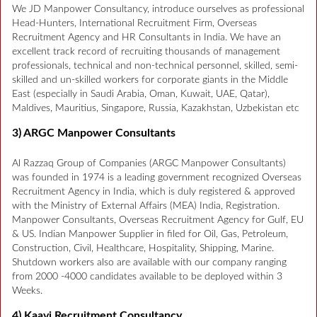
We JD Manpower Consultancy, introduce ourselves as professional
Head-Hunters, International Recruitment Firm, Overseas
Recruitment Agency and HR Consultants in India. We have an
excellent track record of recruiting thousands of management
professionals, technical and non-technical personnel, skilled, semi-
skilled and un-skilled workers for corporate giants in the Middle
East (especially in Saudi Arabia, Oman, Kuwait, UAE, Qatar),
Maldives, Mauritius, Singapore, Russia, Kazakhstan, Uzbekistan etc
3) ARGC Manpower Consultants
Al Razzaq Group of Companies (ARGC Manpower Consultants)
was founded in 1974 is a leading government recognized Overseas
Recruitment Agency in India, which is duly registered & approved
with the Ministry of External Affairs (MEA) India, Registration.
Manpower Consultants, Overseas Recruitment Agency for Gulf, EU
& US. Indian Manpower Supplier in filed for Oil, Gas, Petroleum,
Construction, Civil, Healthcare, Hospitality, Shipping, Marine.
Shutdown workers also are available with our company ranging
from 2000 -4000 candidates available to be deployed within 3
Weeks.
4) Kaavi Recruitment Consultancy