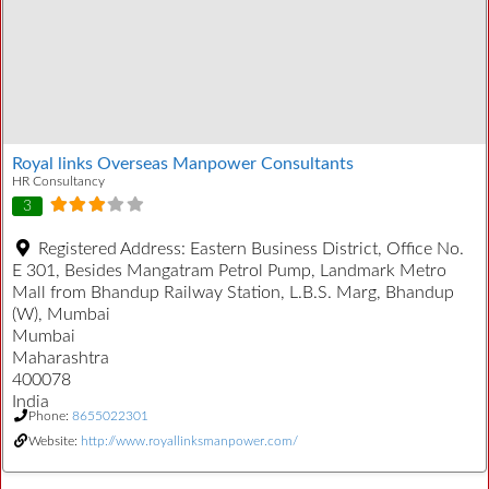
Royal links Overseas Manpower Consultants
HR Consultancy
3
Registered Address:
Eastern Business District, Office No.
E 301, Besides Mangatram Petrol Pump, Landmark Metro
Mall from Bhandup Railway Station, L.B.S. Marg, Bhandup
(W), Mumbai
Mumbai
Maharashtra
400078
India
Phone:
8655022301
Website:
http://www.royallinksmanpower.com/