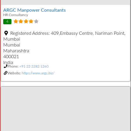
ARGC Manpower Consultants
HR Consultancy
4
Registered Address:
409,Embassy Centre, Nariman Point,
Mumbai
Mumbai
Maharashtra
400021
India
Phone:
+91 22 2282 1260
Website:
https://www.argc.biz/