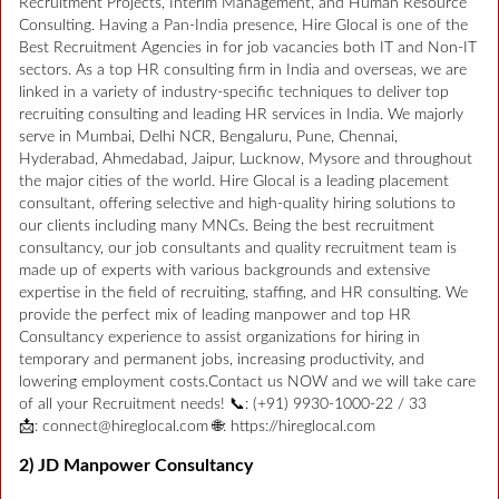
Recruitment Projects, Interim Management, and Human Resource
Consulting. Having a Pan-India presence, Hire Glocal is one of the
Best Recruitment Agencies in for job vacancies both IT and Non-IT
sectors. As a top HR consulting firm in India and overseas, we are
linked in a variety of industry-specific techniques to deliver top
recruiting consulting and leading HR services in India. We majorly
serve in Mumbai, Delhi NCR, Bengaluru, Pune, Chennai,
Hyderabad, Ahmedabad, Jaipur, Lucknow, Mysore and throughout
the major cities of the world. Hire Glocal is a leading placement
consultant, offering selective and high-quality hiring solutions to
our clients including many MNCs. Being the best recruitment
consultancy, our job consultants and quality recruitment team is
made up of experts with various backgrounds and extensive
expertise in the field of recruiting, staffing, and HR consulting. We
provide the perfect mix of leading manpower and top HR
Consultancy experience to assist organizations for hiring in
temporary and permanent jobs, increasing productivity, and
lowering employment costs.Contact us NOW and we will take care
of all your Recruitment needs! 📞: (+91) 9930-1000-22 / 33
📩: connect@hireglocal.com 🌐: https://hireglocal.com
2) JD Manpower Consultancy