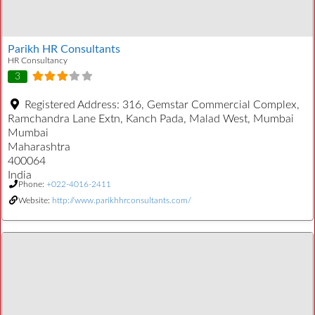
Parikh HR Consultants
HR Consultancy
3
Registered Address:
316, Gemstar Commercial Complex,
Ramchandra Lane Extn, Kanch Pada, Malad West, Mumbai
Mumbai
Maharashtra
400064
India
Phone:
+022-4016-2411
Website:
http://www.parikhhrconsultants.com/