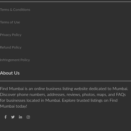
Terms & Conditions
Terms of Use
Privacy Policy
Refund Policy
Infringement Policy
About Us
Find Mumbai is an online business listing website dedicated to Mumbai.
Discover phone numbers, addresses, reviews, photos, maps, and FAQs
for businesses located in Mumbai. Explore trusted listings on Find
Mumbai today!