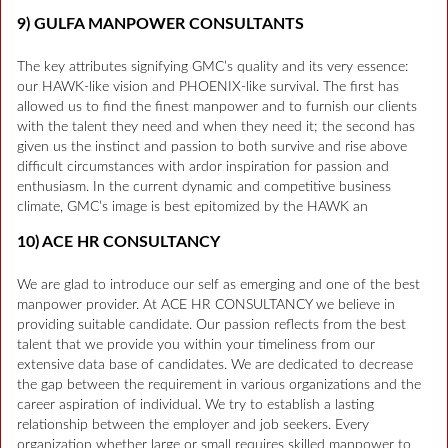
9) GULFA MANPOWER CONSULTANTS
The key attributes signifying GMC’s quality and its very essence:
our HAWK-like vision and PHOENIX-like survival. The first has
allowed us to find the finest manpower and to furnish our clients
with the talent they need and when they need it; the second has
given us the instinct and passion to both survive and rise above
difficult circumstances with ardor inspiration for passion and
enthusiasm. In the current dynamic and competitive business
climate, GMC’s image is best epitomized by the HAWK an
10) ACE HR CONSULTANCY
We are glad to introduce our self as emerging and one of the best
manpower provider. At ACE HR CONSULTANCY we believe in
providing suitable candidate. Our passion reflects from the best
talent that we provide you within your timeliness from our
extensive data base of candidates. We are dedicated to decrease
the gap between the requirement in various organizations and the
career aspiration of individual. We try to establish a lasting
relationship between the employer and job seekers. Every
organization whether large or small requires skilled manpower to