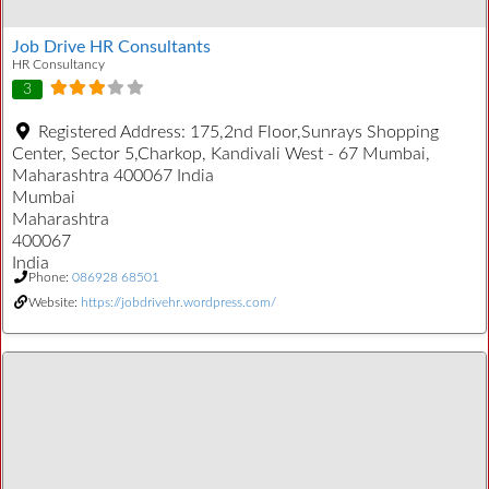
Job Drive HR Consultants
HR Consultancy
3
Registered Address:
175,2nd Floor,Sunrays Shopping
Center, Sector 5,Charkop, Kandivali West - 67 Mumbai,
Maharashtra 400067 India
Mumbai
Maharashtra
400067
India
Phone:
086928 68501
Website:
https://jobdrivehr.wordpress.com/