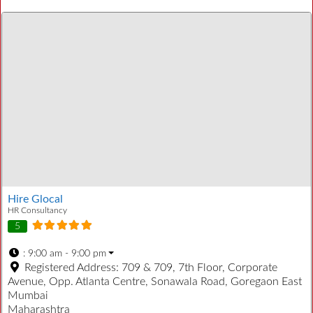
Hire Glocal
HR Consultancy
5
:
9:00 am - 9:00 pm
Registered Address:
709 & 709, 7th Floor, Corporate
Avenue, Opp. Atlanta Centre, Sonawala Road, Goregaon East
Mumbai
Maharashtra