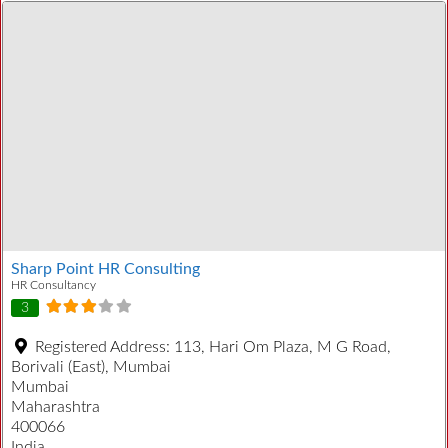
Sharp Point HR Consulting
HR Consultancy
3
Registered Address:
113, Hari Om Plaza, M G Road,
Borivali (East), Mumbai
Mumbai
Maharashtra
400066
India