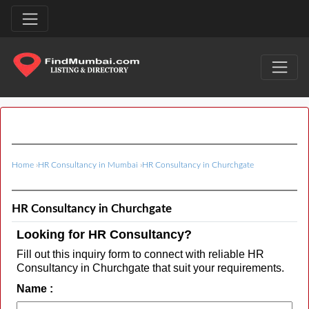
Home
›
HR Consultancy in Mumbai
›
HR Consultancy in Churchgate
HR Consultancy in Churchgate
Looking for HR Consultancy?
Fill out this inquiry form to connect with reliable HR
Consultancy in Churchgate that suit your requirements.
Name :