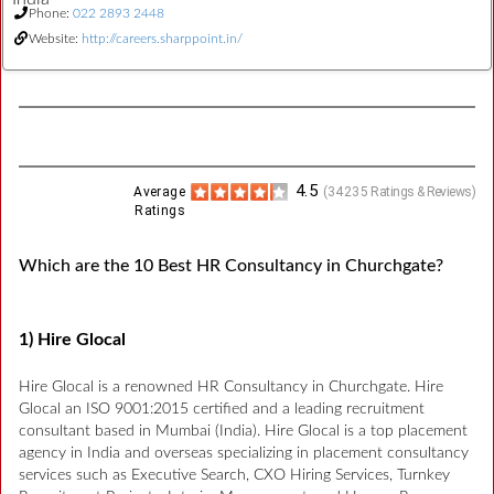
Phone:
022 2893 2448
Website:
http://careers.sharppoint.in/
4.5
Average
(
34235
Ratings & Reviews)
Ratings
Which are the 10 Best HR Consultancy in Churchgate?
1) Hire Glocal
Hire Glocal is a renowned HR Consultancy in Churchgate. Hire
Glocal an ISO 9001:2015 certified and a leading recruitment
consultant based in Mumbai (India). Hire Glocal is a top placement
agency in India and overseas specializing in placement consultancy
services such as Executive Search, CXO Hiring Services, Turnkey