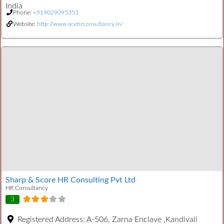
India
Phone:
+919029095353
Website:
http://www.acehrconsultancy.in/
Sharp & Score HR Consulting Pvt Ltd
HR Consultancy
3
Registered Address:
A-506, Zarna Enclave ,Kandivali