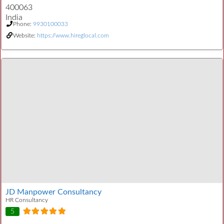
400063
India
Phone:
9930100033
Website:
https://www.hireglocal.com
JD Manpower Consultancy
HR Consultancy
5