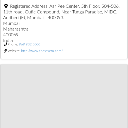
Registered Address:
Aar Pee Center, 5th Floor, 504-506,
11th road, Gufic Compound, Near Tunga Paradise, MIDC,
Andheri (E), Mumbai - 400093.
Mumbai
Maharashtra
400069
India
Phone:
969 982 3005
Website:
http://www.chasexero.com/