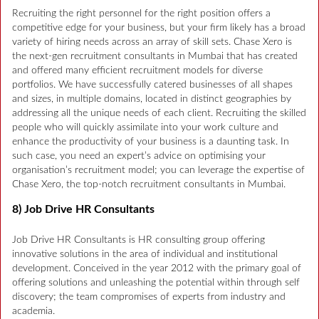
Recruiting the right personnel for the right position offers a
competitive edge for your business, but your firm likely has a broad
variety of hiring needs across an array of skill sets. Chase Xero is
the next-gen recruitment consultants in Mumbai that has created
and offered many efficient recruitment models for diverse
portfolios. We have successfully catered businesses of all shapes
and sizes, in multiple domains, located in distinct geographies by
addressing all the unique needs of each client. Recruiting the skilled
people who will quickly assimilate into your work culture and
enhance the productivity of your business is a daunting task. In
such case, you need an expert’s advice on optimising your
organisation’s recruitment model; you can leverage the expertise of
Chase Xero, the top-notch recruitment consultants in Mumbai.
8) Job Drive HR Consultants
Job Drive HR Consultants is HR consulting group offering
innovative solutions in the area of individual and institutional
development. Conceived in the year 2012 with the primary goal of
offering solutions and unleashing the potential within through self
discovery; the team compromises of experts from industry and
academia.