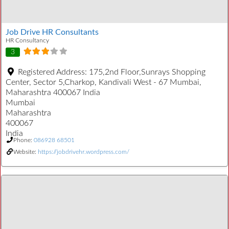
Job Drive HR Consultants
HR Consultancy
3
Registered Address:
175,2nd Floor,Sunrays Shopping
Center, Sector 5,Charkop, Kandivali West - 67 Mumbai,
Maharashtra 400067 India
Mumbai
Maharashtra
400067
India
Phone:
086928 68501
Website:
https://jobdrivehr.wordpress.com/