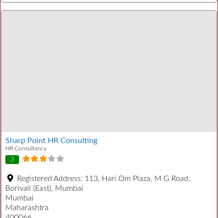
Sharp Point HR Consulting
HR Consultancy
3
Registered Address:
113, Hari Om Plaza, M G Road,
Borivali (East), Mumbai
Mumbai
Maharashtra
400066