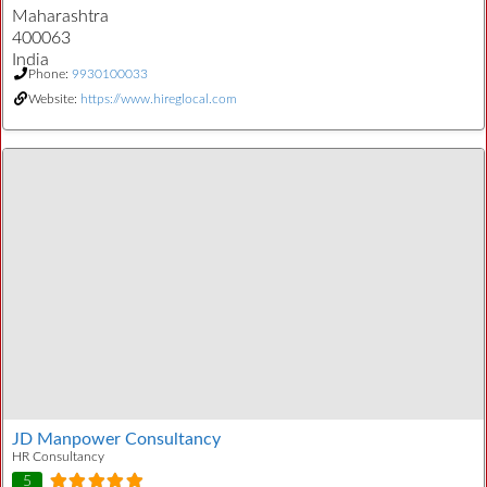
Maharashtra
400063
India
Phone:
9930100033
Website:
https://www.hireglocal.com
JD Manpower Consultancy
HR Consultancy
5