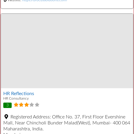
HR Reflections
HR Consultancy
3
Registered Address:
Office No. 37, First Floor Evershine
Mall, Near Chincholi Bunder Malad(West), Mumbai- 400 064
Maharashtra, India.