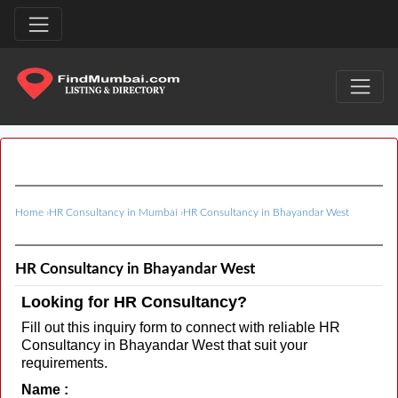
Home
›
HR Consultancy in Mumbai
›
HR Consultancy in Bhayandar West
HR Consultancy in Bhayandar West
Looking for HR Consultancy?
Fill out this inquiry form to connect with reliable HR
Consultancy in Bhayandar West that suit your
requirements.
Name :