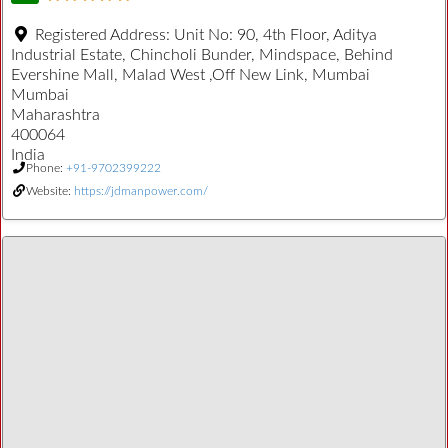
Registered Address:
Unit No: 90, 4th Floor, Aditya
Industrial Estate, Chincholi Bunder, Mindspace, Behind
Evershine Mall, Malad West ,Off New Link, Mumbai
Mumbai
Maharashtra
400064
India
Phone:
+91-9702399222
Website:
https://jdmanpower.com/