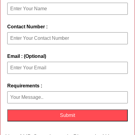
Contact Number :
Email : (Optional)
Requirements :