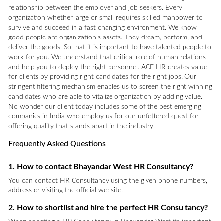
relationship between the employer and job seekers. Every
organization whether large or small requires skilled manpower to
survive and succeed in a fast changing environment. We know
good people are organization’s assets. They dream, perform, and
deliver the goods. So that it is important to have talented people to
work for you. We understand that critical role of human relations
and help you to deploy the right personnel. ACE HR creates value
for clients by providing right candidates for the right jobs. Our
stringent filtering mechanism enables us to screen the right winning
candidates who are able to vitalize organization by adding value.
No wonder our client today includes some of the best emerging
companies in India who employ us for our unfettered quest for
offering quality that stands apart in the industry.
Frequently Asked Questions
1. How to contact Bhayandar West HR Consultancy?
You can contact HR Consultancy using the given phone numbers,
address or visiting the official website.
2. How to shortlist and hire the perfect HR Consultancy?