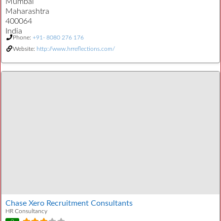
Mumbai
Maharashtra
400064
India
Phone:
+91- 8080 276 176
Website:
http://www.hrreflections.com/
Chase Xero Recruitment Consultants
HR Consultancy