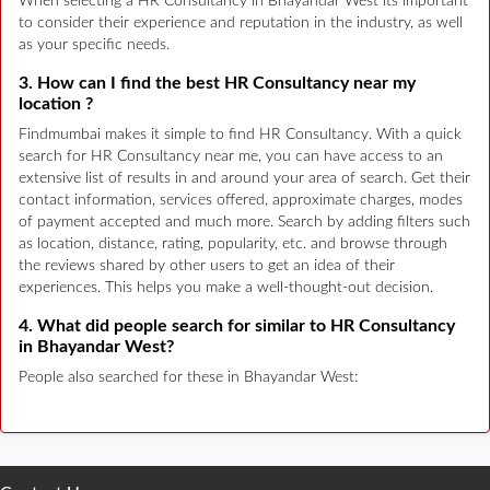
When selecting a HR Consultancy in Bhayandar West its important
to consider their experience and reputation in the industry, as well
as your specific needs.
3. How can I find the best HR Consultancy near my
location ?
Findmumbai makes it simple to find HR Consultancy. With a quick
search for HR Consultancy near me, you can have access to an
extensive list of results in and around your area of search. Get their
contact information, services offered, approximate charges, modes
of payment accepted and much more. Search by adding filters such
as location, distance, rating, popularity, etc. and browse through
the reviews shared by other users to get an idea of their
experiences. This helps you make a well-thought-out decision.
4. What did people search for similar to HR Consultancy
in Bhayandar West?
People also searched for these in Bhayandar West: