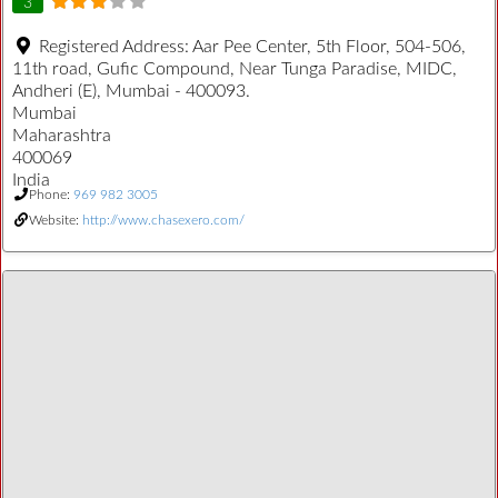
3
Registered Address:
Aar Pee Center, 5th Floor, 504-506,
11th road, Gufic Compound, Near Tunga Paradise, MIDC,
Andheri (E), Mumbai - 400093.
Mumbai
Maharashtra
400069
India
Phone:
969 982 3005
Website:
http://www.chasexero.com/