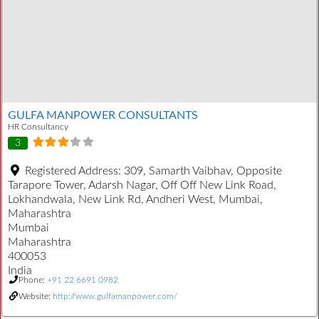
GULFA MANPOWER CONSULTANTS
HR Consultancy
3
Registered Address:
309, Samarth Vaibhav, Opposite
Tarapore Tower, Adarsh Nagar, Off Off New Link Road,
Lokhandwala, New Link Rd, Andheri West, Mumbai,
Maharashtra
Mumbai
Maharashtra
400053
India
Phone:
+91 22 6691 0982
Website:
http://www.gulfamanpower.com/