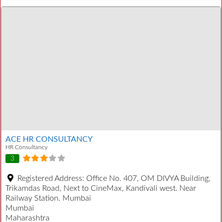
ACE HR CONSULTANCY
HR Consultancy
3
Registered Address:
Office No. 407, OM DIVYA Building,
Trikamdas Road, Next to CineMax, Kandivali west. Near
Railway Station. Mumbai
Mumbai
Maharashtra