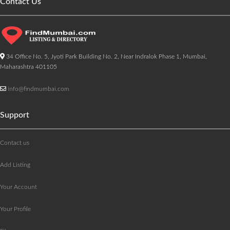
Contact Us
34 Office No. 5, Jyoti Park Building No. 2, Near Indralok Phase 1, Mumbai,
Maharashtra 401105
info@findmumbai.com
Support
Contact us
Add Listing
Your Account
Your Profile