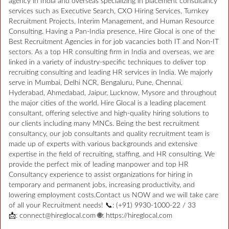
agency in India and overseas specializing in placement consultancy
services such as Executive Search, CXO Hiring Services, Turnkey
Recruitment Projects, Interim Management, and Human Resource
Consulting. Having a Pan-India presence, Hire Glocal is one of the
Best Recruitment Agencies in for job vacancies both IT and Non-IT
sectors. As a top HR consulting firm in India and overseas, we are
linked in a variety of industry-specific techniques to deliver top
recruiting consulting and leading HR services in India. We majorly
serve in Mumbai, Delhi NCR, Bengaluru, Pune, Chennai,
Hyderabad, Ahmedabad, Jaipur, Lucknow, Mysore and throughout
the major cities of the world. Hire Glocal is a leading placement
consultant, offering selective and high-quality hiring solutions to
our clients including many MNCs. Being the best recruitment
consultancy, our job consultants and quality recruitment team is
made up of experts with various backgrounds and extensive
expertise in the field of recruiting, staffing, and HR consulting. We
provide the perfect mix of leading manpower and top HR
Consultancy experience to assist organizations for hiring in
temporary and permanent jobs, increasing productivity, and
lowering employment costs.Contact us NOW and we will take care
of all your Recruitment needs! 📞: (+91) 9930-1000-22 / 33
📩: connect@hireglocal.com 🌐: https://hireglocal.com