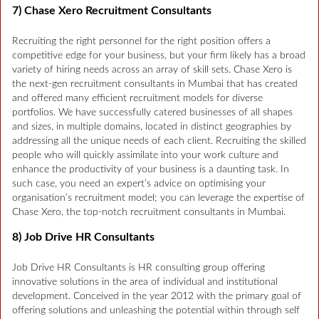
7) Chase Xero Recruitment Consultants
Recruiting the right personnel for the right position offers a
competitive edge for your business, but your firm likely has a broad
variety of hiring needs across an array of skill sets. Chase Xero is
the next-gen recruitment consultants in Mumbai that has created
and offered many efficient recruitment models for diverse
portfolios. We have successfully catered businesses of all shapes
and sizes, in multiple domains, located in distinct geographies by
addressing all the unique needs of each client. Recruiting the skilled
people who will quickly assimilate into your work culture and
enhance the productivity of your business is a daunting task. In
such case, you need an expert’s advice on optimising your
organisation’s recruitment model; you can leverage the expertise of
Chase Xero, the top-notch recruitment consultants in Mumbai.
8) Job Drive HR Consultants
Job Drive HR Consultants is HR consulting group offering
innovative solutions in the area of individual and institutional
development. Conceived in the year 2012 with the primary goal of
offering solutions and unleashing the potential within through self