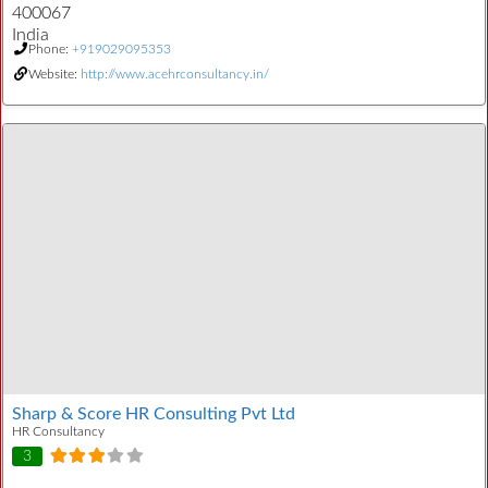
400067
India
Phone:
+919029095353
Website:
http://www.acehrconsultancy.in/
Sharp & Score HR Consulting Pvt Ltd
HR Consultancy
3