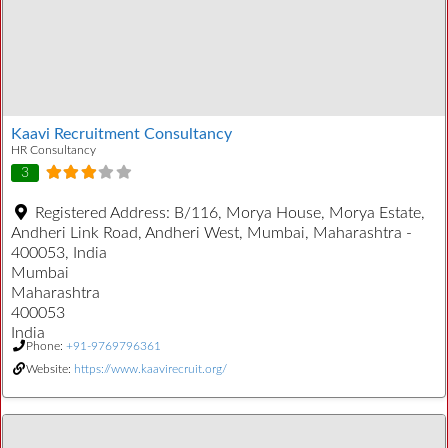
Kaavi Recruitment Consultancy
HR Consultancy
3
Registered Address:
B/116, Morya House, Morya Estate,
Andheri Link Road, Andheri West, Mumbai, Maharashtra -
400053, India
Mumbai
Maharashtra
400053
India
Phone:
+91-9769796361
Website:
https://www.kaavirecruit.org/