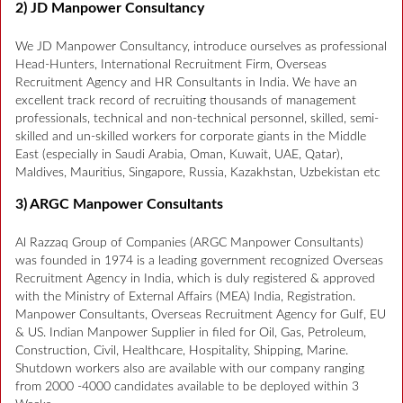
2) JD Manpower Consultancy
We JD Manpower Consultancy, introduce ourselves as professional
Head-Hunters, International Recruitment Firm, Overseas
Recruitment Agency and HR Consultants in India. We have an
excellent track record of recruiting thousands of management
professionals, technical and non-technical personnel, skilled, semi-
skilled and un-skilled workers for corporate giants in the Middle
East (especially in Saudi Arabia, Oman, Kuwait, UAE, Qatar),
Maldives, Mauritius, Singapore, Russia, Kazakhstan, Uzbekistan etc
3) ARGC Manpower Consultants
Al Razzaq Group of Companies (ARGC Manpower Consultants)
was founded in 1974 is a leading government recognized Overseas
Recruitment Agency in India, which is duly registered & approved
with the Ministry of External Affairs (MEA) India, Registration.
Manpower Consultants, Overseas Recruitment Agency for Gulf, EU
& US. Indian Manpower Supplier in filed for Oil, Gas, Petroleum,
Construction, Civil, Healthcare, Hospitality, Shipping, Marine.
Shutdown workers also are available with our company ranging
from 2000 -4000 candidates available to be deployed within 3