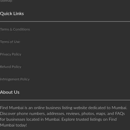
Sitemap
Quick Links
Terms & Conditions
Terms of Use
Privacy Policy
Refund Policy
Infringement Policy
About Us
Find Mumbai is an online business listing website dedicated to Mumbai.
Discover phone numbers, addresses, reviews, photos, maps, and FAQs
for businesses located in Mumbai. Explore trusted listings on Find
Mumbai today!