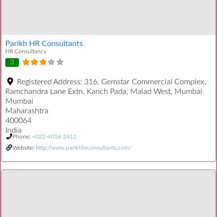
Parikh HR Consultants
HR Consultancy
3
Registered Address:
316, Gemstar Commercial Complex,
Ramchandra Lane Extn, Kanch Pada, Malad West, Mumbai
Mumbai
Maharashtra
400064
India
Phone:
+022-4016-2411
Website:
http://www.parikhhrconsultants.com/