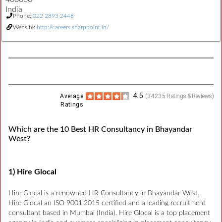
India
Phone:
022 2893 2448
Website:
http://careers.sharppoint.in/
4.5
Average
(
34235
Ratings & Reviews)
Ratings
Which are the 10 Best HR Consultancy in Bhayandar
West?
1) Hire Glocal
Hire Glocal is a renowned HR Consultancy in Bhayandar West.
Hire Glocal an ISO 9001:2015 certified and a leading recruitment
consultant based in Mumbai (India). Hire Glocal is a top placement