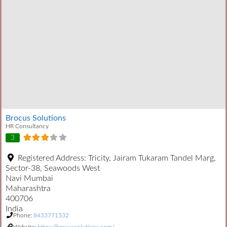
Brocus Solutions
HR Consultancy
3
Registered Address:
Tricity, Jairam Tukaram Tandel Marg,
Sector-38, Seawoods West
Navi Mumbai
Maharashtra
400706
India
Phone:
8433771532
Website:
https://brocussolutions.com/