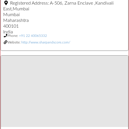
Registered Address:
A-506, Zarna Enclave ,Kandivali
East,Mumbai
Mumbai
Maharashtra
400101
India
Phone:
+91 22 40065332
Website:
http://www.sharpandscore.com/