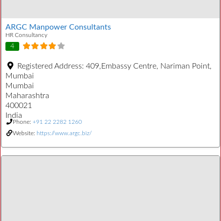
ARGC Manpower Consultants
HR Consultancy
4
Registered Address:
409,Embassy Centre, Nariman Point,
Mumbai
Mumbai
Maharashtra
400021
India
Phone:
+91 22 2282 1260
Website:
https://www.argc.biz/