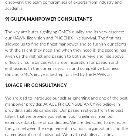
discovery; the team compromises of experts from industry and
academia.
9) GULFA MANPOWER CONSULTANTS
The key attributes signifying GMC’s quality and its very essence:
our HAWK-like vision and PHOENIX-like survival. The first has
allowed us to find the finest manpower and to furnish our clients
with the talent they need and when they need it; the second has
given us the instinct and passion to both survive and rise above
difficult circumstances with ardor inspiration for passion and
enthusiasm. In the current dynamic and competitive business
climate, GMC’s image is best epitomized by the HAWK an
10) ACE HR CONSULTANCY
We are glad to introduce our self as emerging and one of the best
manpower provider. At ACE HR CONSULTANCY we believe in
providing suitable candidate. Our passion reflects from the best
talent that we provide you within your timeliness from our
extensive data base of candidates. We are dedicated to decrease
the gap between the requirement in various organizations and the
career aspiration of individual. We try to establish a lasting