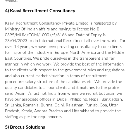
Weeks.
4) Kaavi Recruitment Consultancy
Kaavi Recruitment Consultancy Private Limited is registered by
Ministry Of Indian affairs and having its license No B-
0395/MUM/COM/1000+/5/8166 and Date of Expiry is
23/04/2023 to do International Recruitment all over the world. For
over 13 years, we have been providing consultancy to our clients
for major of the industry in Europe, North America and the Middle
East Countries. We pride ourselves in the transparent and fair
manner in which we work. We provide the best of the information
to the clients with respect to the government rules and regulations
and also current market situation in terms of recruitment
procedure, salary structure of the candidates etc. We provide the
quality candidates to all our clients and it matches to the profile
send. Again it’s just not India from where we recruit but again we
have our associate offices in Dubai, Philippine, Nepal, Bangladesh,
Sri Lanka, Romania, Burma, Delhi, Rajasthan, Punjab, Goa, Uttar
Pradesh, Kerala, Andhra Pradesh and Uttarakhand to provide the
staffing as per the requirements.
5) Brocus Solutions