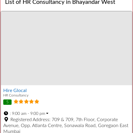
List of HR Consultancy in Bhayandar West
Hire Glocal
HR Consultancy
5
:
9:00 am - 9:00 pm
Registered Address:
709 & 709, 7th Floor, Corporate
Avenue, Opp. Atlanta Centre, Sonawala Road, Goregaon East
Mumbai