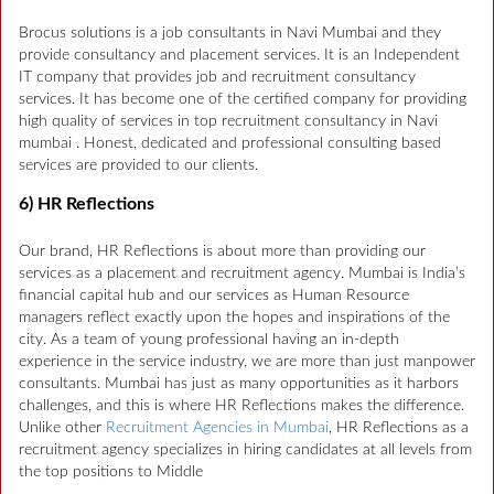
Brocus solutions is a job consultants in Navi Mumbai and they
provide consultancy and placement services. It is an Independent
IT company that provides job and recruitment consultancy
services. It has become one of the certified company for providing
high quality of services in top recruitment consultancy in Navi
mumbai . Honest, dedicated and professional consulting based
services are provided to our clients.
6) HR Reflections
Our brand, HR Reflections is about more than providing our
services as a placement and recruitment agency. Mumbai is India’s
financial capital hub and our services as Human Resource
managers reflect exactly upon the hopes and inspirations of the
city. As a team of young professional having an in-depth
experience in the service industry, we are more than just manpower
consultants. Mumbai has just as many opportunities as it harbors
challenges, and this is where HR Reflections makes the difference.
Unlike other
Recruitment Agencies in Mumbai
, HR Reflections as a
recruitment agency specializes in hiring candidates at all levels from
the top positions to Middle