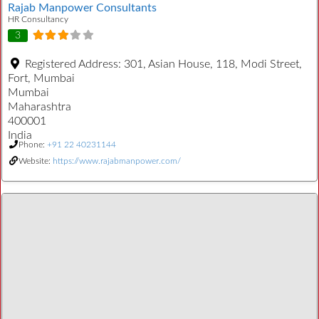
Rajab Manpower Consultants
HR Consultancy
3
Registered Address:
301, Asian House, 118, Modi Street,
Fort, Mumbai
Mumbai
Maharashtra
400001
India
Phone:
+91 22 40231144
Website:
https://www.rajabmanpower.com/