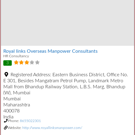
Royal links Overseas Manpower Consultants
HR Consultancy
3
Registered Address:
Eastern Business District, Office No.
E 301, Besides Mangatram Petrol Pump, Landmark Metro
Mall from Bhandup Railway Station, L.B.S. Marg, Bhandup
(W), Mumbai
Mumbai
Maharashtra
400078
India
Phone:
8655022301
Website:
http://www.royallinksmanpower.com/