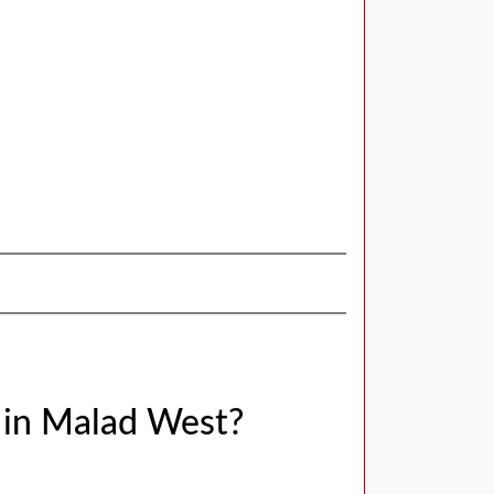
 in Malad West?