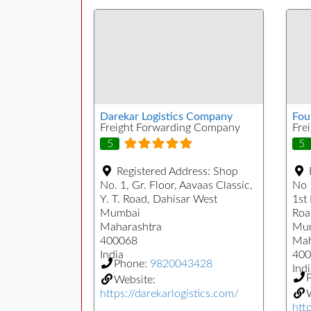
Darekar Logistics Company
Fou
Freight Forwarding Company
Fre
5
5
Registered Address:
Shop
No. 1, Gr. Floor, Aavaas Classic,
No 
Y. T. Road, Dahisar West
1st
Mumbai
Roa
Maharashtra
Mu
400068
Mah
India
400
Phone:
9820043428
Indi
Website:
https://darekarlogistics.com/
W
htt