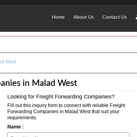
Home
About Us
Contact Us
lad West
anies in Malad West
Looking for Freight Forwarding Companies?
Fill out this inquiry form to connect with reliable Freight
Forwarding Companies in Malad West that suit your
requirements.
Name :