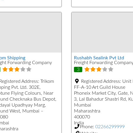
kom Shipping
Rushabh Sealink Pvt Ltd
ight Forwarding Company
Freight Forwarding Compan
3
Registered Address:
Trikom
Registered Address:
Unit
ping Pvt. Ltd. 302E,
FF-A-10 Art Guild House
tune Flying Colours, Near
Phoneix Market City, Gate, 
und Checknaka Bus Depot,
3, Lal Bahadur Shastri Rd, K
dayal Upadhyay Marg,
Mumbai
und West, Mumbai –
Maharashtra
080
400070
mbai
India
Phone:
02266299999
arashtra