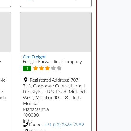
Om Freight
y
Freight Forwarding Company
3
 No.
Registered Address:
707-
713, Corporate Centre, Nirmal
No.
Life Style, L.B.S. Road, Mulund -
urla
West, Mumbai 400 080, India
Mumbai
Maharashtra
400080
India
Phone:
+91 (22) 2565 7999