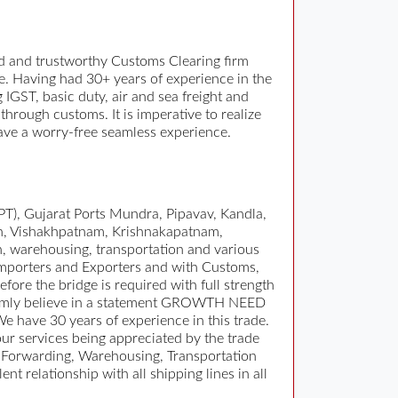
 and trustworthy Customs Clearing firm
e. Having had 30+ years of experience in the
GST, basic duty, air and sea freight and
rough customs. It is imperative to realize
 have a worry-free seamless experience.
T), Gujarat Ports Mundra, Pipavav, Kandla,
n, Vishakhpatnam, Krishnakapatnam,
n, warehousing, transportation and various
 Importers and Exporters and with Customs,
fore the bridge is required with full strength
. Firmly believe in a statement GROWTH NEED
have 30 years of experience in this trade.
r services being appreciated by the trade
 Forwarding, Warehousing, Transportation
 relationship with all shipping lines in all