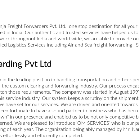
 Freight Forwarders Pvt. Ltd., one stop destination for all your
ed in India. Our authentic and trusted services have helped us to
twork throughout India and world wide, we are able to provide our
lied Logistics Services including Air and Sea freight forwarding 
rding Pvt Ltd
n the leading position in handling transportation and other speci
 in the custom clearing and forwarding industry. Our process enca
match those requirements. The company was started in August 1997.
 this service industry. Our system keeps a scrutiny on the shipme
e have set for our services. We are driven and oriented towards
 been fortunate to have a sound partner in business who has been
own” in our presence and enabled us to be not only competitive but
erned. We are pleased to introduce ‘OM SERVICES’ who is our part
sing of each year. The organization being ably managed by Mr. Na
 effortlessly and efficiently completed.