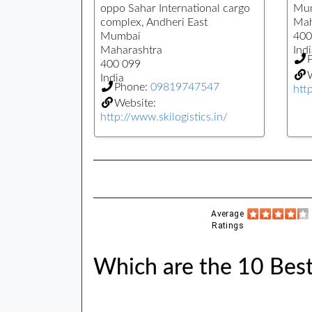
oppo Sahar International cargo
Mu
complex, Andheri East
Mah
Mumbai
400
Maharashtra
Indi
400 099
W
India
Phone:
09819747547
htt
Website:
http://www.skilogistics.in/
Average
Ratings
Which are the 10 Bes