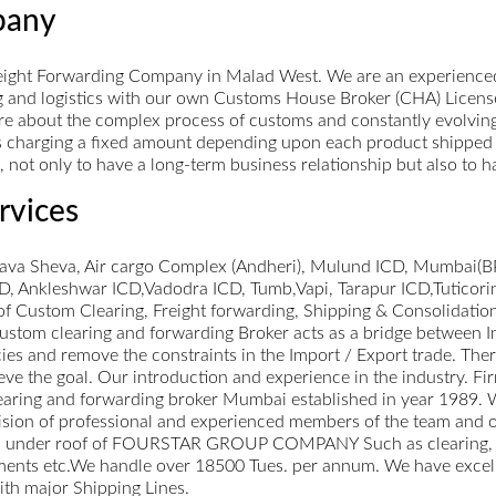
pany
eight Forwarding Company in Malad West. We are an experienced
ng and logistics with our own Customs House Broker (CHA) Licens
e about the complex process of customs and constantly evolving I
 charging a fixed amount depending upon each product shipped th
ts, not only to have a long-term business relationship but also to
rvices
hava Sheva, Air cargo Complex (Andheri), Mulund ICD, Mumbai(BP
 Ankleshwar ICD,Vadodra ICD, Tumb,Vapi, Tarapur ICD,Tuticori
of Custom Clearing, Freight forwarding, Shipping & Consolidatio
 Custom clearing and forwarding Broker acts as a bridge between
es and remove the constraints in the Import / Export trade. There
hieve the goal. Our introduction and experience in the industry
ng and forwarding broker Mumbai established in year 1989. We 
sion of professional and experienced members of the team and ou
vices under roof of FOURSTAR GROUP COMPANY Such as clearing,
pments etc.We handle over 18500 Tues. per annum. We have excellent
ith major Shipping Lines.