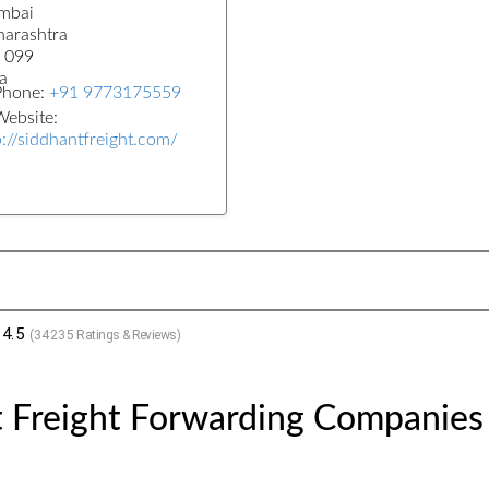
mbai
arashtra
 099
a
Phone:
+91 9773175559
ebsite:
p://siddhantfreight.com/
4.5
(
34235
Ratings & Reviews)
t Freight Forwarding Companies