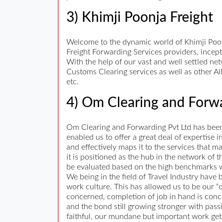
3) Khimji Poonja Freight
Welcome to the dynamic world of Khimji Poonja
Freight Forwarding Services providers, incept
With the help of our vast and well settled ne
Customs Clearing services as well as other Al
etc.
4) Om Clearing and Forwa
Om Clearing and Forwarding Pvt Ltd has been i
enabled us to offer a great deal of expertise
and effectively maps it to the services that 
it is positioned as the hub in the network of
be evaluated based on the high benchmarks w
We being in the field of Travel Industry have
work culture. This has allowed us to be our “
concerned, completion of job in hand is conc
and the bond still growing stronger with pas
faithful, our mundane but important work gets