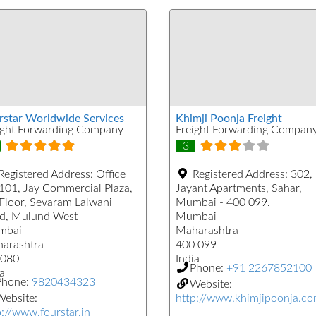
rstar Worldwide Services
Khimji Poonja Freight
ight Forwarding Company
Freight Forwarding Compan
3
Registered Address:
Office
Registered Address:
302,
101, Jay Commercial Plaza,
Jayant Apartments, Sahar,
 Floor, Sevaram Lalwani
Mumbai - 400 099.
d, Mulund West
Mumbai
mbai
Maharashtra
arashtra
400 099
080
India
Phone:
+91 2267852100
a
Phone:
9820434323
Website:
ebsite:
http://www.khimjipoonja.c
p://www.fourstar.in