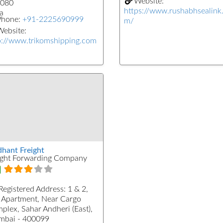
Website:
080
https://www.rushabhsealink
a
Phone:
+91-2225690999
m/
ebsite:
p://www.trikomshipping.com
dhant Freight
ight Forwarding Company
Registered Address:
1 & 2,
 Apartment, Near Cargo
plex, Sahar Andheri (East),
bai - 400099