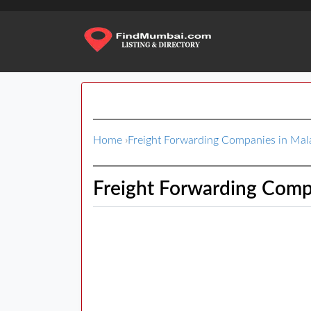
Home
›
Freight Forwarding Companies in Ma
Freight Forwarding Comp