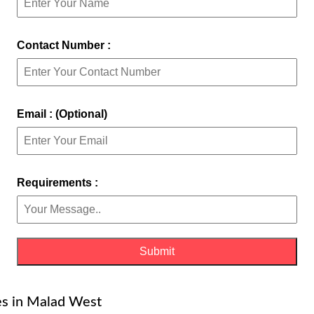
Contact Number :
Email : (Optional)
Requirements :
es in Malad West