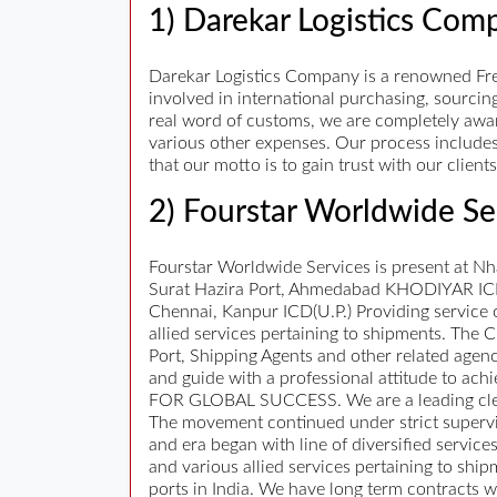
1) Darekar Logistics Com
Darekar Logistics Company is a renowned Fr
involved in international purchasing, sourci
real word of customs, we are completely awar
various other expenses. Our process includes
that our motto is to gain trust with our clien
2) Fourstar Worldwide Se
Fourstar Worldwide Services is present at N
Surat Hazira Port, Ahmedabad KHODIYAR ICD,
Chennai, Kanpur ICD(U.P.) Providing service 
allied services pertaining to shipments. The
Port, Shipping Agents and other related agenci
and guide with a professional attitude to ac
FOR GLOBAL SUCCESS. We are a leading cleari
The movement continued under strict supervi
and era began with line of diversified ser
and various allied services pertaining to shi
ports in India. We have long term contracts w