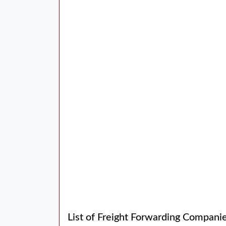
List of Freight Forwarding Compani