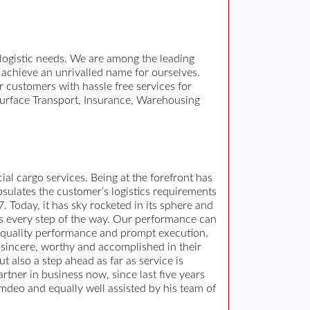
 logistic needs. We are among the leading
 achieve an unrivalled name for ourselves.
 customers with hassle free services for
, Surface Transport, Insurance, Warehousing
al cargo services. Being at the forefront has
psulates the customer’s logistics requirements
 Today, it has sky rocketed in its sphere and
nts every step of the way. Our performance can
 quality performance and prompt execution.
 sincere, worthy and accomplished in their
 also a step ahead as far as service is
ner in business now, since last five years
mdeo and equally well assisted by his team of