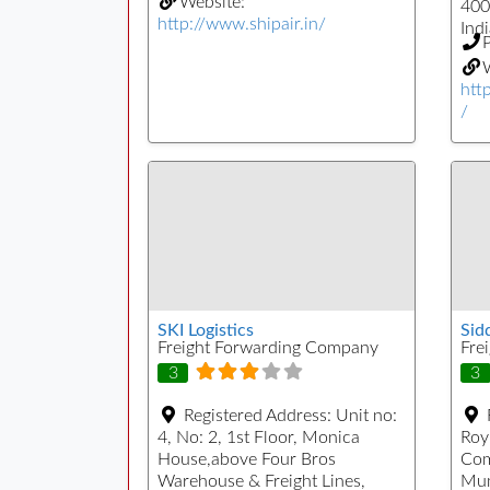
Website:
400
http://www.shipair.in/
Indi
W
htt
/
SKI Logistics
Sid
Freight Forwarding Company
Fre
3
3
Registered Address:
Unit no:
4, No: 2, 1st Floor, Monica
Roy
House,above Four Bros
Com
Warehouse & Freight Lines,
Mum