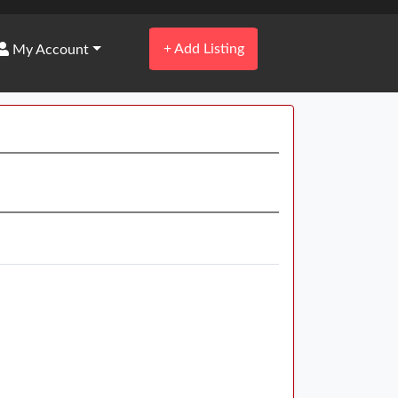
+
Add Listing
My Account