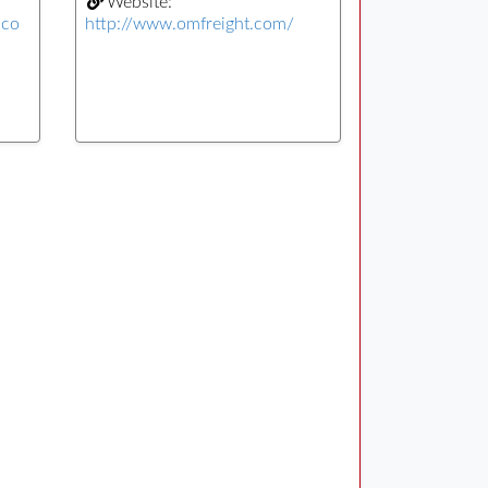
Website:
.co
http://www.omfreight.com/