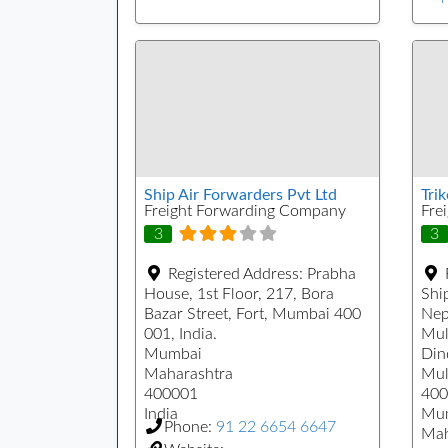
Ship Air Forwarders Pvt Ltd
Tri
Freight Forwarding Company
Fre
3
3
Registered Address:
Prabha
House, 1st Floor, 217, Bora
Ship
Bazar Street, Fort, Mumbai 400
Nep
001, India.
Mul
Mumbai
Din
Maharashtra
Mul
400001
400
India
Mu
Phone:
91 22 6654 6647
Mah