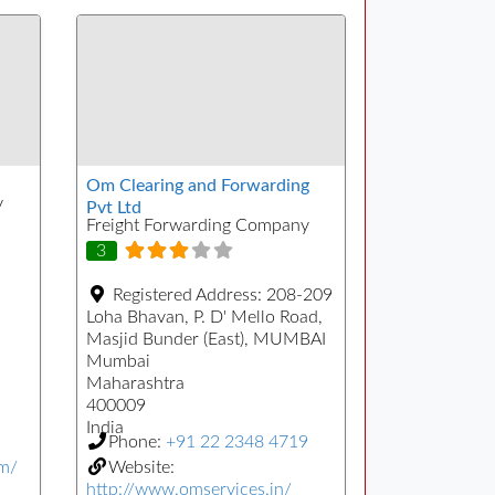
Om Clearing and Forwarding
y
Pvt Ltd
Freight Forwarding Company
3
Registered Address:
208-209
Loha Bhavan, P. D' Mello Road,
Masjid Bunder (East), MUMBAI
Mumbai
Maharashtra
400009
India
Phone:
+91 22 2348 4719
om/
Website:
http://www.omservices.in/