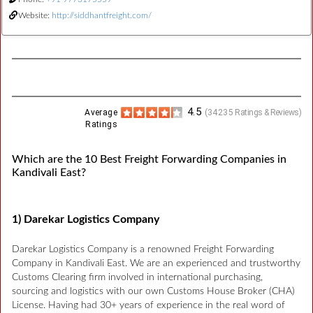
Website:
http://siddhantfreight.com/
4.5
Average
(
34235
Ratings & Reviews)
Ratings
Which are the 10 Best Freight Forwarding Companies in
Kandivali East?
1) Darekar Logistics Company
Darekar Logistics Company is a renowned Freight Forwarding
Company in Kandivali East. We are an experienced and trustworthy
Customs Clearing firm involved in international purchasing,
sourcing and logistics with our own Customs House Broker (CHA)
License. Having had 30+ years of experience in the real word of