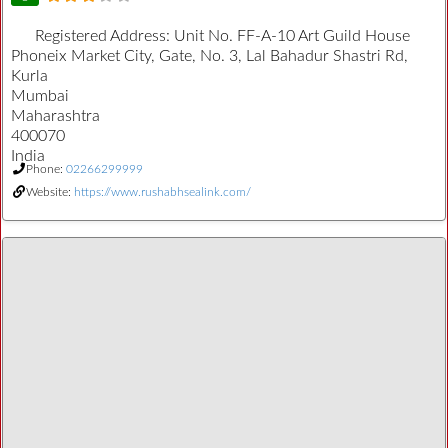
Registered Address:
Unit No. FF-A-10 Art Guild House
Phoneix Market City, Gate, No. 3, Lal Bahadur Shastri Rd,
Kurla
Mumbai
Maharashtra
400070
India
Phone:
02266299999
Website:
https://www.rushabhsealink.com/