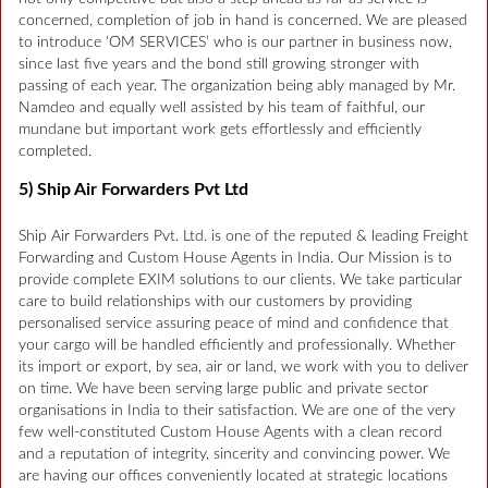
concerned, completion of job in hand is concerned. We are pleased
to introduce ‘OM SERVICES’ who is our partner in business now,
since last five years and the bond still growing stronger with
passing of each year. The organization being ably managed by Mr.
Namdeo and equally well assisted by his team of faithful, our
mundane but important work gets effortlessly and efficiently
completed.
5) Ship Air Forwarders Pvt Ltd
Ship Air Forwarders Pvt. Ltd. is one of the reputed & leading Freight
Forwarding and Custom House Agents in India. Our Mission is to
provide complete EXIM solutions to our clients. We take particular
care to build relationships with our customers by providing
personalised service assuring peace of mind and confidence that
your cargo will be handled efficiently and professionally. Whether
its import or export, by sea, air or land, we work with you to deliver
on time. We have been serving large public and private sector
organisations in India to their satisfaction. We are one of the very
few well-constituted Custom House Agents with a clean record
and a reputation of integrity, sincerity and convincing power. We
are having our offices conveniently located at strategic locations