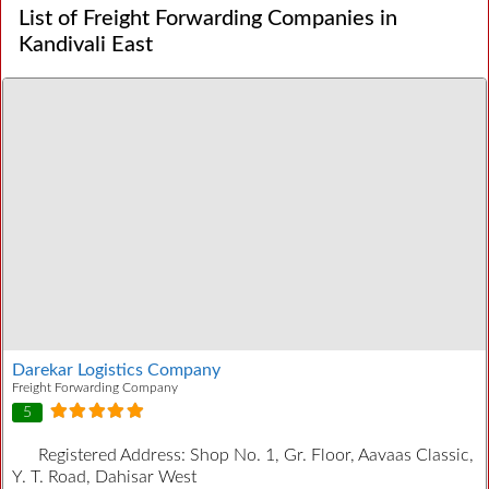
List of Freight Forwarding Companies in
Kandivali East
Darekar Logistics Company
Freight Forwarding Company
5
Registered Address:
Shop No. 1, Gr. Floor, Aavaas Classic,
Y. T. Road, Dahisar West