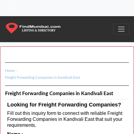
Home
›
Freight Forwarding Companies in Kandivali East
Freight Forwarding Companies in Kandivali East
Looking for Freight Forwarding Companies?
Fill out this inquiry form to connect with reliable Freight
Forwarding Companies in Kandivali East that suit your
requirements.