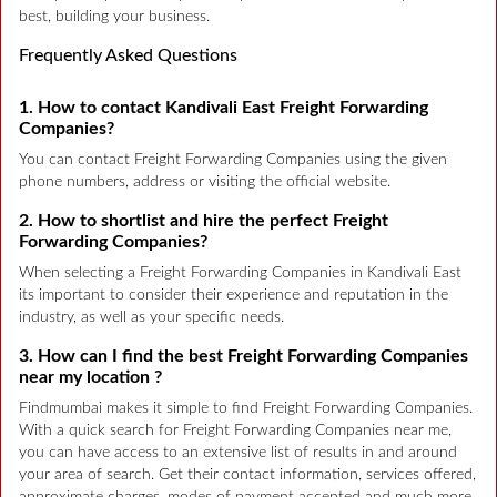
best, building your business.
Frequently Asked Questions
1. How to contact Kandivali East Freight Forwarding
Companies?
You can contact Freight Forwarding Companies using the given
phone numbers, address or visiting the official website.
2. How to shortlist and hire the perfect Freight
Forwarding Companies?
When selecting a Freight Forwarding Companies in Kandivali East
its important to consider their experience and reputation in the
industry, as well as your specific needs.
3. How can I find the best Freight Forwarding Companies
near my location ?
Findmumbai makes it simple to find Freight Forwarding Companies.
With a quick search for Freight Forwarding Companies near me,
you can have access to an extensive list of results in and around
your area of search. Get their contact information, services offered,
approximate charges, modes of payment accepted and much more.