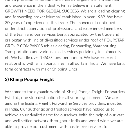
and experience in the industry. Firmly believe in a statement
GROWTH NEED FOR GLOBAL SUCCESS. We are a leading clearing
and forwarding broker Mumbai established in year 1989. We have
30 years of experience in this trade. The movement continued
under strict supervision of professional and experienced members
of the team and our services being appreciated by the trade and
era began with line of diversified services under roof of FOURSTAR
GROUP COMPANY Such as clearing, Forwarding, Warehousing,
Transportation and various allied services pertaining to shipments
etc.We handle over 18500 Tues. per annum. We have excellent
relationship with all shipping lines in all ports in India. We have long
term contracts with major Shipping Lines.
3) Khimji Poonja Freight
Welcome to the dynamic world of Khimji Poonja Freight Forwarders
Pvt. Ltd., one stop destination for all your logistic needs. We are
among the leading Freight Forwarding Services providers, incepted
in India. Our authentic and trusted services have helped us to
achieve an unrivalled name for ourselves. With the help of our vast
and well settled network throughout India and world wide, we are
able to provide our customers with hassle free services for