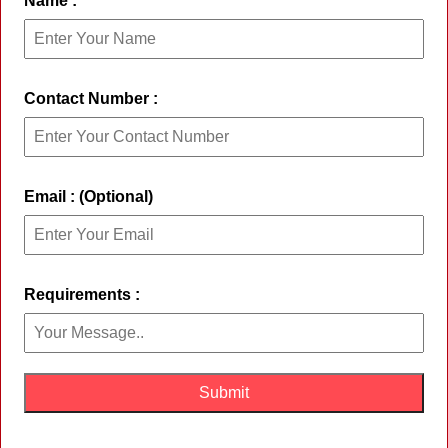
Name :
Contact Number :
Email : (Optional)
Requirements :