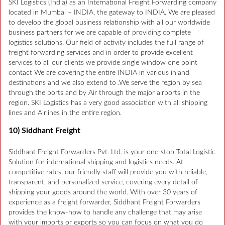
SKI Logistics (India) as an International Freight Forwarding company
located in Mumbai – INDIA, the gateway to INDIA. We are pleased
to develop the global business relationship with all our worldwide
business partners for we are capable of providing complete
logistics solutions. Our field of activity includes the full range of
freight forwarding services and in order to provide excellent
services to all our clients we provide single window one point
contact We are covering the entire INDIA in various inland
destinations and we also extend to .We serve the region by sea
through the ports and by Air through the major airports in the
region. SKI Logistics has a very good association with all shipping
lines and Airlines in the entire region.
10) Siddhant Freight
Siddhant Freight Forwarders Pvt. Ltd. is your one-stop Total Logistic
Solution for international shipping and logistics needs. At
competitive rates, our friendly staff will provide you with reliable,
transparent, and personalized service, covering every detail of
shipping your goods around the world. With over 30 years of
experience as a freight forwarder, Siddhant Freight Forwarders
provides the know-how to handle any challenge that may arise
with your imports or exports so you can focus on what you do