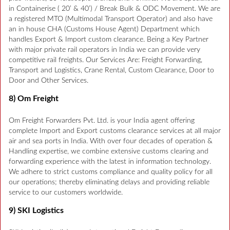
in Containerise ( 20’ & 40’) / Break Bulk & ODC Movement. We are
a registered MTO (Multimodal Transport Operator) and also have
an in house CHA (Customs House Agent) Department which
handles Export & Import custom clearance. Being a Key Partner
with major private rail operators in India we can provide very
competitive rail freights. Our Services Are: Freight Forwarding,
Transport and Logistics, Crane Rental, Custom Clearance, Door to
Door and Other Services.
8) Om Freight
Om Freight Forwarders Pvt. Ltd. is your India agent offering
complete Import and Export customs clearance services at all major
air and sea ports in India. With over four decades of operation &
Handling expertise, we combine extensive customs clearing and
forwarding experience with the latest in information technology.
We adhere to strict customs compliance and quality policy for all
our operations; thereby eliminating delays and providing reliable
service to our customers worldwide.
9) SKI Logistics