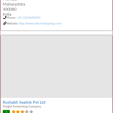
Maharashtra
400080
India
Phone:
+91-2225690999
Website:
http://www.trikomshipping.com/
Rushabh Sealink Pvt Ltd
Freight Forwarding Company
3