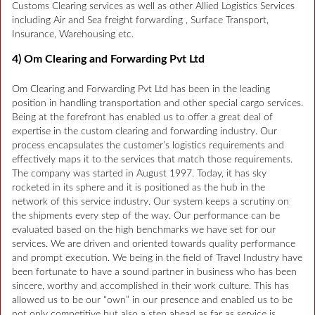
Customs Clearing services as well as other Allied Logistics Services
including Air and Sea freight forwarding , Surface Transport,
Insurance, Warehousing etc.
4) Om Clearing and Forwarding Pvt Ltd
Om Clearing and Forwarding Pvt Ltd has been in the leading
position in handling transportation and other special cargo services.
Being at the forefront has enabled us to offer a great deal of
expertise in the custom clearing and forwarding industry. Our
process encapsulates the customer’s logistics requirements and
effectively maps it to the services that match those requirements.
The company was started in August 1997. Today, it has sky
rocketed in its sphere and it is positioned as the hub in the
network of this service industry. Our system keeps a scrutiny on
the shipments every step of the way. Our performance can be
evaluated based on the high benchmarks we have set for our
services. We are driven and oriented towards quality performance
and prompt execution. We being in the field of Travel Industry have
been fortunate to have a sound partner in business who has been
sincere, worthy and accomplished in their work culture. This has
allowed us to be our “own” in our presence and enabled us to be
not only competitive but also a step ahead as far as service is