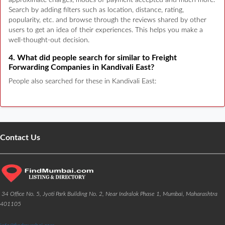
Search by adding filters such as location, distance, rating,
popularity, etc. and browse through the reviews shared by other
users to get an idea of their experiences. This helps you make a
well-thought-out decision.
4. What did people search for similar to Freight
Forwarding Companies in Kandivali East?
People also searched for these in Kandivali East:
Contact Us
34 Office No. 5, Jyoti Park Building No. 2, Near Indralok Phase 1, Mumbai, Maharashtra
401105