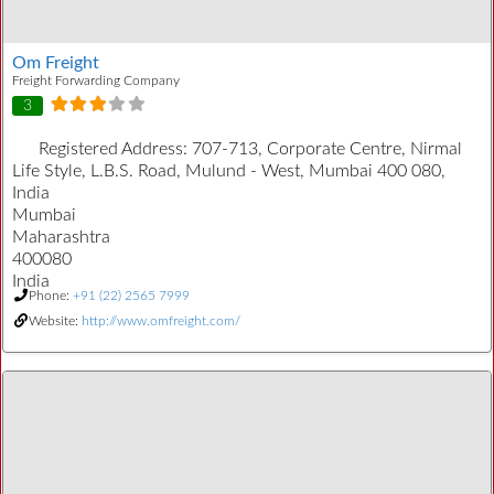
Om Freight
Freight Forwarding Company
3
Registered Address:
707-713, Corporate Centre, Nirmal
Life Style, L.B.S. Road, Mulund - West, Mumbai 400 080,
India
Mumbai
Maharashtra
400080
India
Phone:
+91 (22) 2565 7999
Website:
http://www.omfreight.com/