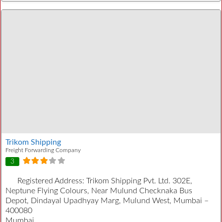
Trikom Shipping
Freight Forwarding Company
3
Registered Address:
Trikom Shipping Pvt. Ltd. 302E,
Neptune Flying Colours, Near Mulund Checknaka Bus
Depot, Dindayal Upadhyay Marg, Mulund West, Mumbai –
400080
Mumbai