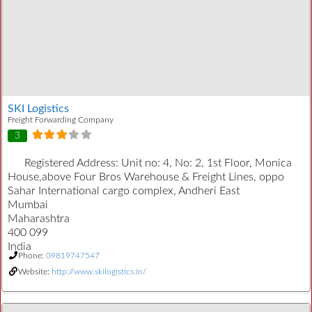
SKI Logistics
Freight Forwarding Company
3
Registered Address:
Unit no: 4, No: 2, 1st Floor, Monica
House,above Four Bros Warehouse & Freight Lines, oppo
Sahar International cargo complex, Andheri East
Mumbai
Maharashtra
400 099
India
Phone:
09819747547
Website:
http://www.skilogistics.in/