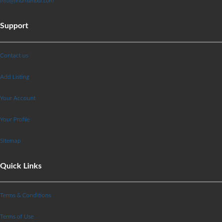
info@findmumbai.com
Support
Contact us
Add Listing
Your Account
Your Profile
Sitemap
Quick Links
Terms & Conditions
Terms of Use