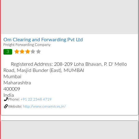
Om Clearing and Forwarding Pvt Ltd
Freight Forwarding Company
3
Registered Address:
208-209 Loha Bhavan, P. D' Mello
Road, Masjid Bunder (East), MUMBAI
Mumbai
Maharashtra
400009
India
Phone:
+91 22 2348 4719
Website:
http://www.omservices.in/