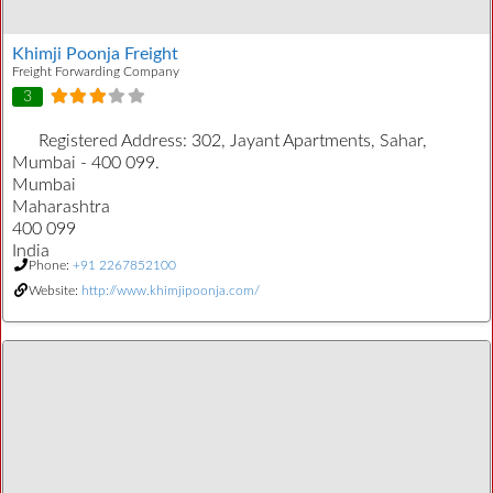
Khimji Poonja Freight
Freight Forwarding Company
3
Registered Address:
302, Jayant Apartments, Sahar,
Mumbai - 400 099.
Mumbai
Maharashtra
400 099
India
Phone:
+91 2267852100
Website:
http://www.khimjipoonja.com/