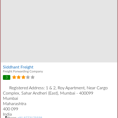
Siddhant Freight
Freight Forwarding Company
3
Registered Address:
1 & 2, Roy Apartment, Near Cargo
Complex, Sahar Andheri (East), Mumbai - 400099
Mumbai
Maharashtra
400 099
India
Phone:
+91 9773175559