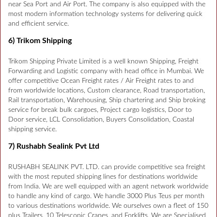
near Sea Port and Air Port. The company is also equipped with the
most modern information technology systems for delivering quick
and efficient service.
6) Trikom Shipping
Trikom Shipping Private Limited is a well known Shipping, Freight
Forwarding and Logistic company with head office in Mumbai. We
offer competitive Ocean Freight rates / Air Freight rates to and
from worldwide locations, Custom clearance, Road transportation,
Rail transportation, Warehousing, Ship chartering and Ship broking
service for break bulk cargoes, Project cargo logistics, Door to
Door service, LCL Consolidation, Buyers Consolidation, Coastal
shipping service.
7) Rushabh Sealink Pvt Ltd
RUSHABH SEALINK PVT. LTD. can provide competitive sea freight
with the most reputed shipping lines for destinations worldwide
from India. We are well equipped with an agent network worldwide
to handle any kind of cargo. We handle 3000 Plus Teus per month
to various destinations worldwide. We ourselves own a fleet of 150
plus Trailers, 10 Telescopic Cranes, and Forklifts. We are Specialised