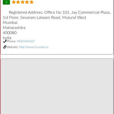
5
Registered Address:
Office No 101, Jay Commercial Plaza,
1st Floor, Sevaram Lalwani Road, Mulund West
Mumbai
Maharashtra
400080
India
Phone:
9820434323
Website:
http://www.fourstar.in