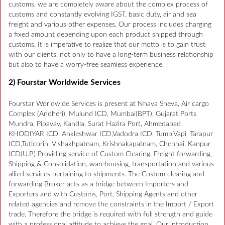
customs, we are completely aware about the complex process of
customs and constantly evolving IGST, basic duty, air and sea
freight and various other expenses. Our process includes charging
a fixed amount depending upon each product shipped through
customs. It is imperative to realize that our motto is to gain trust
with our clients, not only to have a long-term business relationship
but also to have a worry-free seamless experience.
2) Fourstar Worldwide Services
Fourstar Worldwide Services is present at Nhava Sheva, Air cargo
Complex (Andheri), Mulund ICD, Mumbai(BPT), Gujarat Ports
Mundra, Pipavav, Kandla, Surat Hazira Port, Ahmedabad
KHODIYAR ICD, Ankleshwar ICD,Vadodra ICD, Tumb,Vapi, Tarapur
ICD,Tuticorin, Vishakhpatnam, Krishnakapatnam, Chennai, Kanpur
ICD(U.P.) Providing service of Custom Clearing, Freight forwarding,
Shipping & Consolidation, warehousing, transportation and various
allied services pertaining to shipments. The Custom clearing and
forwarding Broker acts as a bridge between Importers and
Exporters and with Customs, Port, Shipping Agents and other
related agencies and remove the constraints in the Import / Export
trade. Therefore the bridge is required with full strength and guide
with a professional attitude to achieve the goal. Our introduction