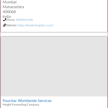
Mumbai
Maharashtra
400068
India
Phone:
9820043428
Website:
https://darekarlogistics.com/
Fourstar Worldwide Services
Freight Forwarding Company