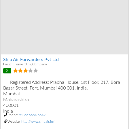
Ship Air Forwarders Pvt Ltd
Freight Forwarding Company
3
Registered Address:
Prabha House, 1st Floor, 217, Bora
Bazar Street, Fort, Mumbai 400 001, India.
Mumbai
Maharashtra
400001
India
Phone:
91 22 6654 6647
Website:
http://www.shipair.in/