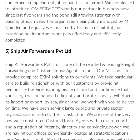
concerned, completion of job in hand is concerned. We are pleased
to introduce ‘OM SERVICES’ who is our partner in business now,
since last five years and the bond still growing stronger with
passing of each year. The organization being ably managed by Mr.
Namdeo and equally well assisted by his team of faithful, our
mundane but important work gets effortlessly and efficiently
completed.
5) Ship Air Forwarders Pvt Ltd
Ship Air Forwarders Pvt. Ltd. is one of the reputed & leading Freight
Forwarding and Custom House Agents in India. Our Mission is to
provide complete EXIM solutions to our clients. We take particular
care to build relationships with our customers by providing
personalised service assuring peace of mind and confidence that
your cargo will be handled efficiently and professionally. Whether
its import or export, by sea, air or land, we work with you to deliver
on time. We have been serving large public and private sector
organisations in India to their satisfaction. We are one of the very
few well-constituted Custom House Agents with a clean record
and a reputation of integrity, sincerity and convincing power. We
are having our offices conveniently located at strategic locations
near Sea Port and Air Port. The company is also equipped with the