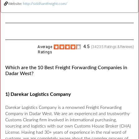
Website:
http://siddhantfreight.com/
4.5
Average
(
34235
Ratings & Reviews)
Ratings
Which are the 10 Best Freight Forwarding Companies in
Dadar West?
1) Darekar Logistics Company
Darekar Logistics Company is a renowned Freight Forwarding
Company in Dadar West. We are an experienced and trustworthy
Customs Clearing firm involved in international purchasing,
sourcing and logistics with our own Customs House Broker (CHA)
License. Having had 30+ years of experience in the real word of
customs, we are completely aware about the complex process of