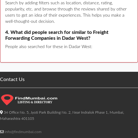
Search by adding filters such as location, distance, rating,
popularity, etc. and browse through the reviews shared by other
users to get an idea of their experiences. This helps you make a
well-thought-out decision.
4. What did people search for similar to Freight
Forwarding Companies in Dadar West?
People also searched for these in Dadar West:
Contact Us
34 Office No. 5, Jyoti Park Building No. 2, Near Indralok Phase 1, Mumbai,
Maharashtra 401105
info@findmumbai.com