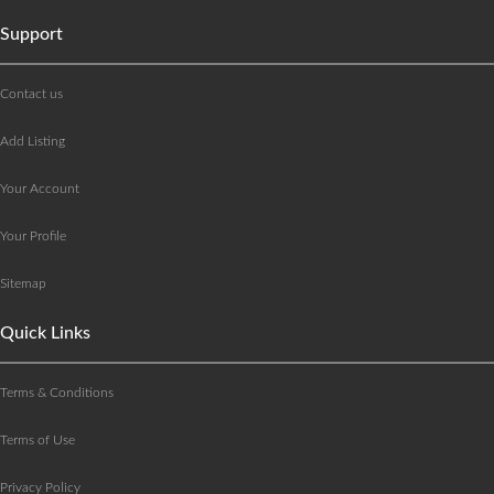
Support
Contact us
Add Listing
Your Account
Your Profile
Sitemap
Quick Links
Terms & Conditions
Terms of Use
Privacy Policy