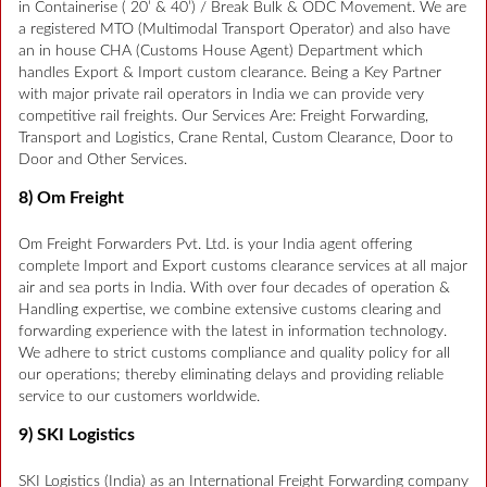
in Containerise ( 20’ & 40’) / Break Bulk & ODC Movement. We are
a registered MTO (Multimodal Transport Operator) and also have
an in house CHA (Customs House Agent) Department which
handles Export & Import custom clearance. Being a Key Partner
with major private rail operators in India we can provide very
competitive rail freights. Our Services Are: Freight Forwarding,
Transport and Logistics, Crane Rental, Custom Clearance, Door to
Door and Other Services.
8) Om Freight
Om Freight Forwarders Pvt. Ltd. is your India agent offering
complete Import and Export customs clearance services at all major
air and sea ports in India. With over four decades of operation &
Handling expertise, we combine extensive customs clearing and
forwarding experience with the latest in information technology.
We adhere to strict customs compliance and quality policy for all
our operations; thereby eliminating delays and providing reliable
service to our customers worldwide.
9) SKI Logistics
SKI Logistics (India) as an International Freight Forwarding company