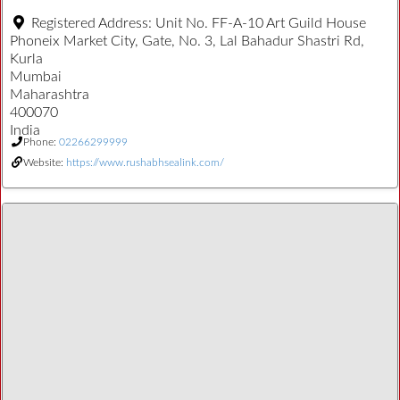
Registered Address:
Unit No. FF-A-10 Art Guild House
Phoneix Market City, Gate, No. 3, Lal Bahadur Shastri Rd,
Kurla
Mumbai
Maharashtra
400070
India
Phone:
02266299999
Website:
https://www.rushabhsealink.com/