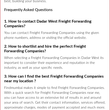
best, building your business.
Frequently Asked Questions
1. How to contact Dadar West Freight Forwarding
Companies?
You can contact Freight Forwarding Companies using the given
phone numbers, address or visiting the official website.
2. How to shortlist and hire the perfect Freight
Forwarding Companies?
When selecting a Freight Forwarding Companies in Dadar West its
important to consider their experience and reputation in the
industry, as well as your specific needs.
3. How can I find the best Freight Forwarding Companies
near my location ?
Findmumbai makes it simple to find Freight Forwarding Companies.
With a quick search for Freight Forwarding Companies near me,
you can have access to an extensive list of results in and around
your area of search. Get their contact information, services offered,
approximate charges, modes of payment accepted and much more.