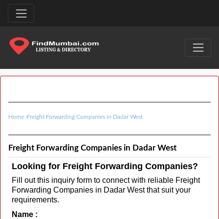
Home
›
Freight Forwarding Companies in Dadar West
Freight Forwarding Companies in Dadar West
Looking for Freight Forwarding Companies?
Fill out this inquiry form to connect with reliable Freight
Forwarding Companies in Dadar West that suit your
requirements.
Name :