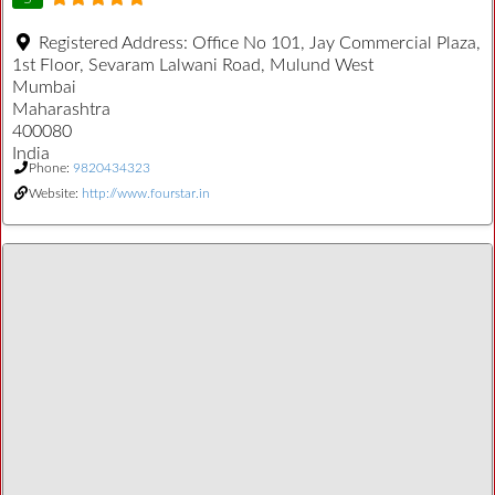
Registered Address:
Office No 101, Jay Commercial Plaza,
1st Floor, Sevaram Lalwani Road, Mulund West
Mumbai
Maharashtra
400080
India
Phone:
9820434323
Website:
http://www.fourstar.in