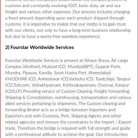
customs and constantly evolving IGST, basic duty, air and sea
freight and various other expenses. Our process includes charging
a fixed amount depending upon each product shipped through
customs. It is imperative to realize that our motto is to gain trust
with our clients, not only to have a long-term business relationship
but also to have a worry-free seamless experience.
2) Fourstar Worldwide Services
Fourstar Worldwide Services is present at Nhava Sheva, Air cargo
Complex (Andheri), Mulund ICD, Mumbai(BPT), Gujarat Ports
Mundra, Pipavav, Kandla, Surat Hazira Port, Ahmedabad
KHODIYAR ICD, Ankleshwar ICD,Vadodra ICD, Tumb,Vapi, Tarapur
ICD,Tuticorin, Vishakhpatnam, Krishnakapatnam, Chennai, Kanpur
ICD(U.P.) Providing service of Custom Clearing, Freight forwarding,
Shipping & Consolidation, warehousing, transportation and various
allied services pertaining to shipments. The Custom clearing and
forwarding Broker acts as a bridge between Importers and
Exporters and with Customs, Port, Shipping Agents and other
related agencies and remove the constraints in the Import / Export
trade. Therefore the bridge is required with full strength and guide
with a professional attitude to achieve the goal. Our introduction