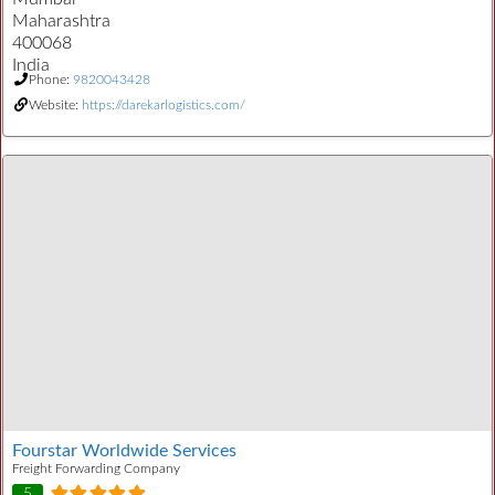
Maharashtra
400068
India
Phone:
9820043428
Website:
https://darekarlogistics.com/
Fourstar Worldwide Services
Freight Forwarding Company
5