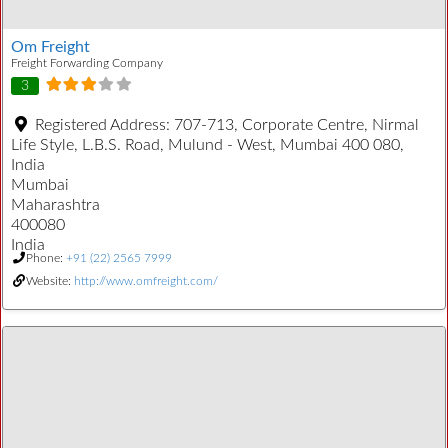
Om Freight
Freight Forwarding Company
3
Registered Address:
707-713, Corporate Centre, Nirmal
Life Style, L.B.S. Road, Mulund - West, Mumbai 400 080,
India
Mumbai
Maharashtra
400080
India
Phone:
+91 (22) 2565 7999
Website:
http://www.omfreight.com/