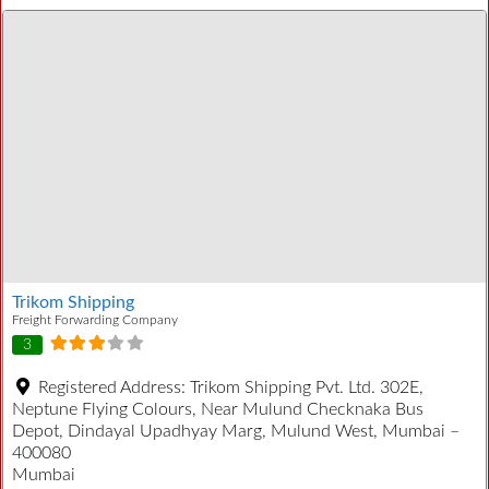
Trikom Shipping
Freight Forwarding Company
3
Registered Address:
Trikom Shipping Pvt. Ltd. 302E,
Neptune Flying Colours, Near Mulund Checknaka Bus
Depot, Dindayal Upadhyay Marg, Mulund West, Mumbai –
400080
Mumbai