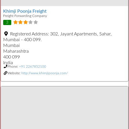
Khimji Poonja Freight
Freight Forwarding Company
3
Registered Address:
302, Jayant Apartments, Sahar,
Mumbai - 400 099.
Mumbai
Maharashtra
400 099
India
Phone:
+91 2267852100
Website:
http://www.khimjipoonja.com/