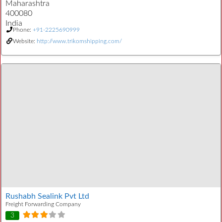
Maharashtra
400080
India
Phone:
+91-2225690999
Website:
http://www.trikomshipping.com/
Rushabh Sealink Pvt Ltd
Freight Forwarding Company
3