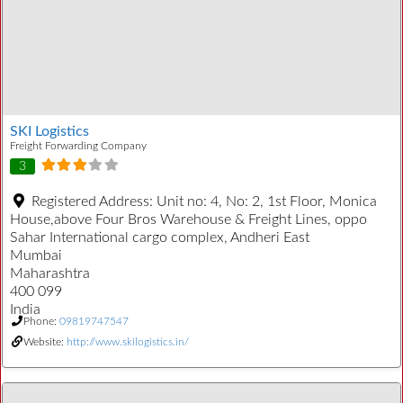
SKI Logistics
Freight Forwarding Company
3
Registered Address:
Unit no: 4, No: 2, 1st Floor, Monica
House,above Four Bros Warehouse & Freight Lines, oppo
Sahar International cargo complex, Andheri East
Mumbai
Maharashtra
400 099
India
Phone:
09819747547
Website:
http://www.skilogistics.in/