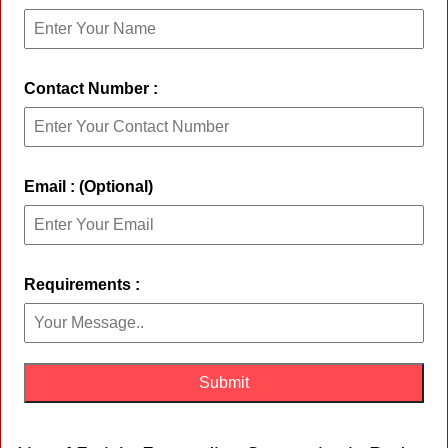
Contact Number :
Email : (Optional)
Requirements :