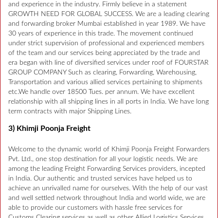
and experience in the industry. Firmly believe in a statement
GROWTH NEED FOR GLOBAL SUCCESS. We are a leading clearing
and forwarding broker Mumbai established in year 1989. We have
30 years of experience in this trade. The movement continued
under strict supervision of professional and experienced members
of the team and our services being appreciated by the trade and
era began with line of diversified services under roof of FOURSTAR
GROUP COMPANY Such as clearing, Forwarding, Warehousing,
Transportation and various allied services pertaining to shipments
etc.We handle over 18500 Tues. per annum. We have excellent
relationship with all shipping lines in all ports in India. We have long
term contracts with major Shipping Lines.
3) Khimji Poonja Freight
Welcome to the dynamic world of Khimji Poonja Freight Forwarders
Pvt. Ltd., one stop destination for all your logistic needs. We are
among the leading Freight Forwarding Services providers, incepted
in India. Our authentic and trusted services have helped us to
achieve an unrivalled name for ourselves. With the help of our vast
and well settled network throughout India and world wide, we are
able to provide our customers with hassle free services for
Customs Clearing services as well as other Allied Logistics Services