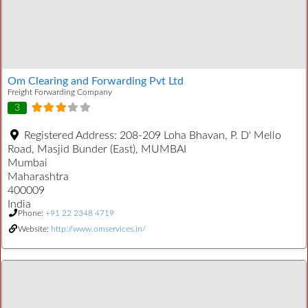
Om Clearing and Forwarding Pvt Ltd
Freight Forwarding Company
3
Registered Address:
208-209 Loha Bhavan, P. D' Mello
Road, Masjid Bunder (East), MUMBAI
Mumbai
Maharashtra
400009
India
Phone:
+91 22 2348 4719
Website:
http://www.omservices.in/