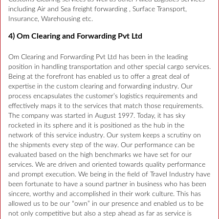
including Air and Sea freight forwarding , Surface Transport,
Insurance, Warehousing etc.
4) Om Clearing and Forwarding Pvt Ltd
Om Clearing and Forwarding Pvt Ltd has been in the leading
position in handling transportation and other special cargo services.
Being at the forefront has enabled us to offer a great deal of
expertise in the custom clearing and forwarding industry. Our
process encapsulates the customer’s logistics requirements and
effectively maps it to the services that match those requirements.
The company was started in August 1997. Today, it has sky
rocketed in its sphere and it is positioned as the hub in the
network of this service industry. Our system keeps a scrutiny on
the shipments every step of the way. Our performance can be
evaluated based on the high benchmarks we have set for our
services. We are driven and oriented towards quality performance
and prompt execution. We being in the field of Travel Industry have
been fortunate to have a sound partner in business who has been
sincere, worthy and accomplished in their work culture. This has
allowed us to be our “own” in our presence and enabled us to be
not only competitive but also a step ahead as far as service is