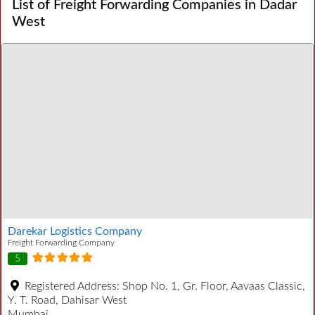
List of Freight Forwarding Companies in Dadar
West
Darekar Logistics Company
Freight Forwarding Company
5
Registered Address:
Shop No. 1, Gr. Floor, Aavaas Classic,
Y. T. Road, Dahisar West
Mumbai