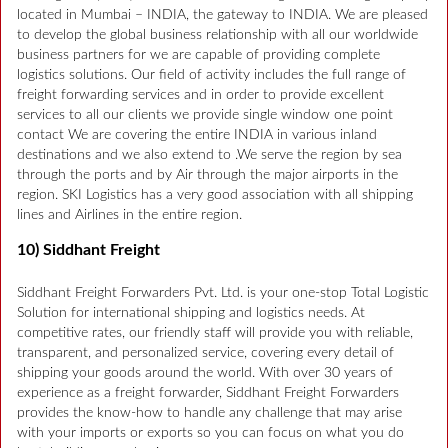
located in Mumbai – INDIA, the gateway to INDIA. We are pleased
to develop the global business relationship with all our worldwide
business partners for we are capable of providing complete
logistics solutions. Our field of activity includes the full range of
freight forwarding services and in order to provide excellent
services to all our clients we provide single window one point
contact We are covering the entire INDIA in various inland
destinations and we also extend to .We serve the region by sea
through the ports and by Air through the major airports in the
region. SKI Logistics has a very good association with all shipping
lines and Airlines in the entire region.
10) Siddhant Freight
Siddhant Freight Forwarders Pvt. Ltd. is your one-stop Total Logistic
Solution for international shipping and logistics needs. At
competitive rates, our friendly staff will provide you with reliable,
transparent, and personalized service, covering every detail of
shipping your goods around the world. With over 30 years of
experience as a freight forwarder, Siddhant Freight Forwarders
provides the know-how to handle any challenge that may arise
with your imports or exports so you can focus on what you do