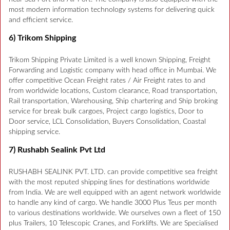
most modern information technology systems for delivering quick
and efficient service.
6) Trikom Shipping
Trikom Shipping Private Limited is a well known Shipping, Freight
Forwarding and Logistic company with head office in Mumbai. We
offer competitive Ocean Freight rates / Air Freight rates to and
from worldwide locations, Custom clearance, Road transportation,
Rail transportation, Warehousing, Ship chartering and Ship broking
service for break bulk cargoes, Project cargo logistics, Door to
Door service, LCL Consolidation, Buyers Consolidation, Coastal
shipping service.
7) Rushabh Sealink Pvt Ltd
RUSHABH SEALINK PVT. LTD. can provide competitive sea freight
with the most reputed shipping lines for destinations worldwide
from India. We are well equipped with an agent network worldwide
to handle any kind of cargo. We handle 3000 Plus Teus per month
to various destinations worldwide. We ourselves own a fleet of 150
plus Trailers, 10 Telescopic Cranes, and Forklifts. We are Specialised