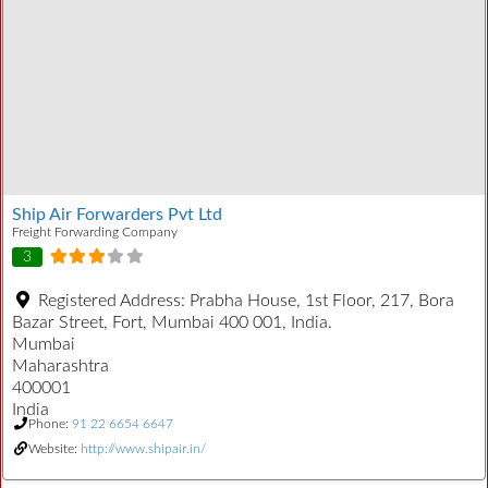
Ship Air Forwarders Pvt Ltd
Freight Forwarding Company
3
Registered Address:
Prabha House, 1st Floor, 217, Bora
Bazar Street, Fort, Mumbai 400 001, India.
Mumbai
Maharashtra
400001
India
Phone:
91 22 6654 6647
Website:
http://www.shipair.in/