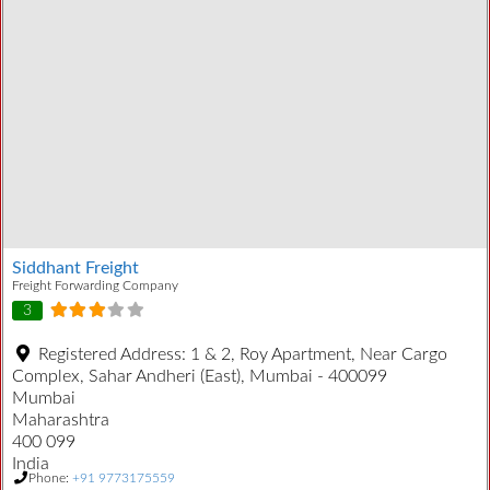
Siddhant Freight
Freight Forwarding Company
3
Registered Address:
1 & 2, Roy Apartment, Near Cargo
Complex, Sahar Andheri (East), Mumbai - 400099
Mumbai
Maharashtra
400 099
India
Phone:
+91 9773175559