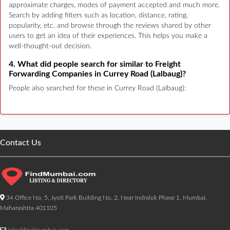
approximate charges, modes of payment accepted and much more.
Search by adding filters such as location, distance, rating,
popularity, etc. and browse through the reviews shared by other
users to get an idea of their experiences. This helps you make a
well-thought-out decision.
4. What did people search for similar to Freight
Forwarding Companies in Currey Road (Lalbaug)?
People also searched for these in Currey Road (Lalbaug):
Contact Us
34 Office No. 5, Jyoti Park Building No. 2, Near Indralok Phase 1, Mumbai,
Maharashtra 401105
info@findmumbai.com