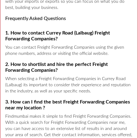
with your imports or exports so you can focus on what you do
best, building your business.
Frequently Asked Questions
1. How to contact Currey Road (Lalbaug) Freight
Forwarding Companies?
You can contact Freight Forwarding Companies using the given
phone numbers, address or visiting the official website.
2. How to shortlist and hire the perfect Freight
Forwarding Companies?
When selecting a Freight Forwarding Companies in Currey Road
(Lalbaug) its important to consider their experience and reputation
in the industry, as well as your specific needs.
3. How can I find the best Freight Forwarding Companies
near my location ?
Findmumbai makes it simple to find Freight Forwarding Companies.
With a quick search for Freight Forwarding Companies near me,
you can have access to an extensive list of results in and around
your area of search. Get their contact information, services offered,