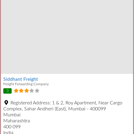
Siddhant Freight
Freight Forwarding Company
3
Registered Address:
1 & 2, Roy Apartment, Near Cargo
Complex, Sahar Andheri (East), Mumbai - 400099
Mumbai
Maharashtra
400 099
India