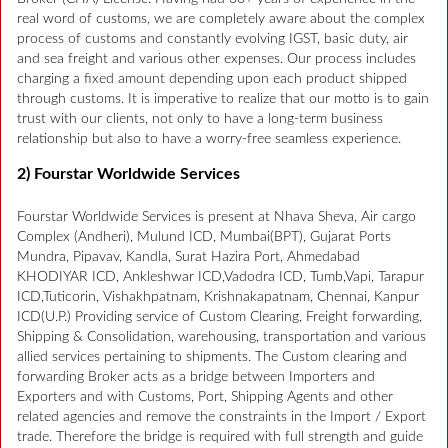
real word of customs, we are completely aware about the complex
process of customs and constantly evolving IGST, basic duty, air
and sea freight and various other expenses. Our process includes
charging a fixed amount depending upon each product shipped
through customs. It is imperative to realize that our motto is to gain
trust with our clients, not only to have a long-term business
relationship but also to have a worry-free seamless experience.
2) Fourstar Worldwide Services
Fourstar Worldwide Services is present at Nhava Sheva, Air cargo
Complex (Andheri), Mulund ICD, Mumbai(BPT), Gujarat Ports
Mundra, Pipavav, Kandla, Surat Hazira Port, Ahmedabad
KHODIYAR ICD, Ankleshwar ICD,Vadodra ICD, Tumb,Vapi, Tarapur
ICD,Tuticorin, Vishakhpatnam, Krishnakapatnam, Chennai, Kanpur
ICD(U.P.) Providing service of Custom Clearing, Freight forwarding,
Shipping & Consolidation, warehousing, transportation and various
allied services pertaining to shipments. The Custom clearing and
forwarding Broker acts as a bridge between Importers and
Exporters and with Customs, Port, Shipping Agents and other
related agencies and remove the constraints in the Import / Export
trade. Therefore the bridge is required with full strength and guide