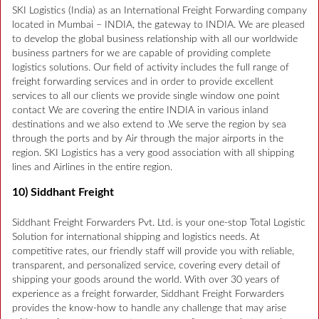
SKI Logistics (India) as an International Freight Forwarding company
located in Mumbai – INDIA, the gateway to INDIA. We are pleased
to develop the global business relationship with all our worldwide
business partners for we are capable of providing complete
logistics solutions. Our field of activity includes the full range of
freight forwarding services and in order to provide excellent
services to all our clients we provide single window one point
contact We are covering the entire INDIA in various inland
destinations and we also extend to .We serve the region by sea
through the ports and by Air through the major airports in the
region. SKI Logistics has a very good association with all shipping
lines and Airlines in the entire region.
10) Siddhant Freight
Siddhant Freight Forwarders Pvt. Ltd. is your one-stop Total Logistic
Solution for international shipping and logistics needs. At
competitive rates, our friendly staff will provide you with reliable,
transparent, and personalized service, covering every detail of
shipping your goods around the world. With over 30 years of
experience as a freight forwarder, Siddhant Freight Forwarders
provides the know-how to handle any challenge that may arise