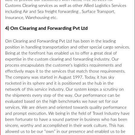
Customs Clearing services as well as other Allied Logistics Services
including Air and Sea freight forwarding , Surface Transport,
Insurance, Warehousing etc.
4) Om Clearing and Forwarding Pvt Ltd
Om Clearing and Forwarding Pvt Ltd has been in the leading
position in handling transportation and other special cargo services.
Being at the forefront has enabled us to offer a great deal of
expertise in the custom clearing and forwarding industry. Our
process encapsulates the customer’s logistics requirements and
effectively maps it to the services that match those requirements.
The company was started in August 1997. Today, it has sky
rocketed in its sphere and it is positioned as the hub in the
network of this service industry. Our system keeps a scrutiny on
the shipments every step of the way. Our performance can be
evaluated based on the high benchmarks we have set for our
services. We are driven and oriented towards quality performance
and prompt execution. We being in the field of Travel Industry have
been fortunate to have a sound partner in business who has been
sincere, worthy and accomplished in their work culture. This has
allowed us to be our “own” in our presence and enabled us to be