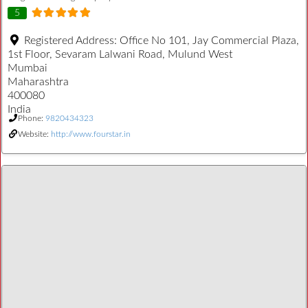
5
Registered Address:
Office No 101, Jay Commercial Plaza,
1st Floor, Sevaram Lalwani Road, Mulund West
Mumbai
Maharashtra
400080
India
Phone:
9820434323
Website:
http://www.fourstar.in