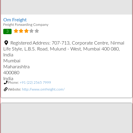
Om Freight
Freight Forwarding Company
3
Registered Address:
707-713, Corporate Centre, Nirmal
Life Style, L.B.S. Road, Mulund - West, Mumbai 400 080,
India
Mumbai
Maharashtra
400080
India
Phone:
+91 (22) 2565 7999
Website:
http://www.omfreight.com/