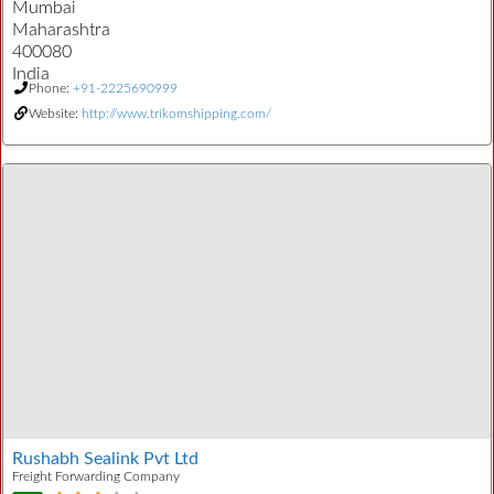
Mumbai
Maharashtra
400080
India
Phone:
+91-2225690999
Website:
http://www.trikomshipping.com/
Rushabh Sealink Pvt Ltd
Freight Forwarding Company