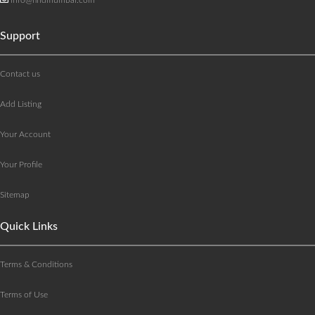
Support
Contact us
Add Listing
Your Account
Your Profile
Sitemap
Quick Links
Terms & Conditions
Terms of Use