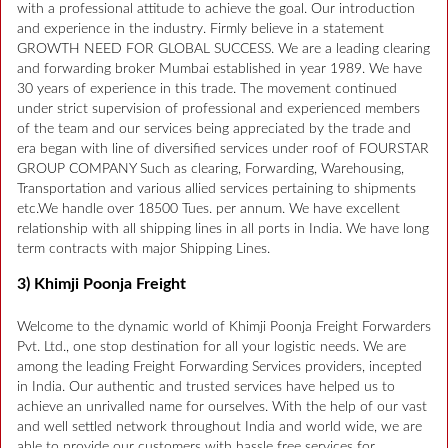
with a professional attitude to achieve the goal. Our introduction
and experience in the industry. Firmly believe in a statement
GROWTH NEED FOR GLOBAL SUCCESS. We are a leading clearing
and forwarding broker Mumbai established in year 1989. We have
30 years of experience in this trade. The movement continued
under strict supervision of professional and experienced members
of the team and our services being appreciated by the trade and
era began with line of diversified services under roof of FOURSTAR
GROUP COMPANY Such as clearing, Forwarding, Warehousing,
Transportation and various allied services pertaining to shipments
etc.We handle over 18500 Tues. per annum. We have excellent
relationship with all shipping lines in all ports in India. We have long
term contracts with major Shipping Lines.
3) Khimji Poonja Freight
Welcome to the dynamic world of Khimji Poonja Freight Forwarders
Pvt. Ltd., one stop destination for all your logistic needs. We are
among the leading Freight Forwarding Services providers, incepted
in India. Our authentic and trusted services have helped us to
achieve an unrivalled name for ourselves. With the help of our vast
and well settled network throughout India and world wide, we are
able to provide our customers with hassle free services for