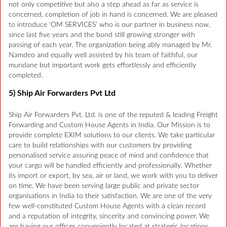
not only competitive but also a step ahead as far as service is
concerned, completion of job in hand is concerned. We are pleased
to introduce ‘OM SERVICES’ who is our partner in business now,
since last five years and the bond still growing stronger with
passing of each year. The organization being ably managed by Mr.
Namdeo and equally well assisted by his team of faithful, our
mundane but important work gets effortlessly and efficiently
completed.
5) Ship Air Forwarders Pvt Ltd
Ship Air Forwarders Pvt. Ltd. is one of the reputed & leading Freight
Forwarding and Custom House Agents in India. Our Mission is to
provide complete EXIM solutions to our clients. We take particular
care to build relationships with our customers by providing
personalised service assuring peace of mind and confidence that
your cargo will be handled efficiently and professionally. Whether
its import or export, by sea, air or land, we work with you to deliver
on time. We have been serving large public and private sector
organisations in India to their satisfaction. We are one of the very
few well-constituted Custom House Agents with a clean record
and a reputation of integrity, sincerity and convincing power. We
are having our offices conveniently located at strategic locations