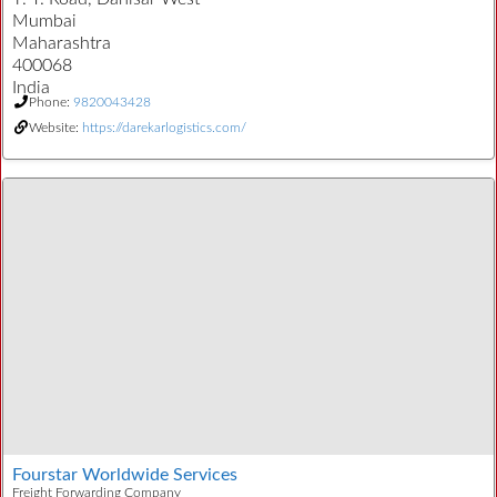
Mumbai
Maharashtra
400068
India
Phone:
9820043428
Website:
https://darekarlogistics.com/
Fourstar Worldwide Services
Freight Forwarding Company