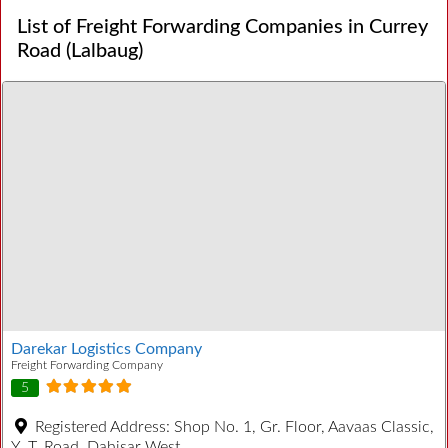
List of Freight Forwarding Companies in Currey
Road (Lalbaug)
Darekar Logistics Company
Freight Forwarding Company
5
Registered Address:
Shop No. 1, Gr. Floor, Aavaas Classic,
Y. T. Road, Dahisar West