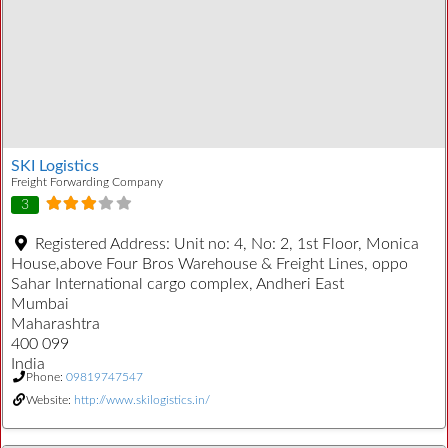
SKI Logistics
Freight Forwarding Company
3
Registered Address:
Unit no: 4, No: 2, 1st Floor, Monica
House,above Four Bros Warehouse & Freight Lines, oppo
Sahar International cargo complex, Andheri East
Mumbai
Maharashtra
400 099
India
Phone:
09819747547
Website:
http://www.skilogistics.in/