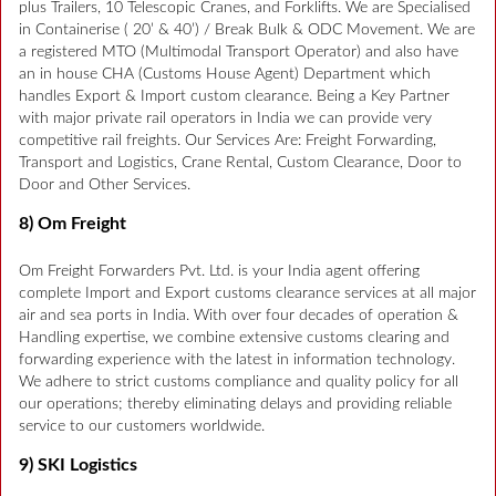
plus Trailers, 10 Telescopic Cranes, and Forklifts. We are Specialised
in Containerise ( 20’ & 40’) / Break Bulk & ODC Movement. We are
a registered MTO (Multimodal Transport Operator) and also have
an in house CHA (Customs House Agent) Department which
handles Export & Import custom clearance. Being a Key Partner
with major private rail operators in India we can provide very
competitive rail freights. Our Services Are: Freight Forwarding,
Transport and Logistics, Crane Rental, Custom Clearance, Door to
Door and Other Services.
8) Om Freight
Om Freight Forwarders Pvt. Ltd. is your India agent offering
complete Import and Export customs clearance services at all major
air and sea ports in India. With over four decades of operation &
Handling expertise, we combine extensive customs clearing and
forwarding experience with the latest in information technology.
We adhere to strict customs compliance and quality policy for all
our operations; thereby eliminating delays and providing reliable
service to our customers worldwide.
9) SKI Logistics