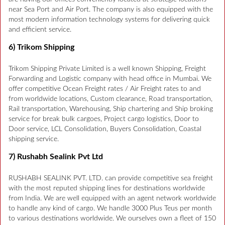
near Sea Port and Air Port. The company is also equipped with the
most modern information technology systems for delivering quick
and efficient service.
6) Trikom Shipping
Trikom Shipping Private Limited is a well known Shipping, Freight
Forwarding and Logistic company with head office in Mumbai. We
offer competitive Ocean Freight rates / Air Freight rates to and
from worldwide locations, Custom clearance, Road transportation,
Rail transportation, Warehousing, Ship chartering and Ship broking
service for break bulk cargoes, Project cargo logistics, Door to
Door service, LCL Consolidation, Buyers Consolidation, Coastal
shipping service.
7) Rushabh Sealink Pvt Ltd
RUSHABH SEALINK PVT. LTD. can provide competitive sea freight
with the most reputed shipping lines for destinations worldwide
from India. We are well equipped with an agent network worldwide
to handle any kind of cargo. We handle 3000 Plus Teus per month
to various destinations worldwide. We ourselves own a fleet of 150