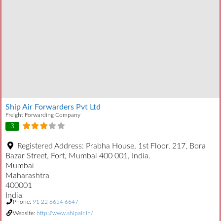
Ship Air Forwarders Pvt Ltd
Freight Forwarding Company
3
Registered Address:
Prabha House, 1st Floor, 217, Bora
Bazar Street, Fort, Mumbai 400 001, India.
Mumbai
Maharashtra
400001
India
Phone:
91 22 6654 6647
Website:
http://www.shipair.in/