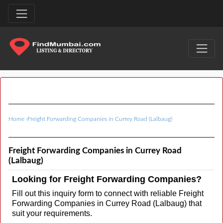
Home
›
Freight Forwarding Companies in Currey Road (Lalbaug)
Freight Forwarding Companies in Currey Road
(Lalbaug)
Looking for Freight Forwarding Companies?
Fill out this inquiry form to connect with reliable Freight
Forwarding Companies in Currey Road (Lalbaug) that
suit your requirements.