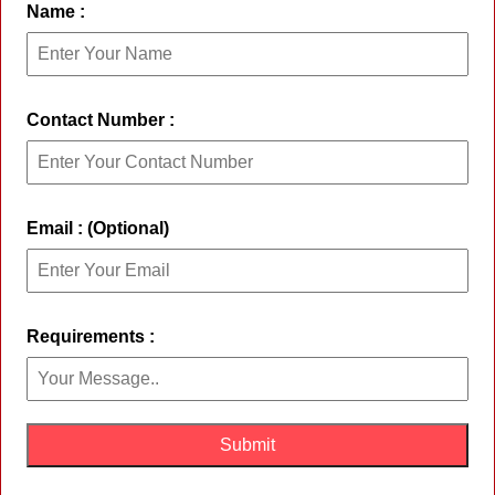
Name :
Contact Number :
Email : (Optional)
Requirements :