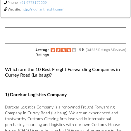
Phone:
+91 9773175559
Website:
http://siddhantfreight.com/
4.5
Average
(
34235
Ratings & Reviews)
Ratings
Which are the 10 Best Freight Forwarding Companies in
Currey Road (Lalbaug)?
1) Darekar Logistics Company
Darekar Logistics Company is a renowned Freight Forwarding
Company in Currey Road (Lalbaug). We are an experienced and
trustworthy Customs Clearing firm involved in international
purchasing, sourcing and logistics with our own Customs House
Broker (CHA) License. Having had 30+ years of experience in the