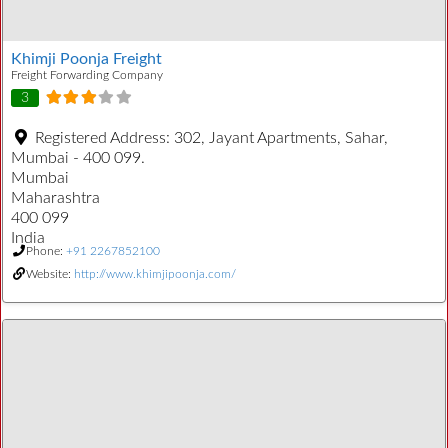
Khimji Poonja Freight
Freight Forwarding Company
3
Registered Address:
302, Jayant Apartments, Sahar,
Mumbai - 400 099.
Mumbai
Maharashtra
400 099
India
Phone:
+91 2267852100
Website:
http://www.khimjipoonja.com/