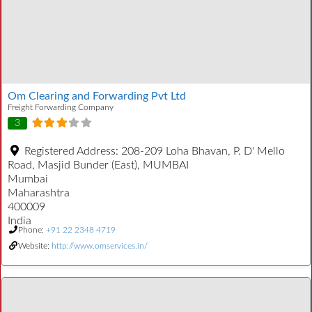
Om Clearing and Forwarding Pvt Ltd
Freight Forwarding Company
3
Registered Address:
208-209 Loha Bhavan, P. D' Mello
Road, Masjid Bunder (East), MUMBAI
Mumbai
Maharashtra
400009
India
Phone:
+91 22 2348 4719
Website:
http://www.omservices.in/