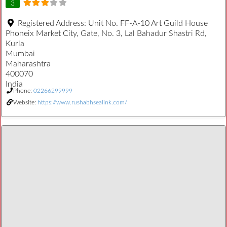
3
Registered Address:
Unit No. FF-A-10 Art Guild House
Phoneix Market City, Gate, No. 3, Lal Bahadur Shastri Rd,
Kurla
Mumbai
Maharashtra
400070
India
Phone:
02266299999
Website:
https://www.rushabhsealink.com/