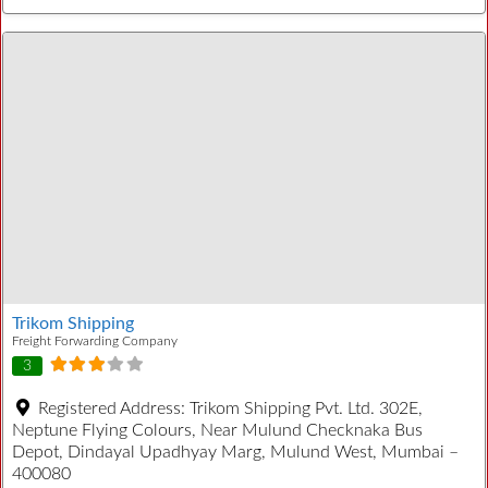
Trikom Shipping
Freight Forwarding Company
3
Registered Address:
Trikom Shipping Pvt. Ltd. 302E,
Neptune Flying Colours, Near Mulund Checknaka Bus
Depot, Dindayal Upadhyay Marg, Mulund West, Mumbai –
400080