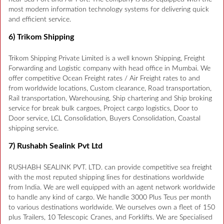
most modern information technology systems for delivering quick
and efficient service.
6) Trikom Shipping
Trikom Shipping Private Limited is a well known Shipping, Freight
Forwarding and Logistic company with head office in Mumbai. We
offer competitive Ocean Freight rates / Air Freight rates to and
from worldwide locations, Custom clearance, Road transportation,
Rail transportation, Warehousing, Ship chartering and Ship broking
service for break bulk cargoes, Project cargo logistics, Door to
Door service, LCL Consolidation, Buyers Consolidation, Coastal
shipping service.
7) Rushabh Sealink Pvt Ltd
RUSHABH SEALINK PVT. LTD. can provide competitive sea freight
with the most reputed shipping lines for destinations worldwide
from India. We are well equipped with an agent network worldwide
to handle any kind of cargo. We handle 3000 Plus Teus per month
to various destinations worldwide. We ourselves own a fleet of 150
plus Trailers, 10 Telescopic Cranes, and Forklifts. We are Specialised