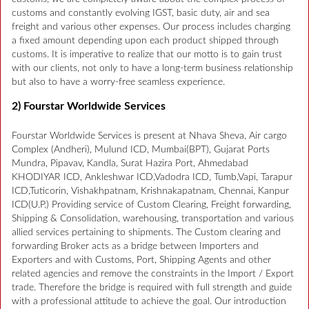
customs and constantly evolving IGST, basic duty, air and sea
freight and various other expenses. Our process includes charging
a fixed amount depending upon each product shipped through
customs. It is imperative to realize that our motto is to gain trust
with our clients, not only to have a long-term business relationship
but also to have a worry-free seamless experience.
2) Fourstar Worldwide Services
Fourstar Worldwide Services is present at Nhava Sheva, Air cargo
Complex (Andheri), Mulund ICD, Mumbai(BPT), Gujarat Ports
Mundra, Pipavav, Kandla, Surat Hazira Port, Ahmedabad
KHODIYAR ICD, Ankleshwar ICD,Vadodra ICD, Tumb,Vapi, Tarapur
ICD,Tuticorin, Vishakhpatnam, Krishnakapatnam, Chennai, Kanpur
ICD(U.P.) Providing service of Custom Clearing, Freight forwarding,
Shipping & Consolidation, warehousing, transportation and various
allied services pertaining to shipments. The Custom clearing and
forwarding Broker acts as a bridge between Importers and
Exporters and with Customs, Port, Shipping Agents and other
related agencies and remove the constraints in the Import / Export
trade. Therefore the bridge is required with full strength and guide
with a professional attitude to achieve the goal. Our introduction