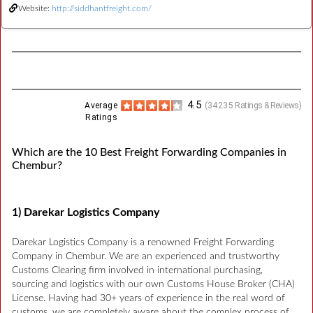
Website:
http://siddhantfreight.com/
4.5
Average
(
34235
Ratings & Reviews)
Ratings
Which are the 10 Best Freight Forwarding Companies in
Chembur?
1) Darekar Logistics Company
Darekar Logistics Company is a renowned Freight Forwarding
Company in Chembur. We are an experienced and trustworthy
Customs Clearing firm involved in international purchasing,
sourcing and logistics with our own Customs House Broker (CHA)
License. Having had 30+ years of experience in the real word of
customs, we are completely aware about the complex process of