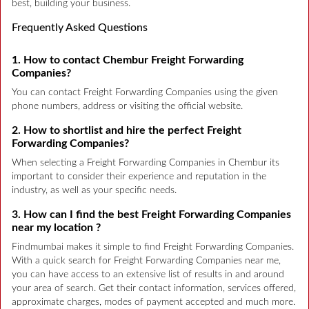
best, building your business.
Frequently Asked Questions
1. How to contact Chembur Freight Forwarding
Companies?
You can contact Freight Forwarding Companies using the given
phone numbers, address or visiting the official website.
2. How to shortlist and hire the perfect Freight
Forwarding Companies?
When selecting a Freight Forwarding Companies in Chembur its
important to consider their experience and reputation in the
industry, as well as your specific needs.
3. How can I find the best Freight Forwarding Companies
near my location ?
Findmumbai makes it simple to find Freight Forwarding Companies.
With a quick search for Freight Forwarding Companies near me,
you can have access to an extensive list of results in and around
your area of search. Get their contact information, services offered,
approximate charges, modes of payment accepted and much more.