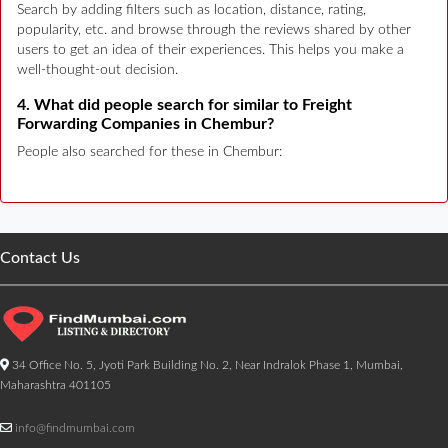
Search by adding filters such as location, distance, rating,
popularity, etc. and browse through the reviews shared by other
users to get an idea of their experiences. This helps you make a
well-thought-out decision.
4. What did people search for similar to Freight
Forwarding Companies in Chembur?
People also searched for these in Chembur:
Contact Us
34 Office No. 5, Jyoti Park Building No. 2, Near Indralok Phase 1, Mumbai,
Maharashtra 401105
info@findmumbai.com