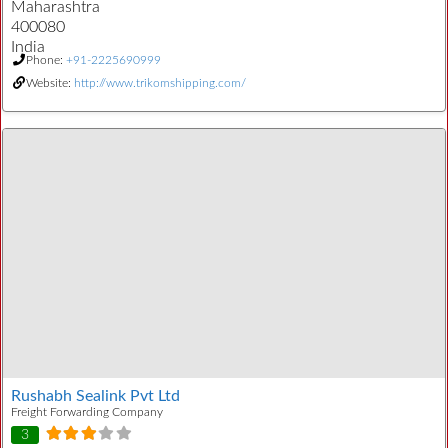
Maharashtra
400080
India
Phone:
+91-2225690999
Website:
http://www.trikomshipping.com/
Rushabh Sealink Pvt Ltd
Freight Forwarding Company
3