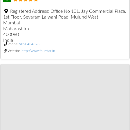
Registered Address:
Office No 101, Jay Commercial Plaza,
1st Floor, Sevaram Lalwani Road, Mulund West
Mumbai
Maharashtra
400080
India
Phone:
9820434323
Website:
http://www.fourstar.in