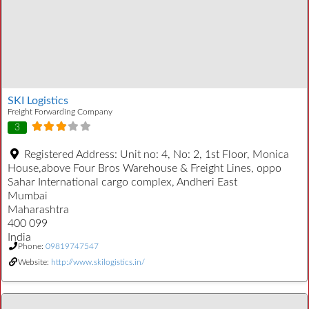
SKI Logistics
Freight Forwarding Company
3
Registered Address:
Unit no: 4, No: 2, 1st Floor, Monica
House,above Four Bros Warehouse & Freight Lines, oppo
Sahar International cargo complex, Andheri East
Mumbai
Maharashtra
400 099
India
Phone:
09819747547
Website:
http://www.skilogistics.in/