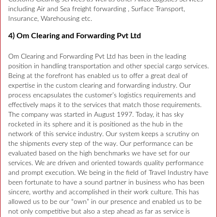
including Air and Sea freight forwarding , Surface Transport,
Insurance, Warehousing etc.
4) Om Clearing and Forwarding Pvt Ltd
Om Clearing and Forwarding Pvt Ltd has been in the leading
position in handling transportation and other special cargo services.
Being at the forefront has enabled us to offer a great deal of
expertise in the custom clearing and forwarding industry. Our
process encapsulates the customer’s logistics requirements and
effectively maps it to the services that match those requirements.
The company was started in August 1997. Today, it has sky
rocketed in its sphere and it is positioned as the hub in the
network of this service industry. Our system keeps a scrutiny on
the shipments every step of the way. Our performance can be
evaluated based on the high benchmarks we have set for our
services. We are driven and oriented towards quality performance
and prompt execution. We being in the field of Travel Industry have
been fortunate to have a sound partner in business who has been
sincere, worthy and accomplished in their work culture. This has
allowed us to be our “own” in our presence and enabled us to be
not only competitive but also a step ahead as far as service is