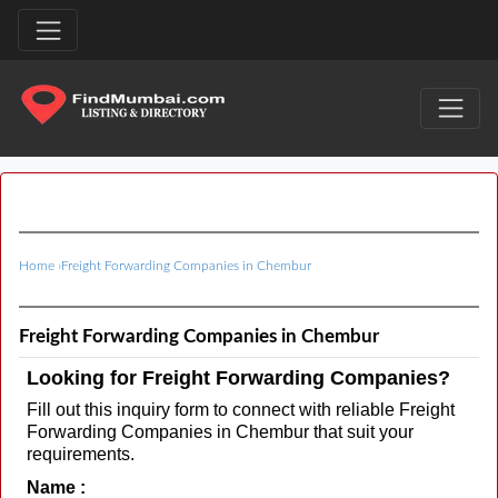
Home
›
Freight Forwarding Companies in Chembur
Freight Forwarding Companies in Chembur
Looking for Freight Forwarding Companies?
Fill out this inquiry form to connect with reliable Freight
Forwarding Companies in Chembur that suit your
requirements.
Name :