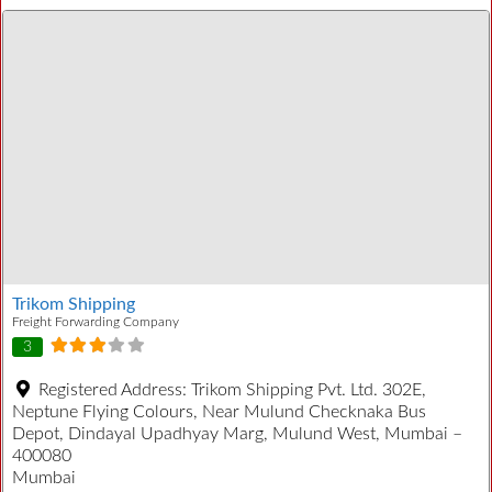
Trikom Shipping
Freight Forwarding Company
3
Registered Address:
Trikom Shipping Pvt. Ltd. 302E,
Neptune Flying Colours, Near Mulund Checknaka Bus
Depot, Dindayal Upadhyay Marg, Mulund West, Mumbai –
400080
Mumbai