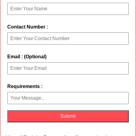
Contact Number :
Email : (Optional)
Requirements :