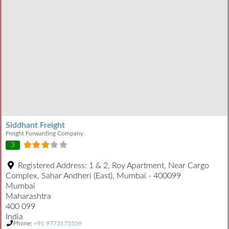
Siddhant Freight
Freight Forwarding Company
3
Registered Address:
1 & 2, Roy Apartment, Near Cargo
Complex, Sahar Andheri (East), Mumbai - 400099
Mumbai
Maharashtra
400 099
India
Phone:
+91 9773175559