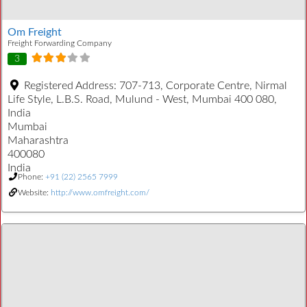
Om Freight
Freight Forwarding Company
3
Registered Address:
707-713, Corporate Centre, Nirmal
Life Style, L.B.S. Road, Mulund - West, Mumbai 400 080,
India
Mumbai
Maharashtra
400080
India
Phone:
+91 (22) 2565 7999
Website:
http://www.omfreight.com/