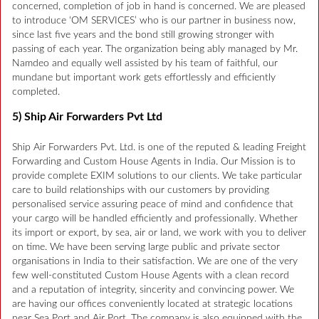
concerned, completion of job in hand is concerned. We are pleased
to introduce ‘OM SERVICES’ who is our partner in business now,
since last five years and the bond still growing stronger with
passing of each year. The organization being ably managed by Mr.
Namdeo and equally well assisted by his team of faithful, our
mundane but important work gets effortlessly and efficiently
completed.
5) Ship Air Forwarders Pvt Ltd
Ship Air Forwarders Pvt. Ltd. is one of the reputed & leading Freight
Forwarding and Custom House Agents in India. Our Mission is to
provide complete EXIM solutions to our clients. We take particular
care to build relationships with our customers by providing
personalised service assuring peace of mind and confidence that
your cargo will be handled efficiently and professionally. Whether
its import or export, by sea, air or land, we work with you to deliver
on time. We have been serving large public and private sector
organisations in India to their satisfaction. We are one of the very
few well-constituted Custom House Agents with a clean record
and a reputation of integrity, sincerity and convincing power. We
are having our offices conveniently located at strategic locations
near Sea Port and Air Port. The company is also equipped with the