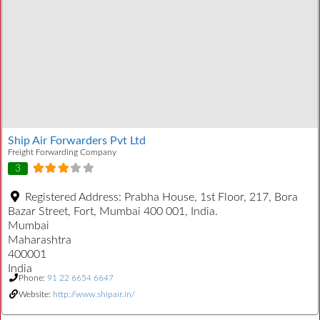
Ship Air Forwarders Pvt Ltd
Freight Forwarding Company
3
Registered Address:
Prabha House, 1st Floor, 217, Bora
Bazar Street, Fort, Mumbai 400 001, India.
Mumbai
Maharashtra
400001
India
Phone:
91 22 6654 6647
Website:
http://www.shipair.in/