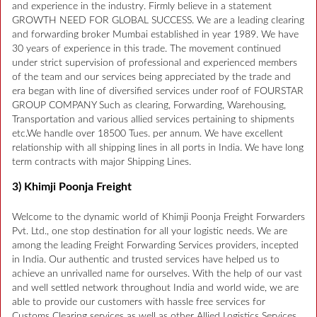
and experience in the industry. Firmly believe in a statement
GROWTH NEED FOR GLOBAL SUCCESS. We are a leading clearing
and forwarding broker Mumbai established in year 1989. We have
30 years of experience in this trade. The movement continued
under strict supervision of professional and experienced members
of the team and our services being appreciated by the trade and
era began with line of diversified services under roof of FOURSTAR
GROUP COMPANY Such as clearing, Forwarding, Warehousing,
Transportation and various allied services pertaining to shipments
etc.We handle over 18500 Tues. per annum. We have excellent
relationship with all shipping lines in all ports in India. We have long
term contracts with major Shipping Lines.
3) Khimji Poonja Freight
Welcome to the dynamic world of Khimji Poonja Freight Forwarders
Pvt. Ltd., one stop destination for all your logistic needs. We are
among the leading Freight Forwarding Services providers, incepted
in India. Our authentic and trusted services have helped us to
achieve an unrivalled name for ourselves. With the help of our vast
and well settled network throughout India and world wide, we are
able to provide our customers with hassle free services for
Customs Clearing services as well as other Allied Logistics Services