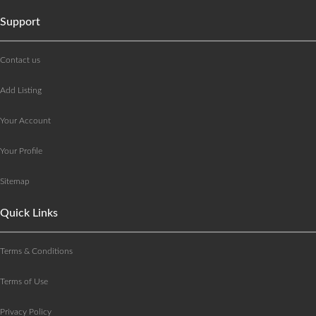
Support
Contact us
Add Listing
Your Account
Your Profile
Sitemap
Quick Links
Terms & Conditions
Terms of Use
Privacy Policy