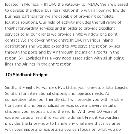
located in Mumbai – INDIA, the gateway to INDIA. We are pleased
to develop the global business relationship with all our worldwide
business partners for we are capable of providing complete
logistics solutions. Our field of activity includes the full range of
freight forwarding services and in order to provide excellent
services to all our clients we provide single window one point
contact We are covering the entire INDIA in various inland
destinations and we also extend to .We serve the region by sea
through the ports and by Air through the major airports in the
region. SKI Logistics has a very good association with all shipping
lines and Airlines in the entire region.
10) Siddhant Freight
Siddhant Freight Forwarders Pvt. Ltd. is your one-stop Total Logistic
Solution for international shipping and logistics needs. At
competitive rates, our friendly staff will provide you with reliable,
transparent, and personalized service, covering every detail of
shipping your goods around the world. With over 30 years of
experience as a freight forwarder, Siddhant Freight Forwarders
provides the know-how to handle any challenge that may arise
with your imports or exports so you can focus on what you do