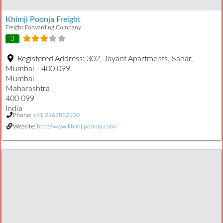
Khimji Poonja Freight
Freight Forwarding Company
3
Registered Address:
302, Jayant Apartments, Sahar,
Mumbai - 400 099.
Mumbai
Maharashtra
400 099
India
Phone:
+91 2267852100
Website:
http://www.khimjipoonja.com/