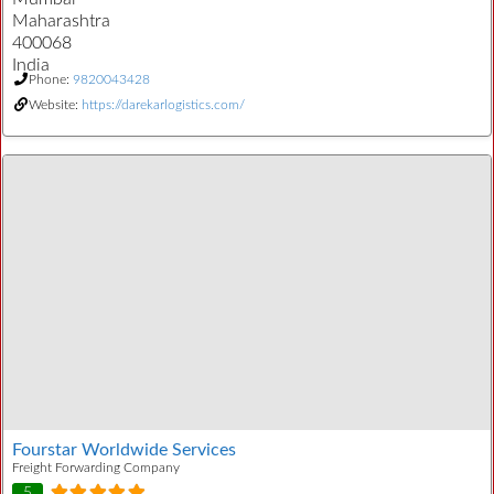
Maharashtra
400068
India
Phone:
9820043428
Website:
https://darekarlogistics.com/
Fourstar Worldwide Services
Freight Forwarding Company
5