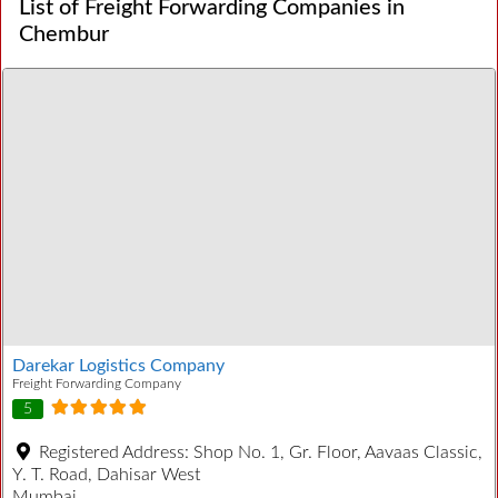
List of Freight Forwarding Companies in
Chembur
Darekar Logistics Company
Freight Forwarding Company
5
Registered Address:
Shop No. 1, Gr. Floor, Aavaas Classic,
Y. T. Road, Dahisar West
Mumbai