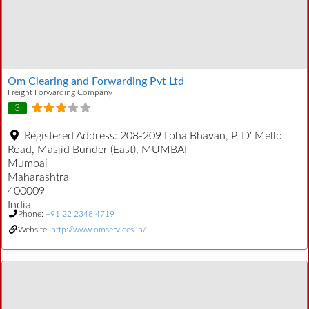
Om Clearing and Forwarding Pvt Ltd
Freight Forwarding Company
3
Registered Address:
208-209 Loha Bhavan, P. D' Mello
Road, Masjid Bunder (East), MUMBAI
Mumbai
Maharashtra
400009
India
Phone:
+91 22 2348 4719
Website:
http://www.omservices.in/