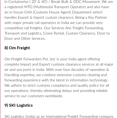
in Containerise ( 20’ & 40’) / Break Bulk & ODC Movement. We are
a registered MTO (Multimodal Transport Operator) and also have
an in house CHA (Customs House Agent) Department which
handles Export & Import custom clearance. Being a Key Partner
with major private rail operators in India we can provide very
competitive rail freights. Our Services Are: Freight Forwarding,
Transport and Logistics, Crane Rental, Custom Clearance, Door to
Door and Other Services.
8) Om Freight
Om Freight Forwarders Pvt. Ltd. is your India agent offering
complete Import and Export customs clearance services at all major
air and sea ports in India. With over four decades of operation &
Handling expertise, we combine extensive customs clearing and
forwarding experience with the latest in information technology.
We adhere to strict customs compliance and quality policy for all
our operations; thereby eliminating delays and providing reliable
service to our customers worldwide.
9) SKI Logistics
SKI Logistics (India) as an International Freight Forwarding company