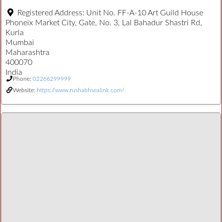
Registered Address:
Unit No. FF-A-10 Art Guild House
Phoneix Market City, Gate, No. 3, Lal Bahadur Shastri Rd,
Kurla
Mumbai
Maharashtra
400070
India
Phone:
02266299999
Website:
https://www.rushabhsealink.com/