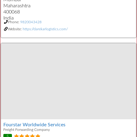
Maharashtra
400068
India
Phone:
9820043428
Website:
https://darekarlogistics.com/
Fourstar Worldwide Services
Freight Forwarding Company
5