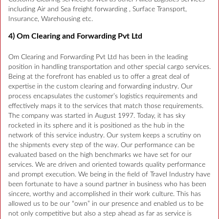
including Air and Sea freight forwarding , Surface Transport,
Insurance, Warehousing etc.
4) Om Clearing and Forwarding Pvt Ltd
Om Clearing and Forwarding Pvt Ltd has been in the leading
position in handling transportation and other special cargo services.
Being at the forefront has enabled us to offer a great deal of
expertise in the custom clearing and forwarding industry. Our
process encapsulates the customer’s logistics requirements and
effectively maps it to the services that match those requirements.
The company was started in August 1997. Today, it has sky
rocketed in its sphere and it is positioned as the hub in the
network of this service industry. Our system keeps a scrutiny on
the shipments every step of the way. Our performance can be
evaluated based on the high benchmarks we have set for our
services. We are driven and oriented towards quality performance
and prompt execution. We being in the field of Travel Industry have
been fortunate to have a sound partner in business who has been
sincere, worthy and accomplished in their work culture. This has
allowed us to be our “own” in our presence and enabled us to be
not only competitive but also a step ahead as far as service is