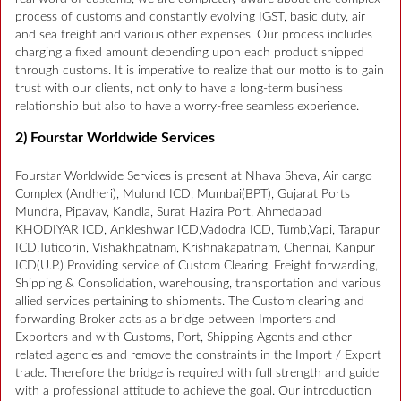
process of customs and constantly evolving IGST, basic duty, air
and sea freight and various other expenses. Our process includes
charging a fixed amount depending upon each product shipped
through customs. It is imperative to realize that our motto is to gain
trust with our clients, not only to have a long-term business
relationship but also to have a worry-free seamless experience.
2) Fourstar Worldwide Services
Fourstar Worldwide Services is present at Nhava Sheva, Air cargo
Complex (Andheri), Mulund ICD, Mumbai(BPT), Gujarat Ports
Mundra, Pipavav, Kandla, Surat Hazira Port, Ahmedabad
KHODIYAR ICD, Ankleshwar ICD,Vadodra ICD, Tumb,Vapi, Tarapur
ICD,Tuticorin, Vishakhpatnam, Krishnakapatnam, Chennai, Kanpur
ICD(U.P.) Providing service of Custom Clearing, Freight forwarding,
Shipping & Consolidation, warehousing, transportation and various
allied services pertaining to shipments. The Custom clearing and
forwarding Broker acts as a bridge between Importers and
Exporters and with Customs, Port, Shipping Agents and other
related agencies and remove the constraints in the Import / Export
trade. Therefore the bridge is required with full strength and guide
with a professional attitude to achieve the goal. Our introduction