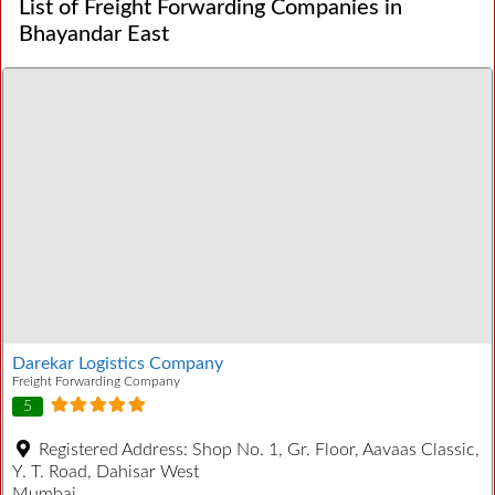
List of Freight Forwarding Companies in
Bhayandar East
Darekar Logistics Company
Freight Forwarding Company
5
Registered Address:
Shop No. 1, Gr. Floor, Aavaas Classic,
Y. T. Road, Dahisar West
Mumbai