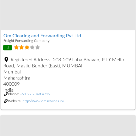
Om Clearing and Forwarding Pvt Ltd
Freight Forwarding Company
3
Registered Address:
208-209 Loha Bhavan, P. D' Mello
Road, Masjid Bunder (East), MUMBAI
Mumbai
Maharashtra
400009
India
Phone:
+91 22 2348 4719
Website:
http://www.omservices.in/