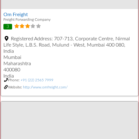
Om Freight
Freight Forwarding Company
3
Registered Address:
707-713, Corporate Centre, Nirmal
Life Style, L.B.S. Road, Mulund - West, Mumbai 400 080,
India
Mumbai
Maharashtra
400080
India
Phone:
+91 (22) 2565 7999
Website:
http://www.omfreight.com/