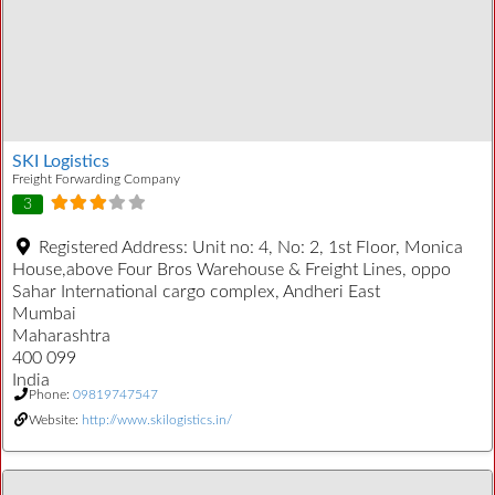
SKI Logistics
Freight Forwarding Company
3
Registered Address:
Unit no: 4, No: 2, 1st Floor, Monica
House,above Four Bros Warehouse & Freight Lines, oppo
Sahar International cargo complex, Andheri East
Mumbai
Maharashtra
400 099
India
Phone:
09819747547
Website:
http://www.skilogistics.in/