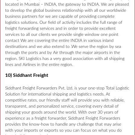
located in Mumbai – INDIA, the gateway to INDIA. We are pleased
to develop the global business relationship with all our worldwide
business partners for we are capable of providing complete
logistics solutions. Our field of activity includes the full range of
freight forwarding services and in order to provide excellent
services to all our clients we provide single window one point
contact We are covering the entire INDIA in various inland
destinations and we also extend to .We serve the region by sea
through the ports and by Air through the major airports in the
region. SKI Logistics has a very good association with all shipping
lines and Airlines in the entire region.
10) Siddhant Freight
Siddhant Freight Forwarders Pvt. Ltd. is your one-stop Total Logistic
Solution for international shipping and logistics needs. At
competitive rates, our friendly staff will provide you with reliable,
transparent, and personalized service, covering every detail of
shipping your goods around the world. With over 30 years of
experience as a freight forwarder, Siddhant Freight Forwarders
provides the know-how to handle any challenge that may arise
with your imports or exports so you can focus on what you do