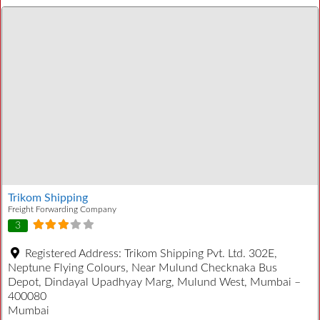
Trikom Shipping
Freight Forwarding Company
3
Registered Address:
Trikom Shipping Pvt. Ltd. 302E,
Neptune Flying Colours, Near Mulund Checknaka Bus
Depot, Dindayal Upadhyay Marg, Mulund West, Mumbai –
400080
Mumbai