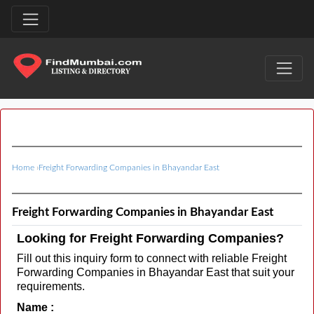
Home
›
Freight Forwarding Companies in Bhayandar East
Freight Forwarding Companies in Bhayandar East
Looking for Freight Forwarding Companies?
Fill out this inquiry form to connect with reliable Freight
Forwarding Companies in Bhayandar East that suit your
requirements.
Name :