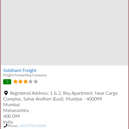
Siddhant Freight
Freight Forwarding Company
3
Registered Address:
1 & 2, Roy Apartment, Near Cargo
Complex, Sahar Andheri (East), Mumbai - 400099
Mumbai
Maharashtra
400 099
India
Phone:
+91 9773175559