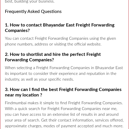
best, building your business.
Frequently Asked Questions
1. How to contact Bhayandar East Freight Forwarding
Companies?
You can contact Freight Forwarding Companies using the given
phone numbers, address or visiting the official website.
2. How to shortlist and hire the perfect Freight
Forwarding Companies?
When selecting a Freight Forwarding Companies in Bhayandar East
its important to consider their experience and reputation in the
industry, as well as your specific needs.
3. How can I find the best Freight Forwarding Companies
near my location ?
Findmumbai makes it simple to find Freight Forwarding Companies.
With a quick search for Freight Forwarding Companies near me,
you can have access to an extensive list of results in and around
your area of search. Get their contact information, services offered,
approximate charges, modes of payment accepted and much more.