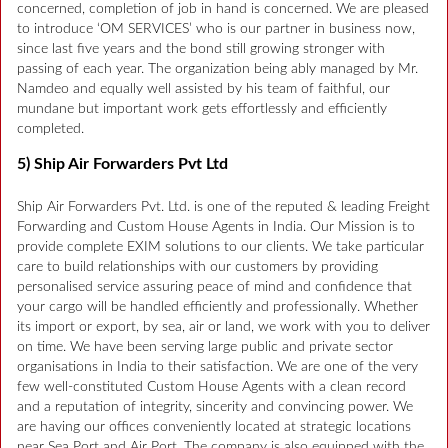
concerned, completion of job in hand is concerned. We are pleased
to introduce ‘OM SERVICES’ who is our partner in business now,
since last five years and the bond still growing stronger with
passing of each year. The organization being ably managed by Mr.
Namdeo and equally well assisted by his team of faithful, our
mundane but important work gets effortlessly and efficiently
completed.
5) Ship Air Forwarders Pvt Ltd
Ship Air Forwarders Pvt. Ltd. is one of the reputed & leading Freight
Forwarding and Custom House Agents in India. Our Mission is to
provide complete EXIM solutions to our clients. We take particular
care to build relationships with our customers by providing
personalised service assuring peace of mind and confidence that
your cargo will be handled efficiently and professionally. Whether
its import or export, by sea, air or land, we work with you to deliver
on time. We have been serving large public and private sector
organisations in India to their satisfaction. We are one of the very
few well-constituted Custom House Agents with a clean record
and a reputation of integrity, sincerity and convincing power. We
are having our offices conveniently located at strategic locations
near Sea Port and Air Port. The company is also equipped with the