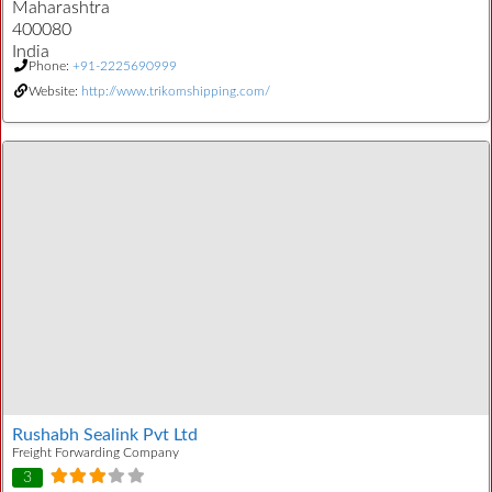
Maharashtra
400080
India
Phone:
+91-2225690999
Website:
http://www.trikomshipping.com/
Rushabh Sealink Pvt Ltd
Freight Forwarding Company
3