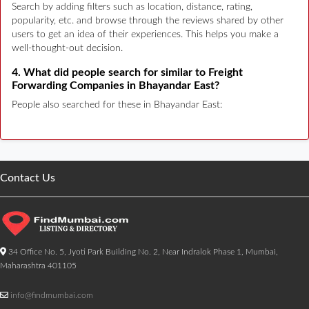
Search by adding filters such as location, distance, rating,
popularity, etc. and browse through the reviews shared by other
users to get an idea of their experiences. This helps you make a
well-thought-out decision.
4. What did people search for similar to Freight
Forwarding Companies in Bhayandar East?
People also searched for these in Bhayandar East:
Contact Us
34 Office No. 5, Jyoti Park Building No. 2, Near Indralok Phase 1, Mumbai,
Maharashtra 401105
info@findmumbai.com