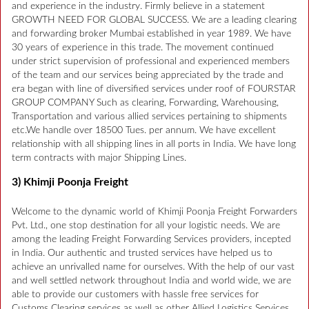
and experience in the industry. Firmly believe in a statement
GROWTH NEED FOR GLOBAL SUCCESS. We are a leading clearing
and forwarding broker Mumbai established in year 1989. We have
30 years of experience in this trade. The movement continued
under strict supervision of professional and experienced members
of the team and our services being appreciated by the trade and
era began with line of diversified services under roof of FOURSTAR
GROUP COMPANY Such as clearing, Forwarding, Warehousing,
Transportation and various allied services pertaining to shipments
etc.We handle over 18500 Tues. per annum. We have excellent
relationship with all shipping lines in all ports in India. We have long
term contracts with major Shipping Lines.
3) Khimji Poonja Freight
Welcome to the dynamic world of Khimji Poonja Freight Forwarders
Pvt. Ltd., one stop destination for all your logistic needs. We are
among the leading Freight Forwarding Services providers, incepted
in India. Our authentic and trusted services have helped us to
achieve an unrivalled name for ourselves. With the help of our vast
and well settled network throughout India and world wide, we are
able to provide our customers with hassle free services for
Customs Clearing services as well as other Allied Logistics Services