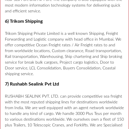
most modern information technology systems for delivering quick
and efficient service.
6) Trikom Shipping
Trikom Shipping Private Limited is a well known Shipping, Freight
Forwarding and Logistic company with head office in Mumbai. We
offer competitive Ocean Freight rates / Air Freight rates to and
from worldwide locations, Custom clearance, Road transportation,
Rail transportation, Warehousing, Ship chartering and Ship broking
service for break bulk cargoes, Project cargo logistics, Door to
Door service, LCL Consolidation, Buyers Consolidation, Coastal
shipping service.
7) Rushabh Sealink Pvt Ltd
RUSHABH SEALINK PVT. LTD. can provide competitive sea freight
with the most reputed shipping lines for destinations worldwide
from India. We are well equipped with an agent network worldwide
to handle any kind of cargo. We handle 3000 Plus Teus per month
to various destinations worldwide. We ourselves own a fleet of 150
plus Trailers, 10 Telescopic Cranes, and Forklifts. We are Specialised