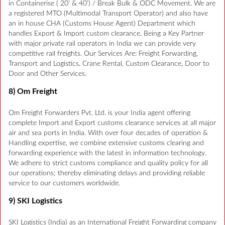
in Containerise ( 20’ & 40’) / Break Bulk & ODC Movement. We are
a registered MTO (Multimodal Transport Operator) and also have
an in house CHA (Customs House Agent) Department which
handles Export & Import custom clearance. Being a Key Partner
with major private rail operators in India we can provide very
competitive rail freights. Our Services Are: Freight Forwarding,
Transport and Logistics, Crane Rental, Custom Clearance, Door to
Door and Other Services.
8) Om Freight
Om Freight Forwarders Pvt. Ltd. is your India agent offering
complete Import and Export customs clearance services at all major
air and sea ports in India. With over four decades of operation &
Handling expertise, we combine extensive customs clearing and
forwarding experience with the latest in information technology.
We adhere to strict customs compliance and quality policy for all
our operations; thereby eliminating delays and providing reliable
service to our customers worldwide.
9) SKI Logistics
SKI Logistics (India) as an International Freight Forwarding company