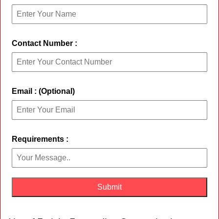
Contact Number :
Email : (Optional)
Requirements :