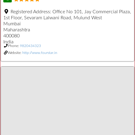
Registered Address:
Office No 101, Jay Commercial Plaza,
1st Floor, Sevaram Lalwani Road, Mulund West
Mumbai
Maharashtra
400080
India
Phone:
9820434323
Website:
http://www.fourstar.in