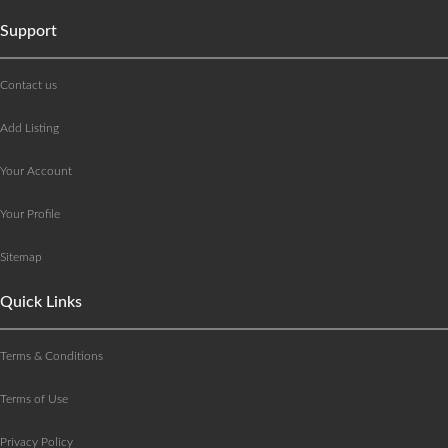
Support
Contact us
Add Listing
Your Account
Your Profile
Sitemap
Quick Links
Terms & Conditions
Terms of Use
Privacy Policy