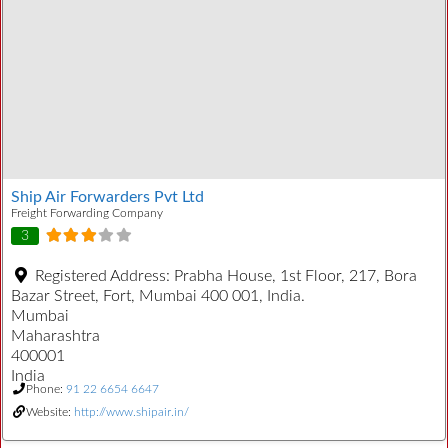
Ship Air Forwarders Pvt Ltd
Freight Forwarding Company
3
Registered Address:
Prabha House, 1st Floor, 217, Bora
Bazar Street, Fort, Mumbai 400 001, India.
Mumbai
Maharashtra
400001
India
Phone:
91 22 6654 6647
Website:
http://www.shipair.in/