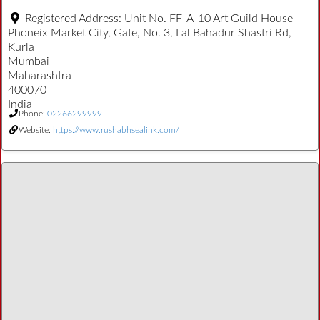
Registered Address:
Unit No. FF-A-10 Art Guild House
Phoneix Market City, Gate, No. 3, Lal Bahadur Shastri Rd,
Kurla
Mumbai
Maharashtra
400070
India
Phone:
02266299999
Website:
https://www.rushabhsealink.com/