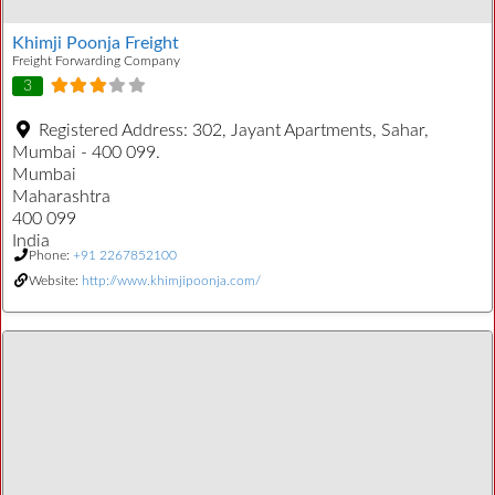
Khimji Poonja Freight
Freight Forwarding Company
3
Registered Address:
302, Jayant Apartments, Sahar,
Mumbai - 400 099.
Mumbai
Maharashtra
400 099
India
Phone:
+91 2267852100
Website:
http://www.khimjipoonja.com/