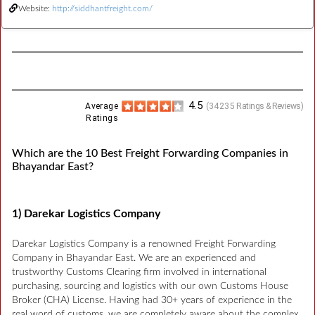
Website:
http://siddhantfreight.com/
4.5
Average
(
34235
Ratings & Reviews)
Ratings
Which are the 10 Best Freight Forwarding Companies in
Bhayandar East?
1) Darekar Logistics Company
Darekar Logistics Company is a renowned Freight Forwarding
Company in Bhayandar East. We are an experienced and
trustworthy Customs Clearing firm involved in international
purchasing, sourcing and logistics with our own Customs House
Broker (CHA) License. Having had 30+ years of experience in the
real word of customs, we are completely aware about the complex