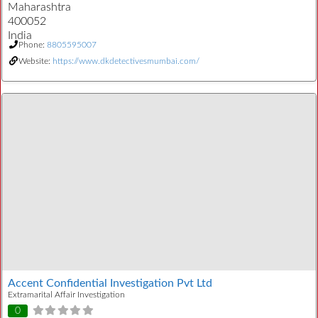
Maharashtra
400052
India
Phone:
8805595007
Website:
https://www.dkdetectivesmumbai.com/
Accent Confidential Investigation Pvt Ltd
Extramarital Affair Investigation
0