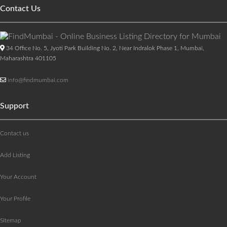
Contact Us
34 Office No. 5, Jyoti Park Building No. 2, Near Indralok Phase 1, Mumbai,
Maharashtra 401105
info@findmumbai.com
Support
Contact us
Add Listing
Your Account
Your Profile
Sitemap