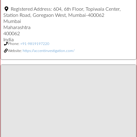
Registered Address:
604, 6th Floor, Topiwala Center,
Station Road, Goregaon West, Mumbai-400062
Mumbai
Maharashtra
400062
India
Phone:
+91-9819197220
Website:
https://accentinvestigation.com/