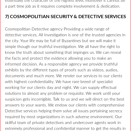
essentially the character of the highest level, moreover it cannot be
a part time job as it requires complete involvement & dedication.
7) COSMOPOLITIAN SECURITY & DETECTIVE SERVICES
Cosmopolitian Detective agency Providing a wide range of
detective services, All Investigation is one of the trusted agencies in
the city. Your life may be full of Byzantines but we will make it
simple though our truthful investigation. We all have the right to
know the truth about something that impinges us. We can reveal
the facts and protect the evidence allowing you to make an
informed decision. As a responsible agency we provide truthful
exhibits by the different types of proofs such as videos, audios,
documents and much more. We render our services to our clients
with highest confidentiality. We have rare breed of specialist
working for our clients day and night. We can supply effectual
solutions to almost any problem or requisite. We work until your
suspicion gets incorrigible. Talk to us and we will direct on the best
answers to your wants. We endow our clients with comprehensive
Detective services helping them solve all issues pertaining secrecy
required by most organizations in such adverse environment. Our
skillful team of private detectives and undercover agents work in
extremely professional and confidential manner to get the results in