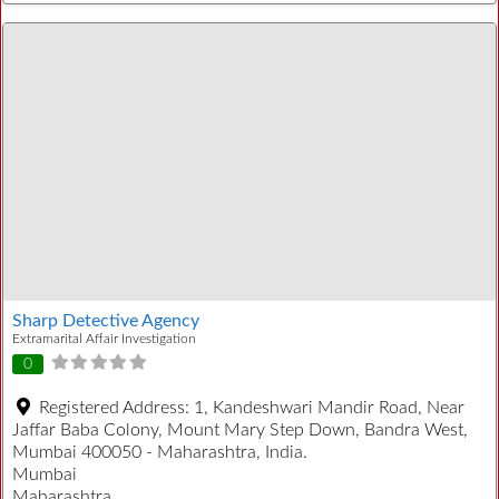
Sharp Detective Agency
Extramarital Affair Investigation
0
Registered Address:
1, Kandeshwari Mandir Road, Near
Jaffar Baba Colony, Mount Mary Step Down, Bandra West,
Mumbai 400050 - Maharashtra, India.
Mumbai
Maharashtra