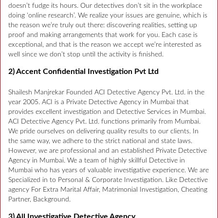
doesn’t fudge its hours. Our detectives don’t sit in the workplace
doing ‘online research’. We realize your issues are genuine, which is
the reason we’re truly out there: discovering realities, setting up
proof and making arrangements that work for you. Each case is
exceptional, and that is the reason we accept we’re interested as
well since we don’t stop until the activity is finished.
2) Accent Confidential Investigation Pvt Ltd
Shailesh Manjrekar Founded ACI Detective Agency Pvt. Ltd. in the
year 2005. ACI is a Private Detective Agency in Mumbai that
provides excellent investigation and Detective Services in Mumbai.
ACI Detective Agency Pvt. Ltd. functions primarily from Mumbai.
We pride ourselves on delivering quality results to our clients. In
the same way, we adhere to the strict national and state laws.
However, we are professional and an established Private Detective
Agency in Mumbai. We a team of highly skillful Detective in
Mumbai who has years of valuable investigative experience. We are
Specialized in to Personal & Corporate Investigation. Like Detective
agency For Extra Marital Affair, Matrimonial Investigation, Cheating
Partner, Background.
3) All Investigative Detective Agency