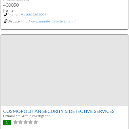
400050
India
Phone:
+91-8805805007
Website:
http://www.mumbaidetectives.com/
COSMOPOLITIAN SECURITY & DETECTIVE SERVICES
Extramarital Affair Investigation
0