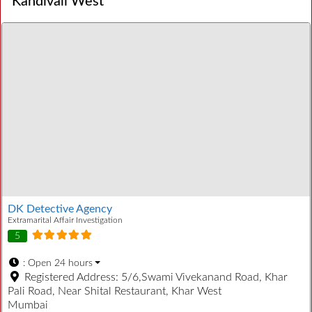
Kandivali West
DK Detective Agency
Extramarital Affair Investigation
5
:
Open 24 hours
Registered Address:
5/6,Swami Vivekanand Road, Khar
Pali Road, Near Shital Restaurant, Khar West
Mumbai