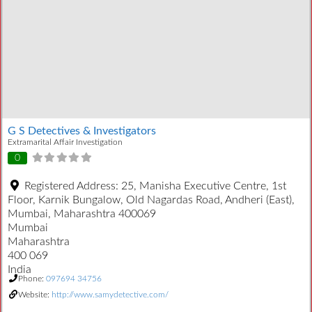
G S Detectives & Investigators
Extramarital Affair Investigation
0
Registered Address:
25, Manisha Executive Centre, 1st
Floor, Karnik Bungalow, Old Nagardas Road, Andheri (East),
Mumbai, Maharashtra 400069
Mumbai
Maharashtra
400 069
India
Phone:
097694 34756
Website:
http://www.samydetective.com/