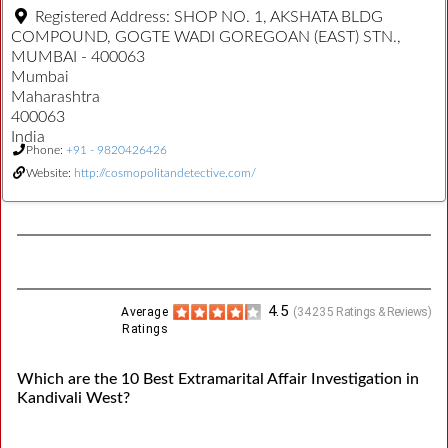
Registered Address:
SHOP NO. 1, AKSHATA BLDG
COMPOUND, GOGTE WADI GOREGOAN (EAST) STN.,
MUMBAI - 400063
Mumbai
Maharashtra
400063
India
Phone:
+91 - 9820426426
Website:
http://cosmopolitandetective.com/
4.5
Average
(
34235
Ratings & Reviews)
Ratings
Which are the 10 Best Extramarital Affair Investigation in
Kandivali West?