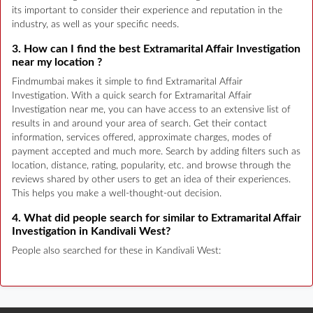
its important to consider their experience and reputation in the
industry, as well as your specific needs.
3. How can I find the best Extramarital Affair Investigation
near my location ?
Findmumbai makes it simple to find Extramarital Affair
Investigation. With a quick search for Extramarital Affair
Investigation near me, you can have access to an extensive list of
results in and around your area of search. Get their contact
information, services offered, approximate charges, modes of
payment accepted and much more. Search by adding filters such as
location, distance, rating, popularity, etc. and browse through the
reviews shared by other users to get an idea of their experiences.
This helps you make a well-thought-out decision.
4. What did people search for similar to Extramarital Affair
Investigation in Kandivali West?
People also searched for these in Kandivali West: