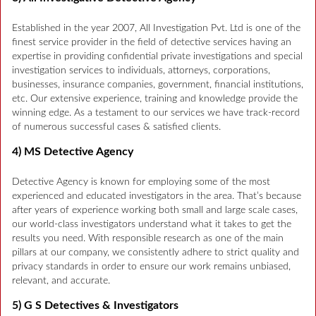
Established in the year 2007, All Investigation Pvt. Ltd is one of the
finest service provider in the field of detective services having an
expertise in providing confidential private investigations and special
investigation services to individuals, attorneys, corporations,
businesses, insurance companies, government, financial institutions,
etc. Our extensive experience, training and knowledge provide the
winning edge. As a testament to our services we have track-record
of numerous successful cases & satisfied clients.
4) MS Detective Agency
Detective Agency is known for employing some of the most
experienced and educated investigators in the area. That’s because
after years of experience working both small and large scale cases,
our world-class investigators understand what it takes to get the
results you need. With responsible research as one of the main
pillars at our company, we consistently adhere to strict quality and
privacy standards in order to ensure our work remains unbiased,
relevant, and accurate.
5) G S Detectives & Investigators