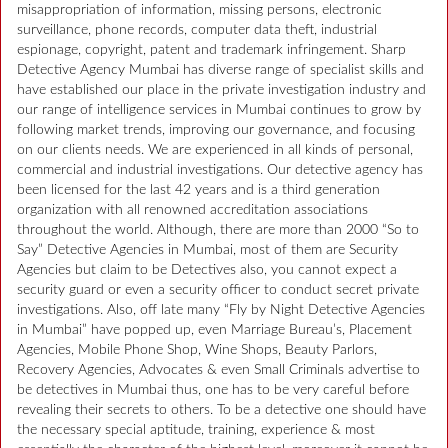
misappropriation of information, missing persons, electronic
surveillance, phone records, computer data theft, industrial
espionage, copyright, patent and trademark infringement. Sharp
Detective Agency Mumbai has diverse range of specialist skills and
have established our place in the private investigation industry and
our range of intelligence services in Mumbai continues to grow by
following market trends, improving our governance, and focusing
on our clients needs. We are experienced in all kinds of personal,
commercial and industrial investigations. Our detective agency has
been licensed for the last 42 years and is a third generation
organization with all renowned accreditation associations
throughout the world. Although, there are more than 2000 “So to
Say” Detective Agencies in Mumbai, most of them are Security
Agencies but claim to be Detectives also, you cannot expect a
security guard or even a security officer to conduct secret private
investigations. Also, off late many “Fly by Night Detective Agencies
in Mumbai” have popped up, even Marriage Bureau’s, Placement
Agencies, Mobile Phone Shop, Wine Shops, Beauty Parlors,
Recovery Agencies, Advocates & even Small Criminals advertise to
be detectives in Mumbai thus, one has to be very careful before
revealing their secrets to others. To be a detective one should have
the necessary special aptitude, training, experience & most