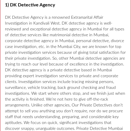
1) DK Detective Agency
DK Detective Agency is a renowned Extramarital Affair
Investigation in Kandivali West. DK detective agency is well-
reviewed and exceptional detective agency in Mumbai for all types
of detective services like matrimonial detective in Mumbai,
corporate detective agency in Mumbai, personal detective, divorce
case investigation, etc. in the Mumbai City, we are known for top
private investigation services because of giving total satisfaction for
their private investigation. So, other Mumbai detective agencies are
trying to reach our level because of excellence in the investigation.
DK detective agency is a private detective based in Mumbai
providing expert investigation services to private and corporate
clients. Investigation services include tracing missing persons,
surveillance, vehicle tracking, back ground checking and fraud
investigations. We start where others stop, and we finish just when
the activity is finished. We’re not here to give off-the-rack
arrangements. Unlike other agencies, Our Private Detectives don’t
attempt to sell you anything you don’t require, nor do we procure
staff that needs understanding, preparing, and considerable key
aptitudes. We focus on quick, significant investigations that
discover snappy, unarguable outcomes. Private Detective Mumbai