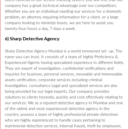
video cameras to our vehicle tracking system, you will find that our
company has a great technical advantage over our competitors.
Whether you are an individual needing our services for a domestic
problem, an attorney requiring information for a client, or a large
company looking to minimize losses, we are here to assist you
twenty-four hours a day, 7 days a week.
6) Sharp Detective Agency
Sharp Detective Agency Mumbai is a world renowned set- up. The
name you can trust. It consists of a team of highly Proficiency &
Experienced Agents having specialized experience in different fields.
They are expert of investigation, confidential verifications and
inquiries for business, personal services, moveable and immoveable
assets verification, corporate services including criminal
investigation, consultancy Legal and specialized services are also
being provided by our legal experts. Our company provides
solutions to clients honestly, quickly and cost effectively relating to
our services. We as a reputed detective agency in Mumbai and one
of the oldest and most experienced detective agency in the
country, possess a team of highly professional private detectives
who are highly experienced to handle cases pertaining to
matrimonial detective services, internal frauds, theft by employees,