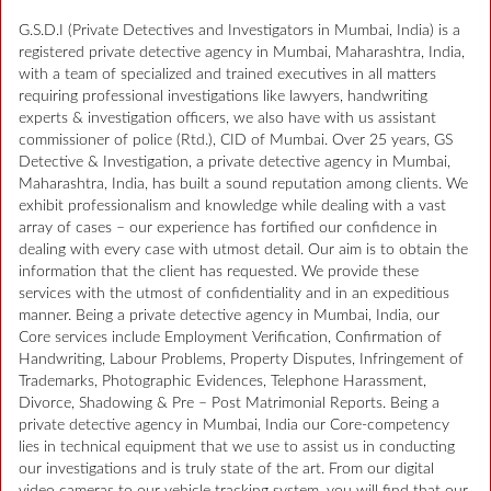
G.S.D.I (Private Detectives and Investigators in Mumbai, India) is a
registered private detective agency in Mumbai, Maharashtra, India,
with a team of specialized and trained executives in all matters
requiring professional investigations like lawyers, handwriting
experts & investigation officers, we also have with us assistant
commissioner of police (Rtd.), CID of Mumbai. Over 25 years, GS
Detective & Investigation, a private detective agency in Mumbai,
Maharashtra, India, has built a sound reputation among clients. We
exhibit professionalism and knowledge while dealing with a vast
array of cases – our experience has fortified our confidence in
dealing with every case with utmost detail. Our aim is to obtain the
information that the client has requested. We provide these
services with the utmost of confidentiality and in an expeditious
manner. Being a private detective agency in Mumbai, India, our
Core services include Employment Verification, Confirmation of
Handwriting, Labour Problems, Property Disputes, Infringement of
Trademarks, Photographic Evidences, Telephone Harassment,
Divorce, Shadowing & Pre – Post Matrimonial Reports. Being a
private detective agency in Mumbai, India our Core-competency
lies in technical equipment that we use to assist us in conducting
our investigations and is truly state of the art. From our digital