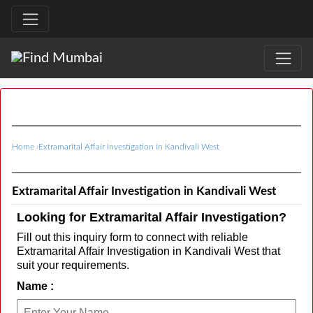
Home
›
Extramarital Affair Investigation in Kandivali West
Extramarital Affair Investigation in Kandivali West
Looking for Extramarital Affair Investigation?
Fill out this inquiry form to connect with reliable
Extramarital Affair Investigation in Kandivali West that
suit your requirements.
Name :