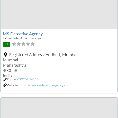
MS Detective Agency
Extramarital Affair Investigation
0
Registered Address:
Andheri, Mumbai
Mumbai
Maharashtra
400058
India
Phone:
099202 54120
Website:
https://www.msdetectiveagency.com/