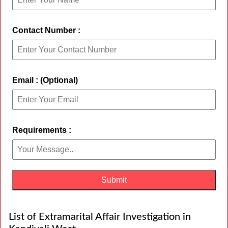
Contact Number :
Email : (Optional)
Requirements :
List of Extramarital Affair Investigation in