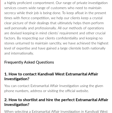
a highly proficient comportment. Our range of private investigation
services covers wide range of customers who need to maintain
secrecy while their job is being done. To keep afloat in the present
times with fierce competition, we help our clients keep a crystal
clear picture of their dealings that ultimately helps them perform
well personally and professionally. All our methods of operations
are devised keeping in mind clients’ requirement and other crucial
factors. By respecting our clients confidentiality and keeping no
stones unturned to maintain sanctity, we have achieved the highest
level of expertise and have gained a large clientele both nationally
and internationally.
Frequently Asked Questions
1. How to contact Kandivali West Extramarital Affair
Investigation?
You can contact Extramarital Affair Investigation using the given
phone numbers, address or visiting the official website.
2. How to shortlist and hire the perfect Extramarital Affair
Investigation?
When selecting a Extramarital Affair Investigation in Kandivali West