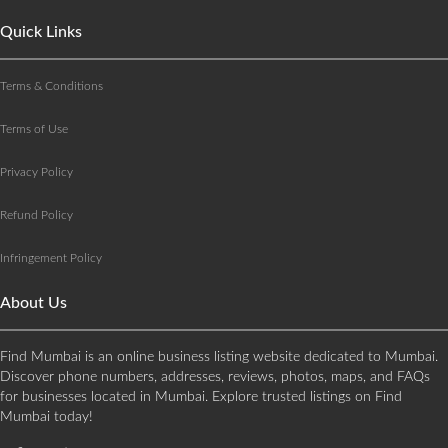
Quick Links
Terms & Conditions
Terms of Use
Privacy Policy
Refund Policy
Infringement Policy
About Us
Find Mumbai is an online business listing website dedicated to Mumbai.
Discover phone numbers, addresses, reviews, photos, maps, and FAQs
for businesses located in Mumbai. Explore trusted listings on Find
Mumbai today!