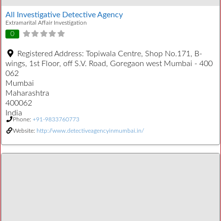
All Investigative Detective Agency
Extramarital Affair Investigation
0
Registered Address:
Topiwala Centre, Shop No.171, B-
wings, 1st Floor, off S.V. Road, Goregaon west Mumbai - 400
062
Mumbai
Maharashtra
400062
India
Phone:
+91-9833760773
Website:
http://www.detectiveagencyinmumbai.in/