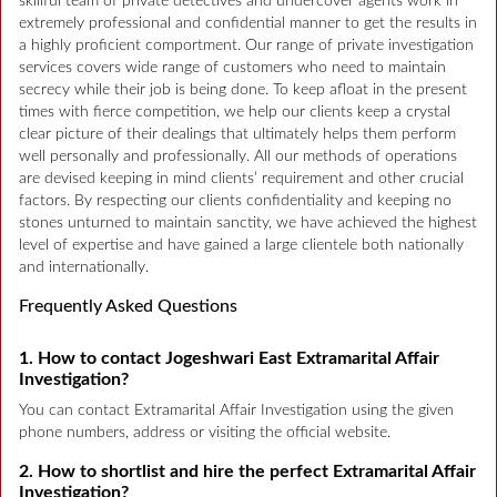
skillful team of private detectives and undercover agents work in
extremely professional and confidential manner to get the results in
a highly proficient comportment. Our range of private investigation
services covers wide range of customers who need to maintain
secrecy while their job is being done. To keep afloat in the present
times with fierce competition, we help our clients keep a crystal
clear picture of their dealings that ultimately helps them perform
well personally and professionally. All our methods of operations
are devised keeping in mind clients’ requirement and other crucial
factors. By respecting our clients confidentiality and keeping no
stones unturned to maintain sanctity, we have achieved the highest
level of expertise and have gained a large clientele both nationally
and internationally.
Frequently Asked Questions
1. How to contact Jogeshwari East Extramarital Affair
Investigation?
You can contact Extramarital Affair Investigation using the given
phone numbers, address or visiting the official website.
2. How to shortlist and hire the perfect Extramarital Affair
Investigation?