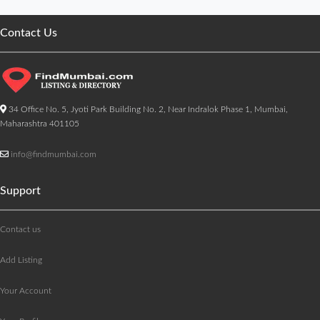
Contact Us
34 Office No. 5, Jyoti Park Building No. 2, Near Indralok Phase 1, Mumbai,
Maharashtra 401105
info@findmumbai.com
Support
Contact us
Add Listing
Your Account