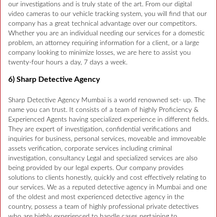
our investigations and is truly state of the art. From our digital
video cameras to our vehicle tracking system, you will find that our
company has a great technical advantage over our competitors.
Whether you are an individual needing our services for a domestic
problem, an attorney requiring information for a client, or a large
company looking to minimize losses, we are here to assist you
twenty-four hours a day, 7 days a week.
6) Sharp Detective Agency
Sharp Detective Agency Mumbai is a world renowned set- up. The
name you can trust. It consists of a team of highly Proficiency &
Experienced Agents having specialized experience in different fields.
They are expert of investigation, confidential verifications and
inquiries for business, personal services, moveable and immoveable
assets verification, corporate services including criminal
investigation, consultancy Legal and specialized services are also
being provided by our legal experts. Our company provides
solutions to clients honestly, quickly and cost effectively relating to
our services. We as a reputed detective agency in Mumbai and one
of the oldest and most experienced detective agency in the
country, possess a team of highly professional private detectives
who are highly experienced to handle cases pertaining to