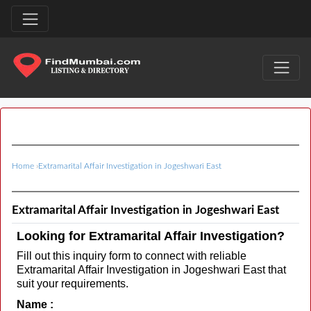
Home
›
Extramarital Affair Investigation in Jogeshwari East
Extramarital Affair Investigation in Jogeshwari East
Looking for Extramarital Affair Investigation?
Fill out this inquiry form to connect with reliable
Extramarital Affair Investigation in Jogeshwari East that
suit your requirements.
Name :