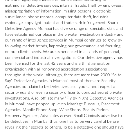
matrimonial detective services, internal frauds, theft by employees,
misappropriation of information, missing persons, electronic
surveillance, phone records, computer data theft, industrial
espionage, copyright, patent and trademark infringement. Sharp
Detective Agency Mumbai has diverse range of specialist skills and
have established our place in the private investigation industry and
our range of intelligence services in Mumbai continues to grow by
following market trends, improving our governance, and focusing
on our clients needs. We are experienced in all kinds of personal,
commercial and industrial investigations. Our detective agency has
been licensed for the last 42 years and is a third generation
organization with all renowned accreditation associations
throughout the world. Although, there are more than 2000 “So to
Say” Detective Agencies in Mumbai, most of them are Security
Agencies but claim to be Detectives also, you cannot expect a
security guard or even a security officer to conduct secret private
investigations. Also, off late many “Fly by Night Detective Agencies
in Mumbai” have popped up, even Marriage Bureau’s, Placement
Agencies, Mobile Phone Shop, Wine Shops, Beauty Parlors,
Recovery Agencies, Advocates & even Small Criminals advertise to
be detectives in Mumbai thus, one has to be very careful before
revealing their secrets to others. To be a detective one should have