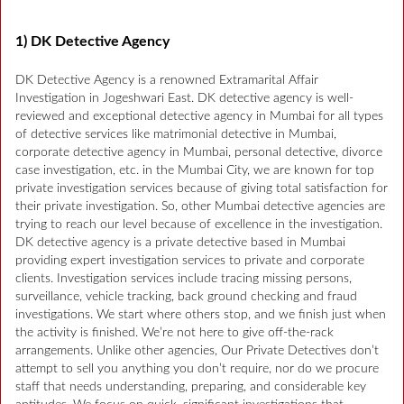
1) DK Detective Agency
DK Detective Agency is a renowned Extramarital Affair
Investigation in Jogeshwari East. DK detective agency is well-
reviewed and exceptional detective agency in Mumbai for all types
of detective services like matrimonial detective in Mumbai,
corporate detective agency in Mumbai, personal detective, divorce
case investigation, etc. in the Mumbai City, we are known for top
private investigation services because of giving total satisfaction for
their private investigation. So, other Mumbai detective agencies are
trying to reach our level because of excellence in the investigation.
DK detective agency is a private detective based in Mumbai
providing expert investigation services to private and corporate
clients. Investigation services include tracing missing persons,
surveillance, vehicle tracking, back ground checking and fraud
investigations. We start where others stop, and we finish just when
the activity is finished. We’re not here to give off-the-rack
arrangements. Unlike other agencies, Our Private Detectives don’t
attempt to sell you anything you don’t require, nor do we procure
staff that needs understanding, preparing, and considerable key