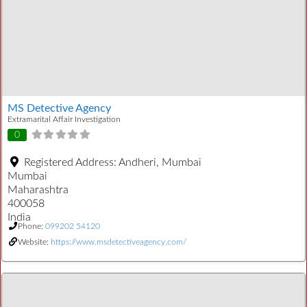
MS Detective Agency
Extramarital Affair Investigation
0
Registered Address:
Andheri, Mumbai
Mumbai
Maharashtra
400058
India
Phone:
099202 54120
Website:
https://www.msdetectiveagency.com/