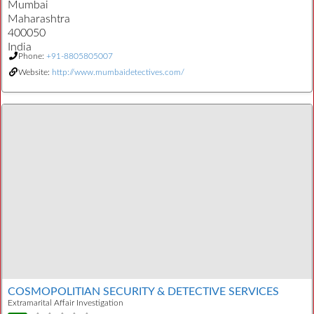
Mumbai
Maharashtra
400050
India
Phone:
+91-8805805007
Website:
http://www.mumbaidetectives.com/
COSMOPOLITIAN SECURITY & DETECTIVE SERVICES
Extramarital Affair Investigation