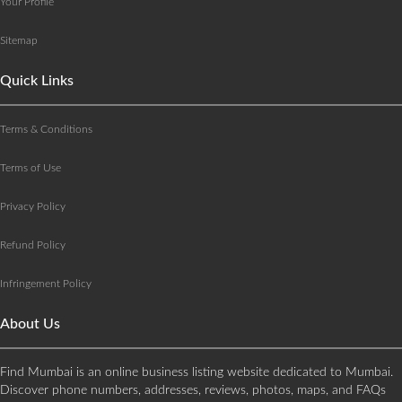
Your Profile
Sitemap
Quick Links
Terms & Conditions
Terms of Use
Privacy Policy
Refund Policy
Infringement Policy
About Us
Find Mumbai is an online business listing website dedicated to Mumbai.
Discover phone numbers, addresses, reviews, photos, maps, and FAQs