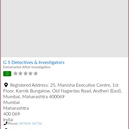
G S Detectives & Investigators
Extramarital Affair Investigation
0
Registered Address:
25, Manisha Executive Centre, 1st
Floor, Karnik Bungalow, Old Nagardas Road, Andheri (East),
Mumbai, Maharashtra 400069
Mumbai
Maharashtra
400 069
India
Phone:
097694 34756