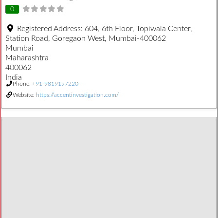
0
Registered Address:
604, 6th Floor, Topiwala Center,
Station Road, Goregaon West, Mumbai-400062
Mumbai
Maharashtra
400062
India
Phone:
+91-9819197220
Website:
https://accentinvestigation.com/