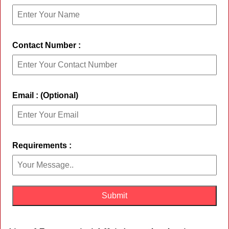
Contact Number :
Email : (Optional)
Requirements :