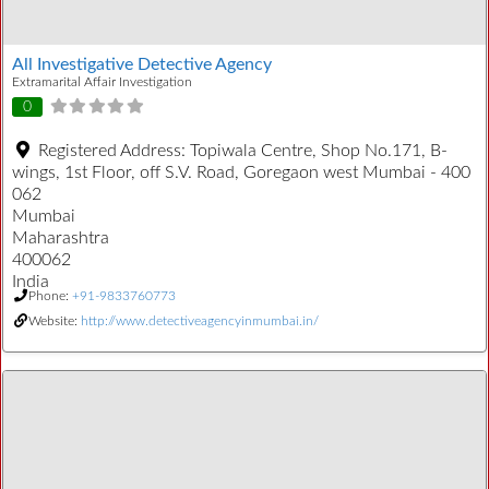
All Investigative Detective Agency
Extramarital Affair Investigation
0
Registered Address:
Topiwala Centre, Shop No.171, B-
wings, 1st Floor, off S.V. Road, Goregaon west Mumbai - 400
062
Mumbai
Maharashtra
400062
India
Phone:
+91-9833760773
Website:
http://www.detectiveagencyinmumbai.in/