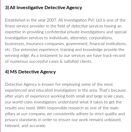
3) All Investigative Detective Agency
Established in the year 2007, All Investigation Pvt. Ltd is one of the
finest service provider in the field of detective services having an
expertise in providing confidential private investigations and special
investigation services to individuals, attorneys, corporations,
businesses, insurance companies, government, financial institutions,
etc. Our extensive experience, training and knowledge provide the
winning edge. As a testament to our services we have track-record
of numerous successful cases & satisfied clients.
4) MS Detective Agency
Detective Agency is known for employing some of the most
experienced and educated investigators in the area. That’s because
after years of experience working both small and large scale cases,
our world-class investigators understand what it takes to get the
results you need. With responsible research as one of the main
pillars at our company, we consistently adhere to strict quality and
privacy standards in order to ensure our work remains unbiased,
relevant, and accurate.