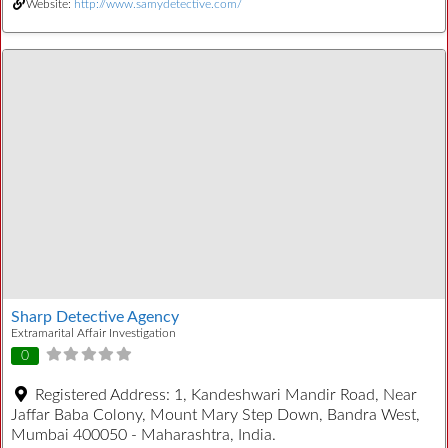
Website:
http://www.samydetective.com/
Sharp Detective Agency
Extramarital Affair Investigation
0
Registered Address:
1, Kandeshwari Mandir Road, Near
Jaffar Baba Colony, Mount Mary Step Down, Bandra West,
Mumbai 400050 - Maharashtra, India.