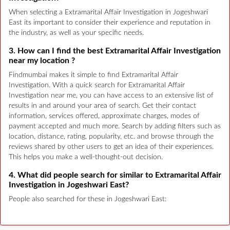
When selecting a Extramarital Affair Investigation in Jogeshwari
East its important to consider their experience and reputation in
the industry, as well as your specific needs.
3. How can I find the best Extramarital Affair Investigation
near my location ?
Findmumbai makes it simple to find Extramarital Affair
Investigation. With a quick search for Extramarital Affair
Investigation near me, you can have access to an extensive list of
results in and around your area of search. Get their contact
information, services offered, approximate charges, modes of
payment accepted and much more. Search by adding filters such as
location, distance, rating, popularity, etc. and browse through the
reviews shared by other users to get an idea of their experiences.
This helps you make a well-thought-out decision.
4. What did people search for similar to Extramarital Affair
Investigation in Jogeshwari East?
People also searched for these in Jogeshwari East: