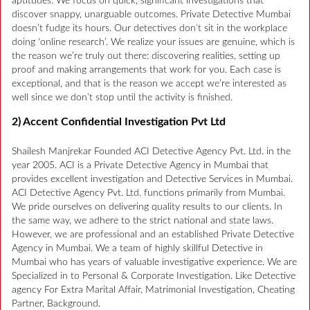
aptitudes. We focus on quick, significant investigations that
discover snappy, unarguable outcomes. Private Detective Mumbai
doesn’t fudge its hours. Our detectives don’t sit in the workplace
doing ‘online research’. We realize your issues are genuine, which is
the reason we’re truly out there: discovering realities, setting up
proof and making arrangements that work for you. Each case is
exceptional, and that is the reason we accept we’re interested as
well since we don’t stop until the activity is finished.
2) Accent Confidential Investigation Pvt Ltd
Shailesh Manjrekar Founded ACI Detective Agency Pvt. Ltd. in the
year 2005. ACI is a Private Detective Agency in Mumbai that
provides excellent investigation and Detective Services in Mumbai.
ACI Detective Agency Pvt. Ltd. functions primarily from Mumbai.
We pride ourselves on delivering quality results to our clients. In
the same way, we adhere to the strict national and state laws.
However, we are professional and an established Private Detective
Agency in Mumbai. We a team of highly skillful Detective in
Mumbai who has years of valuable investigative experience. We are
Specialized in to Personal & Corporate Investigation. Like Detective
agency For Extra Marital Affair, Matrimonial Investigation, Cheating
Partner, Background.