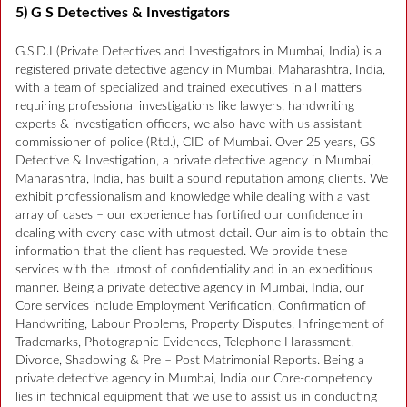
5) G S Detectives & Investigators
G.S.D.I (Private Detectives and Investigators in Mumbai, India) is a
registered private detective agency in Mumbai, Maharashtra, India,
with a team of specialized and trained executives in all matters
requiring professional investigations like lawyers, handwriting
experts & investigation officers, we also have with us assistant
commissioner of police (Rtd.), CID of Mumbai. Over 25 years, GS
Detective & Investigation, a private detective agency in Mumbai,
Maharashtra, India, has built a sound reputation among clients. We
exhibit professionalism and knowledge while dealing with a vast
array of cases – our experience has fortified our confidence in
dealing with every case with utmost detail. Our aim is to obtain the
information that the client has requested. We provide these
services with the utmost of confidentiality and in an expeditious
manner. Being a private detective agency in Mumbai, India, our
Core services include Employment Verification, Confirmation of
Handwriting, Labour Problems, Property Disputes, Infringement of
Trademarks, Photographic Evidences, Telephone Harassment,
Divorce, Shadowing & Pre – Post Matrimonial Reports. Being a
private detective agency in Mumbai, India our Core-competency
lies in technical equipment that we use to assist us in conducting