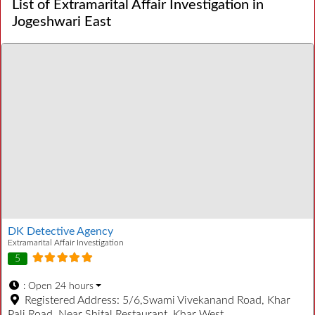
List of Extramarital Affair Investigation in
Jogeshwari East
DK Detective Agency
Extramarital Affair Investigation
5
:
Open 24 hours
Registered Address:
5/6,Swami Vivekanand Road, Khar
Pali Road, Near Shital Restaurant, Khar West