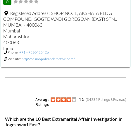
0
Registered Address:
SHOP NO. 1, AKSHATA BLDG
COMPOUND, GOGTE WADI GOREGOAN (EAST) STN.,
MUMBAI - 400063
Mumbai
Maharashtra
400063
India
Phone:
+91 - 9820426426
Website:
http://cosmopolitandetective.com/
4.5
Average
(
34235
Ratings & Reviews)
Ratings
Which are the 10 Best Extramarital Affair Investigation in
Jogeshwari East?