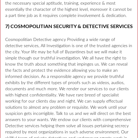
the necessary special aptitude, training, experience & most
essentially the character of the highest level, moreover it cannot be
a part time job as it requires complete involvement & dedication.
7) COSMOPOLITIAN SECURITY & DETECTIVE SERVICES
Cosmopolitian Detective agency Providing a wide range of
detective services, All Investigation is one of the trusted agencies in
the city. Your life may be full of Byzantines but we will make it
simple though our truthful investigation. We all have the right to
know the truth about something that impinges us. We can reveal
the facts and protect the evidence allowing you to make an
informed decision. As a responsible agency we provide truthful
exhibits by the different types of proofs such as videos, audios,
documents and much more. We render our services to our clients
with highest confidentiality. We have rare breed of specialist
working for our clients day and night. We can supply effectual
solutions to almost any problem or requisite. We work until your
suspicion gets incorrigible. Talk to us and we will direct on the best
answers to your wants. We endow our clients with comprehensive
Detective services helping them solve all issues pertaining secrecy
required by most organizations in such adverse environment. Our