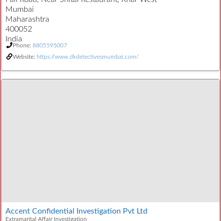
Mumbai
Maharashtra
400052
India
Phone:
8805595007
Website:
https://www.dkdetectivesmumbai.com/
Accent Confidential Investigation Pvt Ltd
Extramarital Affair Investigation