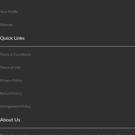
Your Profile
Sitemap
Quick Links
Terms & Conditions
Terms of Use
Privacy Policy
Refund Policy
Infringement Policy
About Us