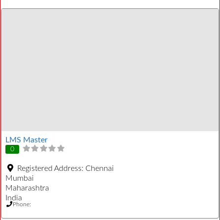
LMS Master
0
Registered Address:
Chennai
Mumbai
Maharashtra
India
Phone: