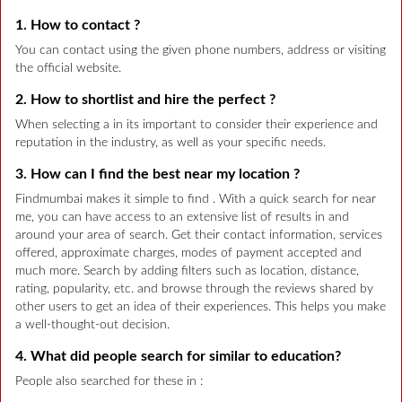
1. How to contact ?
You can contact using the given phone numbers, address or visiting
the official website.
2. How to shortlist and hire the perfect ?
When selecting a in its important to consider their experience and
reputation in the industry, as well as your specific needs.
3. How can I find the best near my location ?
Findmumbai makes it simple to find . With a quick search for near
me, you can have access to an extensive list of results in and
around your area of search. Get their contact information, services
offered, approximate charges, modes of payment accepted and
much more. Search by adding filters such as location, distance,
rating, popularity, etc. and browse through the reviews shared by
other users to get an idea of their experiences. This helps you make
a well-thought-out decision.
4. What did people search for similar to education?
People also searched for these in :