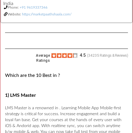
India
Phone:
+91 9619337346
Website:
https://marketpaathshaala.com/
4.5
Average
(
34235
Ratings & Reviews)
Ratings
Which are the 10 Best in ?
1) LMS Master
LMS Master is a renowned in . Learning Mobile App Mobile-first
strategy is critical for success. Increase engagement and build a
loyal fan base. Get your courses at the hands of every user with
iOS & Andorid app. With realtime sync, you can switch anytime
b/w mobile & web. You can now take full test from your mobile