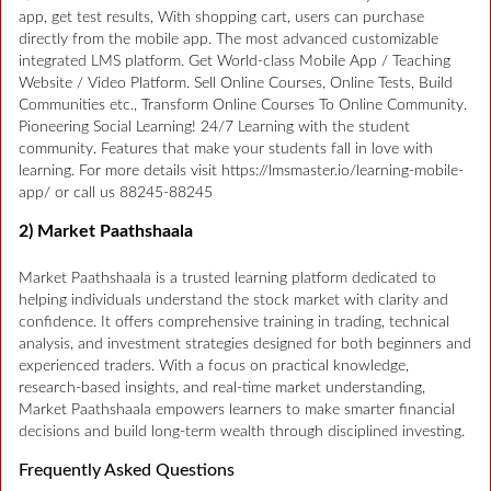
app, get test results, With shopping cart, users can purchase
directly from the mobile app. The most advanced customizable
integrated LMS platform. Get World-class Mobile App / Teaching
Website / Video Platform. Sell Online Courses, Online Tests, Build
Communities etc., Transform Online Courses To Online Community.
Pioneering Social Learning! 24/7 Learning with the student
community. Features that make your students fall in love with
learning. For more details visit https://lmsmaster.io/learning-mobile-
app/ or call us 88245-88245
2) Market Paathshaala
Market Paathshaala is a trusted learning platform dedicated to
helping individuals understand the stock market with clarity and
confidence. It offers comprehensive training in trading, technical
analysis, and investment strategies designed for both beginners and
experienced traders. With a focus on practical knowledge,
research-based insights, and real-time market understanding,
Market Paathshaala empowers learners to make smarter financial
decisions and build long-term wealth through disciplined investing.
Frequently Asked Questions