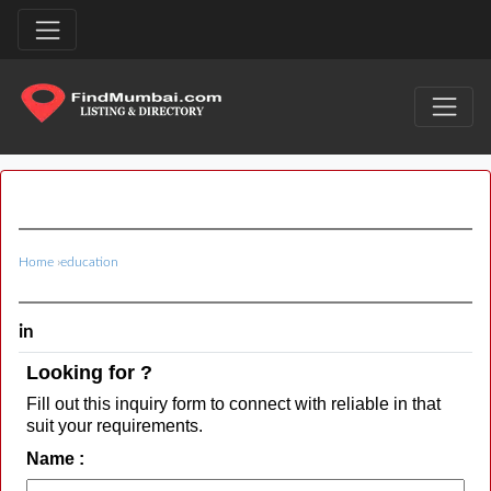
Home
›
education
in
Looking for ?
Fill out this inquiry form to connect with reliable in that
suit your requirements.
Name :