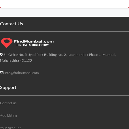
Contact Us
34 Office No. 5, Jyoti Park Building No. 2, Near Indralok Phase 1, Mumbai,
Maharashtra 401105
info@findmumbai.com
Support
Contact us
Add Listing
Your Account