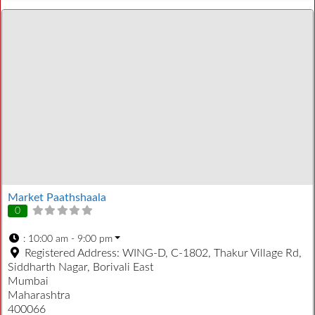
Market Paathshaala
0
:
10:00 am - 9:00 pm
Registered Address:
WING-D, C-1802, Thakur Village Rd,
Siddharth Nagar, Borivali East
Mumbai
Maharashtra
400066