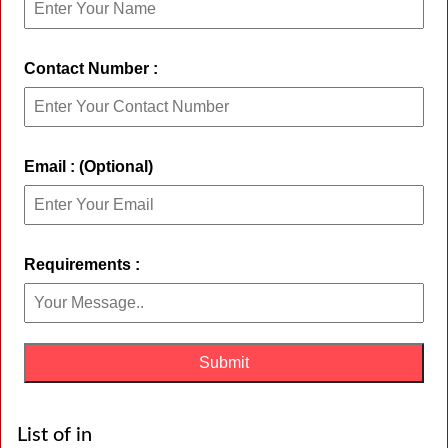
Contact Number :
Email : (Optional)
Requirements :
List of in