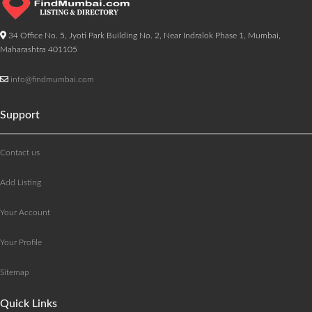
34 Office No. 5, Jyoti Park Building No. 2, Near Indralok Phase 1, Mumbai,
Maharashtra 401105
info@findmumbai.com
Support
Contact us
Add Listing
Your Account
Your Profile
Sitemap
Quick Links