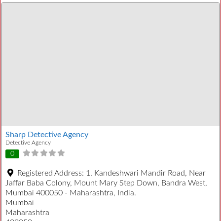
Sharp Detective Agency
Detective Agency
0
Registered Address:
1, Kandeshwari Mandir Road, Near
Jaffar Baba Colony, Mount Mary Step Down, Bandra West,
Mumbai 400050 - Maharashtra, India.
Mumbai
Maharashtra