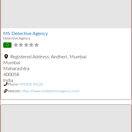
MS Detective Agency
Detective Agency
0
Registered Address:
Andheri, Mumbai
Mumbai
Maharashtra
400058
India
Phone:
099202 54120
Website:
https://www.msdetectiveagency.com/