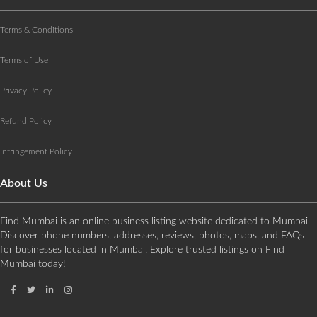
Terms & Conditions
Terms of Use
Privacy Policy
Refund Policy
Infringement Policy
About Us
Find Mumbai is an online business listing website dedicated to Mumbai.
Discover phone numbers, addresses, reviews, photos, maps, and FAQs
for businesses located in Mumbai. Explore trusted listings on Find
Mumbai today!