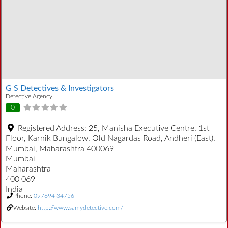
G S Detectives & Investigators
Detective Agency
0
Registered Address:
25, Manisha Executive Centre, 1st
Floor, Karnik Bungalow, Old Nagardas Road, Andheri (East),
Mumbai, Maharashtra 400069
Mumbai
Maharashtra
400 069
India
Phone:
097694 34756
Website:
http://www.samydetective.com/