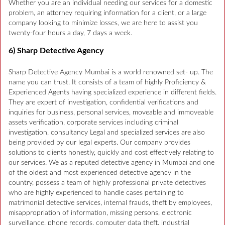
Whether you are an individual needing our services for a domestic
problem, an attorney requiring information for a client, or a large
company looking to minimize losses, we are here to assist you
twenty-four hours a day, 7 days a week.
6) Sharp Detective Agency
Sharp Detective Agency Mumbai is a world renowned set- up. The
name you can trust. It consists of a team of highly Proficiency &
Experienced Agents having specialized experience in different fields.
They are expert of investigation, confidential verifications and
inquiries for business, personal services, moveable and immoveable
assets verification, corporate services including criminal
investigation, consultancy Legal and specialized services are also
being provided by our legal experts. Our company provides
solutions to clients honestly, quickly and cost effectively relating to
our services. We as a reputed detective agency in Mumbai and one
of the oldest and most experienced detective agency in the
country, possess a team of highly professional private detectives
who are highly experienced to handle cases pertaining to
matrimonial detective services, internal frauds, theft by employees,
misappropriation of information, missing persons, electronic
surveillance, phone records, computer data theft, industrial