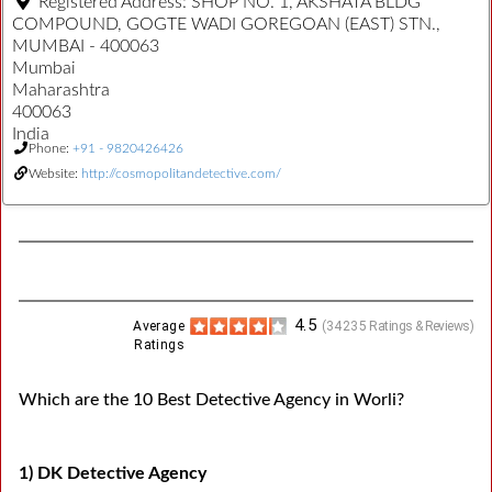
Registered Address:
SHOP NO. 1, AKSHATA BLDG
COMPOUND, GOGTE WADI GOREGOAN (EAST) STN.,
MUMBAI - 400063
Mumbai
Maharashtra
400063
India
Phone:
+91 - 9820426426
Website:
http://cosmopolitandetective.com/
4.5
Average
(
34235
Ratings & Reviews)
Ratings
Which are the 10 Best Detective Agency in Worli?
1) DK Detective Agency