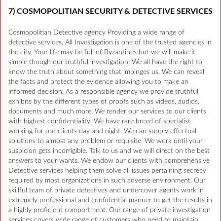
7) COSMOPOLITIAN SECURITY & DETECTIVE SERVICES
Cosmopolitian Detective agency Providing a wide range of
detective services, All Investigation is one of the trusted agencies in
the city. Your life may be full of Byzantines but we will make it
simple though our truthful investigation. We all have the right to
know the truth about something that impinges us. We can reveal
the facts and protect the evidence allowing you to make an
informed decision. As a responsible agency we provide truthful
exhibits by the different types of proofs such as videos, audios,
documents and much more. We render our services to our clients
with highest confidentiality. We have rare breed of specialist
working for our clients day and night. We can supply effectual
solutions to almost any problem or requisite. We work until your
suspicion gets incorrigible. Talk to us and we will direct on the best
answers to your wants. We endow our clients with comprehensive
Detective services helping them solve all issues pertaining secrecy
required by most organizations in such adverse environment. Our
skillful team of private detectives and undercover agents work in
extremely professional and confidential manner to get the results in
a highly proficient comportment. Our range of private investigation
services covers wide range of customers who need to maintain