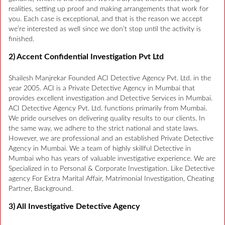
realities, setting up proof and making arrangements that work for
you. Each case is exceptional, and that is the reason we accept
we’re interested as well since we don’t stop until the activity is
finished.
2) Accent Confidential Investigation Pvt Ltd
Shailesh Manjrekar Founded ACI Detective Agency Pvt. Ltd. in the
year 2005. ACI is a Private Detective Agency in Mumbai that
provides excellent investigation and Detective Services in Mumbai.
ACI Detective Agency Pvt. Ltd. functions primarily from Mumbai.
We pride ourselves on delivering quality results to our clients. In
the same way, we adhere to the strict national and state laws.
However, we are professional and an established Private Detective
Agency in Mumbai. We a team of highly skillful Detective in
Mumbai who has years of valuable investigative experience. We are
Specialized in to Personal & Corporate Investigation. Like Detective
agency For Extra Marital Affair, Matrimonial Investigation, Cheating
Partner, Background.
3) All Investigative Detective Agency