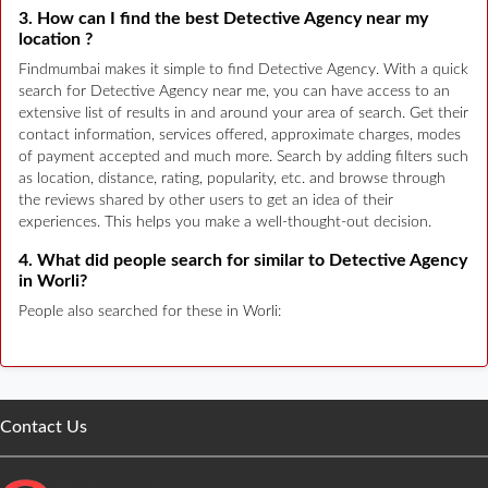
3. How can I find the best Detective Agency near my
location ?
Findmumbai makes it simple to find Detective Agency. With a quick
search for Detective Agency near me, you can have access to an
extensive list of results in and around your area of search. Get their
contact information, services offered, approximate charges, modes
of payment accepted and much more. Search by adding filters such
as location, distance, rating, popularity, etc. and browse through
the reviews shared by other users to get an idea of their
experiences. This helps you make a well-thought-out decision.
4. What did people search for similar to Detective Agency
in Worli?
People also searched for these in Worli:
Contact Us