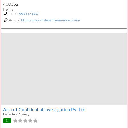
400052
India
Phone:
8805595007
Website:
https://www.dkdetectivesmumbai.com/
Accent Confidential Investigation Pvt Ltd
Detective Agency
0