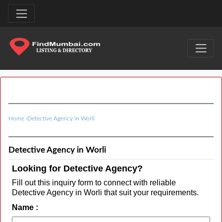
Home
›
Detective Agency in Worli
Detective Agency in Worli
Looking for Detective Agency?
Fill out this inquiry form to connect with reliable
Detective Agency in Worli that suit your requirements.
Name :