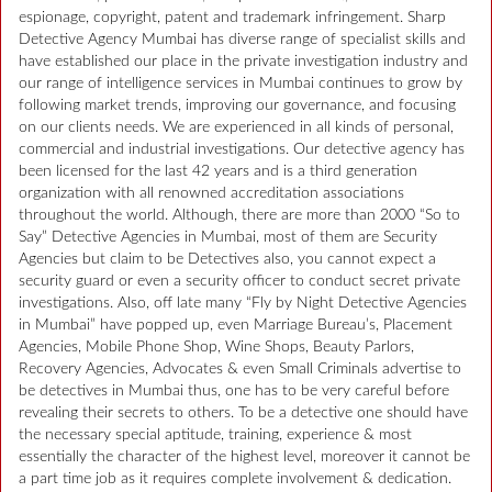
espionage, copyright, patent and trademark infringement. Sharp
Detective Agency Mumbai has diverse range of specialist skills and
have established our place in the private investigation industry and
our range of intelligence services in Mumbai continues to grow by
following market trends, improving our governance, and focusing
on our clients needs. We are experienced in all kinds of personal,
commercial and industrial investigations. Our detective agency has
been licensed for the last 42 years and is a third generation
organization with all renowned accreditation associations
throughout the world. Although, there are more than 2000 “So to
Say” Detective Agencies in Mumbai, most of them are Security
Agencies but claim to be Detectives also, you cannot expect a
security guard or even a security officer to conduct secret private
investigations. Also, off late many “Fly by Night Detective Agencies
in Mumbai” have popped up, even Marriage Bureau’s, Placement
Agencies, Mobile Phone Shop, Wine Shops, Beauty Parlors,
Recovery Agencies, Advocates & even Small Criminals advertise to
be detectives in Mumbai thus, one has to be very careful before
revealing their secrets to others. To be a detective one should have
the necessary special aptitude, training, experience & most
essentially the character of the highest level, moreover it cannot be
a part time job as it requires complete involvement & dedication.