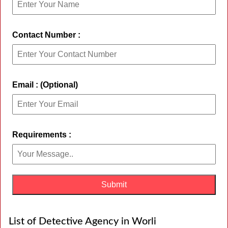
Contact Number :
Email : (Optional)
Requirements :
List of Detective Agency in Worli