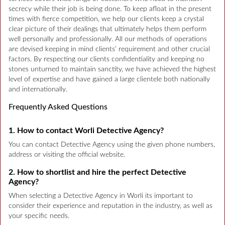
secrecy while their job is being done. To keep afloat in the present
times with fierce competition, we help our clients keep a crystal
clear picture of their dealings that ultimately helps them perform
well personally and professionally. All our methods of operations
are devised keeping in mind clients’ requirement and other crucial
factors. By respecting our clients confidentiality and keeping no
stones unturned to maintain sanctity, we have achieved the highest
level of expertise and have gained a large clientele both nationally
and internationally.
Frequently Asked Questions
1. How to contact Worli Detective Agency?
You can contact Detective Agency using the given phone numbers,
address or visiting the official website.
2. How to shortlist and hire the perfect Detective
Agency?
When selecting a Detective Agency in Worli its important to
consider their experience and reputation in the industry, as well as
your specific needs.