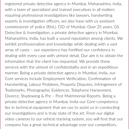
registered private detective agency in Mumbai, Maharashtra, India,
with a team of specialized and trained executives in all matters
requiring professional investigations like lawyers, handwriting
experts & investigation officers, we also have with us assistant
commissioner of police (Rtd.), CID of Mumbai. Over 25 years, GS
Detective & Investigation, a private detective agency in Mumbai,
Maharashtra, India, has built a sound reputation among clients. We
exhibit professionalism and knowledge while dealing with a vast
array of cases – our experience has fortified our confidence in
dealing with every case with utmost detail. Our aim is to obtain the
information that the client has requested. We provide these
services with the utmost of confidentiality and in an expeditious
manner. Being a private detective agency in Mumbai, India, our
Core services include Employment Verification, Confirmation of
Handwriting, Labour Problems, Property Disputes, Infringement of
Trademarks, Photographic Evidences, Telephone Harassment,
Divorce, Shadowing & Pre – Post Matrimonial Reports. Being a
private detective agency in Mumbai, India our Core-competency
lies in technical equipment that we use to assist us in conducting
our investigations and is truly state of the art. From our digital
video cameras to our vehicle tracking system, you will find that our
company has a great technical advantage over our competitors.