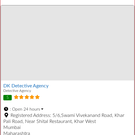
DK Detective Agency
Detective Agency
5
:
Open 24 hours
Registered Address:
5/6,Swami Vivekanand Road, Khar
Pali Road, Near Shital Restaurant, Khar West
Mumbai
Maharashtra