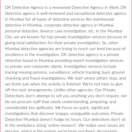
DK Detective Agency is a renowned Detective Agency in Worli. DK
detective agency is well-reviewed and exceptional detective agency
in Mumbai for all types of detective services like matrimonial
detective in Mumbai, corporate detective agency in Mumbai,
personal detective, divorce case investigation, etc. in the Mumbai
City, we are known for top private investigation services because of
giving total satisfaction for their private investigation. So, other
Mumbai detective agencies are trying to reach our level because of
excellence in the investigation. DK detective agency is a private
detective based in Mumbai providing expert investigation services
to private and corporate clients. Investigation services include
tracing missing persons, surveillance, vehicle tracking, back ground
checking and fraud investigations. We start where others stop, and
we finish just when the activity is finished. We’re not here to give
off-the-rack arrangements. Unlike other agencies, Our Private
Detectives don’t attempt to sell you anything you don’t require, nor
do we procure staff that needs understanding, preparing, and
considerable key aptitudes. We focus on quick, significant
investigations that discover snappy, unarguable outcomes. Private
Detective Mumbai doesn’t fudge its hours. Our detectives don’t sit
in the workplace doing ‘online research’. We realize your issues are
genuine, which is the reason we’re truly out there: discovering