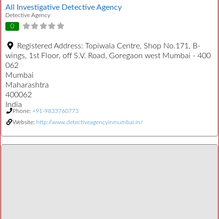
All Investigative Detective Agency
Detective Agency
0
Registered Address:
Topiwala Centre, Shop No.171, B-
wings, 1st Floor, off S.V. Road, Goregaon west Mumbai - 400
062
Mumbai
Maharashtra
400062
India
Phone:
+91-9833760773
Website:
http://www.detectiveagencyinmumbai.in/