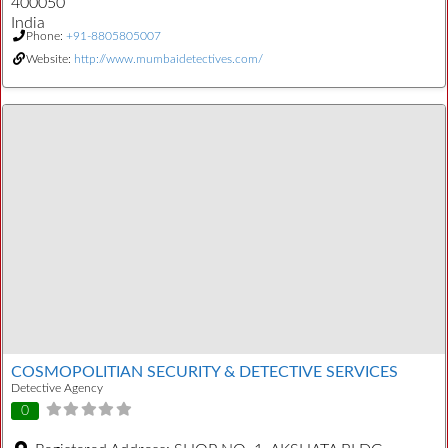
400050
India
Phone:
+91-8805805007
Website:
http://www.mumbaidetectives.com/
COSMOPOLITIAN SECURITY & DETECTIVE SERVICES
Detective Agency
0