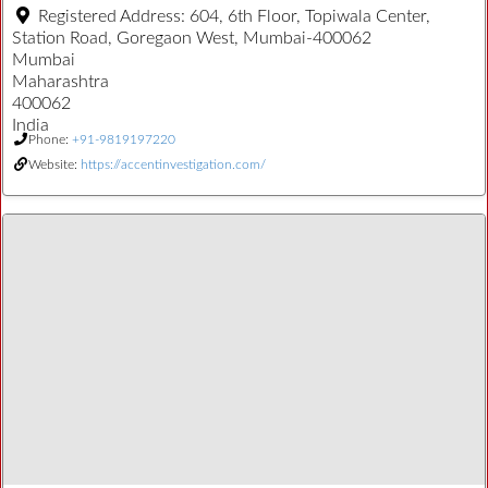
Registered Address:
604, 6th Floor, Topiwala Center,
Station Road, Goregaon West, Mumbai-400062
Mumbai
Maharashtra
400062
India
Phone:
+91-9819197220
Website:
https://accentinvestigation.com/