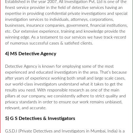
Established in the year 2007, All Investigation Pvt. Ltd is one of the
finest service provider in the field of detective services having an
expertise in providing confidential private investigations and special
investigation services to individuals, attorneys, corporations,
businesses, insurance companies, government, financial institutions,
etc. Our extensive experience, training and knowledge provide the
winning edge. As a testament to our services we have track-record
of numerous successful cases & satisfied clients.
4) MS Detective Agency
Detective Agency is known for employing some of the most
experienced and educated investigators in the area. That’s because
after years of experience working both small and large scale cases,
our world-class investigators understand what it takes to get the
results you need. With responsible research as one of the main
pillars at our company, we consistently adhere to strict quality and
privacy standards in order to ensure our work remains unbiased,
relevant, and accurate.
5) G S Detectives & Investigators
G.S.D.I (Private Detectives and Investigators in Mumbai, India) is a