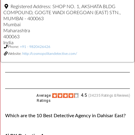
Registered Address:
SHOP NO. 1, AKSHATA BLDG
COMPOUND, GOGTE WADI GOREGOAN (EAST) STN.,
MUMBAI - 400063
Mumbai
Maharashtra
400063
India
Phone:
+91 - 9820426426
Website:
http://cosmopolitandetective.com/
4.5
Average
(
34235
Ratings & Reviews)
Ratings
Which are the 10 Best Detective Agency in Dahisar East?