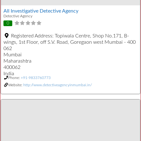
All Investigative Detective Agency
Detective Agency
0
Registered Address:
Topiwala Centre, Shop No.171, B-
wings, 1st Floor, off S.V. Road, Goregaon west Mumbai - 400
062
Mumbai
Maharashtra
400062
India
Phone:
+91-9833760773
Website:
http://www.detectiveagencyinmumbai.in/