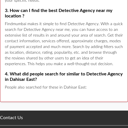
your specific needs.
3. How can I find the best Detective Agency near my
location ?
Findmumbai makes it simple to find Detective Agency. With a quick
search for Detective Agency near me, you can have access to an
extensive list of results in and around your area of search. Get their
contact information, services offered, approximate charges, modes
of payment accepted and much more. Search by adding filters such
as location, distance, rating, popularity, etc. and browse through
the reviews shared by other users to get an idea of their
experiences. This helps you make a well-thought-out decision.
4. What did people search for similar to Detective Agency
in Dahisar East?
People also searched for these in Dahisar East:
Contact Us