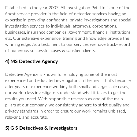
Established in the year 2007, All Investigation Pvt. Ltd is one of the
finest service provider in the field of detective services having an
expertise in providing confidential private investigations and special
investigation services to individuals, attorneys, corporations,
businesses, insurance companies, government, financial institutions,
etc. Our extensive experience, training and knowledge provide the
winning edge. As a testament to our services we have track-record
of numerous successful cases & satisfied clients.
4) MS Detective Agency
Detective Agency is known for employing some of the most
experienced and educated investigators in the area. That’s because
after years of experience working both small and large scale cases,
our world-class investigators understand what it takes to get the
results you need. With responsible research as one of the main
pillars at our company, we consistently adhere to strict quality and
privacy standards in order to ensure our work remains unbiased,
relevant, and accurate.
5) G S Detectives & Investigators