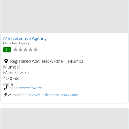
MS Detective Agency
Detective Agency
0
Registered Address:
Andheri, Mumbai
Mumbai
Maharashtra
400058
India
Phone:
099202 54120
Website:
https://www.msdetectiveagency.com/