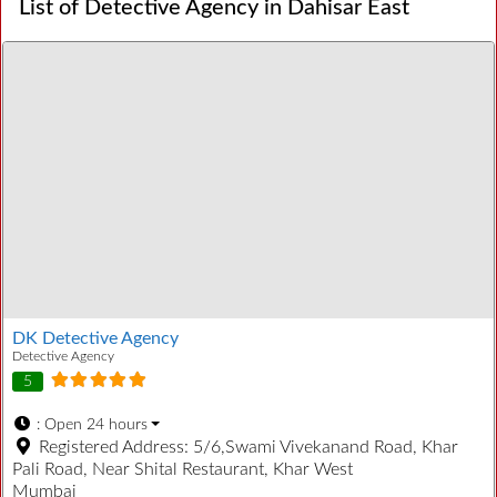
List of Detective Agency in Dahisar East
DK Detective Agency
Detective Agency
5
:
Open 24 hours
Registered Address:
5/6,Swami Vivekanand Road, Khar
Pali Road, Near Shital Restaurant, Khar West
Mumbai