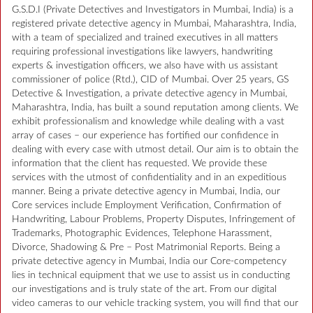
G.S.D.I (Private Detectives and Investigators in Mumbai, India) is a
registered private detective agency in Mumbai, Maharashtra, India,
with a team of specialized and trained executives in all matters
requiring professional investigations like lawyers, handwriting
experts & investigation officers, we also have with us assistant
commissioner of police (Rtd.), CID of Mumbai. Over 25 years, GS
Detective & Investigation, a private detective agency in Mumbai,
Maharashtra, India, has built a sound reputation among clients. We
exhibit professionalism and knowledge while dealing with a vast
array of cases – our experience has fortified our confidence in
dealing with every case with utmost detail. Our aim is to obtain the
information that the client has requested. We provide these
services with the utmost of confidentiality and in an expeditious
manner. Being a private detective agency in Mumbai, India, our
Core services include Employment Verification, Confirmation of
Handwriting, Labour Problems, Property Disputes, Infringement of
Trademarks, Photographic Evidences, Telephone Harassment,
Divorce, Shadowing & Pre – Post Matrimonial Reports. Being a
private detective agency in Mumbai, India our Core-competency
lies in technical equipment that we use to assist us in conducting
our investigations and is truly state of the art. From our digital
video cameras to our vehicle tracking system, you will find that our