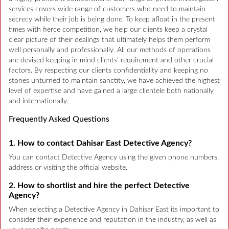
services covers wide range of customers who need to maintain
secrecy while their job is being done. To keep afloat in the present
times with fierce competition, we help our clients keep a crystal
clear picture of their dealings that ultimately helps them perform
well personally and professionally. All our methods of operations
are devised keeping in mind clients’ requirement and other crucial
factors. By respecting our clients confidentiality and keeping no
stones unturned to maintain sanctity, we have achieved the highest
level of expertise and have gained a large clientele both nationally
and internationally.
Frequently Asked Questions
1. How to contact Dahisar East Detective Agency?
You can contact Detective Agency using the given phone numbers,
address or visiting the official website.
2. How to shortlist and hire the perfect Detective
Agency?
When selecting a Detective Agency in Dahisar East its important to
consider their experience and reputation in the industry, as well as