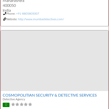
Maharashtra
400050
India
Phone:
+91-8805805007
Website:
http://www.mumbaidetectives.com/
COSMOPOLITIAN SECURITY & DETECTIVE SERVICES
Detective Agency
0