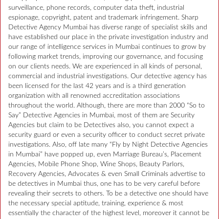
surveillance, phone records, computer data theft, industrial
espionage, copyright, patent and trademark infringement. Sharp
Detective Agency Mumbai has diverse range of specialist skills and
have established our place in the private investigation industry and
our range of intelligence services in Mumbai continues to grow by
following market trends, improving our governance, and focusing
on our clients needs. We are experienced in all kinds of personal,
commercial and industrial investigations. Our detective agency has
been licensed for the last 42 years and is a third generation
organization with all renowned accreditation associations
throughout the world. Although, there are more than 2000 “So to
Say” Detective Agencies in Mumbai, most of them are Security
Agencies but claim to be Detectives also, you cannot expect a
security guard or even a security officer to conduct secret private
investigations. Also, off late many “Fly by Night Detective Agencies
in Mumbai” have popped up, even Marriage Bureau’s, Placement
Agencies, Mobile Phone Shop, Wine Shops, Beauty Parlors,
Recovery Agencies, Advocates & even Small Criminals advertise to
be detectives in Mumbai thus, one has to be very careful before
revealing their secrets to others. To be a detective one should have
the necessary special aptitude, training, experience & most
essentially the character of the highest level, moreover it cannot be