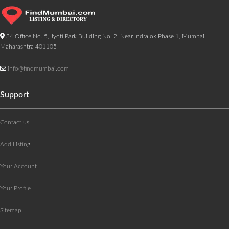
34 Office No. 5, Jyoti Park Building No. 2, Near Indralok Phase 1, Mumbai,
Maharashtra 401105
info@findmumbai.com
Support
Contact us
Add Listing
Your Account
Your Profile
Sitemap