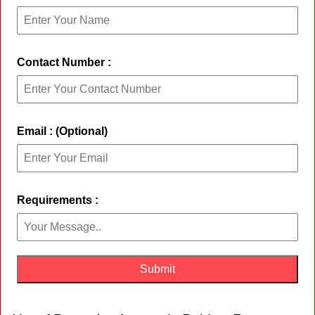
Contact Number :
Email : (Optional)
Requirements :