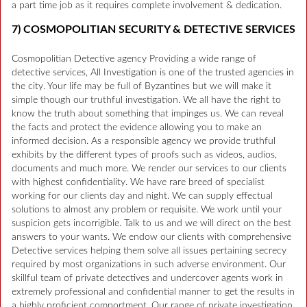
a part time job as it requires complete involvement & dedication.
7) COSMOPOLITIAN SECURITY & DETECTIVE SERVICES
Cosmopolitian Detective agency Providing a wide range of
detective services, All Investigation is one of the trusted agencies in
the city. Your life may be full of Byzantines but we will make it
simple though our truthful investigation. We all have the right to
know the truth about something that impinges us. We can reveal
the facts and protect the evidence allowing you to make an
informed decision. As a responsible agency we provide truthful
exhibits by the different types of proofs such as videos, audios,
documents and much more. We render our services to our clients
with highest confidentiality. We have rare breed of specialist
working for our clients day and night. We can supply effectual
solutions to almost any problem or requisite. We work until your
suspicion gets incorrigible. Talk to us and we will direct on the best
answers to your wants. We endow our clients with comprehensive
Detective services helping them solve all issues pertaining secrecy
required by most organizations in such adverse environment. Our
skillful team of private detectives and undercover agents work in
extremely professional and confidential manner to get the results in
a highly proficient comportment. Our range of private investigation