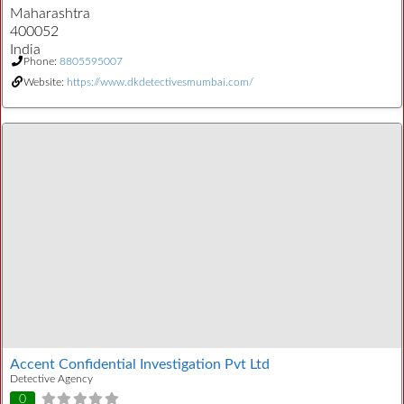
Maharashtra
400052
India
Phone:
8805595007
Website:
https://www.dkdetectivesmumbai.com/
Accent Confidential Investigation Pvt Ltd
Detective Agency
0