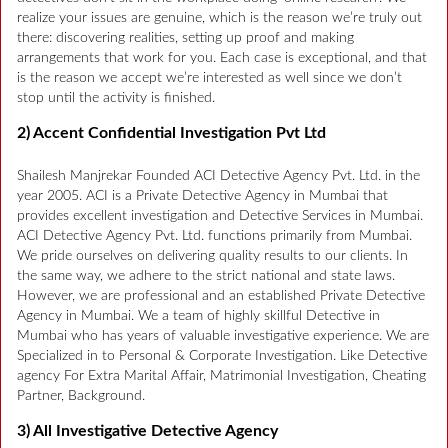
realize your issues are genuine, which is the reason we’re truly out
there: discovering realities, setting up proof and making
arrangements that work for you. Each case is exceptional, and that
is the reason we accept we’re interested as well since we don’t
stop until the activity is finished.
2) Accent Confidential Investigation Pvt Ltd
Shailesh Manjrekar Founded ACI Detective Agency Pvt. Ltd. in the
year 2005. ACI is a Private Detective Agency in Mumbai that
provides excellent investigation and Detective Services in Mumbai.
ACI Detective Agency Pvt. Ltd. functions primarily from Mumbai.
We pride ourselves on delivering quality results to our clients. In
the same way, we adhere to the strict national and state laws.
However, we are professional and an established Private Detective
Agency in Mumbai. We a team of highly skillful Detective in
Mumbai who has years of valuable investigative experience. We are
Specialized in to Personal & Corporate Investigation. Like Detective
agency For Extra Marital Affair, Matrimonial Investigation, Cheating
Partner, Background.
3) All Investigative Detective Agency