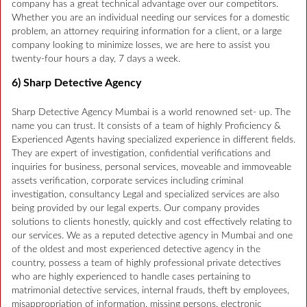
company has a great technical advantage over our competitors.
Whether you are an individual needing our services for a domestic
problem, an attorney requiring information for a client, or a large
company looking to minimize losses, we are here to assist you
twenty-four hours a day, 7 days a week.
6) Sharp Detective Agency
Sharp Detective Agency Mumbai is a world renowned set- up. The
name you can trust. It consists of a team of highly Proficiency &
Experienced Agents having specialized experience in different fields.
They are expert of investigation, confidential verifications and
inquiries for business, personal services, moveable and immoveable
assets verification, corporate services including criminal
investigation, consultancy Legal and specialized services are also
being provided by our legal experts. Our company provides
solutions to clients honestly, quickly and cost effectively relating to
our services. We as a reputed detective agency in Mumbai and one
of the oldest and most experienced detective agency in the
country, possess a team of highly professional private detectives
who are highly experienced to handle cases pertaining to
matrimonial detective services, internal frauds, theft by employees,
misappropriation of information, missing persons, electronic