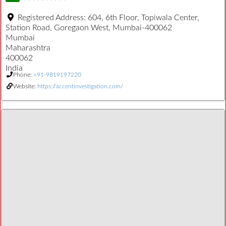
Registered Address:
604, 6th Floor, Topiwala Center,
Station Road, Goregaon West, Mumbai-400062
Mumbai
Maharashtra
400062
India
Phone:
+91-9819197220
Website:
https://accentinvestigation.com/