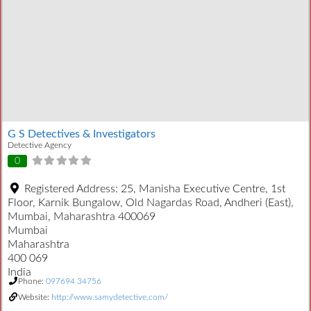
G S Detectives & Investigators
Detective Agency
0
Registered Address:
25, Manisha Executive Centre, 1st
Floor, Karnik Bungalow, Old Nagardas Road, Andheri (East),
Mumbai, Maharashtra 400069
Mumbai
Maharashtra
400 069
India
Phone:
097694 34756
Website:
http://www.samydetective.com/