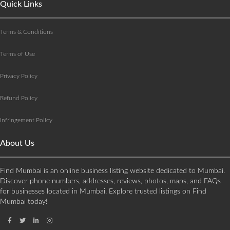
Quick Links
Terms & Conditions
Terms of Use
Privacy Policy
Refund Policy
Infringement Policy
About Us
Find Mumbai is an online business listing website dedicated to Mumbai.
Discover phone numbers, addresses, reviews, photos, maps, and FAQs
for businesses located in Mumbai. Explore trusted listings on Find
Mumbai today!