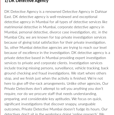
1) DK Detective Agency
DK Detective Agency is a renowned Detective Agency in Dahisar
East. DK detective agency is well-reviewed and exceptional
detective agency in Mumbai for all types of detective services like
matrimonial detective in Mumbai, corporate detective agency in
Mumbai, personal detective, divorce case investigation, etc. in the
Mumbai City, we are known for top private investigation services
because of giving total satisfaction for their private investigation.
So, other Mumbai detective agencies are trying to reach our level
because of excellence in the investigation. DK detective agency is a
private detective based in Mumbai providing expert investigation
services to private and corporate clients. Investigation services
include tracing missing persons, surveillance, vehicle tracking, back
ground checking and fraud investigations. We start where others
stop, and we finish just when the activity is finished. We’re not
here to give off-the-rack arrangements. Unlike other agencies, Our
Private Detectives don’t attempt to sell you anything you don’t
require, nor do we procure staff that needs understanding,
preparing, and considerable key aptitudes. We focus on quick,
significant investigations that discover snappy, unarguable
outcomes. Private Detective Mumbai doesn’t fudge its hours. Our
detectives don’t sit in the workplace doing ‘online research’. We