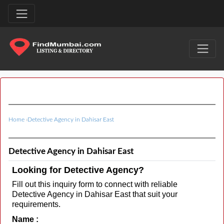
Home
›
Detective Agency in Dahisar East
Detective Agency in Dahisar East
Looking for Detective Agency?
Fill out this inquiry form to connect with reliable
Detective Agency in Dahisar East that suit your
requirements.
Name :