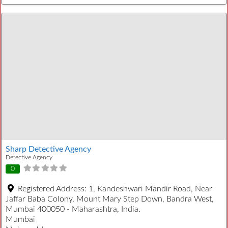
Sharp Detective Agency
Detective Agency
0
Registered Address:
1, Kandeshwari Mandir Road, Near
Jaffar Baba Colony, Mount Mary Step Down, Bandra West,
Mumbai 400050 - Maharashtra, India.
Mumbai