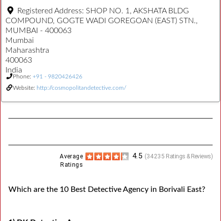
Registered Address:
SHOP NO. 1, AKSHATA BLDG
COMPOUND, GOGTE WADI GOREGOAN (EAST) STN.,
MUMBAI - 400063
Mumbai
Maharashtra
400063
India
Phone:
+91 - 9820426426
Website:
http://cosmopolitandetective.com/
4.5
Average
(
34235
Ratings & Reviews)
Ratings
Which are the 10 Best Detective Agency in Borivali East?