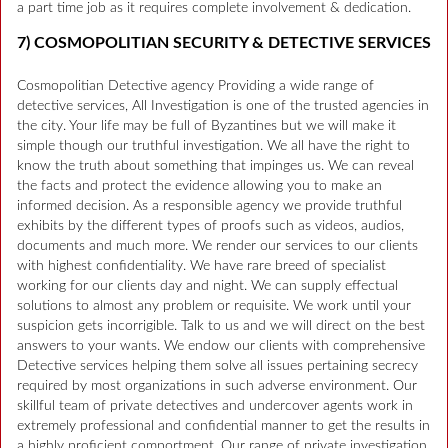
a part time job as it requires complete involvement & dedication.
7) COSMOPOLITIAN SECURITY & DETECTIVE SERVICES
Cosmopolitian Detective agency Providing a wide range of
detective services, All Investigation is one of the trusted agencies in
the city. Your life may be full of Byzantines but we will make it
simple though our truthful investigation. We all have the right to
know the truth about something that impinges us. We can reveal
the facts and protect the evidence allowing you to make an
informed decision. As a responsible agency we provide truthful
exhibits by the different types of proofs such as videos, audios,
documents and much more. We render our services to our clients
with highest confidentiality. We have rare breed of specialist
working for our clients day and night. We can supply effectual
solutions to almost any problem or requisite. We work until your
suspicion gets incorrigible. Talk to us and we will direct on the best
answers to your wants. We endow our clients with comprehensive
Detective services helping them solve all issues pertaining secrecy
required by most organizations in such adverse environment. Our
skillful team of private detectives and undercover agents work in
extremely professional and confidential manner to get the results in
a highly proficient comportment. Our range of private investigation