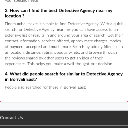
your specific needs.
3. How can I find the best Detective Agency near my
location ?
Findmumbai makes it simple to find Detective Agency. With a quick
search for Detective Agency near me, you can have access to an
extensive list of results in and around your area of search. Get their
contact information, services offered, approximate charges, modes
of payment accepted and much more. Search by adding filters such
as location, distance, rating, popularity, etc. and browse through
the reviews shared by other users to get an idea of their
experiences. This helps you make a well-thought-out decision.
4. What did people search for similar to Detective Agency
in Borivali East?
People also searched for these in Borivali East:
Contact Us