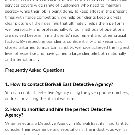
services covers wide range of customers who need to maintain
secrecy while their job is being done. To keep afloat in the present
times with fierce competition, we help our clients keep a crystal
clear picture of their dealings that ultimately helps them perform
well personally and professionally. All our methods of operations
are devised keeping in mind clients’ requirement and other crucial
factors. By respecting our clients confidentiality and keeping no
stones unturned to maintain sanctity, we have achieved the highest
level of expertise and have gained a large clientele both nationally
and internationally.
Frequently Asked Questions
1. How to contact Borivali East Detective Agency?
You can contact Detective Agency using the given phone numbers,
address or visiting the official website.
2. How to shortlist and hire the perfect Detective
Agency?
When selecting a Detective Agency in Borivali East its important to
consider their experience and reputation in the industry, as well as