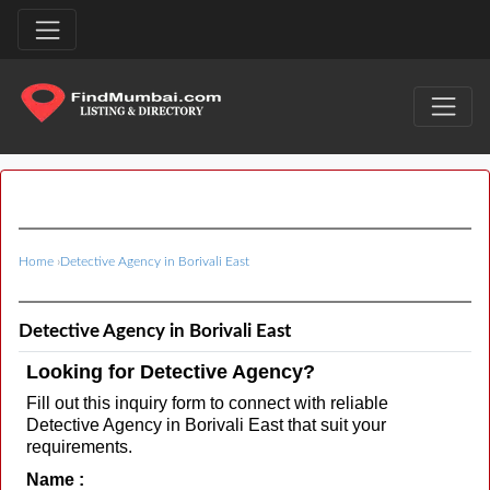
Home
›
Detective Agency in Borivali East
Detective Agency in Borivali East
Looking for Detective Agency?
Fill out this inquiry form to connect with reliable
Detective Agency in Borivali East that suit your
requirements.
Name :