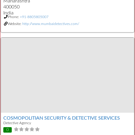
Maharashtra
400050
India
Phone:
+91-8805805007
Website:
http://www.mumbaidetectives.com/
COSMOPOLITIAN SECURITY & DETECTIVE SERVICES
Detective Agency
0