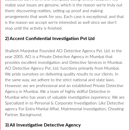
realize your issues are genuine, which is the reason we’re truly out
there: discovering realities, setting up proof and making
arrangements that work for you. Each case is exceptional, and that
is the reason we accept we’re interested as well since we don’t
stop until the activity is finished.
2) Accent Confidential Investigation Pvt Ltd
Shailesh Manjrekar Founded ACI Detective Agency Pvt. Ltd. in the
year 2005. ACI is a Private Detective Agency in Mumbai that
provides excellent investigation and Detective Services in Mumbai.
ACI Detective Agency Pvt. Ltd. functions primarily from Mumbai.
We pride ourselves on delivering quality results to our clients. In
the same way, we adhere to the strict national and state laws.
However, we are professional and an established Private Detective
Agency in Mumbai. We a team of highly skillful Detective in
Mumbai who has years of valuable investigative experience. We are
Specialized in to Personal & Corporate Investigation. Like Detective
agency For Extra Marital Affair, Matrimonial Investigation, Cheating
Partner, Background.
3) All Investigative Detective Agency