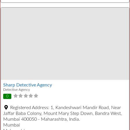
Sharp Detective Agency
Detective Agency
0
Registered Address:
1, Kandeshwari Mandir Road, Near
Jaffar Baba Colony, Mount Mary Step Down, Bandra West,
Mumbai 400050 - Maharashtra, India.
Mumbai