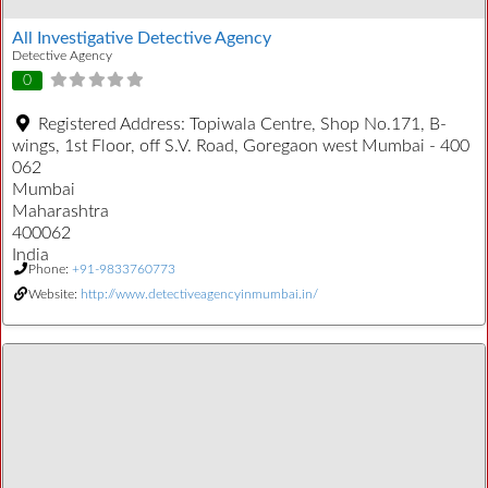
All Investigative Detective Agency
Detective Agency
0
Registered Address:
Topiwala Centre, Shop No.171, B-
wings, 1st Floor, off S.V. Road, Goregaon west Mumbai - 400
062
Mumbai
Maharashtra
400062
India
Phone:
+91-9833760773
Website:
http://www.detectiveagencyinmumbai.in/