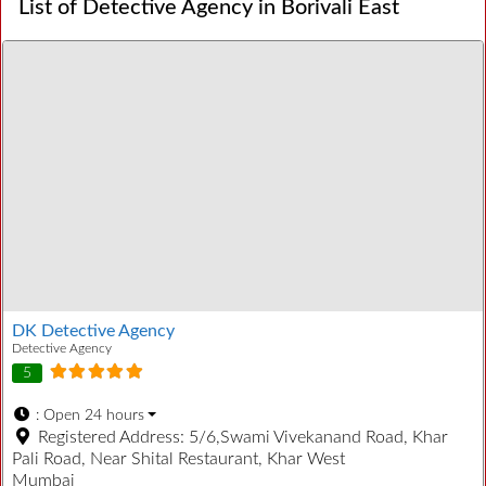
List of Detective Agency in Borivali East
DK Detective Agency
Detective Agency
5
:
Open 24 hours
Registered Address:
5/6,Swami Vivekanand Road, Khar
Pali Road, Near Shital Restaurant, Khar West
Mumbai