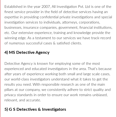
Established in the year 2007, All Investigation Pvt. Ltd is one of the
finest service provider in the field of detective services having an
expertise in providing confidential private investigations and special
investigation services to individuals, attorneys, corporations,
businesses, insurance companies, government, financial institutions,
etc. Our extensive experience, training and knowledge provide the
winning edge. As a testament to our services we have track-record
of numerous successful cases & satisfied clients.
4) MS Detective Agency
Detective Agency is known for employing some of the most
experienced and educated investigators in the area. That’s because
after years of experience working both small and large scale cases,
our world-class investigators understand what it takes to get the
results you need. With responsible research as one of the main
pillars at our company, we consistently adhere to strict quality and
privacy standards in order to ensure our work remains unbiased,
relevant, and accurate.
5) G S Detectives & Investigators