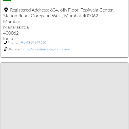
Registered Address:
604, 6th Floor, Topiwala Center,
Station Road, Goregaon West, Mumbai-400062
Mumbai
Maharashtra
400062
India
Phone:
+91-9819197220
Website:
https://accentinvestigation.com/