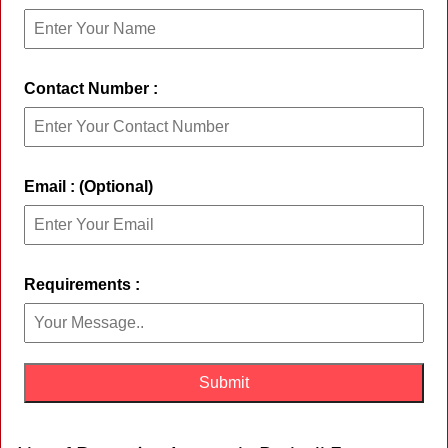
Contact Number :
Email : (Optional)
Requirements :