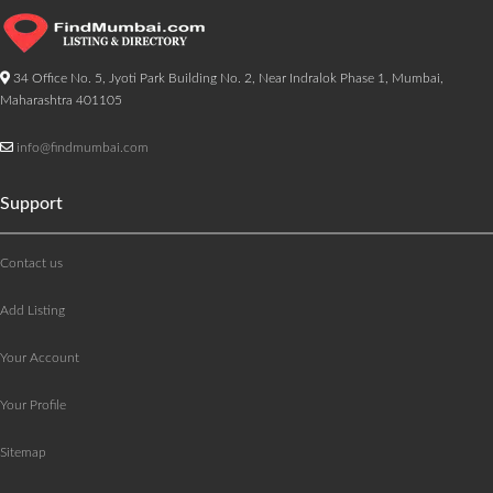
34 Office No. 5, Jyoti Park Building No. 2, Near Indralok Phase 1, Mumbai,
Maharashtra 401105
info@findmumbai.com
Support
Contact us
Add Listing
Your Account
Your Profile
Sitemap