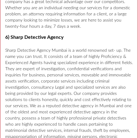
company has a great technical advantage over our competitors.
Whether you are an individual needing our services for a domestic
problem, an attorney requiring information for a client, or a large
company looking to minimize losses, we are here to assist you
twenty-four hours a day, 7 days a week.
6) Sharp Detective Agency
Sharp Detective Agency Mumbai is a world renowned set- up. The
name you can trust. It consists of a team of highly Proficiency &
Experienced Agents having specialized experience in different fields.
They are expert of investigation, confidential verifications and
inquiries for business, personal services, moveable and immoveable
assets verification, corporate services including criminal
investigation, consultancy Legal and specialized services are also
being provided by our legal experts. Our company provides
solutions to clients honestly, quickly and cost effectively relating to
our services. We as a reputed detective agency in Mumbai and one
of the oldest and most experienced detective agency in the
country, possess a team of highly professional private detectives
who are highly experienced to handle cases pertaining to
matrimonial detective services, internal frauds, theft by employees,
misappropriation of information, missing persons, electronic