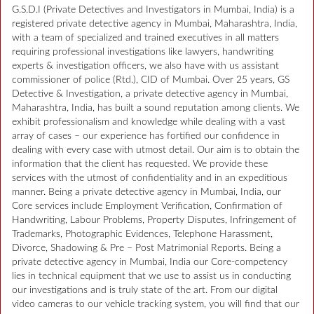
G.S.D.I (Private Detectives and Investigators in Mumbai, India) is a
registered private detective agency in Mumbai, Maharashtra, India,
with a team of specialized and trained executives in all matters
requiring professional investigations like lawyers, handwriting
experts & investigation officers, we also have with us assistant
commissioner of police (Rtd.), CID of Mumbai. Over 25 years, GS
Detective & Investigation, a private detective agency in Mumbai,
Maharashtra, India, has built a sound reputation among clients. We
exhibit professionalism and knowledge while dealing with a vast
array of cases – our experience has fortified our confidence in
dealing with every case with utmost detail. Our aim is to obtain the
information that the client has requested. We provide these
services with the utmost of confidentiality and in an expeditious
manner. Being a private detective agency in Mumbai, India, our
Core services include Employment Verification, Confirmation of
Handwriting, Labour Problems, Property Disputes, Infringement of
Trademarks, Photographic Evidences, Telephone Harassment,
Divorce, Shadowing & Pre – Post Matrimonial Reports. Being a
private detective agency in Mumbai, India our Core-competency
lies in technical equipment that we use to assist us in conducting
our investigations and is truly state of the art. From our digital
video cameras to our vehicle tracking system, you will find that our