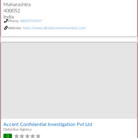
Maharashtra
400052
India
Phone:
8805595007
Website:
https://www.dkdetectivesmumbai.com/
Accent Confidential Investigation Pvt Ltd
Detective Agency
0