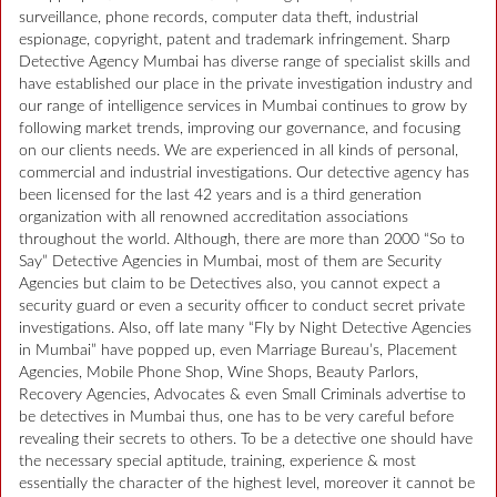
surveillance, phone records, computer data theft, industrial
espionage, copyright, patent and trademark infringement. Sharp
Detective Agency Mumbai has diverse range of specialist skills and
have established our place in the private investigation industry and
our range of intelligence services in Mumbai continues to grow by
following market trends, improving our governance, and focusing
on our clients needs. We are experienced in all kinds of personal,
commercial and industrial investigations. Our detective agency has
been licensed for the last 42 years and is a third generation
organization with all renowned accreditation associations
throughout the world. Although, there are more than 2000 “So to
Say” Detective Agencies in Mumbai, most of them are Security
Agencies but claim to be Detectives also, you cannot expect a
security guard or even a security officer to conduct secret private
investigations. Also, off late many “Fly by Night Detective Agencies
in Mumbai” have popped up, even Marriage Bureau’s, Placement
Agencies, Mobile Phone Shop, Wine Shops, Beauty Parlors,
Recovery Agencies, Advocates & even Small Criminals advertise to
be detectives in Mumbai thus, one has to be very careful before
revealing their secrets to others. To be a detective one should have
the necessary special aptitude, training, experience & most
essentially the character of the highest level, moreover it cannot be