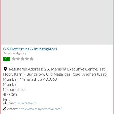
G S Detectives & Investigators
Detective Agency
0
Registered Address:
25, Manisha Executive Centre, 1st
Floor, Karnik Bungalow, Old Nagardas Road, Andheri (East),
Mumbai, Maharashtra 400069
Mumbai
Maharashtra
400 069
India
Phone:
097694 34756
Website:
http://www.samydetective.com/