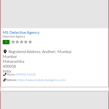
MS Detective Agency
Detective Agency
0
Registered Address:
Andheri, Mumbai
Mumbai
Maharashtra
400058
India
Phone:
099202 54120
Website:
https://www.msdetectiveagency.com/