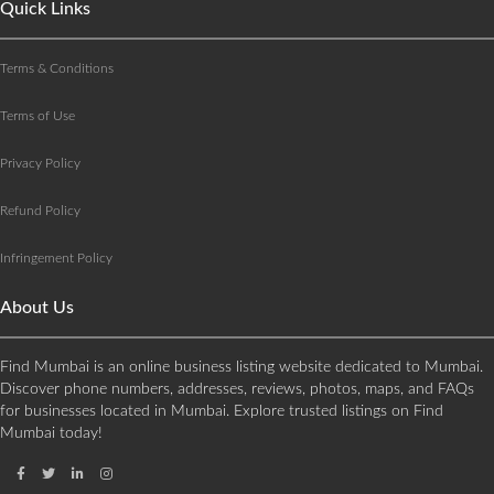
Quick Links
Terms & Conditions
Terms of Use
Privacy Policy
Refund Policy
Infringement Policy
About Us
Find Mumbai is an online business listing website dedicated to Mumbai.
Discover phone numbers, addresses, reviews, photos, maps, and FAQs
for businesses located in Mumbai. Explore trusted listings on Find
Mumbai today!