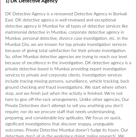
1) DK Detective Agency
DK Detective Agency is a renowned Detective Agency in Borivali
East. DK detective agency is well-reviewed and exceptional
detective agency in Mumbai for all types of detective services like
matrimonial detective in Mumbai, corporate detective agency in
Mumbai, personal detective, divorce case investigation, etc. in the
Mumbai City, we are known for top private investigation services
because of giving total satisfaction for their private investigation.
So, other Mumbai detective agencies are trying to reach our level
because of excellence in the investigation. DK detective agency is a
private detective based in Mumbai providing expert investigation
services to private and corporate clients. Investigation services
include tracing missing persons, surveillance, vehicle tracking, back
ground checking and fraud investigations. We start where others
stop, and we finish just when the activity is finished. We’re not
here to give off-the-rack arrangements. Unlike other agencies, Our
Private Detectives don’t attempt to sell you anything you don’t
require, nor do we procure staff that needs understanding,
preparing, and considerable key aptitudes. We focus on quick,
significant investigations that discover snappy, unarguable
outcomes. Private Detective Mumbai doesn’t fudge its hours. Our
detectives don’t sit in the workplace doing ‘online research’. We