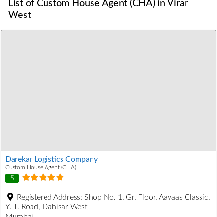
List of Custom House Agent (CHA) in Virar
West
Darekar Logistics Company
Custom House Agent (CHA)
5
Registered Address:
Shop No. 1, Gr. Floor, Aavaas Classic,
Y. T. Road, Dahisar West
Mumbai