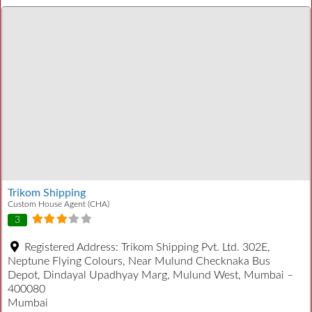
Trikom Shipping
Custom House Agent (CHA)
3
Registered Address:
Trikom Shipping Pvt. Ltd. 302E,
Neptune Flying Colours, Near Mulund Checknaka Bus
Depot, Dindayal Upadhyay Marg, Mulund West, Mumbai –
400080
Mumbai