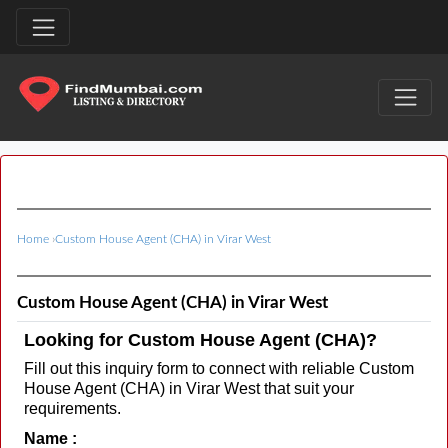
Home
›
Custom House Agent (CHA) in Virar West
Custom House Agent (CHA) in Virar West
Looking for Custom House Agent (CHA)?
Fill out this inquiry form to connect with reliable Custom
House Agent (CHA) in Virar West that suit your
requirements.
Name :