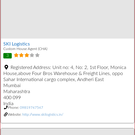
SKI Logistics
Custom House Agent (CHA)
3
Registered Address:
Unit no: 4, No: 2, 1st Floor, Monica
House,above Four Bros Warehouse & Freight Lines, oppo
Sahar International cargo complex, Andheri East
Mumbai
Maharashtra
400 099
India
Phone:
09819747547
Website:
http://www.skilogistics.in/