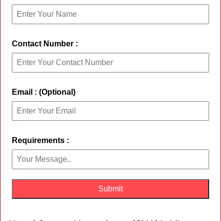
Contact Number :
Email : (Optional)
Requirements :