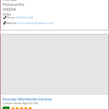
Maharashtra
400068
India
Phone:
9820043428
Website:
https://darekarlogistics.com/
Fourstar Worldwide Services
Custom House Agent (CHA)
5