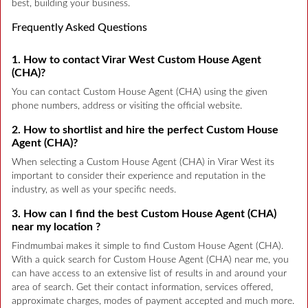
best, building your business.
Frequently Asked Questions
1. How to contact Virar West Custom House Agent
(CHA)?
You can contact Custom House Agent (CHA) using the given
phone numbers, address or visiting the official website.
2. How to shortlist and hire the perfect Custom House
Agent (CHA)?
When selecting a Custom House Agent (CHA) in Virar West its
important to consider their experience and reputation in the
industry, as well as your specific needs.
3. How can I find the best Custom House Agent (CHA)
near my location ?
Findmumbai makes it simple to find Custom House Agent (CHA).
With a quick search for Custom House Agent (CHA) near me, you
can have access to an extensive list of results in and around your
area of search. Get their contact information, services offered,
approximate charges, modes of payment accepted and much more.