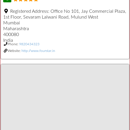
Registered Address:
Office No 101, Jay Commercial Plaza,
1st Floor, Sevaram Lalwani Road, Mulund West
Mumbai
Maharashtra
400080
India
Phone:
9820434323
Website:
http://www.fourstar.in