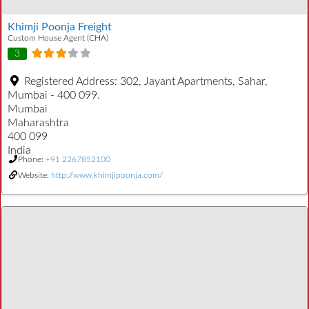
Khimji Poonja Freight
Custom House Agent (CHA)
3
Registered Address:
302, Jayant Apartments, Sahar,
Mumbai - 400 099.
Mumbai
Maharashtra
400 099
India
Phone:
+91 2267852100
Website:
http://www.khimjipoonja.com/