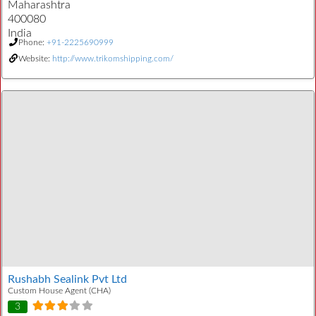
Maharashtra
400080
India
Phone:
+91-2225690999
Website:
http://www.trikomshipping.com/
Rushabh Sealink Pvt Ltd
Custom House Agent (CHA)
3