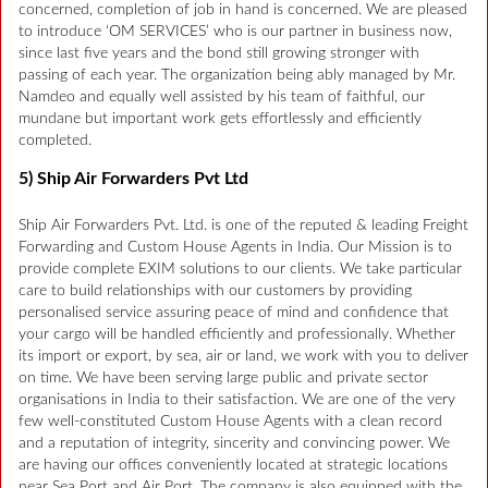
concerned, completion of job in hand is concerned. We are pleased
to introduce ‘OM SERVICES’ who is our partner in business now,
since last five years and the bond still growing stronger with
passing of each year. The organization being ably managed by Mr.
Namdeo and equally well assisted by his team of faithful, our
mundane but important work gets effortlessly and efficiently
completed.
5) Ship Air Forwarders Pvt Ltd
Ship Air Forwarders Pvt. Ltd. is one of the reputed & leading Freight
Forwarding and Custom House Agents in India. Our Mission is to
provide complete EXIM solutions to our clients. We take particular
care to build relationships with our customers by providing
personalised service assuring peace of mind and confidence that
your cargo will be handled efficiently and professionally. Whether
its import or export, by sea, air or land, we work with you to deliver
on time. We have been serving large public and private sector
organisations in India to their satisfaction. We are one of the very
few well-constituted Custom House Agents with a clean record
and a reputation of integrity, sincerity and convincing power. We
are having our offices conveniently located at strategic locations
near Sea Port and Air Port. The company is also equipped with the