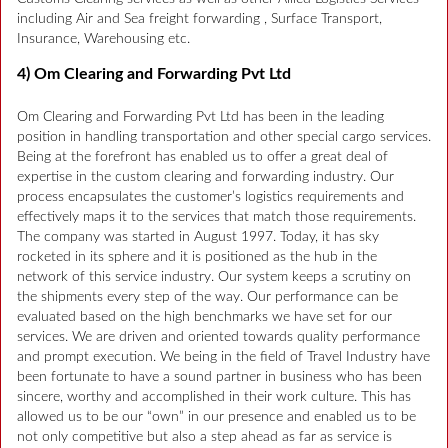
including Air and Sea freight forwarding , Surface Transport,
Insurance, Warehousing etc.
4) Om Clearing and Forwarding Pvt Ltd
Om Clearing and Forwarding Pvt Ltd has been in the leading
position in handling transportation and other special cargo services.
Being at the forefront has enabled us to offer a great deal of
expertise in the custom clearing and forwarding industry. Our
process encapsulates the customer’s logistics requirements and
effectively maps it to the services that match those requirements.
The company was started in August 1997. Today, it has sky
rocketed in its sphere and it is positioned as the hub in the
network of this service industry. Our system keeps a scrutiny on
the shipments every step of the way. Our performance can be
evaluated based on the high benchmarks we have set for our
services. We are driven and oriented towards quality performance
and prompt execution. We being in the field of Travel Industry have
been fortunate to have a sound partner in business who has been
sincere, worthy and accomplished in their work culture. This has
allowed us to be our “own” in our presence and enabled us to be
not only competitive but also a step ahead as far as service is