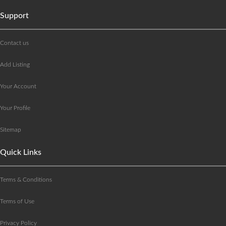
Support
Contact us
Add Listing
Your Account
Your Profile
Sitemap
Quick Links
Terms & Conditions
Terms of Use
Privacy Policy