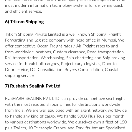
most modern information technology systems for delivering quick
and efficient service.
6) Trikom Shipping
Trikom Shipping Private Limited is a well known Shipping, Freight
Forwarding and Logistic company with head office in Mumbai. We
offer competitive Ocean Freight rates / Air Freight rates to and
from worldwide locations, Custom clearance, Road transportation,
Rail transportation, Warehousing, Ship chartering and Ship broking
service for break bulk cargoes, Project cargo logistics, Door to
Door service, LCL Consolidation, Buyers Consolidation, Coastal
shipping service.
7) Rushabh Sealink Pvt Ltd
RUSHABH SEALINK PVT. LTD. can provide competitive sea freight
with the most reputed shipping lines for destinations worldwide
from India. We are well equipped with an agent network worldwide
to handle any kind of cargo. We handle 3000 Plus Teus per month
to various destinations worldwide. We ourselves own a fleet of 150
plus Trailers, 10 Telescopic Cranes, and Forklifts. We are Specialised