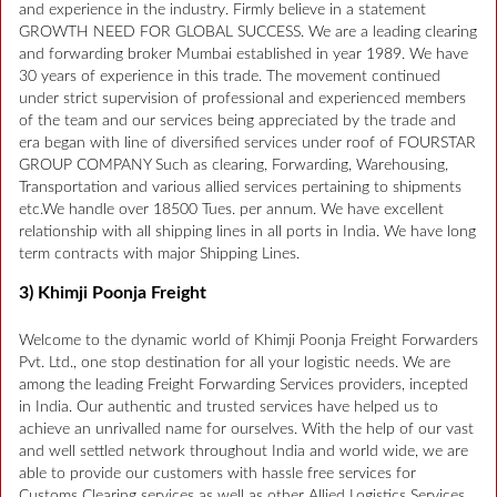
and experience in the industry. Firmly believe in a statement
GROWTH NEED FOR GLOBAL SUCCESS. We are a leading clearing
and forwarding broker Mumbai established in year 1989. We have
30 years of experience in this trade. The movement continued
under strict supervision of professional and experienced members
of the team and our services being appreciated by the trade and
era began with line of diversified services under roof of FOURSTAR
GROUP COMPANY Such as clearing, Forwarding, Warehousing,
Transportation and various allied services pertaining to shipments
etc.We handle over 18500 Tues. per annum. We have excellent
relationship with all shipping lines in all ports in India. We have long
term contracts with major Shipping Lines.
3) Khimji Poonja Freight
Welcome to the dynamic world of Khimji Poonja Freight Forwarders
Pvt. Ltd., one stop destination for all your logistic needs. We are
among the leading Freight Forwarding Services providers, incepted
in India. Our authentic and trusted services have helped us to
achieve an unrivalled name for ourselves. With the help of our vast
and well settled network throughout India and world wide, we are
able to provide our customers with hassle free services for
Customs Clearing services as well as other Allied Logistics Services