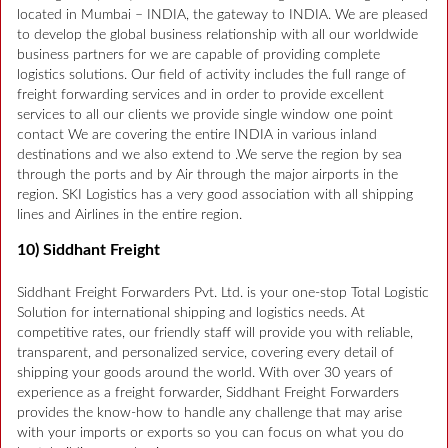
located in Mumbai – INDIA, the gateway to INDIA. We are pleased
to develop the global business relationship with all our worldwide
business partners for we are capable of providing complete
logistics solutions. Our field of activity includes the full range of
freight forwarding services and in order to provide excellent
services to all our clients we provide single window one point
contact We are covering the entire INDIA in various inland
destinations and we also extend to .We serve the region by sea
through the ports and by Air through the major airports in the
region. SKI Logistics has a very good association with all shipping
lines and Airlines in the entire region.
10) Siddhant Freight
Siddhant Freight Forwarders Pvt. Ltd. is your one-stop Total Logistic
Solution for international shipping and logistics needs. At
competitive rates, our friendly staff will provide you with reliable,
transparent, and personalized service, covering every detail of
shipping your goods around the world. With over 30 years of
experience as a freight forwarder, Siddhant Freight Forwarders
provides the know-how to handle any challenge that may arise
with your imports or exports so you can focus on what you do