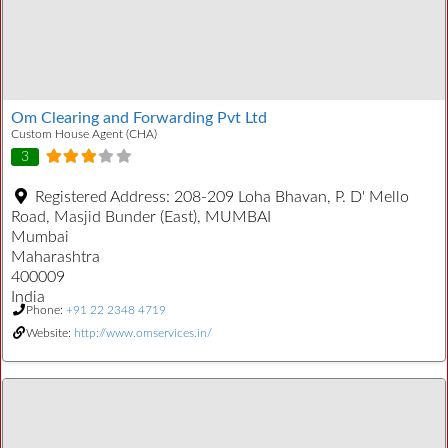
Om Clearing and Forwarding Pvt Ltd
Custom House Agent (CHA)
3
Registered Address:
208-209 Loha Bhavan, P. D' Mello
Road, Masjid Bunder (East), MUMBAI
Mumbai
Maharashtra
400009
India
Phone:
+91 22 2348 4719
Website:
http://www.omservices.in/