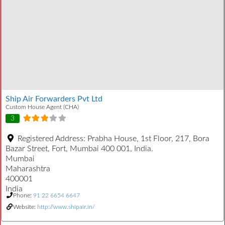
Ship Air Forwarders Pvt Ltd
Custom House Agent (CHA)
3
Registered Address:
Prabha House, 1st Floor, 217, Bora
Bazar Street, Fort, Mumbai 400 001, India.
Mumbai
Maharashtra
400001
India
Phone:
91 22 6654 6647
Website:
http://www.shipair.in/