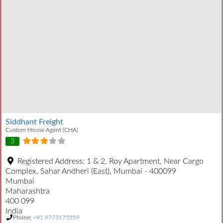
Siddhant Freight
Custom House Agent (CHA)
3
Registered Address:
1 & 2, Roy Apartment, Near Cargo
Complex, Sahar Andheri (East), Mumbai - 400099
Mumbai
Maharashtra
400 099
India
Phone:
+91 9773175559