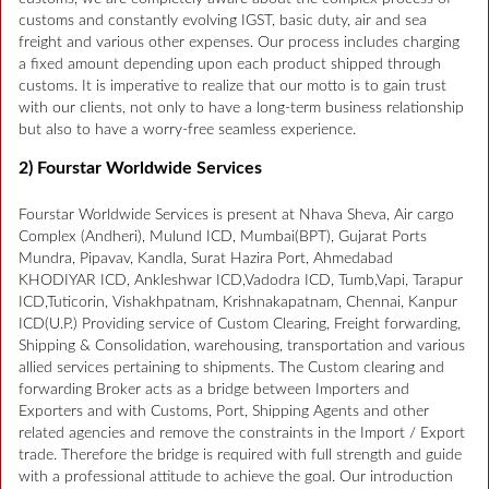
customs and constantly evolving IGST, basic duty, air and sea
freight and various other expenses. Our process includes charging
a fixed amount depending upon each product shipped through
customs. It is imperative to realize that our motto is to gain trust
with our clients, not only to have a long-term business relationship
but also to have a worry-free seamless experience.
2) Fourstar Worldwide Services
Fourstar Worldwide Services is present at Nhava Sheva, Air cargo
Complex (Andheri), Mulund ICD, Mumbai(BPT), Gujarat Ports
Mundra, Pipavav, Kandla, Surat Hazira Port, Ahmedabad
KHODIYAR ICD, Ankleshwar ICD,Vadodra ICD, Tumb,Vapi, Tarapur
ICD,Tuticorin, Vishakhpatnam, Krishnakapatnam, Chennai, Kanpur
ICD(U.P.) Providing service of Custom Clearing, Freight forwarding,
Shipping & Consolidation, warehousing, transportation and various
allied services pertaining to shipments. The Custom clearing and
forwarding Broker acts as a bridge between Importers and
Exporters and with Customs, Port, Shipping Agents and other
related agencies and remove the constraints in the Import / Export
trade. Therefore the bridge is required with full strength and guide
with a professional attitude to achieve the goal. Our introduction