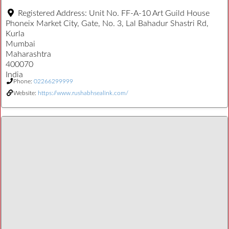
Registered Address:
Unit No. FF-A-10 Art Guild House
Phoneix Market City, Gate, No. 3, Lal Bahadur Shastri Rd,
Kurla
Mumbai
Maharashtra
400070
India
Phone:
02266299999
Website:
https://www.rushabhsealink.com/