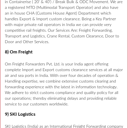
in Containerise ( 20’ & 40’) / Break Bulk & ODC Movement. We are
a registered MTO (Multimodal Transport Operator) and also have
an in house CHA (Customs House Agent) Department which
handles Export & Import custom clearance. Being a Key Partner
with major private rail operators in India we can provide very
competitive rail freights. Our Services Are: Freight Forwarding,
Transport and Logistics, Crane Rental, Custom Clearance, Door to
Door and Other Services.
8) Om Freight
Om Freight Forwarders Pvt. Ltd. is your India agent offering
complete Import and Export customs clearance services at all major
air and sea ports in India. With over four decades of operation &
Handling expertise, we combine extensive customs clearing and
forwarding experience with the latest in information technology.
We adhere to strict customs compliance and quality policy for all
our operations; thereby eliminating delays and providing reliable
service to our customers worldwide.
9) SKI Logistics
SKI Logistics (India) as an International Freight Forwarding company