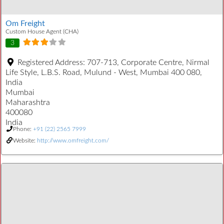
Om Freight
Custom House Agent (CHA)
3
Registered Address:
707-713, Corporate Centre, Nirmal
Life Style, L.B.S. Road, Mulund - West, Mumbai 400 080,
India
Mumbai
Maharashtra
400080
India
Phone:
+91 (22) 2565 7999
Website:
http://www.omfreight.com/