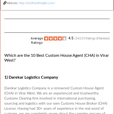
Website:
http://siddhantfreight.com/
4.5
Average
(
34235
Ratings & Reviews)
Ratings
Which are the 10 Best Custom House Agent (CHA) in Virar
West?
1) Darekar Logistics Company
Darekar Logistics Company is a renowned Custom House Agent
(CHA) in Virar West. We are an experienced and trustworthy
Customs Clearing firm involved in international purchasing,
sourcing and logistics with our own Customs House Broker (CHA)
License. Having had 30+ years of experience in the real word of
customs, we are completely aware about the complex process of