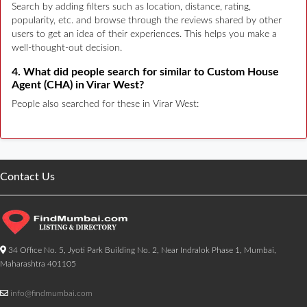
Search by adding filters such as location, distance, rating,
popularity, etc. and browse through the reviews shared by other
users to get an idea of their experiences. This helps you make a
well-thought-out decision.
4. What did people search for similar to Custom House
Agent (CHA) in Virar West?
People also searched for these in Virar West:
Contact Us
34 Office No. 5, Jyoti Park Building No. 2, Near Indralok Phase 1, Mumbai,
Maharashtra 401105
info@findmumbai.com