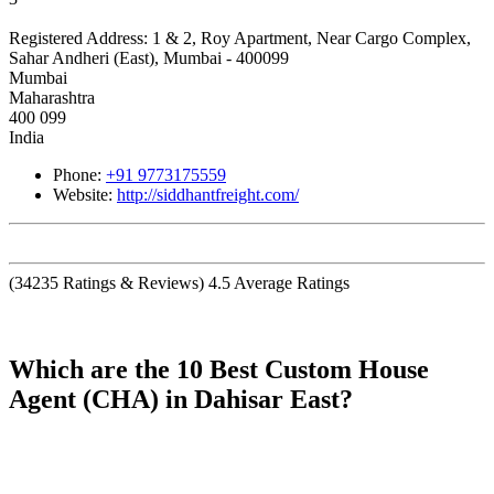
Registered Address:
1 & 2, Roy Apartment, Near Cargo Complex,
Sahar Andheri (East), Mumbai - 400099
Mumbai
Maharashtra
400 099
India
Phone:
+91 9773175559
Website:
http://siddhantfreight.com/
(
34235
Ratings & Reviews)
4.5
Average Ratings
Which are the 10 Best Custom House
Agent (CHA) in Dahisar East?