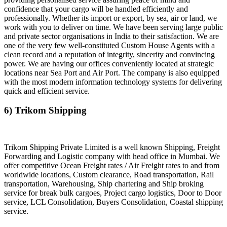
confidence that your cargo will be handled efficiently and
professionally. Whether its import or export, by sea, air or land, we
work with you to deliver on time. We have been serving large public
and private sector organisations in India to their satisfaction. We are
one of the very few well-constituted Custom House Agents with a
clean record and a reputation of integrity, sincerity and convincing
power. We are having our offices conveniently located at strategic
locations near Sea Port and Air Port. The company is also equipped
with the most modern information technology systems for delivering
quick and efficient service.
6) Trikom Shipping
Trikom Shipping Private Limited is a well known Shipping, Freight
Forwarding and Logistic company with head office in Mumbai. We
offer competitive Ocean Freight rates / Air Freight rates to and from
worldwide locations, Custom clearance, Road transportation, Rail
transportation, Warehousing, Ship chartering and Ship broking
service for break bulk cargoes, Project cargo logistics, Door to Door
service, LCL Consolidation, Buyers Consolidation, Coastal shipping
service.