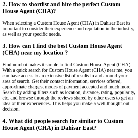
2. How to shortlist and hire the perfect Custom
House Agent (CHA)?
When selecting a Custom House Agent (CHA) in Dahisar East its
important to consider their experience and reputation in the industry,
as well as your specific needs.
3. How can I find the best Custom House Agent
(CHA) near my location ?
Findmumbai makes it simple to find Custom House Agent (CHA).
With a quick search for Custom House Agent (CHA) near me, you
can have access to an extensive list of results in and around your
area of search. Get their contact information, services offered,
approximate charges, modes of payment accepted and much more.
Search by adding filters such as location, distance, rating, popularity,
etc. and browse through the reviews shared by other users to get an
idea of their experiences. This helps you make a well-thought-out
decision.
4. What did people search for similar to Custom
House Agent (CHA) in Dahisar East?