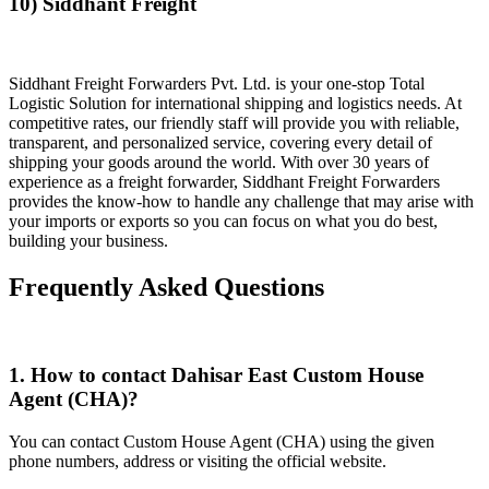
10) Siddhant Freight
Siddhant Freight Forwarders Pvt. Ltd. is your one-stop Total
Logistic Solution for international shipping and logistics needs. At
competitive rates, our friendly staff will provide you with reliable,
transparent, and personalized service, covering every detail of
shipping your goods around the world. With over 30 years of
experience as a freight forwarder, Siddhant Freight Forwarders
provides the know-how to handle any challenge that may arise with
your imports or exports so you can focus on what you do best,
building your business.
Frequently Asked Questions
1. How to contact Dahisar East Custom House
Agent (CHA)?
You can contact Custom House Agent (CHA) using the given
phone numbers, address or visiting the official website.