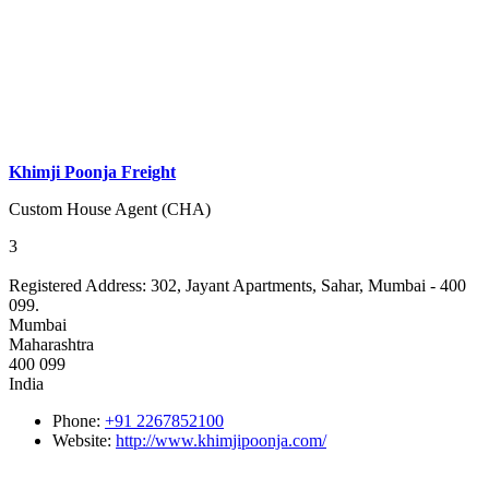
Khimji Poonja Freight
Custom House Agent (CHA)
3
Registered Address:
302, Jayant Apartments, Sahar, Mumbai - 400
099.
Mumbai
Maharashtra
400 099
India
Phone:
+91 2267852100
Website:
http://www.khimjipoonja.com/