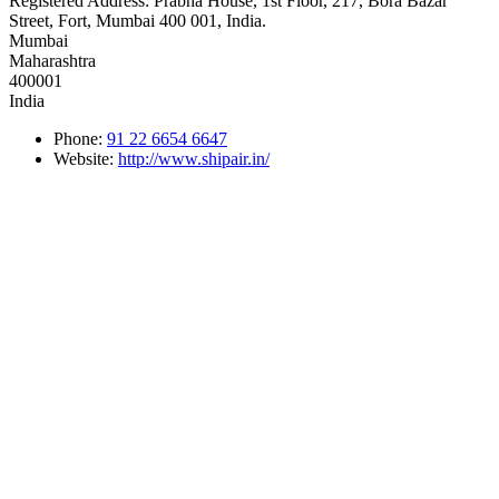
Registered Address:
Prabha House, 1st Floor, 217, Bora Bazar
Street, Fort, Mumbai 400 001, India.
Mumbai
Maharashtra
400001
India
Phone:
91 22 6654 6647
Website:
http://www.shipair.in/