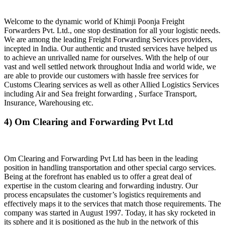
Welcome to the dynamic world of Khimji Poonja Freight
Forwarders Pvt. Ltd., one stop destination for all your logistic needs.
We are among the leading Freight Forwarding Services providers,
incepted in India. Our authentic and trusted services have helped us
to achieve an unrivalled name for ourselves. With the help of our
vast and well settled network throughout India and world wide, we
are able to provide our customers with hassle free services for
Customs Clearing services as well as other Allied Logistics Services
including Air and Sea freight forwarding , Surface Transport,
Insurance, Warehousing etc.
4) Om Clearing and Forwarding Pvt Ltd
Om Clearing and Forwarding Pvt Ltd has been in the leading
position in handling transportation and other special cargo services.
Being at the forefront has enabled us to offer a great deal of
expertise in the custom clearing and forwarding industry. Our
process encapsulates the customer’s logistics requirements and
effectively maps it to the services that match those requirements. The
company was started in August 1997. Today, it has sky rocketed in
its sphere and it is positioned as the hub in the network of this