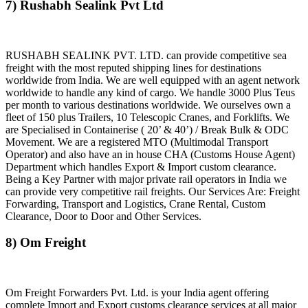
7) Rushabh Sealink Pvt Ltd
RUSHABH SEALINK PVT. LTD. can provide competitive sea
freight with the most reputed shipping lines for destinations
worldwide from India. We are well equipped with an agent network
worldwide to handle any kind of cargo. We handle 3000 Plus Teus
per month to various destinations worldwide. We ourselves own a
fleet of 150 plus Trailers, 10 Telescopic Cranes, and Forklifts. We
are Specialised in Containerise ( 20’ & 40’) / Break Bulk & ODC
Movement. We are a registered MTO (Multimodal Transport
Operator) and also have an in house CHA (Customs House Agent)
Department which handles Export & Import custom clearance.
Being a Key Partner with major private rail operators in India we
can provide very competitive rail freights. Our Services Are: Freight
Forwarding, Transport and Logistics, Crane Rental, Custom
Clearance, Door to Door and Other Services.
8) Om Freight
Om Freight Forwarders Pvt. Ltd. is your India agent offering
complete Import and Export customs clearance services at all major