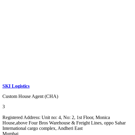
SKI Logistics
Custom House Agent (CHA)
3
Registered Address:
Unit no: 4, No: 2, 1st Floor, Monica
House,above Four Bros Warehouse & Freight Lines, oppo Sahar
International cargo complex, Andheri East
Mumbai