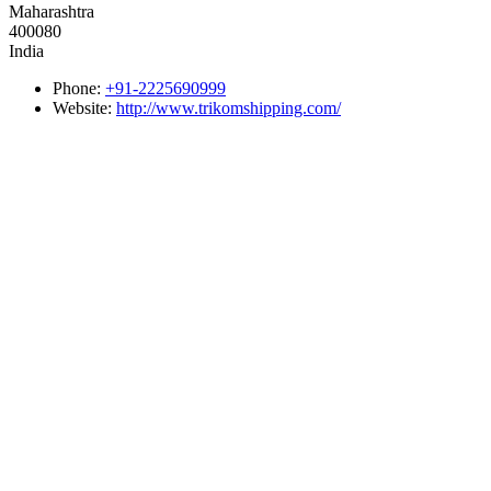
Maharashtra
400080
India
Phone:
+91-2225690999
Website:
http://www.trikomshipping.com/