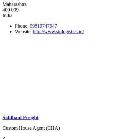
Maharashtra
400 099
India
Phone:
09819747547
Website:
http://www.skilogistics.in/
Siddhant Freight
Custom House Agent (CHA)
3