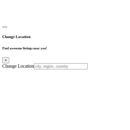
Copyright © 2025. All Rights Reserved. Find Mumbai - Mumbai
Business Directory
Change Location
Find awesome listings near you!
×
Change Location