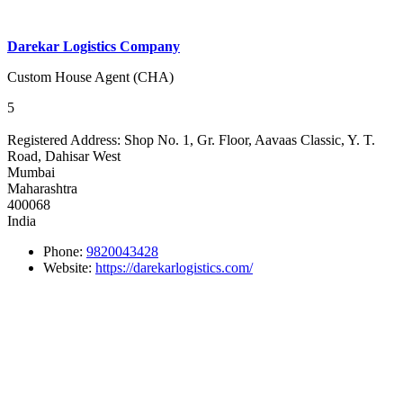
Darekar Logistics Company
Custom House Agent (CHA)
5
Registered Address:
Shop No. 1, Gr. Floor, Aavaas Classic, Y. T.
Road, Dahisar West
Mumbai
Maharashtra
400068
India
Phone:
9820043428
Website:
https://darekarlogistics.com/