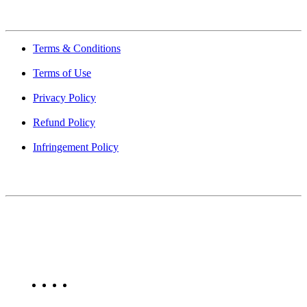
Quick Links
Terms & Conditions
Terms of Use
Privacy Policy
Refund Policy
Infringement Policy
About Us
Find Mumbai is an online business listing website dedicated to
Mumbai. Discover phone numbers, addresses, reviews, photos,
maps, and FAQs for businesses located in Mumbai. Explore trusted
listings on Find Mumbai today!