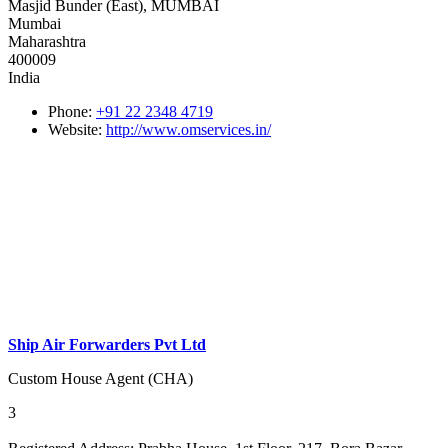
Masjid Bunder (East), MUMBAI
Mumbai
Maharashtra
400009
India
Phone:
+91 22 2348 4719
Website:
http://www.omservices.in/
Ship Air Forwarders Pvt Ltd
Custom House Agent (CHA)
3