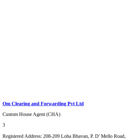
Om Clearing and Forwarding Pvt Ltd
Custom House Agent (CHA)
3
Registered Address:
208-209 Loha Bhavan, P. D' Mello Road,