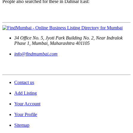
People also searched for these in Dahisar East:
Contact Us
34 Office No. 5, Jyoti Park Building No. 2, Near Indralok
Phase 1, Mumbai, Maharashtra 401105
info@findmumbai.com
Support
Contact us
Add Listing
Your Account
Your Profile
Sitemap