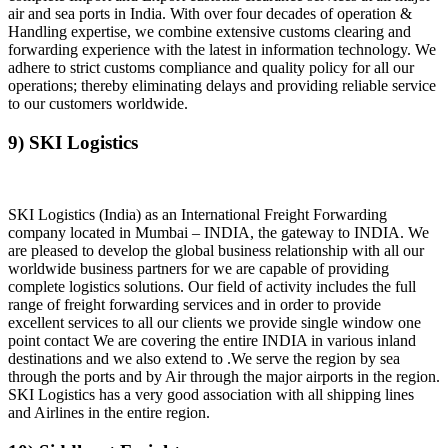
air and sea ports in India. With over four decades of operation &
Handling expertise, we combine extensive customs clearing and
forwarding experience with the latest in information technology. We
adhere to strict customs compliance and quality policy for all our
operations; thereby eliminating delays and providing reliable service
to our customers worldwide.
9) SKI Logistics
SKI Logistics (India) as an International Freight Forwarding
company located in Mumbai – INDIA, the gateway to INDIA. We
are pleased to develop the global business relationship with all our
worldwide business partners for we are capable of providing
complete logistics solutions. Our field of activity includes the full
range of freight forwarding services and in order to provide
excellent services to all our clients we provide single window one
point contact We are covering the entire INDIA in various inland
destinations and we also extend to .We serve the region by sea
through the ports and by Air through the major airports in the region.
SKI Logistics has a very good association with all shipping lines
and Airlines in the entire region.