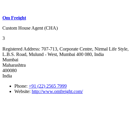
Om Freight
Custom House Agent (CHA)
3
Registered Address:
707-713, Corporate Centre, Nirmal Life Style,
L.B.S. Road, Mulund - West, Mumbai 400 080, India
Mumbai
Maharashtra
400080
India
Phone:
+91 (22) 2565 7999
Website:
http://www.omfreight.com/