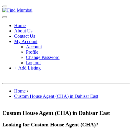
Home
About Us
Contact Us
My Account
Account
Profile
Change Password
Log out
+
Add Listing
Home
›
Custom House Agent (CHA) in Dahisar East
Custom House Agent (CHA) in Dahisar East
Looking for Custom House Agent (CHA)?