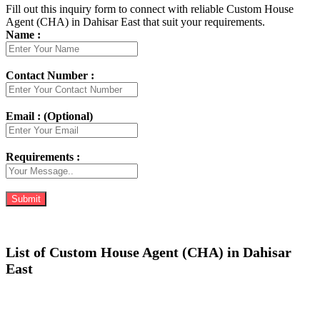
Fill out this inquiry form to connect with reliable Custom House
Agent (CHA) in Dahisar East that suit your requirements.
Name :
Contact Number :
Email : (Optional)
Requirements :
List of Custom House Agent (CHA) in Dahisar
East