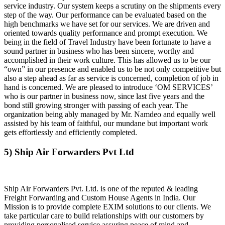
service industry. Our system keeps a scrutiny on the shipments every
step of the way. Our performance can be evaluated based on the
high benchmarks we have set for our services. We are driven and
oriented towards quality performance and prompt execution. We
being in the field of Travel Industry have been fortunate to have a
sound partner in business who has been sincere, worthy and
accomplished in their work culture. This has allowed us to be our
“own” in our presence and enabled us to be not only competitive but
also a step ahead as far as service is concerned, completion of job in
hand is concerned. We are pleased to introduce ‘OM SERVICES’
who is our partner in business now, since last five years and the
bond still growing stronger with passing of each year. The
organization being ably managed by Mr. Namdeo and equally well
assisted by his team of faithful, our mundane but important work
gets effortlessly and efficiently completed.
5) Ship Air Forwarders Pvt Ltd
Ship Air Forwarders Pvt. Ltd. is one of the reputed & leading
Freight Forwarding and Custom House Agents in India. Our
Mission is to provide complete EXIM solutions to our clients. We
take particular care to build relationships with our customers by
providing personalised service assuring peace of mind and