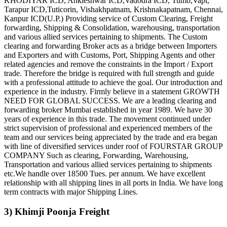
KHODIYAR ICD, Ankleshwar ICD,Vadodra ICD, Tumb,Vapi,
Tarapur ICD,Tuticorin, Vishakhpatnam, Krishnakapatnam, Chennai,
Kanpur ICD(U.P.) Providing service of Custom Clearing, Freight
forwarding, Shipping & Consolidation, warehousing, transportation
and various allied services pertaining to shipments. The Custom
clearing and forwarding Broker acts as a bridge between Importers
and Exporters and with Customs, Port, Shipping Agents and other
related agencies and remove the constraints in the Import / Export
trade. Therefore the bridge is required with full strength and guide
with a professional attitude to achieve the goal. Our introduction and
experience in the industry. Firmly believe in a statement GROWTH
NEED FOR GLOBAL SUCCESS. We are a leading clearing and
forwarding broker Mumbai established in year 1989. We have 30
years of experience in this trade. The movement continued under
strict supervision of professional and experienced members of the
team and our services being appreciated by the trade and era began
with line of diversified services under roof of FOURSTAR GROUP
COMPANY Such as clearing, Forwarding, Warehousing,
Transportation and various allied services pertaining to shipments
etc.We handle over 18500 Tues. per annum. We have excellent
relationship with all shipping lines in all ports in India. We have long
term contracts with major Shipping Lines.
3) Khimji Poonja Freight