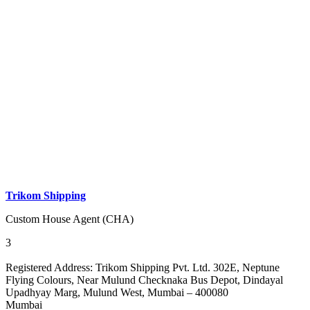
Trikom Shipping
Custom House Agent (CHA)
3
Registered Address:
Trikom Shipping Pvt. Ltd. 302E, Neptune
Flying Colours, Near Mulund Checknaka Bus Depot, Dindayal
Upadhyay Marg, Mulund West, Mumbai – 400080
Mumbai