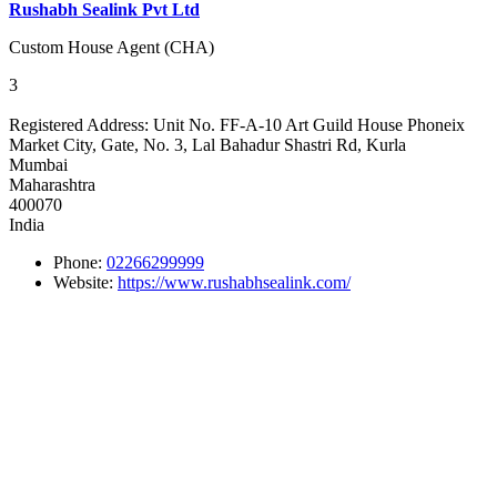
Rushabh Sealink Pvt Ltd
Custom House Agent (CHA)
3
Registered Address:
Unit No. FF-A-10 Art Guild House Phoneix
Market City, Gate, No. 3, Lal Bahadur Shastri Rd, Kurla
Mumbai
Maharashtra
400070
India
Phone:
02266299999
Website:
https://www.rushabhsealink.com/