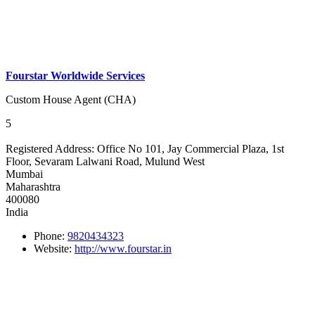
Fourstar Worldwide Services
Custom House Agent (CHA)
5
Registered Address:
Office No 101, Jay Commercial Plaza, 1st
Floor, Sevaram Lalwani Road, Mulund West
Mumbai
Maharashtra
400080
India
Phone:
9820434323
Website:
http://www.fourstar.in