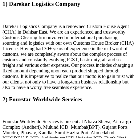
1) Darekar Logistics Company
Darekar Logistics Company is a renowned Custom House Agent
(CHA) in Dahisar East. We are an experienced and trustworthy
Customs Clearing firm involved in international purchasing,
sourcing and logistics with our own Customs House Broker (CHA)
License. Having had 30+ years of experience in the real word of
customs, we are completely aware about the complex process of
customs and constantly evolving IGST, basic duty, air and sea
freight and various other expenses. Our process includes charging a
fixed amount depending upon each product shipped through
customs. It is imperative to realize that our motto is to gain trust with
our clients, not only to have a long-term business relationship but
also to have a worry-free seamless experience.
2) Fourstar Worldwide Services
Fourstar Worldwide Services is present at Nhava Sheva, Air cargo
Complex (Andheri), Mulund ICD, Mumbai(BPT), Gujarat Ports
Mundra, Pipavav, Kandla, Surat Hazira Port, Ahmedabad