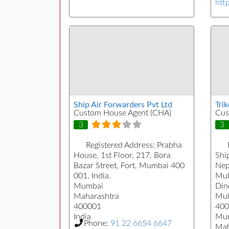
htt
Ship Air Forwarders Pvt Ltd
Tri
Custom House Agent (CHA)
Cus
3
3
Registered Address:
Prabha
House, 1st Floor, 217, Bora
Ship
Bazar Street, Fort, Mumbai 400
Nep
001, India.
Mul
Mumbai
Din
Maharashtra
Mul
400001
400
India
Mu
Phone:
91 22 6654 6647
Mah