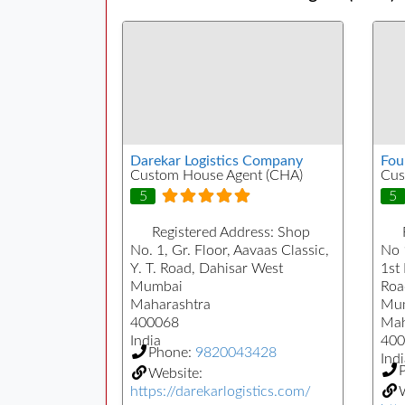
Darekar Logistics Company
Fou
Custom House Agent (CHA)
Cus
5
5
Registered Address:
Shop
No. 1, Gr. Floor, Aavaas Classic,
No 
Y. T. Road, Dahisar West
1st
Mumbai
Roa
Maharashtra
Mu
400068
Mah
India
400
Phone:
9820043428
Indi
Website:
https://darekarlogistics.com/
W