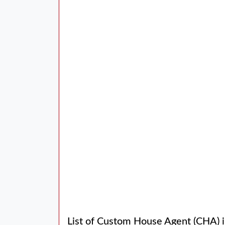
List of Custom House Agent (CHA) 