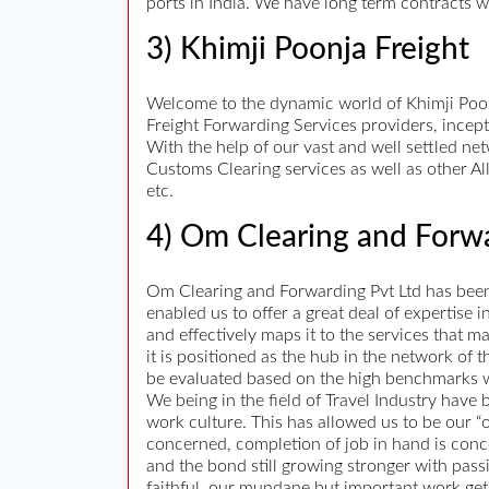
ports in India. We have long term contracts w
3) Khimji Poonja Freight
Welcome to the dynamic world of Khimji Poonja
Freight Forwarding Services providers, incept
With the help of our vast and well settled ne
Customs Clearing services as well as other Al
etc.
4) Om Clearing and Forwa
Om Clearing and Forwarding Pvt Ltd has been i
enabled us to offer a great deal of expertise
and effectively maps it to the services that 
it is positioned as the hub in the network of
be evaluated based on the high benchmarks w
We being in the field of Travel Industry have
work culture. This has allowed us to be our “
concerned, completion of job in hand is conc
and the bond still growing stronger with pas
faithful, our mundane but important work gets