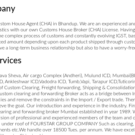
pany
stom House Agent (CHA) in Bhandup. We are an experienced and
gistics with our own Customs House Broker (CHA) License. Having
e complex process of customs and constantly evolving IGST, basic
xed amount depending upon each product shipped through customs.
 have a long-term business relationship but also to have a worry-fr
rvices
hava Sheva, Air cargo Complex (Andheri), Mulund ICD, Mumbai(BP
 Ankleshwar ICD,Vadodra ICD, Tumb,Vapi, Tarapur ICD,Tuticori
of Custom Clearing, Freight forwarding, Shipping & Consolidatio
 Custom clearing and forwarding Broker acts as a bridge between
es and remove the constraints in the Import / Export trade. There
hieve the goal. Our introduction and experience in the industry
ng and forwarding broker Mumbai established in year 1989. We 
sion of professional and experienced members of the team and ou
vices under roof of FOURSTAR GROUP COMPANY Such as clearing,
pments etc.We handle over 18500 Tues. per annum. We have excellent