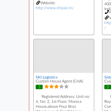
Website:
400
http://www.shipair.in/
Indi
W
htt
/
SKI Logistics
Sid
Custom House Agent (CHA)
Cus
3
3
Registered Address:
Unit no:
4, No: 2, 1st Floor, Monica
Roy
House,above Four Bros
Com