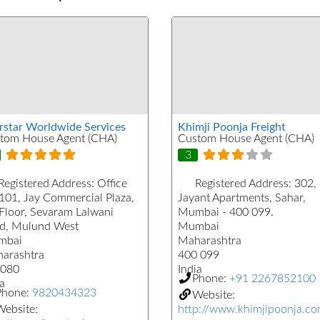
rstar Worldwide Services
Khimji Poonja Freight
tom House Agent (CHA)
Custom House Agent (CHA)
3
Registered Address:
Office
Registered Address:
302,
101, Jay Commercial Plaza,
Jayant Apartments, Sahar,
 Floor, Sevaram Lalwani
Mumbai - 400 099.
d, Mulund West
Mumbai
mbai
Maharashtra
arashtra
400 099
080
India
Phone:
+91 2267852100
a
Phone:
9820434323
Website:
ebsite:
http://www.khimjipoonja.c