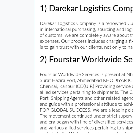
1) Darekar Logistics Com
Darekar Logistics Company is a renowned Cu
in international purchasing, sourcing and lo
of customs, we are completely aware about th
expenses. Our process includes charging a fi
is to gain trust with our clients, not only to
2) Fourstar Worldwide Se
Fourstar Worldwide Services is present at N
Surat Hazira Port, Ahmedabad KHODIYAR ICD,
Chennai, Kanpur ICD(U.P.) Providing service 
allied services pertaining to shipments. The
Port, Shipping Agents and other related agenci
and guide with a professional attitude to ac
FOR GLOBAL SUCCESS. We are a leading cleari
The movement continued under strict supervi
and era began with line of diversified ser
and various allied services pertaining to shi