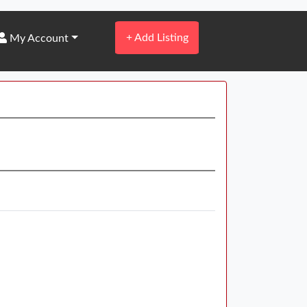
+
Add Listing
My Account