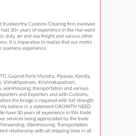
 trustworthy Customs Clearing firm involved
 had 30+ years of experience in the real word
 duty, air and sea freight and various other
 It is imperative to realize that our motto
ee seamless experience.
T), Gujarat Ports Mundra, Pipavav, Kandla,
n, Vishakhpatnam, Krishnakapatnam,
n, warehousing, transportation and various
 Importers and Exporters and with Customs,
fore the bridge is required with full strength
. Firmly believe in a statement GROWTH NEED
have 30 years of experience in this trade.
r services being appreciated by the trade
 Forwarding, Warehousing, Transportation
 relationship with all shipping lines in all