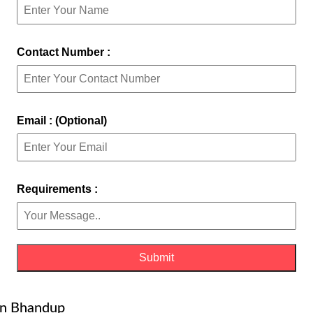
Contact Number :
Email : (Optional)
Requirements :
in Bhandup