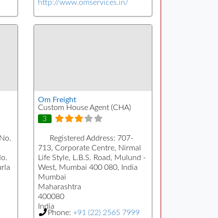
http://www.omservices.in/
Om Freight
Custom House Agent (CHA)
3
 No.
Registered Address:
707-
713, Corporate Centre, Nirmal
No.
Life Style, L.B.S. Road, Mulund -
urla
West, Mumbai 400 080, India
Mumbai
Maharashtra
400080
India
Phone:
+91 (22) 2565 7999