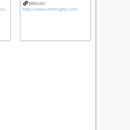
Website:
.co
http://www.omfreight.com/