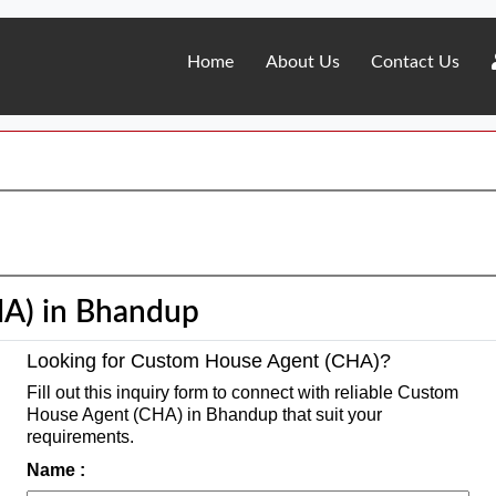
Home
About Us
Contact Us
A) in Bhandup
Looking for Custom House Agent (CHA)?
Fill out this inquiry form to connect with reliable Custom
House Agent (CHA) in Bhandup that suit your
requirements.
Name :