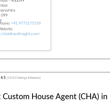
bai - 400099
mbai
arashtra
 099
a
Phone:
+91 9773175559
ebsite:
p://siddhantfreight.com/
4.5
(
34235
Ratings & Reviews)
t Custom House Agent (CHA) in