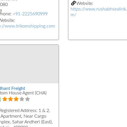
Website:
080
https://www.rushabhsealink
a
Phone:
+91-2225690999
m/
ebsite:
p://www.trikomshipping.com
dhant Freight
tom House Agent (CHA)
Registered Address:
1 & 2,
 Apartment, Near Cargo
plex, Sahar Andheri (East),