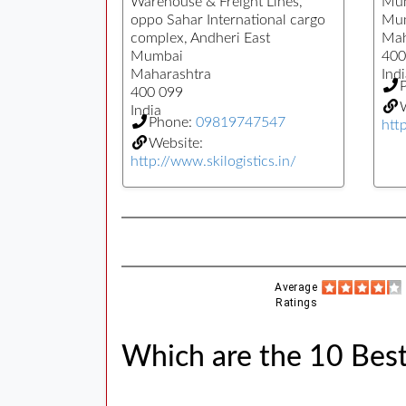
Warehouse & Freight Lines,
Mum
oppo Sahar International cargo
Mu
complex, Andheri East
Mah
Mumbai
400
Maharashtra
Indi
400 099
W
India
Phone:
09819747547
htt
Website:
http://www.skilogistics.in/
Average
Ratings
Which are the 10 Bes