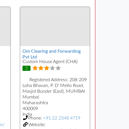
Om Clearing and Forwarding
Pvt Ltd
Custom House Agent (CHA)
3
Registered Address:
208-209
Loha Bhavan, P. D' Mello Road,
Masjid Bunder (East), MUMBAI
Mumbai
Maharashtra
400009
India
Phone:
+91 22 2348 4719
om/
Website: