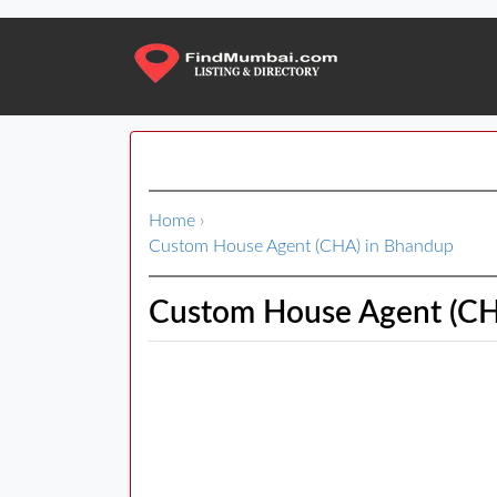
Home
›
Custom House Agent (CHA) in Bhandup
Custom House Agent (CH