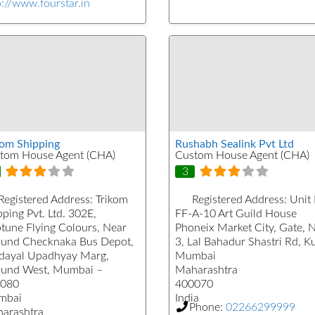
p://www.fourstar.in
kom Shipping
Rushabh Sealink Pvt Ltd
tom House Agent (CHA)
Custom House Agent (CHA)
3
Registered Address:
Trikom
Registered Address:
Unit
ping Pvt. Ltd. 302E,
FF-A-10 Art Guild House
tune Flying Colours, Near
Phoneix Market City, Gate, 
und Checknaka Bus Depot,
3, Lal Bahadur Shastri Rd, K
dayal Upadhyay Marg,
Mumbai
und West, Mumbai –
Maharashtra
080
400070
mbai
India
Phone:
02266299999
arashtra