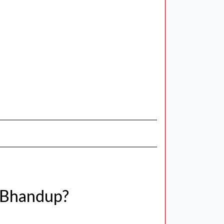
 Bhandup?