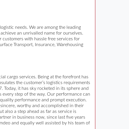
 logistic needs. We are among the leading
 achieve an unrivalled name for ourselves.
 customers with hassle free services for
, Surface Transport, Insurance, Warehousing
al cargo services. Being at the forefront has
psulates the customer’s logistics requirements
 Today, it has sky rocketed in its sphere and
nts every step of the way. Our performance can
 quality performance and prompt execution.
 sincere, worthy and accomplished in their
 also a step ahead as far as service is
ner in business now, since last five years
mdeo and equally well assisted by his team of