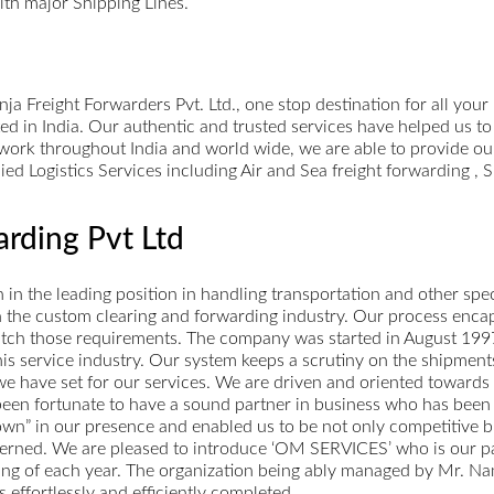
ith major Shipping Lines.
 Freight Forwarders Pvt. Ltd., one stop destination for all your
ed in India. Our authentic and trusted services have helped us to
twork throughout India and world wide, we are able to provide our
lied Logistics Services including Air and Sea freight forwarding 
rding Pvt Ltd
n the leading position in handling transportation and other speci
 in the custom clearing and forwarding industry. Our process enca
match those requirements. The company was started in August 1997.
 this service industry. Our system keeps a scrutiny on the shipme
e have set for our services. We are driven and oriented towards
 been fortunate to have a sound partner in business who has been
own” in our presence and enabled us to be not only competitive but
erned. We are pleased to introduce ‘OM SERVICES’ who is our part
sing of each year. The organization being ably managed by Mr. Na
 effortlessly and efficiently completed.