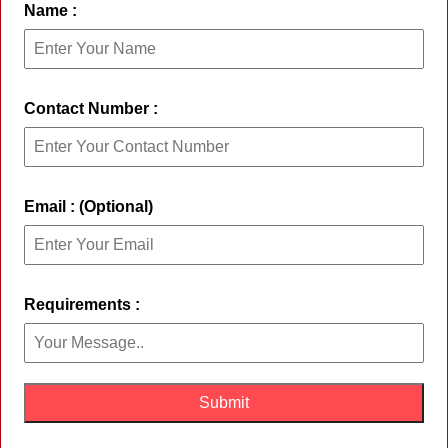
Name :
Contact Number :
Email : (Optional)
Requirements :