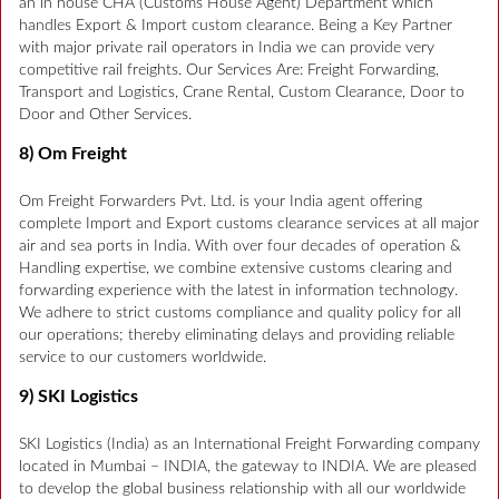
an in house CHA (Customs House Agent) Department which
handles Export & Import custom clearance. Being a Key Partner
with major private rail operators in India we can provide very
competitive rail freights. Our Services Are: Freight Forwarding,
Transport and Logistics, Crane Rental, Custom Clearance, Door to
Door and Other Services.
8) Om Freight
Om Freight Forwarders Pvt. Ltd. is your India agent offering
complete Import and Export customs clearance services at all major
air and sea ports in India. With over four decades of operation &
Handling expertise, we combine extensive customs clearing and
forwarding experience with the latest in information technology.
We adhere to strict customs compliance and quality policy for all
our operations; thereby eliminating delays and providing reliable
service to our customers worldwide.
9) SKI Logistics
SKI Logistics (India) as an International Freight Forwarding company
located in Mumbai – INDIA, the gateway to INDIA. We are pleased
to develop the global business relationship with all our worldwide