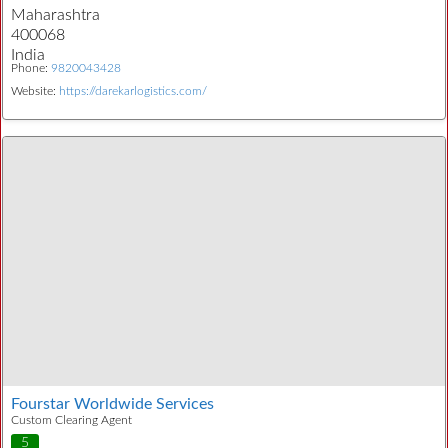
Maharashtra
400068
India
Phone:
9820043428
Website:
https://darekarlogistics.com/
Fourstar Worldwide Services
Custom Clearing Agent
5