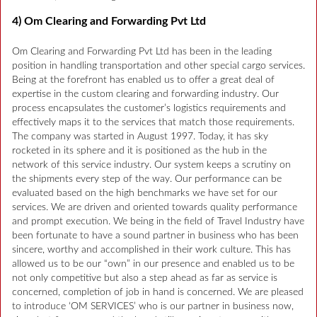
4) Om Clearing and Forwarding Pvt Ltd
Om Clearing and Forwarding Pvt Ltd has been in the leading
position in handling transportation and other special cargo services.
Being at the forefront has enabled us to offer a great deal of
expertise in the custom clearing and forwarding industry. Our
process encapsulates the customer’s logistics requirements and
effectively maps it to the services that match those requirements.
The company was started in August 1997. Today, it has sky
rocketed in its sphere and it is positioned as the hub in the
network of this service industry. Our system keeps a scrutiny on
the shipments every step of the way. Our performance can be
evaluated based on the high benchmarks we have set for our
services. We are driven and oriented towards quality performance
and prompt execution. We being in the field of Travel Industry have
been fortunate to have a sound partner in business who has been
sincere, worthy and accomplished in their work culture. This has
allowed us to be our “own” in our presence and enabled us to be
not only competitive but also a step ahead as far as service is
concerned, completion of job in hand is concerned. We are pleased
to introduce ‘OM SERVICES’ who is our partner in business now,