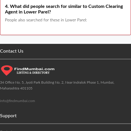
4. What did people search for similar to Custom Clearing
Agent in Lower Parel?
People also searched for these in Lower Parel:
Contact Us
34 Office No. 5, Jyoti Park Building No. 2, Near Indralok Phase 1, Mumbai,
Maharashtra 401105
info@findmumbai.com
Support