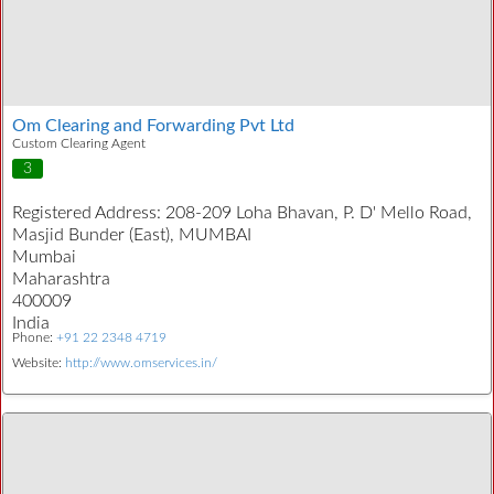
Om Clearing and Forwarding Pvt Ltd
Custom Clearing Agent
3
Registered Address:
208-209 Loha Bhavan, P. D' Mello Road,
Masjid Bunder (East), MUMBAI
Mumbai
Maharashtra
400009
India
Phone:
+91 22 2348 4719
Website:
http://www.omservices.in/