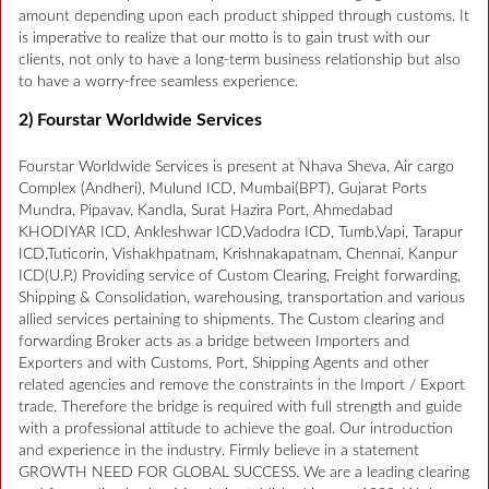
amount depending upon each product shipped through customs. It
is imperative to realize that our motto is to gain trust with our
clients, not only to have a long-term business relationship but also
to have a worry-free seamless experience.
2) Fourstar Worldwide Services
Fourstar Worldwide Services is present at Nhava Sheva, Air cargo
Complex (Andheri), Mulund ICD, Mumbai(BPT), Gujarat Ports
Mundra, Pipavav, Kandla, Surat Hazira Port, Ahmedabad
KHODIYAR ICD, Ankleshwar ICD,Vadodra ICD, Tumb,Vapi, Tarapur
ICD,Tuticorin, Vishakhpatnam, Krishnakapatnam, Chennai, Kanpur
ICD(U.P.) Providing service of Custom Clearing, Freight forwarding,
Shipping & Consolidation, warehousing, transportation and various
allied services pertaining to shipments. The Custom clearing and
forwarding Broker acts as a bridge between Importers and
Exporters and with Customs, Port, Shipping Agents and other
related agencies and remove the constraints in the Import / Export
trade. Therefore the bridge is required with full strength and guide
with a professional attitude to achieve the goal. Our introduction
and experience in the industry. Firmly believe in a statement
GROWTH NEED FOR GLOBAL SUCCESS. We are a leading clearing