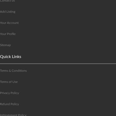
Contact us
Add Listing
Your Account
Your Profile
Sitemap
Quick Links
Terms & Conditions
Terms of Use
Privacy Policy
Refund Policy
Infringement Policy