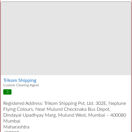
Trikom Shipping
Custom Clearing Agent
3
Registered Address:
Trikom Shipping Pvt. Ltd. 302E, Neptune
Flying Colours, Near Mulund Checknaka Bus Depot,
Dindayal Upadhyay Marg, Mulund West, Mumbai – 400080
Mumbai
Maharashtra