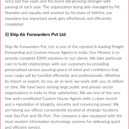
since last five years and the bond still growing stronger with
passing of each year. The organization being ably managed by Mr.
Namdeo and equally well assisted by his team of faithful, our
mundane but important work gets effortlessly and efficiently
completed.
5) Ship Air Forwarders Pvt Ltd
Ship Air Forwarders Pvt. Ltd. is one of the reputed & leading Freight
Forwarding and Custom House Agents in India. Our Mission is to
provide complete EXIM solutions to our clients. We take particular
care to build relationships with our customers by providing
personalised service assuring peace of mind and confidence that
your cargo will be handled efficiently and professionally. Whether
its import or export, by sea, air or land, we work with you to deliver
on time. We have been serving large public and private sector
organisations in India to their satisfaction. We are one of the very
few well-constituted Custom House Agents with a clean record
and a reputation of integrity, sincerity and convincing power. We
are having our offices conveniently located at strategic locations
near Sea Port and Air Port. The company is also equipped with the
most modern information technology systems for delivering quick
and efficient service.