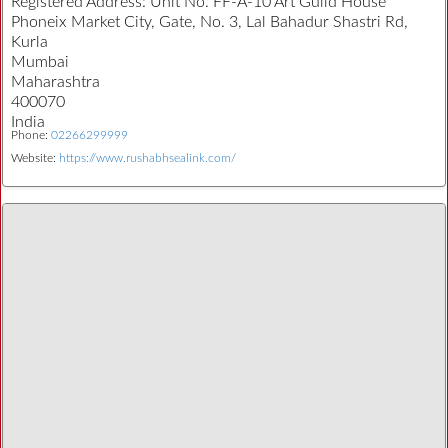
Registered Address:
Unit No. FF-A-10 Art Guild House
Phoneix Market City, Gate, No. 3, Lal Bahadur Shastri Rd,
Kurla
Mumbai
Maharashtra
400070
India
Phone:
02266299999
Website:
https://www.rushabhsealink.com/