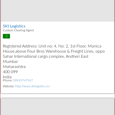
SKI Logistics
Custom Clearing Agent
3
Registered Address:
Unit no: 4, No: 2, 1st Floor, Monica
House,above Four Bros Warehouse & Freight Lines, oppo
Sahar International cargo complex, Andheri East
Mumbai
Maharashtra
400 099
India
Phone:
09819747547
Website:
http://www.skilogistics.in/