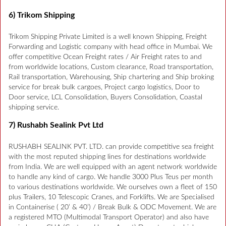
6) Trikom Shipping
Trikom Shipping Private Limited is a well known Shipping, Freight
Forwarding and Logistic company with head office in Mumbai. We
offer competitive Ocean Freight rates / Air Freight rates to and
from worldwide locations, Custom clearance, Road transportation,
Rail transportation, Warehousing, Ship chartering and Ship broking
service for break bulk cargoes, Project cargo logistics, Door to
Door service, LCL Consolidation, Buyers Consolidation, Coastal
shipping service.
7) Rushabh Sealink Pvt Ltd
RUSHABH SEALINK PVT. LTD. can provide competitive sea freight
with the most reputed shipping lines for destinations worldwide
from India. We are well equipped with an agent network worldwide
to handle any kind of cargo. We handle 3000 Plus Teus per month
to various destinations worldwide. We ourselves own a fleet of 150
plus Trailers, 10 Telescopic Cranes, and Forklifts. We are Specialised
in Containerise ( 20’ & 40’) / Break Bulk & ODC Movement. We are
a registered MTO (Multimodal Transport Operator) and also have