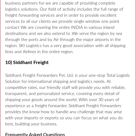
business partners for we are capable of providing complete
logistics solutions. Our field of activity includes the full range of
freight forwarding services and in order to provide excellent
services to all our clients we provide single window one point
contact We are covering the entire INDIA in various inland
destinations and we also extend to .We serve the region by sea
through the ports and by Air through the major airports in the
region. SKI Logistics has a very good association with all shipping
lines and Airlines in the entire region.
10) Siddhant Freight
Siddhant Freight Forwarders Pvt. Ltd. is your one-stop Total Logistic
Solution for international shipping and logistics needs. At
competitive rates, our friendly staff will provide you with reliable,
transparent, and personalized service, covering every detail of
shipping your goods around the world. With over 30 years of
experience as a freight forwarder, Siddhant Freight Forwarders
provides the know-how to handle any challenge that may arise
with your imports or exports so you can focus on what you do
best, building your business.
Frequently Asked Questions