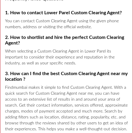
1. How to contact Lower Parel Custom Clearing Agent?
You can contact Custom Clearing Agent using the given phone
numbers, address or visiting the official website.
2. How to shortlist and hire the perfect Custom Clearing
Agent?
When selecting a Custom Clearing Agent in Lower Parel its
important to consider their experience and reputation in the
industry, as well as your specific needs.
3. How can I find the best Custom Clearing Agent near my
location ?
Findmumbai makes it simple to find Custom Clearing Agent. With a
quick search for Custom Clearing Agent near me, you can have
access to an extensive list of results in and around your area of
search. Get their contact information, services offered, approximate
charges, modes of payment accepted and much more. Search by
adding filters such as location, distance, rating, popularity, etc. and
browse through the reviews shared by other users to get an idea of
their experiences. This helps you make a well-thought-out decision.