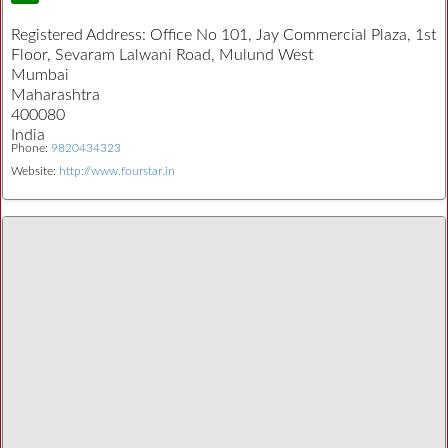
Registered Address:
Office No 101, Jay Commercial Plaza, 1st
Floor, Sevaram Lalwani Road, Mulund West
Mumbai
Maharashtra
400080
India
Phone:
9820434323
Website:
http://www.fourstar.in