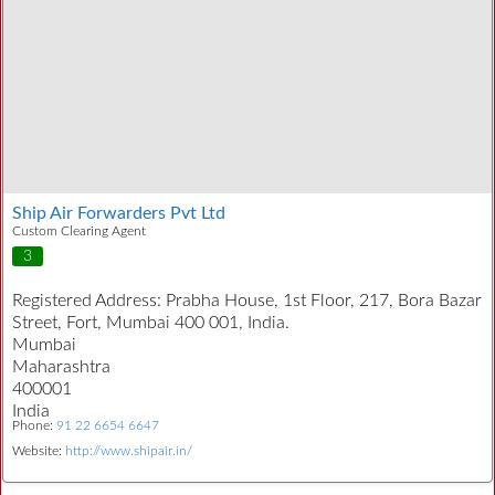
Ship Air Forwarders Pvt Ltd
Custom Clearing Agent
3
Registered Address:
Prabha House, 1st Floor, 217, Bora Bazar
Street, Fort, Mumbai 400 001, India.
Mumbai
Maharashtra
400001
India
Phone:
91 22 6654 6647
Website:
http://www.shipair.in/