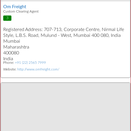
Om Freight
Custom Clearing Agent
3
Registered Address:
707-713, Corporate Centre, Nirmal Life
Style, L.B.S. Road, Mulund - West, Mumbai 400 080, India
Mumbai
Maharashtra
400080
India
Phone:
+91 (22) 2565 7999
Website:
http://www.omfreight.com/