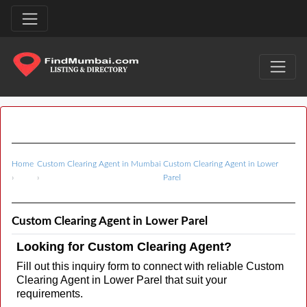
Home
Custom Clearing Agent in Mumbai
Custom Clearing Agent in Lower
›
›
Parel
Custom Clearing Agent in Lower Parel
Looking for Custom Clearing Agent?
Fill out this inquiry form to connect with reliable Custom
Clearing Agent in Lower Parel that suit your
requirements.