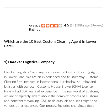
4.5
Average
(
34235
Ratings & Reviews)
Ratings
Which are the 10 Best Custom Clearing Agent in Lower
Parel?
1) Darekar Logistics Company
Darekar Logistics Company is a renowned Custom Clearing Agent
in Lower Parel. We are an experienced and trustworthy Customs
Clearing firm involved in international purchasing, sourcing and
logistics with our own Customs House Broker (CHA) License.
Having had 30+ years of experience in the real word of customs,
we are completely aware about the complex process of customs
and constantly evolving IGST, basic duty, air and sea freight and
various other expenses. Our process includes charging a fixed