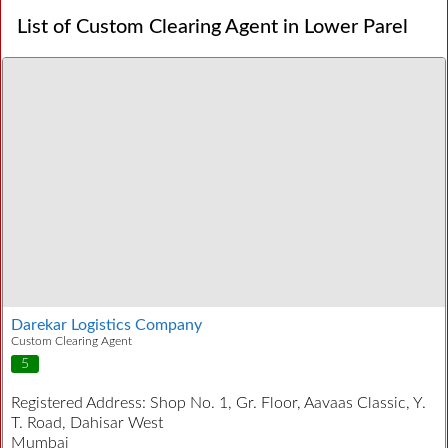
List of Custom Clearing Agent in Lower Parel
Darekar Logistics Company
Custom Clearing Agent
5
Registered Address:
Shop No. 1, Gr. Floor, Aavaas Classic, Y.
T. Road, Dahisar West
Mumbai