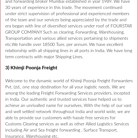
and forwarding broker Mumbai established in year 1989. We have
30 years of experience in this trade. The movement continued
under strict supervision of professional and experienced members
of the team and our services being appreciated by the trade and
era began with line of diversified services under roof of FOURSTAR
GROUP COMPANY Such as clearing, Forwarding, Warehousing,
Transportation and various allied services pertaining to shipments
etc.We handle over 18500 Tues. per annum. We have excellent
relationship with all shipping lines in all ports in India. We have long
term contracts with major Shipping Lines.
3) Khimji Poonja Freight
Welcome to the dynamic world of Khimji Poonja Freight Forwarders
Pvt. Ltd., one stop destination for all your logistic needs. We are
among the leading Freight Forwarding Services providers, incepted
in India. Our authentic and trusted services have helped us to
achieve an unrivalled name for ourselves. With the help of our vast
and well settled network throughout India and world wide, we are
able to provide our customers with hassle free services for
Customs Clearing services as well as other Allied Logistics Services
including Air and Sea freight forwarding , Surface Transport,
Insurance, Warehousing etc.