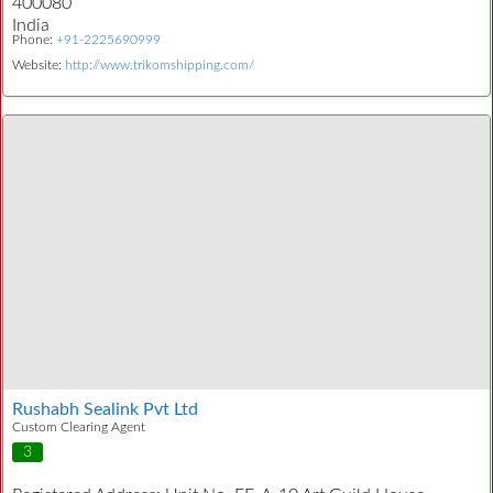
400080
India
Phone:
+91-2225690999
Website:
http://www.trikomshipping.com/
Rushabh Sealink Pvt Ltd
Custom Clearing Agent
3