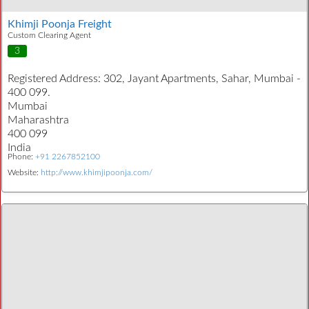
Khimji Poonja Freight
Custom Clearing Agent
3
Registered Address:
302, Jayant Apartments, Sahar, Mumbai -
400 099.
Mumbai
Maharashtra
400 099
India
Phone:
+91 2267852100
Website:
http://www.khimjipoonja.com/