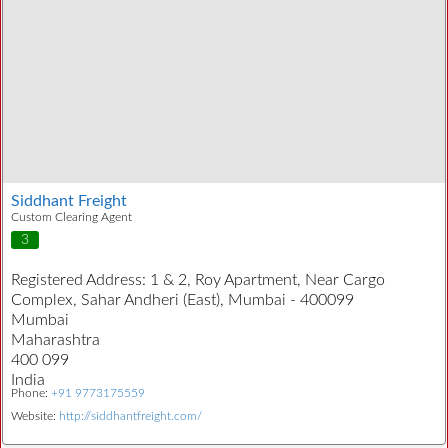
Siddhant Freight
Custom Clearing Agent
3
Registered Address:
1 & 2, Roy Apartment, Near Cargo
Complex, Sahar Andheri (East), Mumbai - 400099
Mumbai
Maharashtra
400 099
India
Phone:
+91 9773175559
Website:
http://siddhantfreight.com/