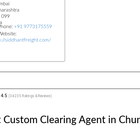
mbai
arashtra
 099
a
Phone:
+91 9773175559
ebsite:
p://siddhantfreight.com/
4.5
(
34235
Ratings & Reviews)
 Custom Clearing Agent in Chun