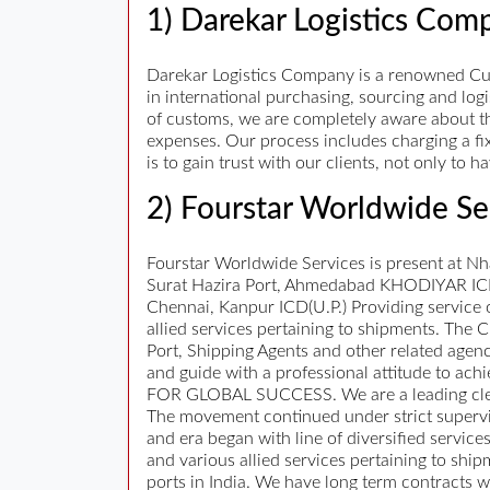
1) Darekar Logistics Com
Darekar Logistics Company is a renowned Cus
in international purchasing, sourcing and lo
of customs, we are completely aware about th
expenses. Our process includes charging a fi
is to gain trust with our clients, not only to
2) Fourstar Worldwide Se
Fourstar Worldwide Services is present at N
Surat Hazira Port, Ahmedabad KHODIYAR ICD,
Chennai, Kanpur ICD(U.P.) Providing service 
allied services pertaining to shipments. The
Port, Shipping Agents and other related agenci
and guide with a professional attitude to ac
FOR GLOBAL SUCCESS. We are a leading cleari
The movement continued under strict supervi
and era began with line of diversified ser
and various allied services pertaining to shi
ports in India. We have long term contracts w