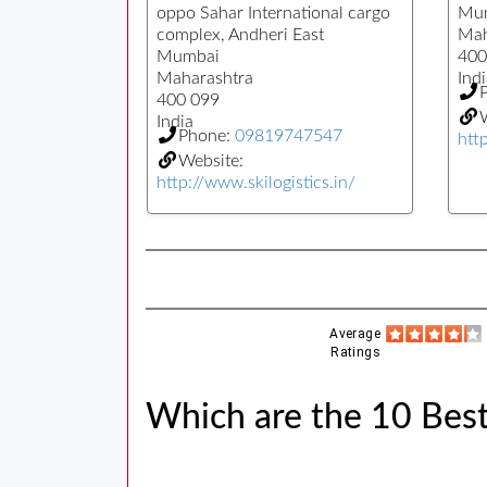
oppo Sahar International cargo
Mu
complex, Andheri East
Mah
Mumbai
400
Maharashtra
Indi
400 099
W
India
Phone:
09819747547
htt
Website:
http://www.skilogistics.in/
Average
Ratings
Which are the 10 Best