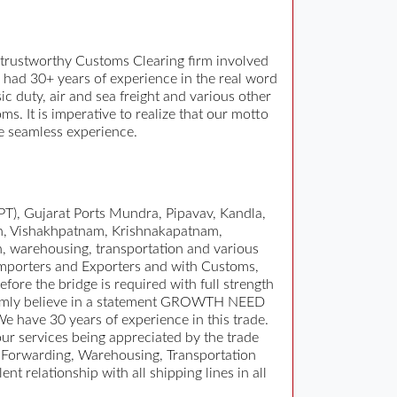
trustworthy Customs Clearing firm involved
 had 30+ years of experience in the real word
 duty, air and sea freight and various other
 It is imperative to realize that our motto
ee seamless experience.
T), Gujarat Ports Mundra, Pipavav, Kandla,
n, Vishakhpatnam, Krishnakapatnam,
n, warehousing, transportation and various
 Importers and Exporters and with Customs,
fore the bridge is required with full strength
. Firmly believe in a statement GROWTH NEED
have 30 years of experience in this trade.
r services being appreciated by the trade
 Forwarding, Warehousing, Transportation
 relationship with all shipping lines in all