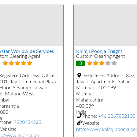
rstar Worldwide Services
Khimji Poonja Freight
tom Clearing Agent
Custom Clearing Agent
3
Registered Address:
Office
Registered Address:
302,
101, Jay Commercial Plaza,
Jayant Apartments, Sahar,
 Floor, Sevaram Lalwani
Mumbai - 400 099.
d, Mulund West
Mumbai
mbai
Maharashtra
arashtra
400 099
080
India
Phone:
+91 2267852100
a
Phone:
9820434323
Website:
ebsite:
http://www.khimjipoonja.c
p://www.fourstar.in