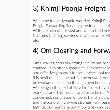
3) Khimji Poonja Freight
Welcome to the dynamic world of Khimji Poonja
Freight Forwarding Services providers, incept
With the help of our vast and well settled ne
Customs Clearing services as well as other Al
etc.
4) Om Clearing and Forwa
Om Clearing and Forwarding Pvt Ltd has been i
enabled us to offer a great deal of expertise
and effectively maps it to the services that 
it is positioned as the hub in the network of
be evaluated based on the high benchmarks w
We being in the field of Travel Industry have
work culture. This has allowed us to be our “
concerned, completion of job in hand is conc
and the bond still growing stronger with pas
faithful, our mundane but important work gets