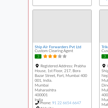
Ship Air Forwarders Pvt Ltd
Tri
Custom Clearing Agent
Cus
3
3
Registered Address:
Prabha
House, 1st Floor, 217, Bora
Ship
Bazar Street, Fort, Mumbai 400
Nep
001, India.
Mul
Mumbai
Din
Maharashtra
Mul
400001
400
India
Mu
Phone:
91 22 6654 6647
Mah