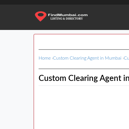
Home
›
Custom Clearing Agent in Mumbai
›
Cu
Custom Clearing Agent i