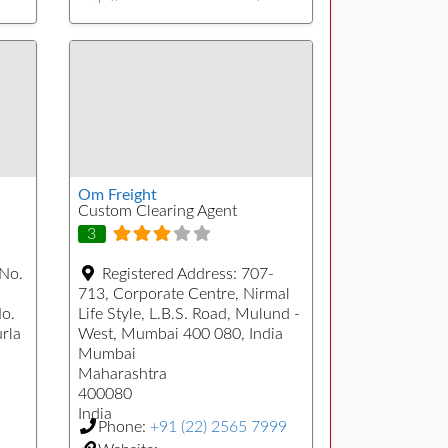
Om Freight
Custom Clearing Agent
3
 No.
Registered Address:
707-
713, Corporate Centre, Nirmal
No.
Life Style, L.B.S. Road, Mulund -
urla
West, Mumbai 400 080, India
Mumbai
Maharashtra
400080
India
Phone:
+91 (22) 2565 7999