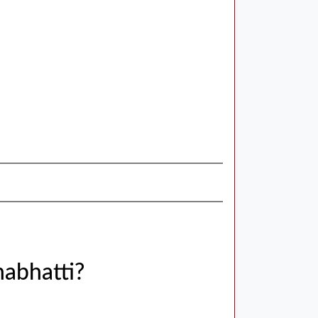
abhatti?