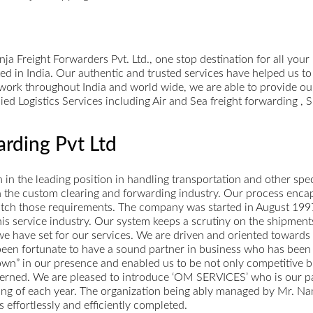
 Freight Forwarders Pvt. Ltd., one stop destination for all your
ed in India. Our authentic and trusted services have helped us to
twork throughout India and world wide, we are able to provide our
lied Logistics Services including Air and Sea freight forwarding 
rding Pvt Ltd
n the leading position in handling transportation and other speci
 in the custom clearing and forwarding industry. Our process enca
match those requirements. The company was started in August 1997.
 this service industry. Our system keeps a scrutiny on the shipme
e have set for our services. We are driven and oriented towards
 been fortunate to have a sound partner in business who has been
own” in our presence and enabled us to be not only competitive but
erned. We are pleased to introduce ‘OM SERVICES’ who is our part
sing of each year. The organization being ably managed by Mr. Na
 effortlessly and efficiently completed.