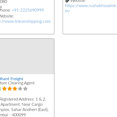
Website:
080
https://www.rushabhsealink
a
Phone:
+91-2225690999
m/
ebsite:
p://www.trikomshipping.com
dhant Freight
tom Clearing Agent
Registered Address:
1 & 2,
 Apartment, Near Cargo
plex, Sahar Andheri (East),
bai - 400099