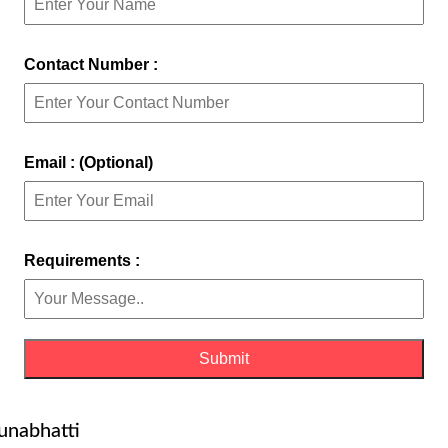
Contact Number :
Email : (Optional)
Requirements :
unabhatti