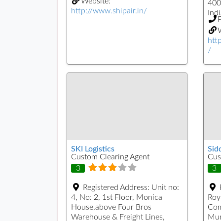
Website:
400
http://www.shipair.in/
Indi
W
htt
/
SKI Logistics
Sid
Custom Clearing Agent
Cus
3
3
Registered Address:
Unit no:
4, No: 2, 1st Floor, Monica
Roy
House,above Four Bros
Com
Warehouse & Freight Lines,
Mum