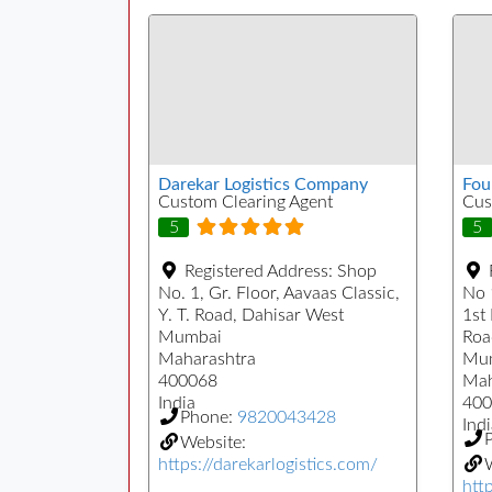
Darekar Logistics Company
Fou
Custom Clearing Agent
Cus
5
5
Registered Address:
Shop
No. 1, Gr. Floor, Aavaas Classic,
No 
Y. T. Road, Dahisar West
1st
Mumbai
Roa
Maharashtra
Mu
400068
Mah
India
400
Phone:
9820043428
Indi
Website:
https://darekarlogistics.com/
W
htt