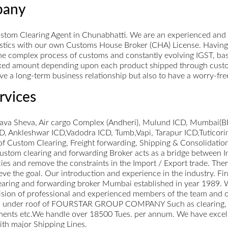
pany
tom Clearing Agent in Chunabhatti. We are an experienced and 
gistics with our own Customs House Broker (CHA) License. Having
e complex process of customs and constantly evolving IGST, basic
xed amount depending upon each product shipped through customs.
 have a long-term business relationship but also to have a worry-fr
rvices
hava Sheva, Air cargo Complex (Andheri), Mulund ICD, Mumbai(BP
 Ankleshwar ICD,Vadodra ICD, Tumb,Vapi, Tarapur ICD,Tuticori
of Custom Clearing, Freight forwarding, Shipping & Consolidatio
 Custom clearing and forwarding Broker acts as a bridge between
es and remove the constraints in the Import / Export trade. There
hieve the goal. Our introduction and experience in the industry
ng and forwarding broker Mumbai established in year 1989. We 
sion of professional and experienced members of the team and ou
vices under roof of FOURSTAR GROUP COMPANY Such as clearing,
pments etc.We handle over 18500 Tues. per annum. We have excellent
ith major Shipping Lines.