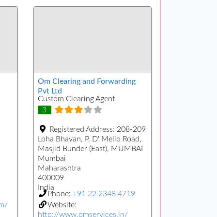
Om Clearing and Forwarding
Pvt Ltd
Custom Clearing Agent
3
Registered Address:
208-209
Loha Bhavan, P. D' Mello Road,
Masjid Bunder (East), MUMBAI
Mumbai
Maharashtra
400009
India
Phone:
+91 22 2348 4719
om/
Website:
http://www.omservices.in/