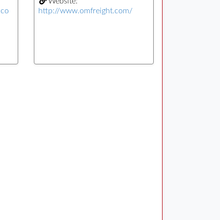
Website:
.co
http://www.omfreight.com/