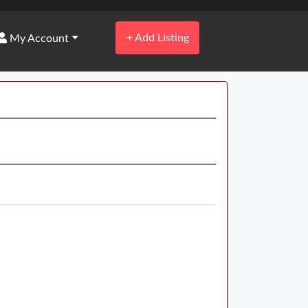
+
Add Listing
My Account