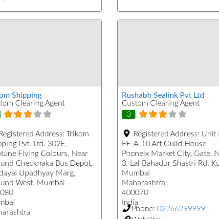
kom Shipping
Rushabh Sealink Pvt Ltd
tom Clearing Agent
Custom Clearing Agent
3
Registered Address:
Trikom
Registered Address:
Unit
ping Pvt. Ltd. 302E,
FF-A-10 Art Guild House
tune Flying Colours, Near
Phoneix Market City, Gate, 
und Checknaka Bus Depot,
3, Lal Bahadur Shastri Rd, K
dayal Upadhyay Marg,
Mumbai
und West, Mumbai –
Maharashtra
080
400070
mbai
India
Phone:
02266299999
arashtra