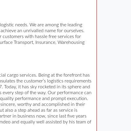
 logistic needs. We are among the leading
 achieve an unrivalled name for ourselves.
 customers with hassle free services for
, Surface Transport, Insurance, Warehousing
al cargo services. Being at the forefront has
psulates the customer’s logistics requirements
 Today, it has sky rocketed in its sphere and
nts every step of the way. Our performance can
 quality performance and prompt execution.
 sincere, worthy and accomplished in their
 also a step ahead as far as service is
ner in business now, since last five years
mdeo and equally well assisted by his team of