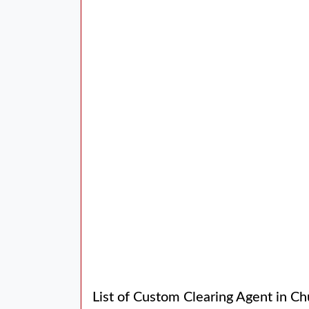
List of Custom Clearing Agent in Ch