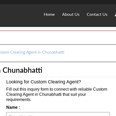
Home
About Us
Contact Us
stom Clearing Agent in Chunabhatti
n Chunabhatti
Looking for Custom Clearing Agent?
Fill out this inquiry form to connect with reliable Custom
Clearing Agent in Chunabhatti that suit your
requirements.
Name :