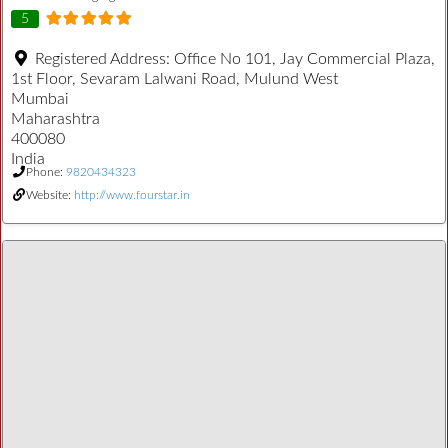
5
Registered Address:
Office No 101, Jay Commercial Plaza,
1st Floor, Sevaram Lalwani Road, Mulund West
Mumbai
Maharashtra
400080
India
Phone:
9820434323
Website:
http://www.fourstar.in