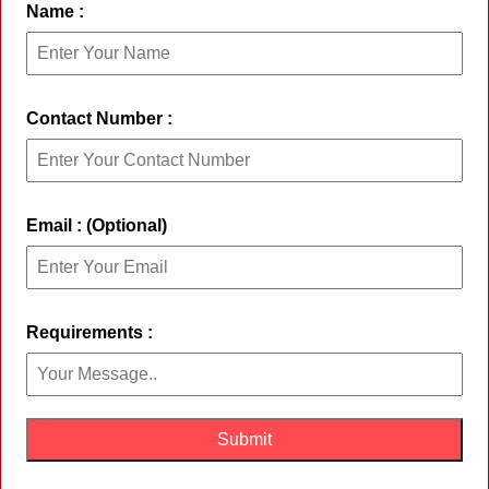
Name :
Contact Number :
Email : (Optional)
Requirements :