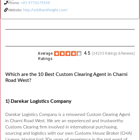
Phone:
+91 9773175559
Website:
http://siddhantfreight.com/
4.5
Average
(
34235
Ratings & Reviews)
Ratings
Which are the 10 Best Custom Clearing Agent in Charni
Road West?
1) Darekar Logistics Company
Darekar Logistics Company is a renowned Custom Clearing Agent
in Charni Road West. We are an experienced and trustworthy
Customs Clearing firm involved in international purchasing,
sourcing and logistics with our own Customs House Broker (CHA)
License. Having had 30+ years of experience in the real word of