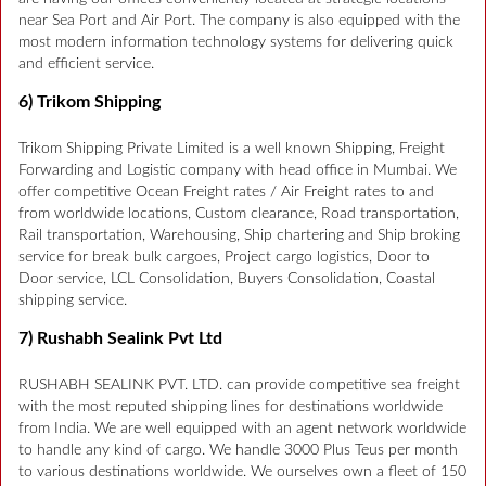
near Sea Port and Air Port. The company is also equipped with the
most modern information technology systems for delivering quick
and efficient service.
6) Trikom Shipping
Trikom Shipping Private Limited is a well known Shipping, Freight
Forwarding and Logistic company with head office in Mumbai. We
offer competitive Ocean Freight rates / Air Freight rates to and
from worldwide locations, Custom clearance, Road transportation,
Rail transportation, Warehousing, Ship chartering and Ship broking
service for break bulk cargoes, Project cargo logistics, Door to
Door service, LCL Consolidation, Buyers Consolidation, Coastal
shipping service.
7) Rushabh Sealink Pvt Ltd
RUSHABH SEALINK PVT. LTD. can provide competitive sea freight
with the most reputed shipping lines for destinations worldwide
from India. We are well equipped with an agent network worldwide
to handle any kind of cargo. We handle 3000 Plus Teus per month
to various destinations worldwide. We ourselves own a fleet of 150