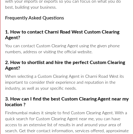
with your imports or exports so you can focus on what you do
best, building your business.
Frequently Asked Questions
1. How to contact Charni Road West Custom Clearing
Agent?
You can contact Custom Clearing Agent using the given phone
numbers, address or visiting the official website.
2. How to shortlist and hire the perfect Custom Clearing
Agent?
When selecting a Custom Clearing Agent in Charni Road West its
important to consider their experience and reputation in the
industry, as well as your specific needs.
3. How can I find the best Custom Clearing Agent near my
location ?
Findmumbai makes it simple to find Custom Clearing Agent. With a
quick search for Custom Clearing Agent near me, you can have
access to an extensive list of results in and around your area of
search. Get their contact information, services offered, approximate