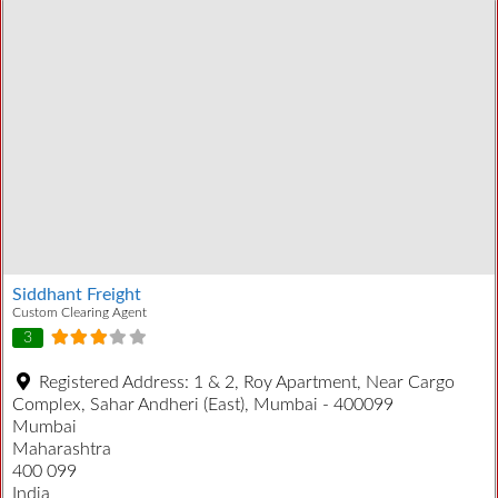
Siddhant Freight
Custom Clearing Agent
3
Registered Address:
1 & 2, Roy Apartment, Near Cargo
Complex, Sahar Andheri (East), Mumbai - 400099
Mumbai
Maharashtra
400 099
India