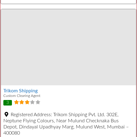
Trikom Shipping
Custom Clearing Agent
3
Registered Address:
Trikom Shipping Pvt. Ltd. 302E,
Neptune Flying Colours, Near Mulund Checknaka Bus
Depot, Dindayal Upadhyay Marg, Mulund West, Mumbai –
400080