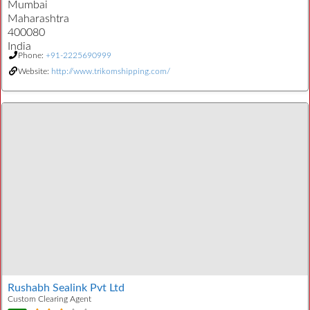
Mumbai
Maharashtra
400080
India
Phone:
+91-2225690999
Website:
http://www.trikomshipping.com/
Rushabh Sealink Pvt Ltd
Custom Clearing Agent