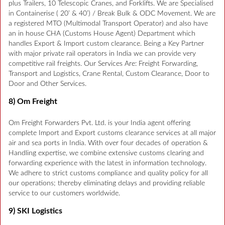
plus Trailers, 10 Telescopic Cranes, and Forklifts. We are Specialised
in Containerise ( 20’ & 40’) / Break Bulk & ODC Movement. We are
a registered MTO (Multimodal Transport Operator) and also have
an in house CHA (Customs House Agent) Department which
handles Export & Import custom clearance. Being a Key Partner
with major private rail operators in India we can provide very
competitive rail freights. Our Services Are: Freight Forwarding,
Transport and Logistics, Crane Rental, Custom Clearance, Door to
Door and Other Services.
8) Om Freight
Om Freight Forwarders Pvt. Ltd. is your India agent offering
complete Import and Export customs clearance services at all major
air and sea ports in India. With over four decades of operation &
Handling expertise, we combine extensive customs clearing and
forwarding experience with the latest in information technology.
We adhere to strict customs compliance and quality policy for all
our operations; thereby eliminating delays and providing reliable
service to our customers worldwide.
9) SKI Logistics