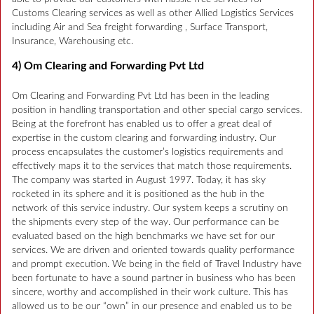
Customs Clearing services as well as other Allied Logistics Services
including Air and Sea freight forwarding , Surface Transport,
Insurance, Warehousing etc.
4) Om Clearing and Forwarding Pvt Ltd
Om Clearing and Forwarding Pvt Ltd has been in the leading
position in handling transportation and other special cargo services.
Being at the forefront has enabled us to offer a great deal of
expertise in the custom clearing and forwarding industry. Our
process encapsulates the customer’s logistics requirements and
effectively maps it to the services that match those requirements.
The company was started in August 1997. Today, it has sky
rocketed in its sphere and it is positioned as the hub in the
network of this service industry. Our system keeps a scrutiny on
the shipments every step of the way. Our performance can be
evaluated based on the high benchmarks we have set for our
services. We are driven and oriented towards quality performance
and prompt execution. We being in the field of Travel Industry have
been fortunate to have a sound partner in business who has been
sincere, worthy and accomplished in their work culture. This has
allowed us to be our “own” in our presence and enabled us to be