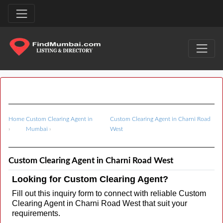
Home
Custom Clearing Agent in
Custom Clearing Agent in Charni Road
›
Mumbai
›
West
Custom Clearing Agent in Charni Road West
Looking for Custom Clearing Agent?
Fill out this inquiry form to connect with reliable Custom
Clearing Agent in Charni Road West that suit your
requirements.