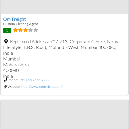
Om Freight
Custom Clearing Agent
3
Registered Address:
707-713, Corporate Centre, Nirmal
Life Style, L.B.S. Road, Mulund - West, Mumbai 400 080,
India
Mumbai
Maharashtra
400080
India
Phone:
+91 (22) 2565 7999
Website:
http://www.omfreight.com/