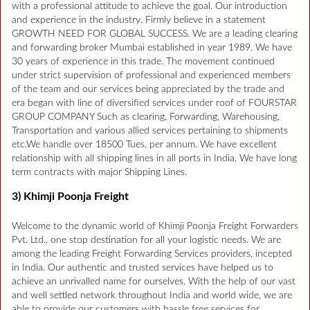
with a professional attitude to achieve the goal. Our introduction
and experience in the industry. Firmly believe in a statement
GROWTH NEED FOR GLOBAL SUCCESS. We are a leading clearing
and forwarding broker Mumbai established in year 1989. We have
30 years of experience in this trade. The movement continued
under strict supervision of professional and experienced members
of the team and our services being appreciated by the trade and
era began with line of diversified services under roof of FOURSTAR
GROUP COMPANY Such as clearing, Forwarding, Warehousing,
Transportation and various allied services pertaining to shipments
etc.We handle over 18500 Tues. per annum. We have excellent
relationship with all shipping lines in all ports in India. We have long
term contracts with major Shipping Lines.
3) Khimji Poonja Freight
Welcome to the dynamic world of Khimji Poonja Freight Forwarders
Pvt. Ltd., one stop destination for all your logistic needs. We are
among the leading Freight Forwarding Services providers, incepted
in India. Our authentic and trusted services have helped us to
achieve an unrivalled name for ourselves. With the help of our vast
and well settled network throughout India and world wide, we are
able to provide our customers with hassle free services for