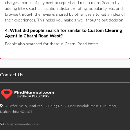
charges, modes of payment accepted and much more. Search by
adding filters such as location, distance, rating, popularity, etc. and
browse through the reviews shared by other users to get an idea of
their experiences. This helps you make a well-thought-out decision.
4. What did people search for similar to Custom Clearing
Agent in Charni Road West?
People also searched for these in Charni Road West:
Contact Us
34 Office No. 5, Jyoti Park Building No. 2, Near Indralok Phase 1, Mumbai,
Maharashtra 401105
info@findmumbai.com