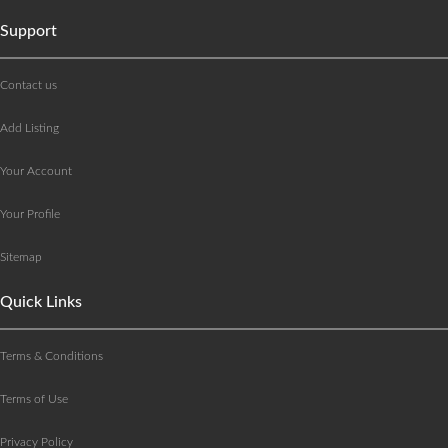
Support
Contact us
Add Listing
Your Account
Your Profile
Sitemap
Quick Links
Terms & Conditions
Terms of Use
Privacy Policy