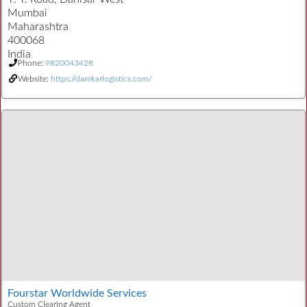
Mumbai
Maharashtra
400068
India
Phone:
9820043428
Website:
https://darekarlogistics.com/
Fourstar Worldwide Services
Custom Clearing Agent