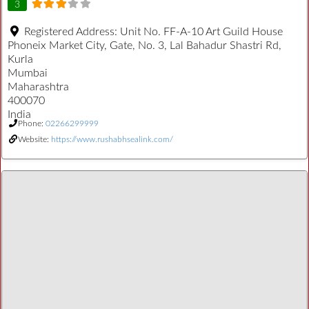
3
Registered Address:
Unit No. FF-A-10 Art Guild House
Phoneix Market City, Gate, No. 3, Lal Bahadur Shastri Rd,
Kurla
Mumbai
Maharashtra
400070
India
Phone:
02266299999
Website:
https://www.rushabhsealink.com/