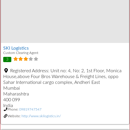
SKI Logistics
Custom Clearing Agent
3
Registered Address:
Unit no: 4, No: 2, 1st Floor, Monica
House,above Four Bros Warehouse & Freight Lines, oppo
Sahar International cargo complex, Andheri East
Mumbai
Maharashtra
400 099
India
Phone:
09819747547
Website:
http://www.skilogistics.in/