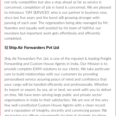
not only competitive but also a step ahead as far as service is
concerned, completion of job in hand is concerned. We are pleased
to introduce ‘OM SERVICES’ who is our partner in business now,
since last five years and the bond still growing stronger with
passing of each year. The organization being ably managed by Mr.
Namdeo and equally well assisted by his team of faithful, our
mundane but important work gets effortlessly and efficiently
completed.
5) Ship Air Forwarders Pvt Ltd
Ship Air Forwarders Pvt. Ltd. is one of the reputed & leading Freight
Forwarding and Custom House Agents in India. Our Mission is to
provide complete EXIM solutions to our clients. We take particular
care to build relationships with our customers by providing
personalised service assuring peace of mind and confidence that
your cargo will be handled efficiently and professionally. Whether
its import or export, by sea, air or land, we work with you to deliver
on time. We have been serving large public and private sector
organisations in India to their satisfaction. We are one of the very
few well-constituted Custom House Agents with a clean record
and a reputation of integrity, sincerity and convincing power. We
are having our offices conveniently located at strategic locations