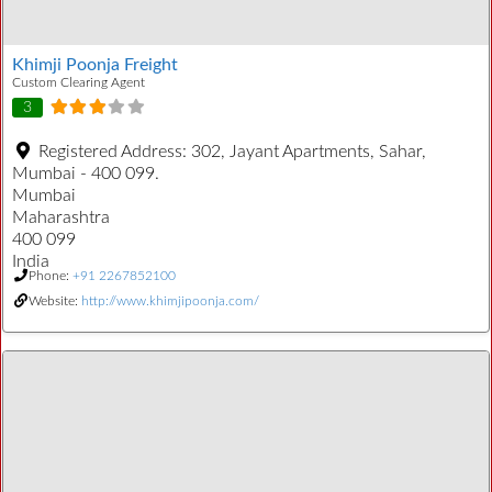
Khimji Poonja Freight
Custom Clearing Agent
3
Registered Address:
302, Jayant Apartments, Sahar,
Mumbai - 400 099.
Mumbai
Maharashtra
400 099
India
Phone:
+91 2267852100
Website:
http://www.khimjipoonja.com/