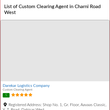
List of Custom Clearing Agent in Charni Road
West
Darekar Logistics Company
Custom Clearing Agent
5
Registered Address:
Shop No. 1, Gr. Floor, Aavaas Classic,
Y. T. Road, Dahisar West