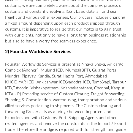
customs, we are completely aware about the complex process of
customs and constantly evolving IGST, basic duty, air and sea
freight and various other expenses. Our process includes charging
a fixed amount depending upon each product shipped through
customs. It is imperative to realize that our motto is to gain trust
with our clients, not only to have a long-term business relationship
but also to have a worry-free seamless experience.
2) Fourstar Worldwide Services
Fourstar Worldwide Services is present at Nhava Sheva, Air cargo
Complex (Andheri), Mulund ICD, Mumbai(BPT), Gujarat Ports
Mundra, Pipavav, Kandla, Surat Hazira Port, Ahmedabad
KHODIYAR ICD, Ankleshwar ICD,Vadodra ICD, Tumb,Vapi, Tarapur
ICD,Tuticorin, Vishakhpatnam, Krishnakapatnam, Chennai, Kanpur
ICD(U.P.) Providing service of Custom Clearing, Freight forwarding,
Shipping & Consolidation, warehousing, transportation and various
allied services pertaining to shipments. The Custom clearing and
forwarding Broker acts as a bridge between Importers and
Exporters and with Customs, Port, Shipping Agents and other
related agencies and remove the constraints in the Import / Export
trade. Therefore the bridge is required with full strength and guide