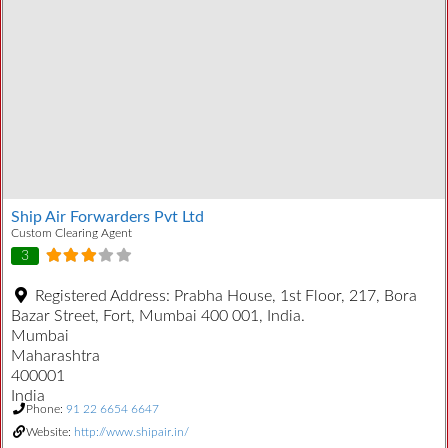
Ship Air Forwarders Pvt Ltd
Custom Clearing Agent
3
Registered Address:
Prabha House, 1st Floor, 217, Bora
Bazar Street, Fort, Mumbai 400 001, India.
Mumbai
Maharashtra
400001
India
Phone:
91 22 6654 6647
Website:
http://www.shipair.in/