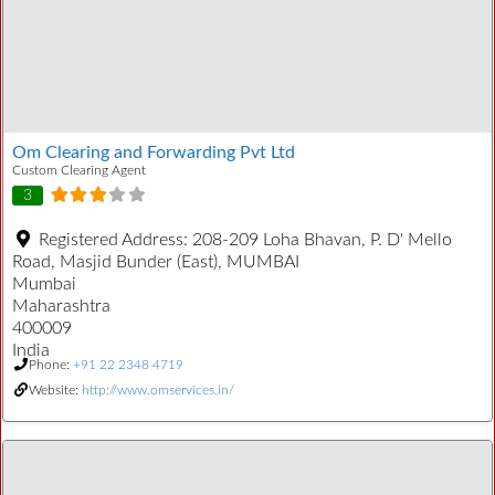
Om Clearing and Forwarding Pvt Ltd
Custom Clearing Agent
3
Registered Address:
208-209 Loha Bhavan, P. D' Mello
Road, Masjid Bunder (East), MUMBAI
Mumbai
Maharashtra
400009
India
Phone:
+91 22 2348 4719
Website:
http://www.omservices.in/