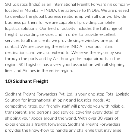
SKI Logistics (India) as an International Freight Forwarding company
located in Mumbai – INDIA, the gateway to INDIA. We are pleased
to develop the global business relationship with all our worldwide
business partners for we are capable of providing complete
logistics solutions. Our field of activity includes the full range of
freight forwarding services and in order to provide excellent
services to all our clients we provide single window one point
contact We are covering the entire INDIA in various inland
destinations and we also extend to .We serve the region by sea
through the ports and by Air through the major airports in the
region. SKI Logistics has a very good association with all shipping
lines and Airlines in the entire region.
10) Siddhant Freight
Siddhant Freight Forwarders Pvt. Ltd. is your one-stop Total Logistic
Solution for international shipping and logistics needs. At
competitive rates, our friendly staff will provide you with reliable,
transparent, and personalized service, covering every detail of
shipping your goods around the world. With over 30 years of
experience as a freight forwarder, Siddhant Freight Forwarders
provides the know-how to handle any challenge that may arise