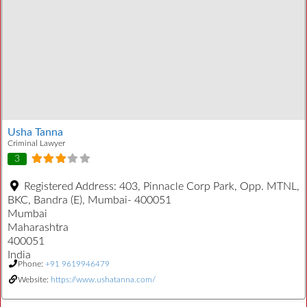
Usha Tanna
Criminal Lawyer
3
Registered Address:
403, Pinnacle Corp Park, Opp. MTNL,
BKC, Bandra (E), Mumbai- 400051
Mumbai
Maharashtra
400051
India
Phone:
+91 9619946479
Website:
https://www.ushatanna.com/