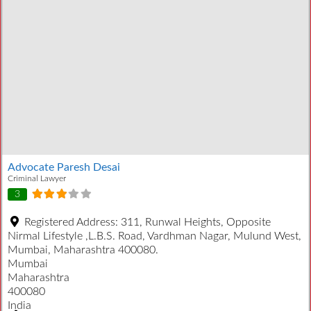
Advocate Paresh Desai
Criminal Lawyer
3
Registered Address:
311, Runwal Heights, Opposite
Nirmal Lifestyle ,L.B.S. Road, Vardhman Nagar, Mulund West,
Mumbai, Maharashtra 400080.
Mumbai
Maharashtra
400080
India