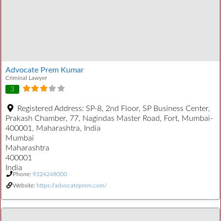
Advocate Prem Kumar
Criminal Lawyer
3
Registered Address:
SP-8, 2nd Floor, SP Business Center,
Prakash Chamber, 77, Nagindas Master Road, Fort, Mumbai-
400001, Maharashtra, India
Mumbai
Maharashtra
400001
India
Phone:
9324248000
Website:
https://advocateprem.com/