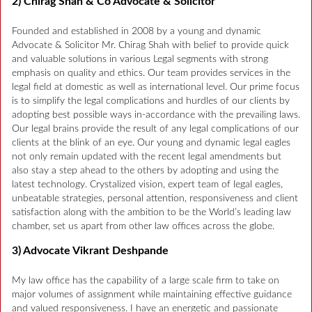
2) Chirag Shah & Co Advocate & Solicitor
Founded and established in 2008 by a young and dynamic
Advocate & Solicitor Mr. Chirag Shah with belief to provide quick
and valuable solutions in various Legal segments with strong
emphasis on quality and ethics. Our team provides services in the
legal field at domestic as well as international level. Our prime focus
is to simplify the legal complications and hurdles of our clients by
adopting best possible ways in-accordance with the prevailing laws.
Our legal brains provide the result of any legal complications of our
clients at the blink of an eye. Our young and dynamic legal eagles
not only remain updated with the recent legal amendments but
also stay a step ahead to the others by adopting and using the
latest technology. Crystalized vision, expert team of legal eagles,
unbeatable strategies, personal attention, responsiveness and client
satisfaction along with the ambition to be the World’s leading law
chamber, set us apart from other law offices across the globe.
3) Advocate Vikrant Deshpande
My law office has the capability of a large scale firm to take on
major volumes of assignment while maintaining effective guidance
and valued responsiveness. I have an energetic and passionate