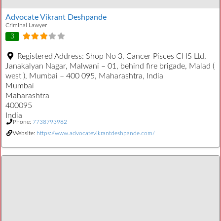
Advocate Vikrant Deshpande
Criminal Lawyer
3
Registered Address:
Shop No 3, Cancer Pisces CHS Ltd,
Janakalyan Nagar, Malwani – 01, behind fire brigade, Malad (
west ), Mumbai – 400 095, Maharashtra, India
Mumbai
Maharashtra
400095
India
Phone:
7738793982
Website:
https://www.advocatevikrantdeshpande.com/