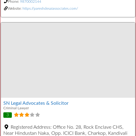
Phone:
9870002144
Website:
https://pareshdesaiassociates.com/
SN Legal Advocates & Solicitor
Criminal Lawyer
3
Registered Address:
Office No. 28, Rock Enclave CHS,
Near Hindustan Naka, Opp. ICICI Bank, Charkop, Kandivali