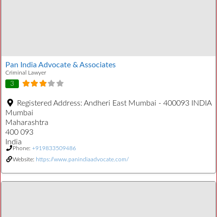
Pan India Advocate & Associates
Criminal Lawyer
3
Registered Address:
Andheri East Mumbai - 400093 INDIA
Mumbai
Maharashtra
400 093
India
Phone:
+919833509486
Website:
https://www.panindiaadvocate.com/