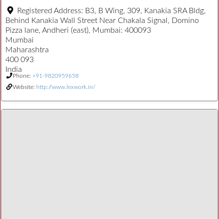
Registered Address:
B3, B Wing, 309, Kanakia SRA Bldg,
Behind Kanakia Wall Street Near Chakala Signal, Domino
Pizza lane, Andheri (east), Mumbai: 400093
Mumbai
Maharashtra
400 093
India
Phone:
+91-9820959658
Website:
http://www.lexwork.in/