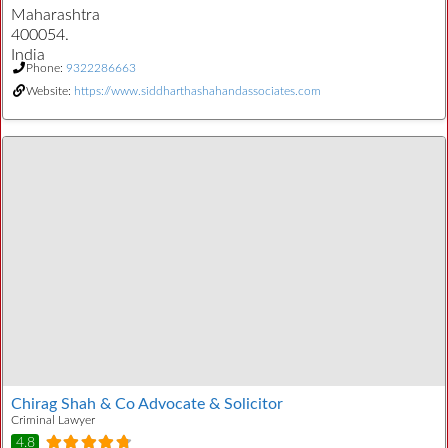
Maharashtra
400054.
India
Phone:
9322286663
Website:
https://www.siddharthashahandassociates.com
Chirag Shah & Co Advocate & Solicitor
Criminal Lawyer
4.8