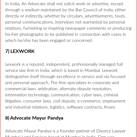
In India, An Advocate shall not solicit work or advertise, except
through a medium maintained by the Bar Council of India, either
directly or indirectly, whether by circulars, advertisements, touts,
personal communications, interviews not warranted by personal
relations, furnishing or inspiring newspaper comments or producing
his/her photographs to be published in connection with cases in
which he/she has been engaged or concerned.
7) LEXWORK
Lexwork is a reputed, independent, professionally managed full
service law firm in India, which is based in Mumbai. Lexwork
distinguishes itself through excellence in service and via focused
and personal approach. The firm specializes in corporate and
commercial laws, arbitration, alternate dispute resolution,
information technology, communication, cyber laws, criminal
litigation, consumer laws, civil dispute, e-commerce, employment
and industrial relations, logistics, software contracts, financ
8) Advocate Mayur Pandya
Advocate Mayur Pandya is a founder partner of Divorce Lawyer