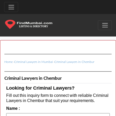
Home
›
Criminal Lawyers in Mumbai
›
Criminal Lawyers in Chembur
Criminal Lawyers in Chembur
Looking for Criminal Lawyers?
Fill out this inquiry form to connect with reliable Criminal
Lawyers in Chembur that suit your requirements.
Name :