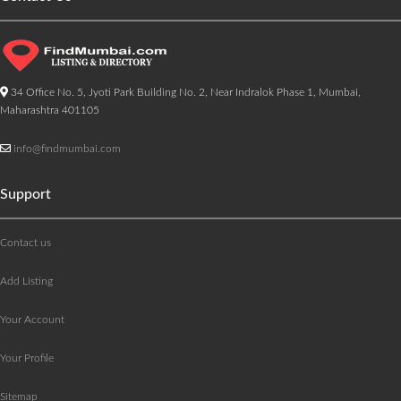
34 Office No. 5, Jyoti Park Building No. 2, Near Indralok Phase 1, Mumbai,
Maharashtra 401105
info@findmumbai.com
Support
Contact us
Add Listing
Your Account
Your Profile
Sitemap