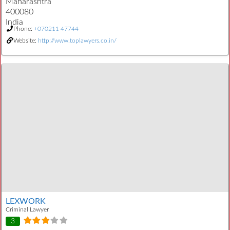
Maharashtra
400080
India
Phone:
+070211 47744
Website:
http://www.toplawyers.co.in/
LEXWORK
Criminal Lawyer
3