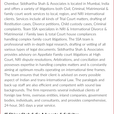
Chembur. Siddhartha Shah & Associates is located in Mumbai, India
and offers a variety of litigations both Civil, Criminal, Matrimonial &
family court work services to local, region, and NRI international
clients. Services include all kinds of Trial Court matters, drafting of
Restitution cases, Divorce petitions, Child custody cases, Criminal
complaints. Team SSA specializes in NRI & International Divorce &
Matrimonial / Family laws & total Court house compliances
handling complex family court litigations. The SSA team is
professional with in-depth legal research, drafting or vetting of all
various types of legal documents. Siddhartha Shah & Associates
provides advisory on Appellate Family court litigations at High
Court, NRI dispute resolutions, Arbitrations, and conciliation and
possesses expertise in handling complex matters and is constantly
aiming at optimum results operating on international time frames.
The team ensures that their client is advised on every possible
aspect of Indian and trans-international Law. The paralegals and
back-up staff are also efficient and competent with sound law
backgrounds. The firm represents several individual clients of
foreign law firms, overseas entities, inland companies, government
bodies, individuals, and consultants, and provides comprehensive,
24-hour, 365 days a year service.