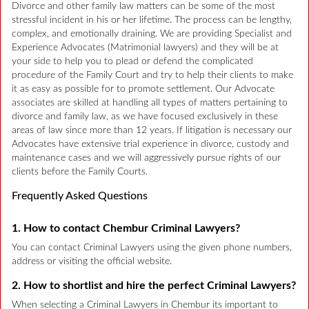
Divorce and other family law matters can be some of the most
stressful incident in his or her lifetime. The process can be lengthy,
complex, and emotionally draining. We are providing Specialist and
Experience Advocates (Matrimonial lawyers) and they will be at
your side to help you to plead or defend the complicated
procedure of the Family Court and try to help their clients to make
it as easy as possible for to promote settlement. Our Advocate
associates are skilled at handling all types of matters pertaining to
divorce and family law, as we have focused exclusively in these
areas of law since more than 12 years. If litigation is necessary our
Advocates have extensive trial experience in divorce, custody and
maintenance cases and we will aggressively pursue rights of our
clients before the Family Courts.
Frequently Asked Questions
1. How to contact Chembur Criminal Lawyers?
You can contact Criminal Lawyers using the given phone numbers,
address or visiting the official website.
2. How to shortlist and hire the perfect Criminal Lawyers?
When selecting a Criminal Lawyers in Chembur its important to