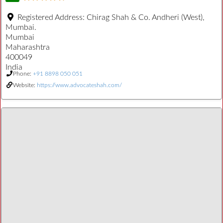
Registered Address:
Chirag Shah & Co. Andheri (West),
Mumbai.
Mumbai
Maharashtra
400049
India
Phone:
+91 8898 050 051
Website:
https://www.advocateshah.com/