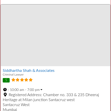
Siddhartha Shah & Associates
Criminal Lawyer
5
:
10:00 am - 7:00 pm
Registered Address:
Chamber no. 333 & 235 Dheeraj
Heritage at Milan junction Santacruz west
Santacruz West
Mumbai