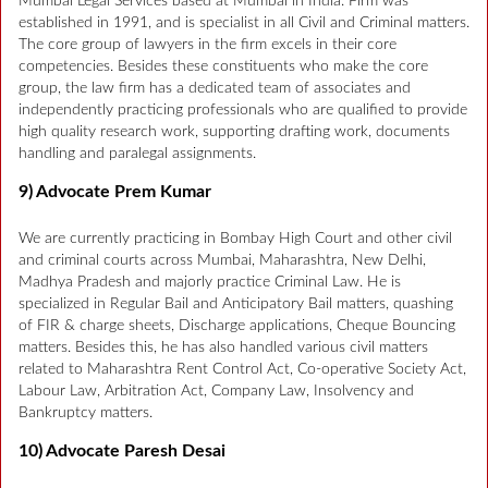
Mumbai Legal Services based at Mumbai in India. Firm was
established in 1991, and is specialist in all Civil and Criminal matters.
The core group of lawyers in the firm excels in their core
competencies. Besides these constituents who make the core
group, the law firm has a dedicated team of associates and
independently practicing professionals who are qualified to provide
high quality research work, supporting drafting work, documents
handling and paralegal assignments.
9) Advocate Prem Kumar
We are currently practicing in Bombay High Court and other civil
and criminal courts across Mumbai, Maharashtra, New Delhi,
Madhya Pradesh and majorly practice Criminal Law. He is
specialized in Regular Bail and Anticipatory Bail matters, quashing
of FIR & charge sheets, Discharge applications, Cheque Bouncing
matters. Besides this, he has also handled various civil matters
related to Maharashtra Rent Control Act, Co-operative Society Act,
Labour Law, Arbitration Act, Company Law, Insolvency and
Bankruptcy matters.
10) Advocate Paresh Desai