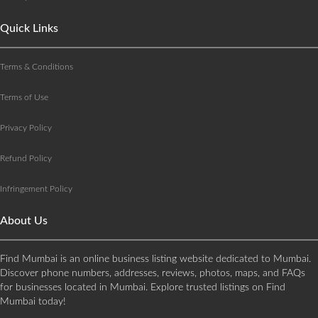
Quick Links
Terms & Conditions
Terms of Use
Privacy Policy
Refund Policy
Infringement Policy
About Us
Find Mumbai is an online business listing website dedicated to Mumbai.
Discover phone numbers, addresses, reviews, photos, maps, and FAQs
for businesses located in Mumbai. Explore trusted listings on Find
Mumbai today!