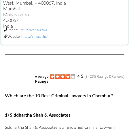
West, Mumbai, – 400067, India
Mumbai
Maharashtra
400067
India
Phone:
+91 97697 60940
Website:
https://snlegal.in/
4.5
Average
(
34235
Ratings & Reviews)
Ratings
Which are the 10 Best Criminal Lawyers in Chembur?
1) Siddhartha Shah & Associates
Siddhartha Shah & Associates is a renowned Criminal Lawyer in