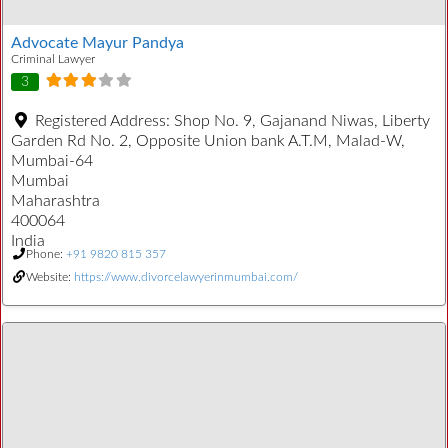
Advocate Mayur Pandya
Criminal Lawyer
3
Registered Address:
Shop No. 9, Gajanand Niwas, Liberty
Garden Rd No. 2, Opposite Union bank A.T.M, Malad-W,
Mumbai-64
Mumbai
Maharashtra
400064
India
Phone:
+91 9820 815 357
Website:
https://www.divorcelawyerinmumbai.com/