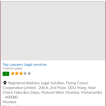
Top Lawyers Legal services
Criminal Lawyer
3
Registered Address:
Legal Solution, Flying Colour
Cooperative Limited , 206 A, 2nd Floor, DDU Marg, Near
Check Naka Bus Depo, Mulund West, Mumbai, Maharashtra
- 400080
Mumbai