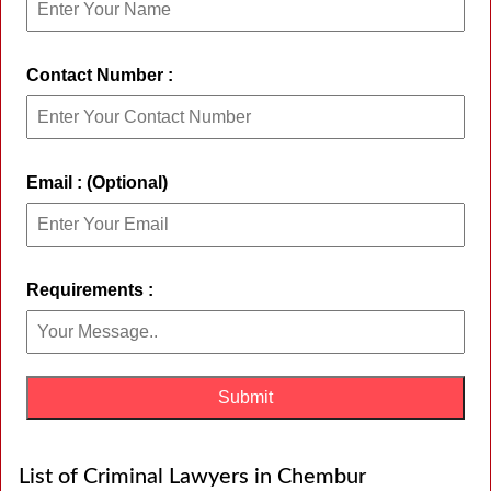
Contact Number :
Email : (Optional)
Requirements :
List of Criminal Lawyers in Chembur