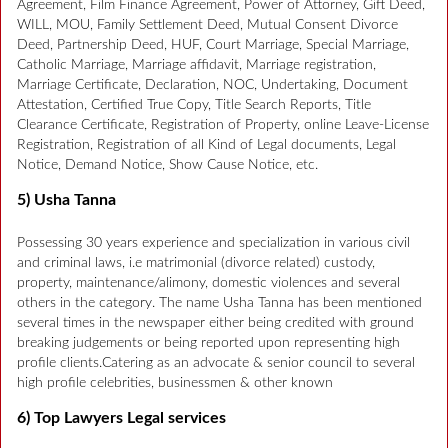
Agreement, Film Finance Agreement, Power of Attorney, Gift Deed,
WILL, MOU, Family Settlement Deed, Mutual Consent Divorce
Deed, Partnership Deed, HUF, Court Marriage, Special Marriage,
Catholic Marriage, Marriage affidavit, Marriage registration,
Marriage Certificate, Declaration, NOC, Undertaking, Document
Attestation, Certified True Copy, Title Search Reports, Title
Clearance Certificate, Registration of Property, online Leave-License
Registration, Registration of all Kind of Legal documents, Legal
Notice, Demand Notice, Show Cause Notice, etc.
5) Usha Tanna
Possessing 30 years experience and specialization in various civil
and criminal laws, i.e matrimonial (divorce related) custody,
property, maintenance/alimony, domestic violences and several
others in the category. The name Usha Tanna has been mentioned
several times in the newspaper either being credited with ground
breaking judgements or being reported upon representing high
profile clients.Catering as an advocate & senior council to several
high profile celebrities, businessmen & other known
6) Top Lawyers Legal services