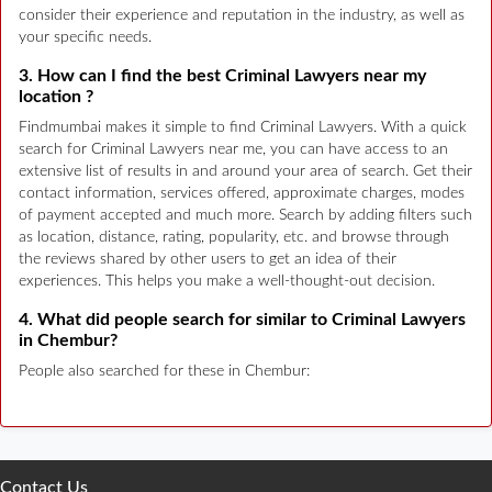
consider their experience and reputation in the industry, as well as
your specific needs.
3. How can I find the best Criminal Lawyers near my
location ?
Findmumbai makes it simple to find Criminal Lawyers. With a quick
search for Criminal Lawyers near me, you can have access to an
extensive list of results in and around your area of search. Get their
contact information, services offered, approximate charges, modes
of payment accepted and much more. Search by adding filters such
as location, distance, rating, popularity, etc. and browse through
the reviews shared by other users to get an idea of their
experiences. This helps you make a well-thought-out decision.
4. What did people search for similar to Criminal Lawyers
in Chembur?
People also searched for these in Chembur:
Contact Us