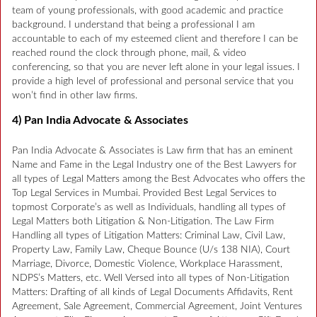
team of young professionals, with good academic and practice
background. I understand that being a professional I am
accountable to each of my esteemed client and therefore I can be
reached round the clock through phone, mail, & video
conferencing, so that you are never left alone in your legal issues. I
provide a high level of professional and personal service that you
won’t find in other law firms.
4) Pan India Advocate & Associates
Pan India Advocate & Associates is Law firm that has an eminent
Name and Fame in the Legal Industry one of the Best Lawyers for
all types of Legal Matters among the Best Advocates who offers the
Top Legal Services in Mumbai. Provided Best Legal Services to
topmost Corporate’s as well as Individuals, handling all types of
Legal Matters both Litigation & Non-Litigation. The Law Firm
Handling all types of Litigation Matters: Criminal Law, Civil Law,
Property Law, Family Law, Cheque Bounce (U/s 138 NIA), Court
Marriage, Divorce, Domestic Violence, Workplace Harassment,
NDPS’s Matters, etc. Well Versed into all types of Non-Litigation
Matters: Drafting of all kinds of Legal Documents Affidavits, Rent
Agreement, Sale Agreement, Commercial Agreement, Joint Ventures