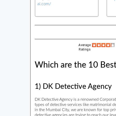
ai.com/
Average
Ratings
Which are the 10 Best
1) DK Detective Agency
DK Detective Agency is a renowned Corporate 
types of detective services like matrimonial 
in the Mumbai City, we are known for top priva
detective agencies are trying to reach our le