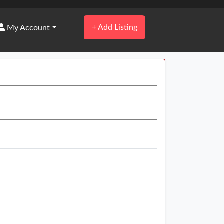
+
Add Listing
My Account