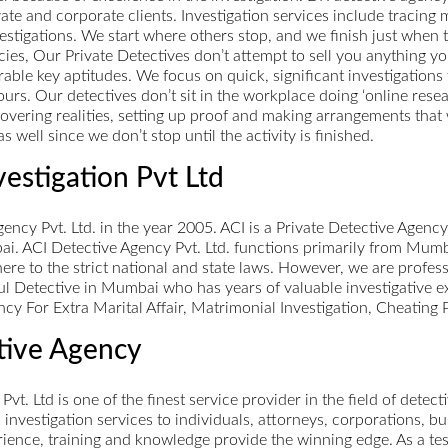
vate and corporate clients. Investigation services include tracing 
tigations. We start where others stop, and we finish just when the
ies, Our Private Detectives don’t attempt to sell you anything yo
able key aptitudes. We focus on quick, significant investigation
urs. Our detectives don’t sit in the workplace doing ‘online resea
scovering realities, setting up proof and making arrangements that
s well since we don’t stop until the activity is finished.
vestigation Pvt Ltd
ncy Pvt. Ltd. in the year 2005. ACI is a Private Detective Agenc
ai. ACI Detective Agency Pvt. Ltd. functions primarily from Mumb
here to the strict national and state laws. However, we are profes
ul Detective in Mumbai who has years of valuable investigative e
ncy For Extra Marital Affair, Matrimonial Investigation, Cheating
ctive Agency
 Pvt. Ltd is one of the finest service provider in the field of detec
al investigation services to individuals, attorneys, corporations,
perience, training and knowledge provide the winning edge. As a t