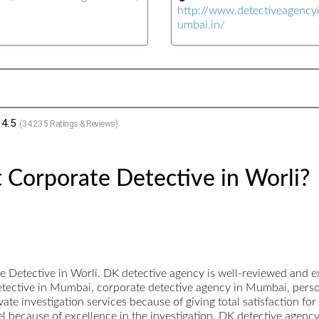
http://www.detectiveagenc
umbai.in/
4.5
(
34235
Ratings & Reviews)
 Corporate Detective in Worli?
Detective in Worli. DK detective agency is well-reviewed and ex
detective in Mumbai, corporate detective agency in Mumbai, person
te investigation services because of giving total satisfaction for
vel because of excellence in the investigation. DK detective agenc