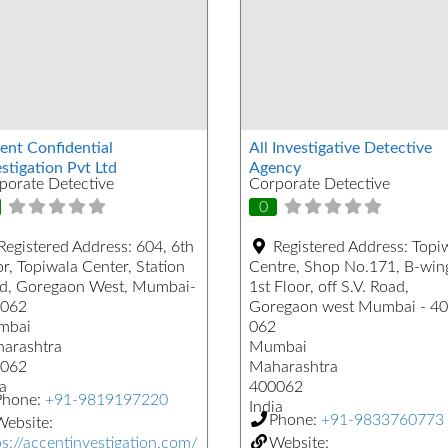
ent Confidential
All Investigative Detective
stigation Pvt Ltd
Agency
porate Detective
Corporate Detective
0
Registered Address:
604, 6th
Registered Address:
Topi
r, Topiwala Center, Station
Centre, Shop No.171, B-win
d, Goregaon West, Mumbai-
1st Floor, off S.V. Road,
062
Goregaon west Mumbai - 4
mbai
062
arashtra
Mumbai
062
Maharashtra
a
400062
Phone:
+91-9819197220
India
Phone:
+91-9833760773
ebsite:
ps://accentinvestigation.com/
Website: