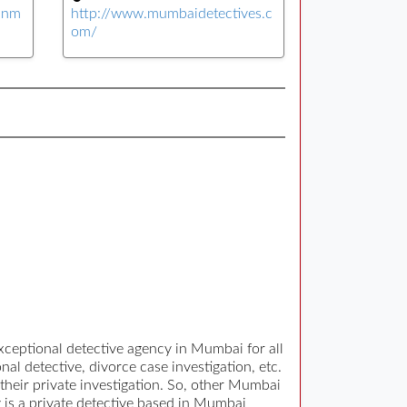
yinm
http://www.mumbaidetectives.c
om/
ceptional detective agency in Mumbai for all
al detective, divorce case investigation, etc.
 their private investigation. So, other Mumbai
y is a private detective based in Mumbai