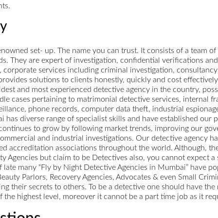
nts.
cy
owned set- up. The name you can trust. It consists of a team of
ds. They are expert of investigation, confidential verifications and
corporate services including criminal investigation, consultancy 
vides solutions to clients honestly, quickly and cost effectively
dest and most experienced detective agency in the country, posse
le cases pertaining to matrimonial detective services, internal f
eillance, phone records, computer data theft, industrial espionag
as diverse range of specialist skills and have established our pl
 continues to grow by following market trends, improving our gov
commercial and industrial investigations. Our detective agency has
ned accreditation associations throughout the world. Although, th
 Agencies but claim to be Detectives also, you cannot expect a se
 off late many “Fly by Night Detective Agencies in Mumbai” have 
auty Parlors, Recovery Agencies, Advocates & even Small Crimin
ing their secrets to others. To be a detective one should have the 
f the highest level, moreover it cannot be a part time job as it r