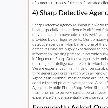
of numerous successful cases & satisfied clie
4) Sharp Detective Agen
Sharp Detective Agency Mumbai is a world ren
having specialized experience in different fiel
moveable and immoveable assets verification, 
provided by our legal experts. Our company pro
detective agency in Mumbai and one of the ol
detectives who are highly experienced to hand
information, missing persons, electronic surv
infringement. Sharp Detective Agency Mumbai h
our range of intelligence services in Mumbai
We are experienced in all kinds of personal, 
third generation organization with all renow
Agencies in Mumbai, most of them are Security
conduct secret private investigations. Also,
Agencies, Mobile Phone Shop, Wine Shops, Be
thus, one has to be very careful before reveal
experience & most essentially the character o