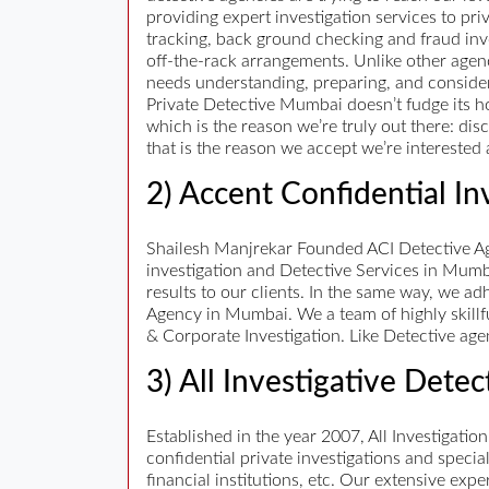
providing expert investigation services to pri
tracking, back ground checking and fraud inves
off-the-rack arrangements. Unlike other agenc
needs understanding, preparing, and consider
Private Detective Mumbai doesn’t fudge its ho
which is the reason we’re truly out there: di
that is the reason we accept we’re interested a
2) Accent Confidential In
Shailesh Manjrekar Founded ACI Detective Age
investigation and Detective Services in Mumb
results to our clients. In the same way, we ad
Agency in Mumbai. We a team of highly skillf
& Corporate Investigation. Like Detective age
3) All Investigative Dete
Established in the year 2007, All Investigation
confidential private investigations and speci
financial institutions, etc. Our extensive ex