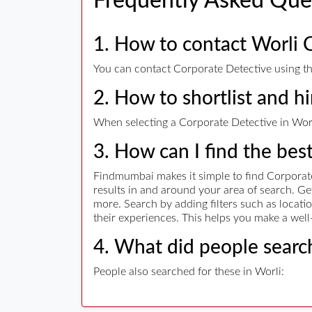
Frequently Asked Que
1. How to contact Worli 
You can contact Corporate Detective using the
2. How to shortlist and h
When selecting a Corporate Detective in Worli
3. How can I find the bes
Findmumbai makes it simple to find Corporate
results in and around your area of search. G
more. Search by adding filters such as locatio
their experiences. This helps you make a well
4. What did people search
People also searched for these in Worli: