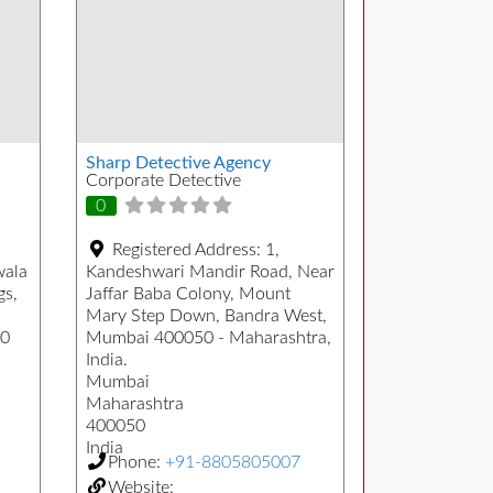
Sharp Detective Agency
Corporate Detective
0
Registered Address:
1,
wala
Kandeshwari Mandir Road, Near
gs,
Jaffar Baba Colony, Mount
Mary Step Down, Bandra West,
00
Mumbai 400050 - Maharashtra,
India.
Mumbai
Maharashtra
400050
India
Phone:
+91-8805805007
Website: