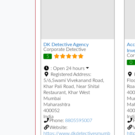
DK Detective Agency
Acc
Corporate Detective
Inve
Cor
5
0
:
Open 24 hours
Registered Address:
5/6,Swami Vivekanand Road,
Floo
Khar Pali Road, Near Shital
Roa
Restaurant, Khar West
400
Mumbai
Mu
Maharashtra
Mah
400052
400
India
Indi
Phone:
8805595007
Website:
W
https://www.dkdetectivesmumb
htt