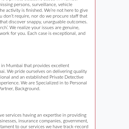
missing persons, surveillance, vehicle
 activity is finished. We’re not here to give
u don’t require, nor do we procure staff that
s that discover snappy, unarguable outcomes.
rch’. We realize your issues are genuine,
 work for you. Each case is exceptional, and
y in Mumbai that provides excellent
ai. We pride ourselves on delivering quality
sional and an established Private Detective
xperience. We are Specialized in to Personal
 Partner, Background.
tive services having an expertise in providing
 businesses, insurance companies, government,
estament to our services we have track-record