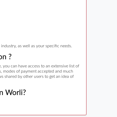
industry, as well as your specific needs.
on ?
 you can have access to an extensive list of
rges, modes of payment accepted and much
ws shared by other users to get an idea of
in Worli?