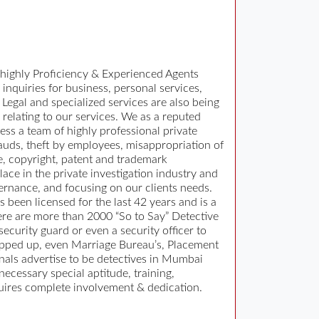
 highly Proficiency & Experienced Agents
 inquiries for business, personal services,
Legal and specialized services are also being
 relating to our services. We as a reputed
ss a team of highly professional private
rauds, theft by employees, misappropriation of
e, copyright, patent and trademark
ace in the private investigation industry and
ernance, and focusing on our clients needs.
 been licensed for the last 42 years and is a
ere are more than 2000 “So to Say” Detective
curity guard or even a security officer to
popped up, even Marriage Bureau’s, Placement
als advertise to be detectives in Mumbai
necessary special aptitude, training,
equires complete involvement & dedication.