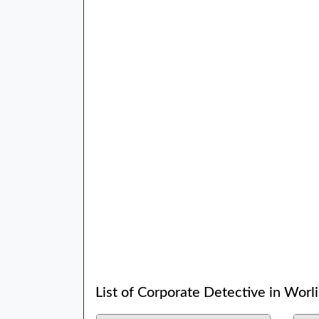
List of Corporate Detective in Worli