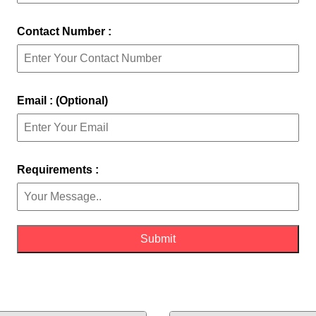
Contact Number :
Email : (Optional)
Requirements :