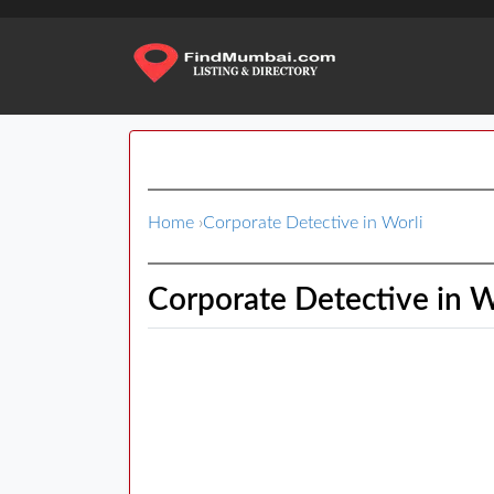
Home
›
Corporate Detective in Worli
Corporate Detective in W