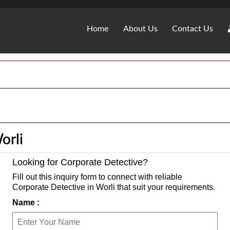
Home
About Us
Contact Us
orli
Looking for Corporate Detective?
Fill out this inquiry form to connect with reliable
Corporate Detective in Worli that suit your requirements.
Name :