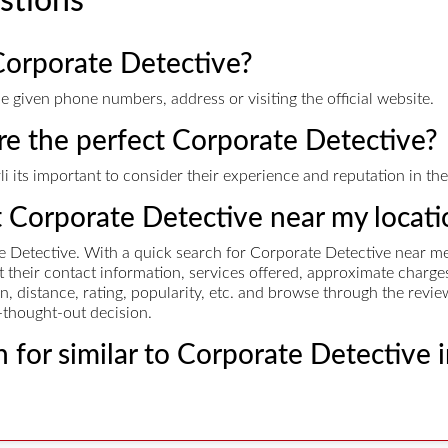
stions
Corporate Detective?
 given phone numbers, address or visiting the official website.
ire the perfect Corporate Detective?
 its important to consider their experience and reputation in the 
t Corporate Detective near my locati
 Detective. With a quick search for Corporate Detective near me,
et their contact information, services offered, approximate cha
n, distance, rating, popularity, etc. and browse through the revie
-thought-out decision.
 for similar to Corporate Detective 