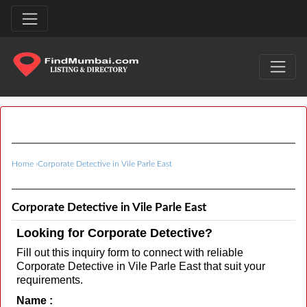
Home
›
Corporate Detective in Vile Parle East
Corporate Detective in Vile Parle East
Looking for Corporate Detective?
Fill out this inquiry form to connect with reliable
Corporate Detective in Vile Parle East that suit your
requirements.
Name :