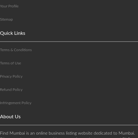
Your Profile
Sitemap
Quick Links
Terms & Conditions
Terms of Use
Privacy Policy
Refund Policy
Infringement Policy
About Us
Find Mumbai is an online business listing website dedicated to Mumbai.