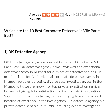
4.5
Average
(
34235
Ratings & Reviews)
Ratings
Which are the 10 Best Corporate Detective in Vile Parle
East?
1) DK Detective Agency
DK Detective Agency is a renowned Corporate Detective in Vile
Parle East. DK detective agency is well-reviewed and exceptional
detective agency in Mumbai for all types of detective services like
matrimonial detective in Mumbai, corporate detective agency in
Mumbai, personal detective, divorce case investigation, etc. in the
Mumbai City, we are known for top private investigation services
because of giving total satisfaction for their private investigation.
So, other Mumbai detective agencies are trying to reach our level
because of excellence in the investigation. DK detective agency is a
private detective based in Mumbai providing expert investigation