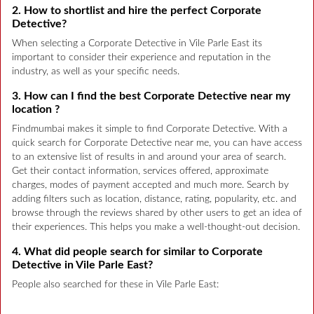
2. How to shortlist and hire the perfect Corporate
Detective?
When selecting a Corporate Detective in Vile Parle East its
important to consider their experience and reputation in the
industry, as well as your specific needs.
3. How can I find the best Corporate Detective near my
location ?
Findmumbai makes it simple to find Corporate Detective. With a
quick search for Corporate Detective near me, you can have access
to an extensive list of results in and around your area of search.
Get their contact information, services offered, approximate
charges, modes of payment accepted and much more. Search by
adding filters such as location, distance, rating, popularity, etc. and
browse through the reviews shared by other users to get an idea of
their experiences. This helps you make a well-thought-out decision.
4. What did people search for similar to Corporate
Detective in Vile Parle East?
People also searched for these in Vile Parle East: