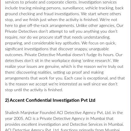
services to private and corporate clients. Investigation services
include tracing missing persons, surveillance, vehicle tracking, back
ground checking and fraud investigations. We start where others
stop, and we finish just when the activity is finished. We’re not
here to give off-the-rack arrangements. Unlike other agencies, Our
Private Detectives don’t attempt to sell you anything you don’t
require, nor do we procure staff that needs understanding,
preparing, and considerable key aptitudes. We focus on quick,
significant investigations that discover snappy, unarguable
outcomes. Private Detective Mumbai doesn’t fudge its hours. Our
detectives don’t sit in the workplace doing ‘online research’. We
realize your issues are genuine, which is the reason we’re truly out
there: discovering realities, setting up proof and making
arrangements that work for you. Each case is exceptional, and that
is the reason we accept we’re interested as well since we don’t
stop until the activity is finished.
2) Accent Confidential Investigation Pvt Ltd
Shailesh Manjrekar Founded ACI Detective Agency Pvt. Ltd. in the
year 2005. ACI is a Private Detective Agency in Mumbai that
provides excellent investigation and Detective Services in Mumbai.
ACI Detective Agency Pvt. Ltd. functions primarily from Mumbai.