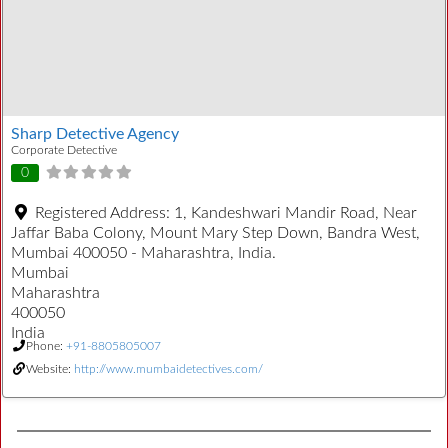
Sharp Detective Agency
Corporate Detective
0
Registered Address:
1, Kandeshwari Mandir Road, Near
Jaffar Baba Colony, Mount Mary Step Down, Bandra West,
Mumbai 400050 - Maharashtra, India.
Mumbai
Maharashtra
400050
India
Phone:
+91-8805805007
Website:
http://www.mumbaidetectives.com/