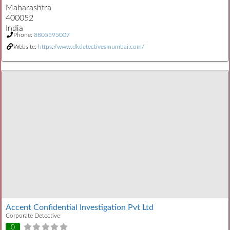
Maharashtra
400052
India
Phone:
8805595007
Website:
https://www.dkdetectivesmumbai.com/
Accent Confidential Investigation Pvt Ltd
Corporate Detective
0