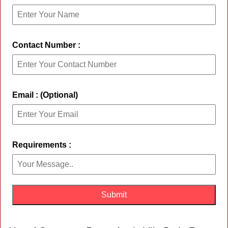
Contact Number :
Email : (Optional)
Requirements :