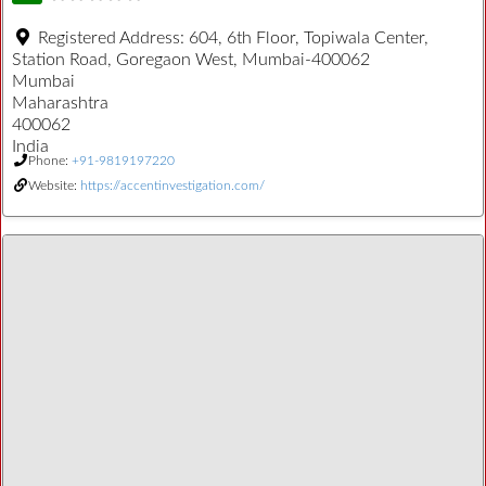
Registered Address:
604, 6th Floor, Topiwala Center,
Station Road, Goregaon West, Mumbai-400062
Mumbai
Maharashtra
400062
India
Phone:
+91-9819197220
Website:
https://accentinvestigation.com/