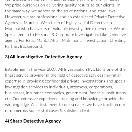
We pride ourselves on delivering quality results to our clients. In
the same way, we adhere to the strict national and state laws.
However, we are professional and an established Private Detective
Agency in Mumbai. We a team of highly skillful Detective in
Mumbai who has years of valuable investigative experience. We are
Specialized in to Personal & Corporate Investigation. Like Detective
agency For Extra Marital Affair, Matrimonial Investigation, Cheating
Partner, Background.
3) All Investigative Detective Agency
Established in the year 2007, All Investigation Pvt. Ltd is one of the
finest service provider in the field of detective services having an
expertise in providing confidential private investigations and special
investigation services to individuals, attorneys, corporations,
businesses, insurance companies, government, financial institutions,
etc. Our extensive experience, training and knowledge provide the
winning edge. As a testament to our services we have track-record
of numerous successful cases & satisfied clients.
4) Sharp Detective Agency