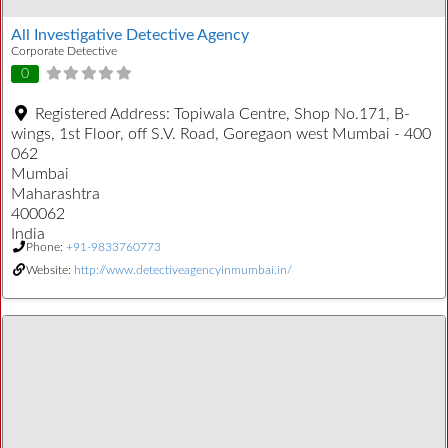
All Investigative Detective Agency
Corporate Detective
0
Registered Address:
Topiwala Centre, Shop No.171, B-
wings, 1st Floor, off S.V. Road, Goregaon west Mumbai - 400
062
Mumbai
Maharashtra
400062
India
Phone:
+91-9833760773
Website:
http://www.detectiveagencyinmumbai.in/