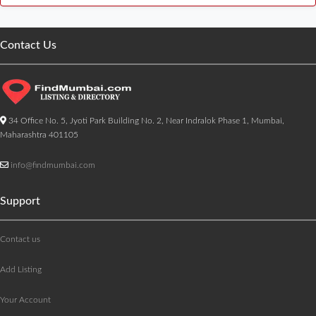
Contact Us
34 Office No. 5, Jyoti Park Building No. 2, Near Indralok Phase 1, Mumbai,
Maharashtra 401105
info@findmumbai.com
Support
Contact us
Add Listing
Your Account