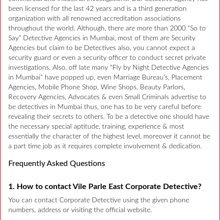
been licensed for the last 42 years and is a third generation
organization with all renowned accreditation associations
throughout the world. Although, there are more than 2000 “So to
Say” Detective Agencies in Mumbai, most of them are Security
Agencies but claim to be Detectives also, you cannot expect a
security guard or even a security officer to conduct secret private
investigations. Also, off late many “Fly by Night Detective Agencies
in Mumbai” have popped up, even Marriage Bureau’s, Placement
Agencies, Mobile Phone Shop, Wine Shops, Beauty Parlors,
Recovery Agencies, Advocates & even Small Criminals advertise to
be detectives in Mumbai thus, one has to be very careful before
revealing their secrets to others. To be a detective one should have
the necessary special aptitude, training, experience & most
essentially the character of the highest level, moreover it cannot be
a part time job as it requires complete involvement & dedication.
Frequently Asked Questions
1. How to contact Vile Parle East Corporate Detective?
You can contact Corporate Detective using the given phone
numbers, address or visiting the official website.