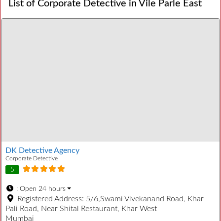
List of Corporate Detective in Vile Parle East
DK Detective Agency
Corporate Detective
5
:
Open 24 hours
Registered Address:
5/6,Swami Vivekanand Road, Khar
Pali Road, Near Shital Restaurant, Khar West
Mumbai