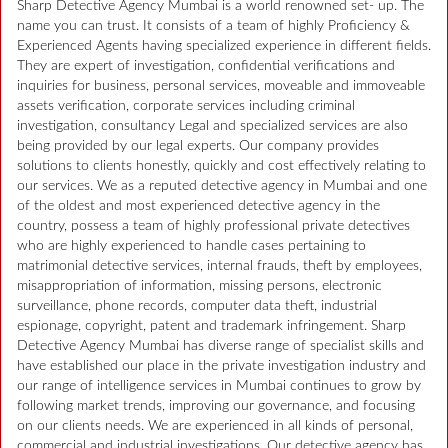
Sharp Detective Agency Mumbai is a world renowned set- up. The
name you can trust. It consists of a team of highly Proficiency &
Experienced Agents having specialized experience in different fields.
They are expert of investigation, confidential verifications and
inquiries for business, personal services, moveable and immoveable
assets verification, corporate services including criminal
investigation, consultancy Legal and specialized services are also
being provided by our legal experts. Our company provides
solutions to clients honestly, quickly and cost effectively relating to
our services. We as a reputed detective agency in Mumbai and one
of the oldest and most experienced detective agency in the
country, possess a team of highly professional private detectives
who are highly experienced to handle cases pertaining to
matrimonial detective services, internal frauds, theft by employees,
misappropriation of information, missing persons, electronic
surveillance, phone records, computer data theft, industrial
espionage, copyright, patent and trademark infringement. Sharp
Detective Agency Mumbai has diverse range of specialist skills and
have established our place in the private investigation industry and
our range of intelligence services in Mumbai continues to grow by
following market trends, improving our governance, and focusing
on our clients needs. We are experienced in all kinds of personal,
commercial and industrial investigations. Our detective agency has