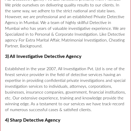
We pride ourselves on delivering quality results to our clients. In
the same way, we adhere to the strict national and state laws.
However, we are professional and an established Private Detective
Agency in Mumbai. We a team of highly skillful Detective in
Mumbai who has years of valuable investigative experience. We are
Specialized in to Personal & Corporate Investigation. Like Detective
agency For Extra Marital Affair, Matrimonial Investigation, Cheating
Partner, Background.
3) All Investigative Detective Agency
Established in the year 2007, All Investigation Pvt. Ltd is one of the
finest service provider in the field of detective services having an
expertise in providing confidential private investigations and special
investigation services to individuals, attorneys, corporations,
businesses, insurance companies, government, financial institutions,
etc. Our extensive experience, training and knowledge provide the
winning edge. As a testament to our services we have track-record
of numerous successful cases & satisfied clients.
4) Sharp Detective Agency