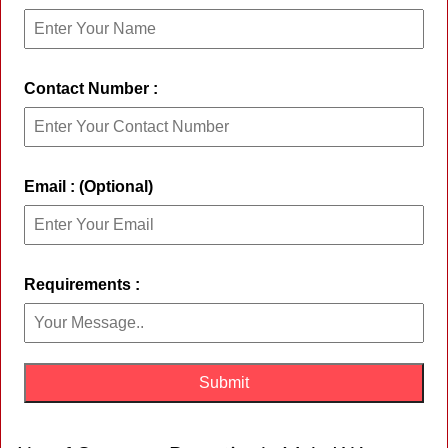
Contact Number :
Email : (Optional)
Requirements :