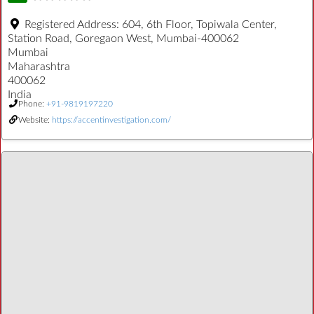
Registered Address:
604, 6th Floor, Topiwala Center,
Station Road, Goregaon West, Mumbai-400062
Mumbai
Maharashtra
400062
India
Phone:
+91-9819197220
Website:
https://accentinvestigation.com/