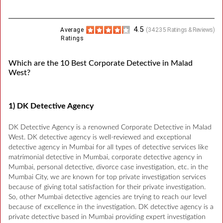
4.5
Average
(
34235
Ratings & Reviews)
Ratings
Which are the 10 Best Corporate Detective in Malad
West?
1) DK Detective Agency
DK Detective Agency is a renowned Corporate Detective in Malad
West. DK detective agency is well-reviewed and exceptional
detective agency in Mumbai for all types of detective services like
matrimonial detective in Mumbai, corporate detective agency in
Mumbai, personal detective, divorce case investigation, etc. in the
Mumbai City, we are known for top private investigation services
because of giving total satisfaction for their private investigation.
So, other Mumbai detective agencies are trying to reach our level
because of excellence in the investigation. DK detective agency is a
private detective based in Mumbai providing expert investigation