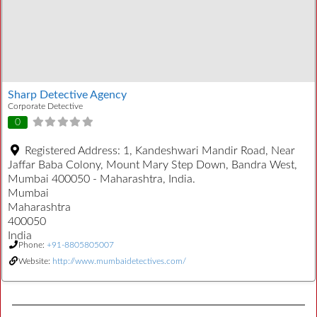
Sharp Detective Agency
Corporate Detective
0
Registered Address:
1, Kandeshwari Mandir Road, Near
Jaffar Baba Colony, Mount Mary Step Down, Bandra West,
Mumbai 400050 - Maharashtra, India.
Mumbai
Maharashtra
400050
India
Phone:
+91-8805805007
Website:
http://www.mumbaidetectives.com/