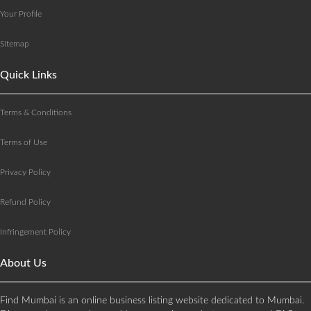
Your Profile
Sitemap
Quick Links
Terms & Conditions
Terms of Use
Privacy Policy
Refund Policy
Infringement Policy
About Us
Find Mumbai is an online business listing website dedicated to Mumbai.