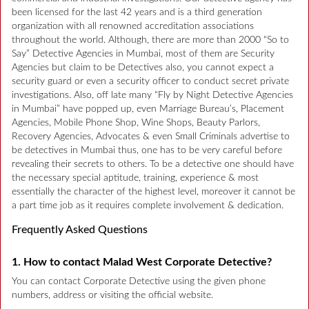
been licensed for the last 42 years and is a third generation
organization with all renowned accreditation associations
throughout the world. Although, there are more than 2000 “So to
Say” Detective Agencies in Mumbai, most of them are Security
Agencies but claim to be Detectives also, you cannot expect a
security guard or even a security officer to conduct secret private
investigations. Also, off late many “Fly by Night Detective Agencies
in Mumbai” have popped up, even Marriage Bureau’s, Placement
Agencies, Mobile Phone Shop, Wine Shops, Beauty Parlors,
Recovery Agencies, Advocates & even Small Criminals advertise to
be detectives in Mumbai thus, one has to be very careful before
revealing their secrets to others. To be a detective one should have
the necessary special aptitude, training, experience & most
essentially the character of the highest level, moreover it cannot be
a part time job as it requires complete involvement & dedication.
Frequently Asked Questions
1. How to contact Malad West Corporate Detective?
You can contact Corporate Detective using the given phone
numbers, address or visiting the official website.