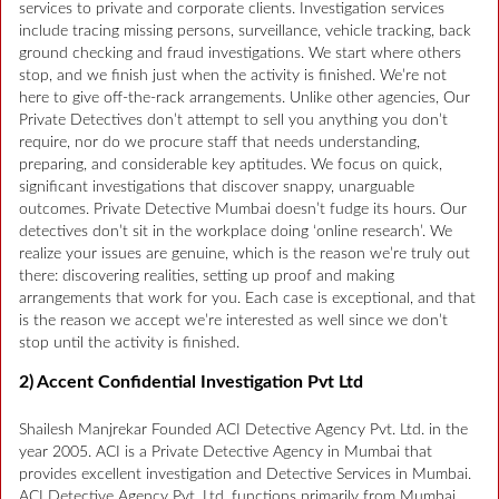
services to private and corporate clients. Investigation services
include tracing missing persons, surveillance, vehicle tracking, back
ground checking and fraud investigations. We start where others
stop, and we finish just when the activity is finished. We’re not
here to give off-the-rack arrangements. Unlike other agencies, Our
Private Detectives don’t attempt to sell you anything you don’t
require, nor do we procure staff that needs understanding,
preparing, and considerable key aptitudes. We focus on quick,
significant investigations that discover snappy, unarguable
outcomes. Private Detective Mumbai doesn’t fudge its hours. Our
detectives don’t sit in the workplace doing ‘online research’. We
realize your issues are genuine, which is the reason we’re truly out
there: discovering realities, setting up proof and making
arrangements that work for you. Each case is exceptional, and that
is the reason we accept we’re interested as well since we don’t
stop until the activity is finished.
2) Accent Confidential Investigation Pvt Ltd
Shailesh Manjrekar Founded ACI Detective Agency Pvt. Ltd. in the
year 2005. ACI is a Private Detective Agency in Mumbai that
provides excellent investigation and Detective Services in Mumbai.
ACI Detective Agency Pvt. Ltd. functions primarily from Mumbai.