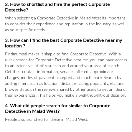
2. How to shortlist and hire the perfect Corporate
Detective?
When selecting a Corporate Detective in Malad West its important
to consider their experience and reputation in the industry, as well
as your specific needs.
3. How can I find the best Corporate Detective near my
location ?
Findmumbai makes it simple to find Corporate Detective. With a
quick search for Corporate Detective near me, you can have access
to an extensive list of results in and around your area of search.
Get their contact information, services offered, approximate
charges, modes of payment accepted and much more. Search by
adding filters such as location, distance, rating, popularity, etc. and
browse through the reviews shared by other users to get an idea of
their experiences. This helps you make a well-thought-out decision.
4. What did people search for similar to Corporate
Detective in Malad West?
People also searched for these in Malad West: