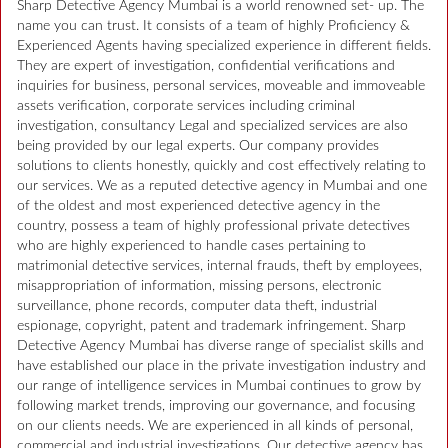
Sharp Detective Agency Mumbai is a world renowned set- up. The
name you can trust. It consists of a team of highly Proficiency &
Experienced Agents having specialized experience in different fields.
They are expert of investigation, confidential verifications and
inquiries for business, personal services, moveable and immoveable
assets verification, corporate services including criminal
investigation, consultancy Legal and specialized services are also
being provided by our legal experts. Our company provides
solutions to clients honestly, quickly and cost effectively relating to
our services. We as a reputed detective agency in Mumbai and one
of the oldest and most experienced detective agency in the
country, possess a team of highly professional private detectives
who are highly experienced to handle cases pertaining to
matrimonial detective services, internal frauds, theft by employees,
misappropriation of information, missing persons, electronic
surveillance, phone records, computer data theft, industrial
espionage, copyright, patent and trademark infringement. Sharp
Detective Agency Mumbai has diverse range of specialist skills and
have established our place in the private investigation industry and
our range of intelligence services in Mumbai continues to grow by
following market trends, improving our governance, and focusing
on our clients needs. We are experienced in all kinds of personal,
commercial and industrial investigations. Our detective agency has