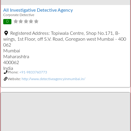
All Investigative Detective Agency
Corporate Detective
0
Registered Address:
Topiwala Centre, Shop No.171, B-
wings, 1st Floor, off S.V. Road, Goregaon west Mumbai - 400
062
Mumbai
Maharashtra
400062
India
Phone:
+91-9833760773
Website:
http://www.detectiveagencyinmumbai.in/