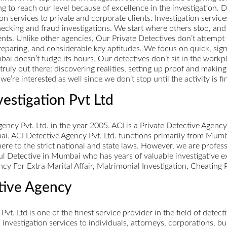
g to reach our level because of excellence in the investigation. D
n services to private and corporate clients. Investigation service
ecking and fraud investigations. We start where others stop, and w
nts. Unlike other agencies, Our Private Detectives don’t attempt 
eparing, and considerable key aptitudes. We focus on quick, signi
 doesn’t fudge its hours. Our detectives don’t sit in the workpl
truly out there: discovering realities, setting up proof and maki
e’re interested as well since we don’t stop until the activity is fi
vestigation Pvt Ltd
ncy Pvt. Ltd. in the year 2005. ACI is a Private Detective Agenc
ai. ACI Detective Agency Pvt. Ltd. functions primarily from Mumb
here to the strict national and state laws. However, we are profes
ul Detective in Mumbai who has years of valuable investigative e
ncy For Extra Marital Affair, Matrimonial Investigation, Cheating
ctive Agency
 Pvt. Ltd is one of the finest service provider in the field of detec
al investigation services to individuals, attorneys, corporations,