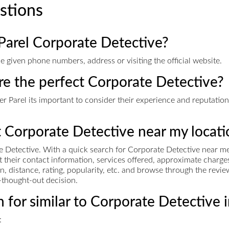
stions
Parel Corporate Detective?
 given phone numbers, address or visiting the official website.
ire the perfect Corporate Detective?
 Parel its important to consider their experience and reputation i
t Corporate Detective near my locati
 Detective. With a quick search for Corporate Detective near me,
et their contact information, services offered, approximate cha
n, distance, rating, popularity, etc. and browse through the revie
-thought-out decision.
 for similar to Corporate Detective 
: