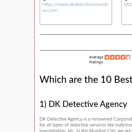
https://www.dkdetectivesmumb
htt
ai.com/
Average
Ratings
Which are the 10 Best
1) DK Detective Agency
DK Detective Agency is a renowned Corporate
for all types of detective services like matr
investigation, etc. in the Mumbai City, we are 