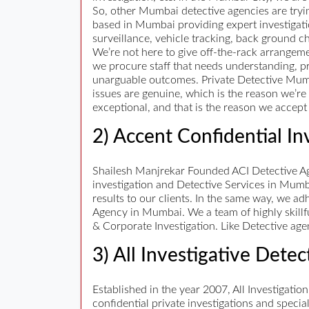
So, other Mumbai detective agencies are tryin
based in Mumbai providing expert investigatio
surveillance, vehicle tracking, back ground ch
We’re not here to give off-the-rack arrangeme
we procure staff that needs understanding, pr
unarguable outcomes. Private Detective Mumbai
issues are genuine, which is the reason we’re 
exceptional, and that is the reason we accept w
2) Accent Confidential In
Shailesh Manjrekar Founded ACI Detective Age
investigation and Detective Services in Mumb
results to our clients. In the same way, we ad
Agency in Mumbai. We a team of highly skillf
& Corporate Investigation. Like Detective age
3) All Investigative Dete
Established in the year 2007, All Investigation
confidential private investigations and speci