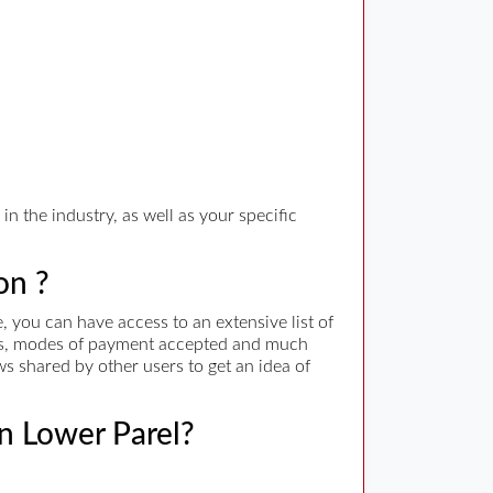
n the industry, as well as your specific
on ?
 you can have access to an extensive list of
rges, modes of payment accepted and much
ws shared by other users to get an idea of
in Lower Parel?