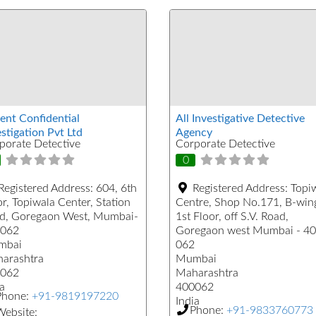
ent Confidential
All Investigative Detective
stigation Pvt Ltd
Agency
porate Detective
Corporate Detective
0
Registered Address:
604, 6th
Registered Address:
Topi
r, Topiwala Center, Station
Centre, Shop No.171, B-win
d, Goregaon West, Mumbai-
1st Floor, off S.V. Road,
062
Goregaon west Mumbai - 4
mbai
062
arashtra
Mumbai
062
Maharashtra
a
400062
Phone:
+91-9819197220
India
Phone:
+91-9833760773
ebsite: