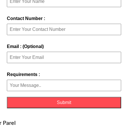
Contact Number :
Email : (Optional)
Requirements :
r Parel