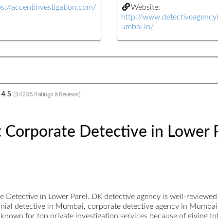
ps://accentinvestigation.com/
Website:
http://www.detectiveagenc
umbai.in/
4.5
(
34235
Ratings & Reviews)
 Corporate Detective in Lower 
 Detective in Lower Parel. DK detective agency is well-reviewe
imonial detective in Mumbai, corporate detective agency in Mumbai
known for top private investigation services because of giving tota