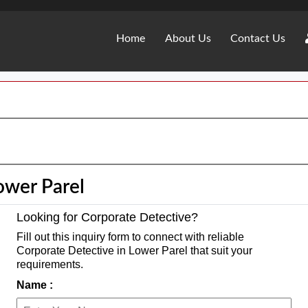
Home
About Us
Contact Us
ower Parel
Looking for Corporate Detective?
Fill out this inquiry form to connect with reliable
Corporate Detective in Lower Parel that suit your
requirements.
Name :