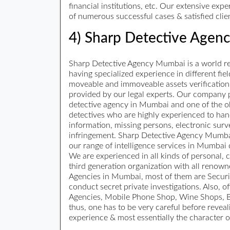
financial institutions, etc. Our extensive ex
of numerous successful cases & satisfied clie
4) Sharp Detective Agen
Sharp Detective Agency Mumbai is a world ren
having specialized experience in different fiel
moveable and immoveable assets verification, 
provided by our legal experts. Our company pro
detective agency in Mumbai and one of the ol
detectives who are highly experienced to hand
information, missing persons, electronic surv
infringement. Sharp Detective Agency Mumbai h
our range of intelligence services in Mumbai
We are experienced in all kinds of personal, 
third generation organization with all renow
Agencies in Mumbai, most of them are Security
conduct secret private investigations. Also,
Agencies, Mobile Phone Shop, Wine Shops, Be
thus, one has to be very careful before reveal
experience & most essentially the character o