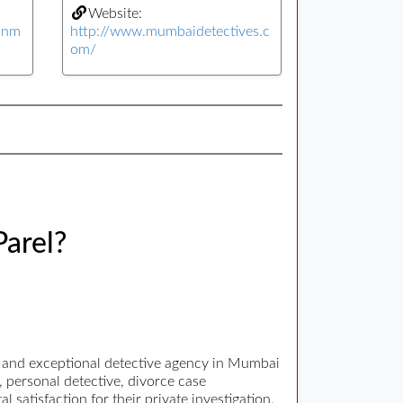
Website:
yinm
http://www.mumbaidetectives.c
om/
Parel?
d and exceptional detective agency in Mumbai
, personal detective, divorce case
l satisfaction for their private investigation.