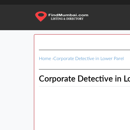
Home
›
Corporate Detective in Lower Parel
Corporate Detective in L