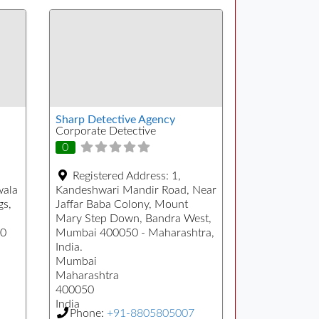
Sharp Detective Agency
Corporate Detective
0
Registered Address:
1,
wala
Kandeshwari Mandir Road, Near
gs,
Jaffar Baba Colony, Mount
Mary Step Down, Bandra West,
00
Mumbai 400050 - Maharashtra,
India.
Mumbai
Maharashtra
400050
India
Phone:
+91-8805805007