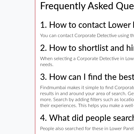
Frequently Asked Que
1. How to contact Lower 
You can contact Corporate Detective using the
2. How to shortlist and h
When selecting a Corporate Detective in Lower
needs.
3. How can I find the bes
Findmumbai makes it simple to find Corporate
results in and around your area of search. G
more. Search by adding filters such as locatio
their experiences. This helps you make a well
4. What did people search
People also searched for these in Lower Parel