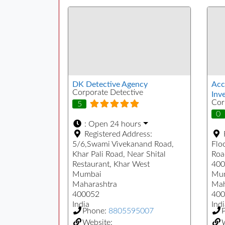
DK Detective Agency
Acc
Corporate Detective
Inve
Cor
5
0
:
Open 24 hours
Registered Address:
5/6,Swami Vivekanand Road,
Floo
Khar Pali Road, Near Shital
Roa
Restaurant, Khar West
400
Mumbai
Mu
Maharashtra
Mah
400052
400
India
Indi
Phone:
8805595007
Website:
W