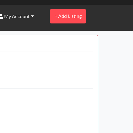
+
Add Listing
My Account