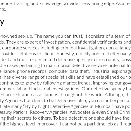
perience, training and knowledge provide the winning edge. As a t
nts.
cy
owned set- up. The name you can trust. It consists of a team of
ds. They are expert of investigation, confidential verifications and
corporate services including criminal investigation, consultancy 
vides solutions to clients honestly, quickly and cost effectively
dest and most experienced detective agency in the country, posse
le cases pertaining to matrimonial detective services, internal f
eillance, phone records, computer data theft, industrial espionag
as diverse range of specialist skills and have established our pl
 continues to grow by following market trends, improving our gov
commercial and industrial investigations. Our detective agency has
ned accreditation associations throughout the world. Although, th
 Agencies but claim to be Detectives also, you cannot expect a se
 off late many “Fly by Night Detective Agencies in Mumbai” have 
auty Parlors, Recovery Agencies, Advocates & even Small Crimin
ing their secrets to others. To be a detective one should have the 
f the highest level, moreover it cannot be a part time job as it r