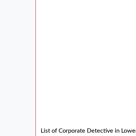
List of Corporate Detective in Lowe