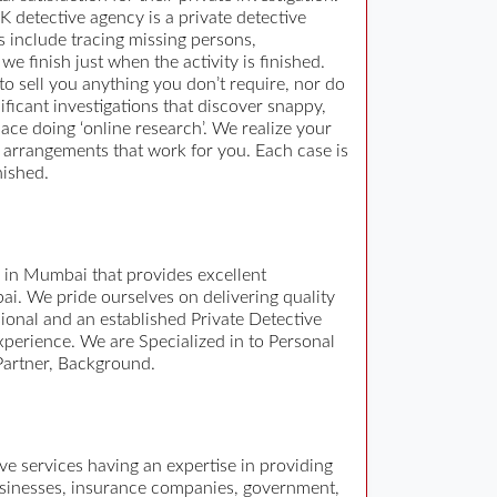
K detective agency is a private detective
s include tracing missing persons,
e finish just when the activity is finished.
to sell you anything you don’t require, nor do
ficant investigations that discover snappy,
ace doing ‘online research’. We realize your
ng arrangements that work for you. Each case is
nished.
y in Mumbai that provides excellent
ai. We pride ourselves on delivering quality
sional and an established Private Detective
xperience. We are Specialized in to Personal
 Partner, Background.
tive services having an expertise in providing
 businesses, insurance companies, government,