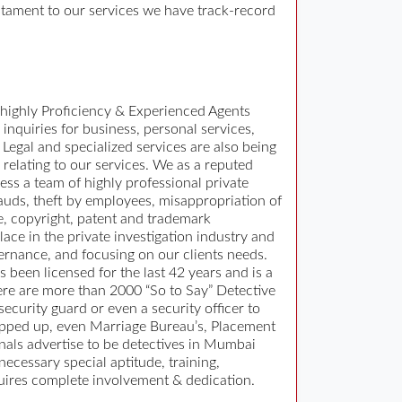
estament to our services we have track-record
 highly Proficiency & Experienced Agents
 inquiries for business, personal services,
Legal and specialized services are also being
 relating to our services. We as a reputed
ss a team of highly professional private
rauds, theft by employees, misappropriation of
e, copyright, patent and trademark
ace in the private investigation industry and
ernance, and focusing on our clients needs.
 been licensed for the last 42 years and is a
ere are more than 2000 “So to Say” Detective
curity guard or even a security officer to
popped up, even Marriage Bureau’s, Placement
als advertise to be detectives in Mumbai
necessary special aptitude, training,
equires complete involvement & dedication.