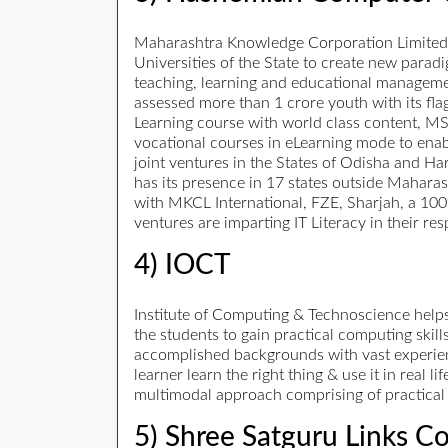
Maharashtra Knowledge Corporation Limited, b
Universities of the State to create new para
teaching, learning and educational manageme
assessed more than 1 crore youth with its fla
Learning course with world class content, MS
vocational courses in eLearning mode to enab
joint ventures in the States of Odisha and Ha
has its presence in 17 states outside Mahara
with MKCL International, FZE, Sharjah, a 100
ventures are imparting IT Literacy in their res
4) IOCT
Institute of Computing & Technoscience helps
the students to gain practical computing skills
accomplished backgrounds with vast experienc
learner learn the right thing & use it in real 
multimodal approach comprising of practical 
5) Shree Satguru Links Co