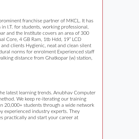
rominent franchise partner of MKCL. It has
in I.T. for students, working professional,
par and the Institute covers an area of 300
(Dual Core, 4 GB Ram, 1tb Hdd, 19” LCD
and clients Hygienic, neat and clean silent
edural norms for enrolment Experienced staff
walking distance from Ghatkopar (w) station,
the latest learning trends. Anubhav Computer
 method. We keep re-iterating our training
than 20,000+ students through a wide network
by experienced industry experts. They
practically and start your career at