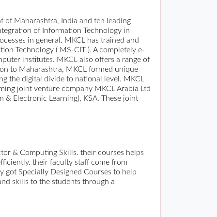
 of Maharashtra, India and ten leading
ntegration of Information Technology in
ocesses in general. MKCL has trained and
ation Technology ( MS-CIT ). A completely e-
uter institutes. MKCL also offers a range of
vision to Maharashtra, MKCL formed unique
g the digital divide to national level. MKCL
forming joint venture company MKCL Arabia Ltd
 & Electronic Learning), KSA. These joint
tor & Computing Skills. their courses helps
ficiently. their faculty staff come from
y got Specially Designed Courses to help
and skills to the students through a