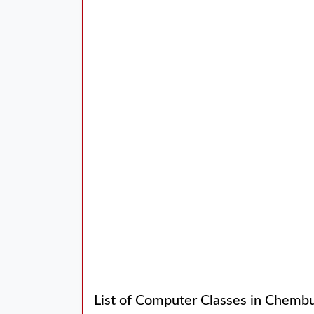
List of Computer Classes in Chemb