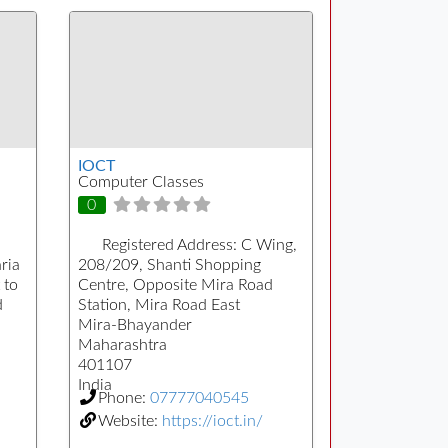
IOCT
Computer Classes
0
Registered Address:
C Wing,
ria
208/209, Shanti Shopping
 to
Centre, Opposite Mira Road
d
Station, Mira Road East
Mira-Bhayander
Maharashtra
401107
India
Phone:
07777040545
Website:
https://ioct.in/