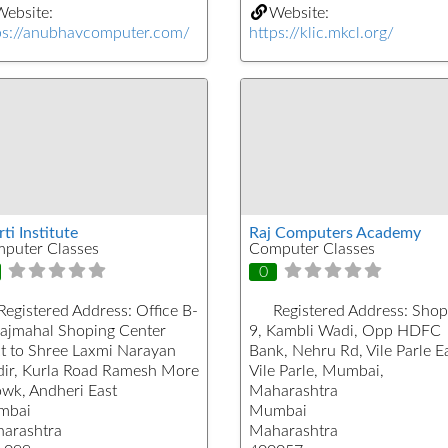
ebsite:
Website:
ps://anubhavcomputer.com/
https://klic.mkcl.org/
ti Institute
Raj Computers Academy
puter Classes
Computer Classes
0
Registered Address:
Office B-
Registered Address:
Shop
Rajmahal Shoping Center
9, Kambli Wadi, Opp HDFC
t to Shree Laxmi Narayan
Bank, Nehru Rd, Vile Parle Ea
ir, Kurla Road Ramesh More
Vile Parle, Mumbai,
wk, Andheri East
Maharashtra
mbai
Mumbai
arashtra
Maharashtra