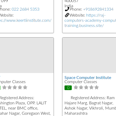
 099
400057
a
India
Phone:
022 2684 5353
Phone:
+918692841334
ebsite:
Website:
https://raj-
ps://www.keertiinstitute.com/
computers-academy-comput
training.business.site/
T
Space Computer Institute
puter Classes
Computer Classes
0
Registered Address:
Registered Address:
Ram
hington Plaza, OPP. LALIT
Hajare Marg, Bagrat Nagar,
EL, near BMC office,
Ashok Nagar, Vikhroli, Mumb
ahar Nagar, Goregaon West,
Maharashtra