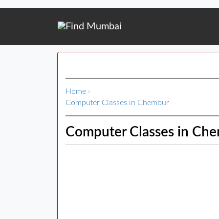
Home
›
Computer Classes in Chembur
Computer Classes in Ch