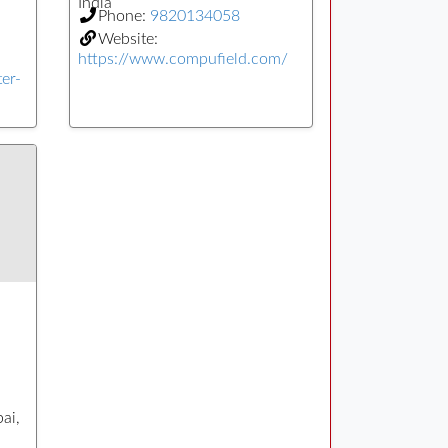
India
Phone:
9820134058
Website:
https://www.compufield.com/
er-
ai,