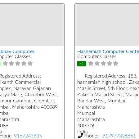
bhav Computer
Hashemiah Computer Cente
puter Classes
Computer Classes
0
Registered Address:
Registered Address:
188,
lkanth Commercial
hashemiah high school, Zaka
plex, Narayan Gajanan
Masjis Street, 5th Floor, next
arya Marg, Chembur West,
Zakeria Masjid Street, Masji
mbur Gaothan, Chembur,
Bandar West, Mumbai,
bai, Maharashtra 400089
Maharashtra
mbai
Mumbai
arashtra
Maharashtra
089
400009
a
India
Phone:
9167243835
Phone:
+917977326661