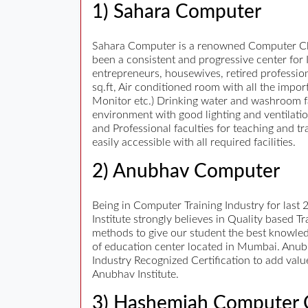
1) Sahara Computer
Sahara Computer is a renowned Computer Clas
been a consistent and progressive center for I
entrepreneurs, housewives, retired professiona
sq.ft, Air conditioned room with all the impo
Monitor etc.) Drinking water and washroom fac
environment with good lighting and ventilati
and Professional faculties for teaching and tr
easily accessible with all required facilities.
2) Anubhav Computer
Being in Computer Training Industry for last
Institute strongly believes in Quality based T
methods to give our student the best knowled
of education center located in Mumbai. Anubh
Industry Recognized Certification to add val
Anubhav Institute.
3) Hashemiah Computer 