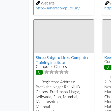
Website:
W
http://saharacomputer.in/
htt
Shree Satguru Links Computer
Keer
Com
Training Institute
Computer Classes
0
0
Registered Address:
2, 
Pratiksha Nagar Rd, MHB
Nex
Colony, Pratikhsha Nagar,
Mad
Koliwada, Sion, Mumbai,
Cho
Maharashtra
Mu
Mumbai
Mah