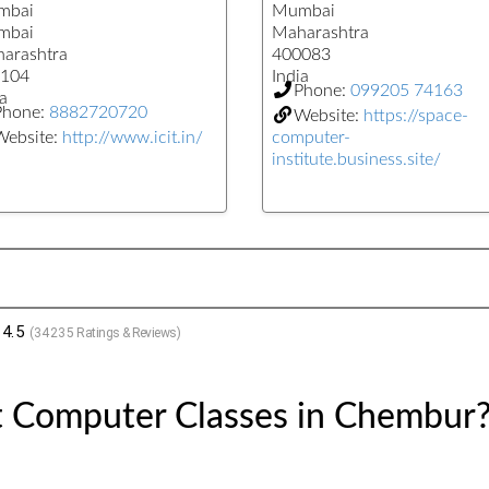
mbai
Mumbai
mbai
Maharashtra
arashtra
400083
104
India
Phone:
099205 74163
a
Phone:
8882720720
Website:
https://space-
Website:
http://www.icit.in/
computer-
institute.business.site/
4.5
(
34235
Ratings & Reviews)
t Computer Classes in Chembur