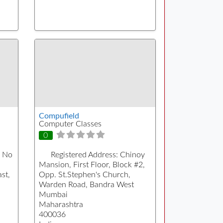
Compufield
Computer Classes
0
 No
Registered Address:
Chinoy
Mansion, First Floor, Block #2,
st,
Opp. St.Stephen's Church,
Warden Road, Bandra West
Mumbai
Maharashtra
400036