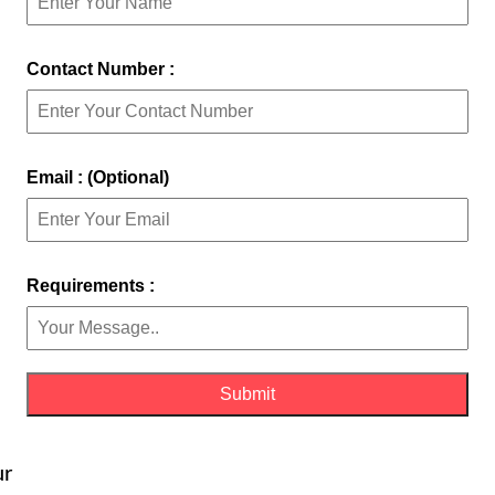
Contact Number :
Email : (Optional)
Requirements :
ur