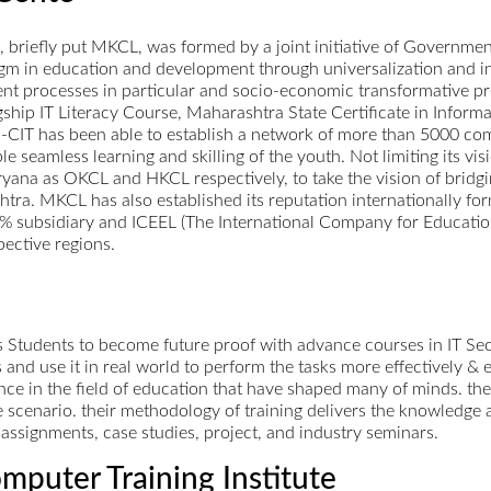
riefly put MKCL, was formed by a joint initiative of Government
digm in education and development through universalization and i
nt processes in particular and socio-economic transformative pr
gship IT Literacy Course, Maharashtra State Certificate in Inform
-CIT has been able to establish a network of more than 5000 comp
le seamless learning and skilling of the youth. Not limiting its 
ryana as OKCL and HKCL respectively, to take the vision of bridgin
shtra. MKCL has also established its reputation internationally 
% subsidiary and ICEEL (The International Company for Education
pective regions.
 Students to become future proof with advance courses in IT Sec
 and use it in real world to perform the tasks more effectively & ef
e in the field of education that have shaped many of minds. the
life scenario. their methodology of training delivers the knowledge 
assignments, case studies, project, and industry seminars.
mputer Training Institute