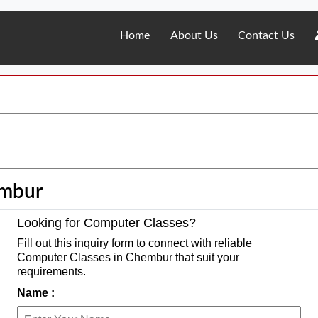
Home
About Us
Contact Us
embur
Looking for Computer Classes?
Fill out this inquiry form to connect with reliable
Computer Classes in Chembur that suit your
requirements.
Name :