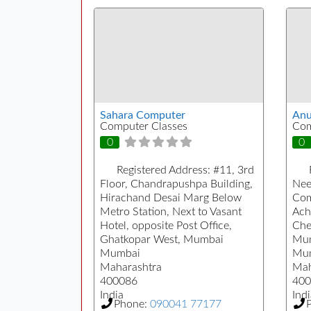
Sahara Computer
Anu
Computer Classes
Com
0
0
Registered Address:
#11, 3rd
Floor, Chandrapushpa Building,
Nee
Hirachand Desai Marg Below
Com
Metro Station, Next to Vasant
Ach
Hotel, opposite Post Office,
Che
Ghatkopar West, Mumbai
Mum
Mumbai
Mu
Maharashtra
Mah
400086
400
India
Indi
Phone:
090041 77177