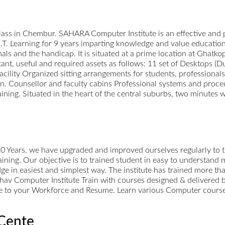
s in Chembur. SAHARA Computer Institute is an effective and p
.T. Learning for 9 years imparting knowledge and value education 
ls and the handicap. It is situated at a prime location at Ghatko
rtant, useful and required assets as follows: 11 set of Desktops 
ility Organized sitting arrangements for students, professionals 
on. Counsellor and faculty cabins Professional systems and proc
aining. Situated in the heart of the central suburbs, two minutes 
 20 Years, we have upgraded and improved ourselves regularly to 
raining. Our objective is to trained student in easy to understand
ge in easiest and simplest way. The institute has trained more 
av Computer Institute Train with courses designed & delivered 
ue to your Workforce and Resume. Learn various Computer courses 
Cente