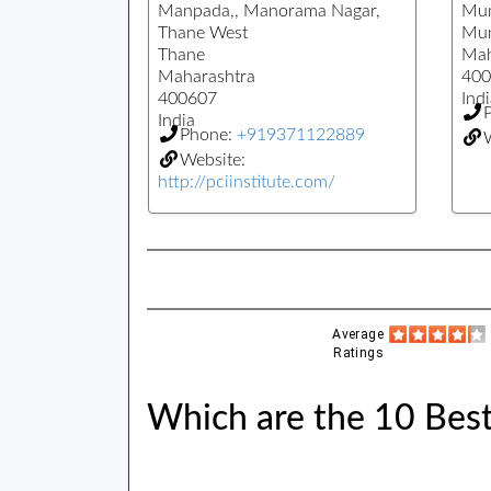
Manpada,, Manorama Nagar,
Mu
Thane West
Mu
Thane
Mah
Maharashtra
400
400607
Indi
India
Phone:
+919371122889
Website:
http://pciinstitute.com/
Average
Ratings
Which are the 10 Bes