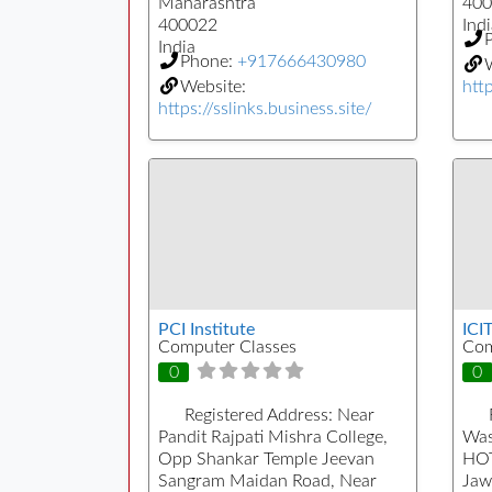
Maharashtra
400
400022
Indi
India
Phone:
+917666430980
W
Website:
htt
https://sslinks.business.site/
PCI Institute
ICI
Computer Classes
Com
0
0
Registered Address:
Near
Pandit Rajpati Mishra College,
Was
Opp Shankar Temple Jeevan
HOT
Sangram Maidan Road, Near
Jaw