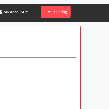
+
Add Listing
My Account