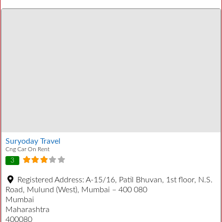
Suryoday Travel
Cng Car On Rent
3
Registered Address:
A-15/16, Patil Bhuvan, 1st floor, N.S.
Road, Mulund (West), Mumbai – 400 080
Mumbai
Maharashtra
400080