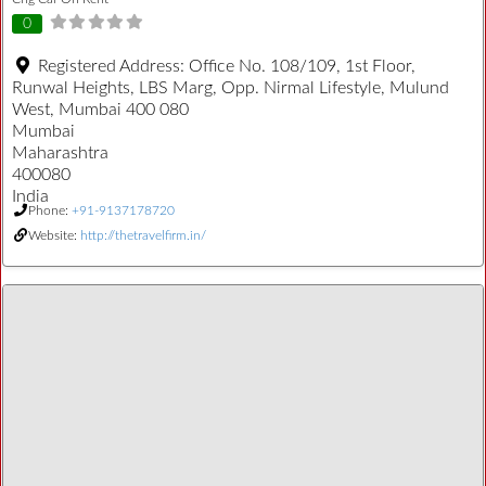
0
Registered Address:
Office No. 108/109, 1st Floor,
Runwal Heights, LBS Marg, Opp. Nirmal Lifestyle, Mulund
West, Mumbai 400 080
Mumbai
Maharashtra
400080
India
Phone:
+91-9137178720
Website:
http://thetravelfirm.in/