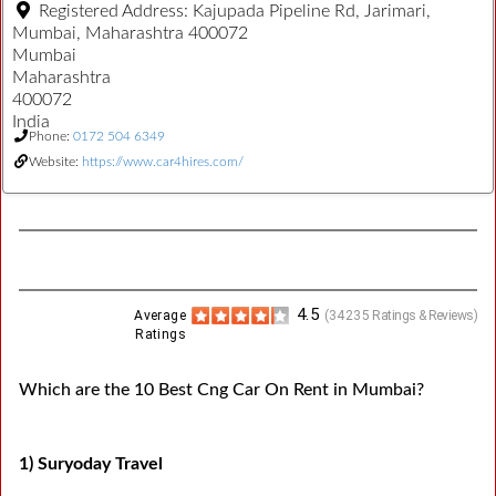
Registered Address:
Kajupada Pipeline Rd, Jarimari,
Mumbai, Maharashtra 400072
Mumbai
Maharashtra
400072
India
Phone:
0172 504 6349
Website:
https://www.car4hires.com/
4.5
Average
(
34235
Ratings & Reviews)
Ratings
Which are the 10 Best Cng Car On Rent in Mumbai?
1) Suryoday Travel