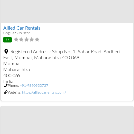
Allied Car Rentals
Cng Car On Rent
0
Registered Address:
Shop No. 1, Sahar Road, Andheri
East, Mumbai, Maharashtra 400 069
Mumbai
Maharashtra
400 069
India
Phone:
+91-9890930737
Website:
https://alliedcarrentals.com/