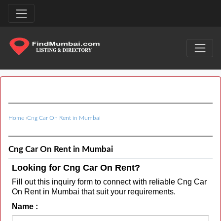
Home
›
Cng Car On Rent in Mumbai
Cng Car On Rent in Mumbai
Looking for Cng Car On Rent?
Fill out this inquiry form to connect with reliable Cng Car
On Rent in Mumbai that suit your requirements.
Name :