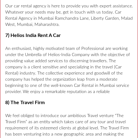
Our car rental agency is here to provide you with expert assistance.
Whatever your needs may be, get in touch with us today. Car
Rental Agency in Mumbai Ramchandra Lane, Liberty Garden, Malad
West, Mumbai, Maharashtra.
7) Helios India Rent A Car
An enthusiast, highly motivated team of Professional are working
under the Umbrella of Helios-India Company with the objective of
providing value added services to discerning travellers. The
company is a client sensitive and specializing in the travel (Car
Rental) industry. The collective experience and goodwill of the
company has helped the organization leap from a moderate
beginning to one of the well-known Car Rental in Mumbai service
provider. We enjoy a remarkable reputation as a reliable
8) The Travel Firm
We feel obliged to introduce our ambitious Travel venture “The
Travel Firm” as an entity which takes care of any tour and travel
requirement of its esteemed clients at global level. The Travel Firm
has been venturing into a new geographic area and making the