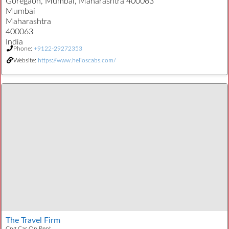
Goregaon, Mumbai, Maharashtra 400063
Mumbai
Maharashtra
400063
India
Phone:
+9122-29272353
Website:
https://www.helioscabs.com/
The Travel Firm
Cng Car On Rent