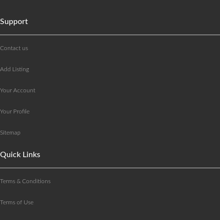
Support
Contact us
Add Listing
Your Account
Your Profile
Sitemap
Quick Links
Terms & Conditions
Terms of Use