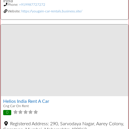
India
Phone:
+919987727272
Website:
https://yougain-car-rentals.business.site/
Helios India Rent A Car
Cng Car On Rent
0
Registered Address:
290, Sarvodaya Nagar, Aarey Colony,