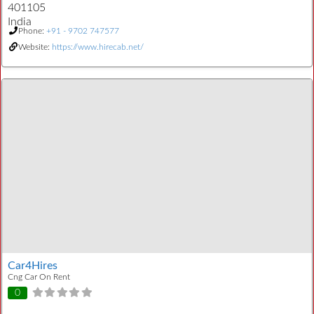
401105
India
Phone:
+91 - 9702 747577
Website:
https://www.hirecab.net/
Car4Hires
Cng Car On Rent
0