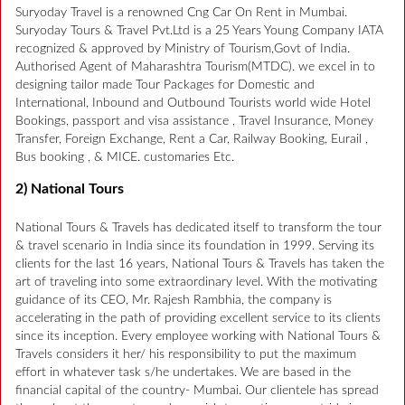
Suryoday Travel is a renowned Cng Car On Rent in Mumbai.
Suryoday Tours & Travel Pvt.Ltd is a 25 Years Young Company IATA
recognized & approved by Ministry of Tourism,Govt of India.
Authorised Agent of Maharashtra Tourism(MTDC). we excel in to
designing tailor made Tour Packages for Domestic and
International, Inbound and Outbound Tourists world wide Hotel
Bookings, passport and visa assistance , Travel Insurance, Money
Transfer, Foreign Exchange, Rent a Car, Railway Booking, Eurail ,
Bus booking , & MICE. customaries Etc.
2) National Tours
National Tours & Travels has dedicated itself to transform the tour
& travel scenario in India since its foundation in 1999. Serving its
clients for the last 16 years, National Tours & Travels has taken the
art of traveling into some extraordinary level. With the motivating
guidance of its CEO, Mr. Rajesh Rambhia, the company is
accelerating in the path of providing excellent service to its clients
since its inception. Every employee working with National Tours &
Travels considers it her/ his responsibility to put the maximum
effort in whatever task s/he undertakes. We are based in the
financial capital of the country- Mumbai. Our clientele has spread