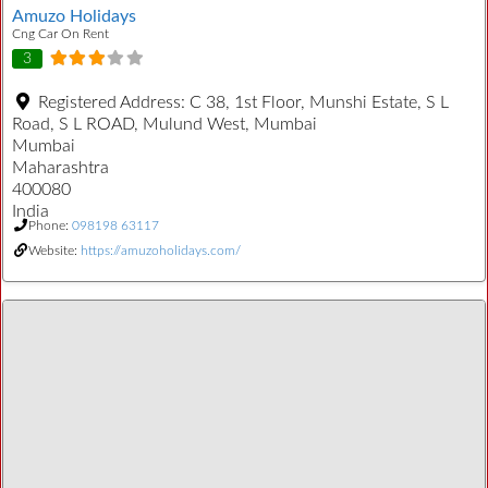
Amuzo Holidays
Cng Car On Rent
3
Registered Address:
C 38, 1st Floor, Munshi Estate, S L
Road, S L ROAD, Mulund West, Mumbai
Mumbai
Maharashtra
400080
India
Phone:
098198 63117
Website:
https://amuzoholidays.com/