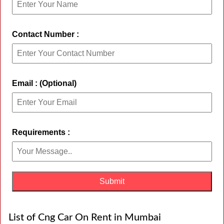
Contact Number :
Email : (Optional)
Requirements :
List of Cng Car On Rent in Mumbai