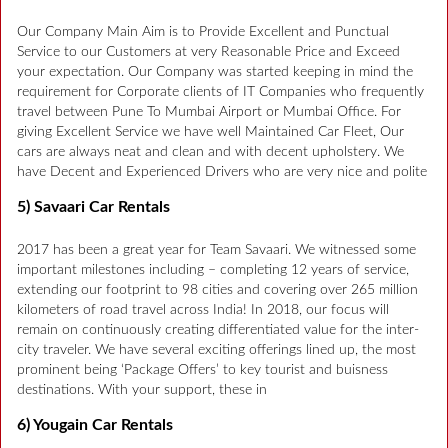
Our Company Main Aim is to Provide Excellent and Punctual
Service to our Customers at very Reasonable Price and Exceed
your expectation. Our Company was started keeping in mind the
requirement for Corporate clients of IT Companies who frequently
travel between Pune To Mumbai Airport or Mumbai Office. For
giving Excellent Service we have well Maintained Car Fleet, Our
cars are always neat and clean and with decent upholstery. We
have Decent and Experienced Drivers who are very nice and polite
5) Savaari Car Rentals
2017 has been a great year for Team Savaari. We witnessed some
important milestones including – completing 12 years of service,
extending our footprint to 98 cities and covering over 265 million
kilometers of road travel across India! In 2018, our focus will
remain on continuously creating differentiated value for the inter-
city traveler. We have several exciting offerings lined up, the most
prominent being ‘Package Offers’ to key tourist and buisness
destinations. With your support, these in
6) Yougain Car Rentals