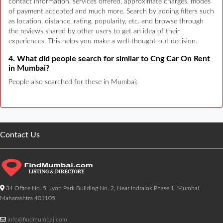
contact information, services offered, approximate charges, modes
of payment accepted and much more. Search by adding filters such
as location, distance, rating, popularity, etc. and browse through
the reviews shared by other users to get an idea of their
experiences. This helps you make a well-thought-out decision.
4. What did people search for similar to Cng Car On Rent
in Mumbai?
People also searched for these in Mumbai:
Contact Us
34 Office No. 5, Jyoti Park Building No. 2, Near Indralok Phase 1, Mumbai,
Maharashtra 401105
info@findmumbai.com