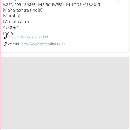
Kasturba Talkies, Malad (west), Mumbai-400064
Maharashtra (India)
Mumbai
Maharashtra
400064
India
Phone:
+91-22-28805800
Website:
http://www.nationaltours.in/