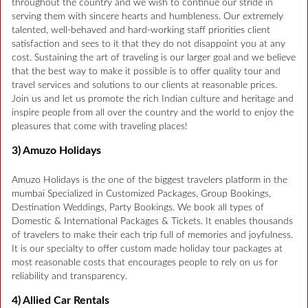
throughout the country and we wish to continue our stride in
serving them with sincere hearts and humbleness. Our extremely
talented, well-behaved and hard-working staff priorities client
satisfaction and sees to it that they do not disappoint you at any
cost. Sustaining the art of traveling is our larger goal and we believe
that the best way to make it possible is to offer quality tour and
travel services and solutions to our clients at reasonable prices.
Join us and let us promote the rich Indian culture and heritage and
inspire people from all over the country and the world to enjoy the
pleasures that come with traveling places!
3) Amuzo Holidays
Amuzo Holidays is the one of the biggest travelers platform in the
mumbai Specialized in Customized Packages, Group Bookings,
Destination Weddings, Party Bookings. We book all types of
Domestic & International Packages & Tickets. It enables thousands
of travelers to make their each trip full of memories and joyfulness.
It is our specialty to offer custom made holiday tour packages at
most reasonable costs that encourages people to rely on us for
reliability and transparency.
4) Allied Car Rentals