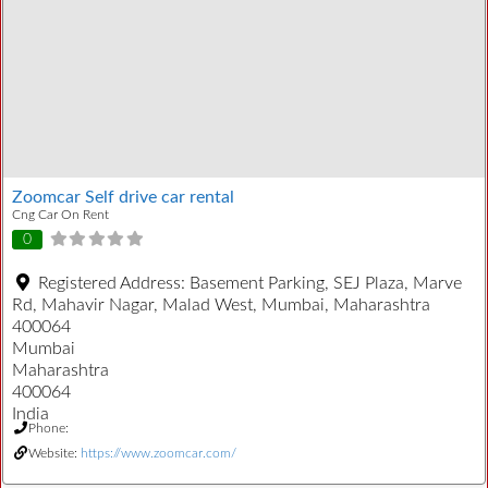
Zoomcar Self drive car rental
Cng Car On Rent
0
Registered Address:
Basement Parking, SEJ Plaza, Marve
Rd, Mahavir Nagar, Malad West, Mumbai, Maharashtra
400064
Mumbai
Maharashtra
400064
India
Phone:
Website:
https://www.zoomcar.com/