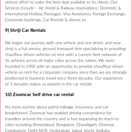
utmost effort to make the best deal available to its clients. Our
Services Include – Air, Hotel & Railway reservations; Domestic &
International Holiday Packages; Visa Assistance; Foreign Exchange;
Corporate bookings; Car Rentals & almost ev
9) Shriji Car Rentals
We began our journey with one vehicle and one driver, and now
shriji is a full service, ground transport firm specialising in providing
chauffeur driven vehicles on rent with a current fleet network of
1k vehicles across all major cities across the nation. We were
founded in 1985 with an opportunity to provide chauffeur driven
vehicle on rent for a corporate company since then we are strongly
positioned in business travel since three decades. Our experience
of 3 decades makes us experts in the car rentals
10) Zoomcar Self drive car rental
No more worries about petrol mileage, insurance, and car
breakdowns! Zoomcar has enabled driving convenience for
travellers around the country and is fast expanding its reach to
cities including Ahmedabad, Bangalore, Chandigarh, Chennai,
Coimbatore, Delhi-NCR, Hyderabad, Jaipur, Kochi, Kolkata,