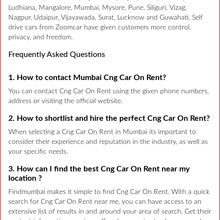
Ludhiana, Mangalore, Mumbai, Mysore, Pune, Siliguri, Vizag,
Nagpur, Udaipur, Vijayawada, Surat, Lucknow and Guwahati. Self
drive cars from Zoomcar have given customers more control,
privacy, and freedom.
Frequently Asked Questions
1. How to contact Mumbai Cng Car On Rent?
You can contact Cng Car On Rent using the given phone numbers,
address or visiting the official website.
2. How to shortlist and hire the perfect Cng Car On Rent?
When selecting a Cng Car On Rent in Mumbai its important to
consider their experience and reputation in the industry, as well as
your specific needs.
3. How can I find the best Cng Car On Rent near my
location ?
Findmumbai makes it simple to find Cng Car On Rent. With a quick
search for Cng Car On Rent near me, you can have access to an
extensive list of results in and around your area of search. Get their