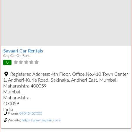
Savaari Car Rentals
Cng Car On Rent
0
Registered Address:
4th Floor, Office.No.410 Town Center
1, Andheri-Kurla Road, Sakinaka, Andheri East, Mumbai,
Maharashtra 400059
Mumbai
Maharashtra
400059
India
Phone:
09045450000
Website:
https://www.savaari.com/