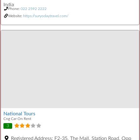
India
Phone:
022 2592 2222
Website:
https://suryodaytravel.com/
National Tours
Cng Car On Rent
3
Registered Address:
F2-35, The Mall, Station Road, Opp