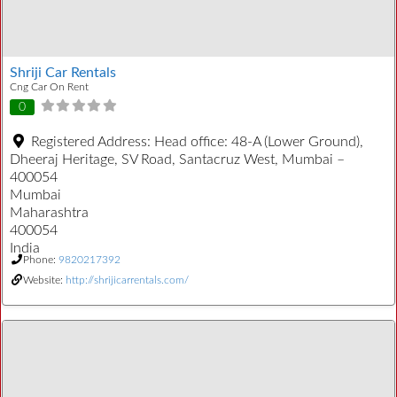
Shriji Car Rentals
Cng Car On Rent
0
Registered Address:
Head office: 48-A (Lower Ground),
Dheeraj Heritage, SV Road, Santacruz West, Mumbai –
400054
Mumbai
Maharashtra
400054
India
Phone:
9820217392
Website:
http://shrijicarrentals.com/