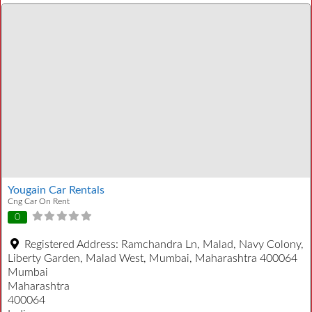
Yougain Car Rentals
Cng Car On Rent
0
Registered Address:
Ramchandra Ln, Malad, Navy Colony,
Liberty Garden, Malad West, Mumbai, Maharashtra 400064
Mumbai
Maharashtra
400064