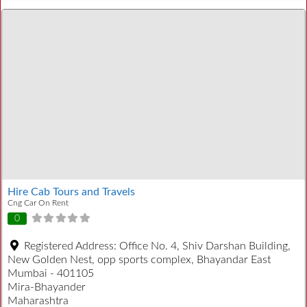
Hire Cab Tours and Travels
Cng Car On Rent
0
Registered Address:
Office No. 4, Shiv Darshan Building,
New Golden Nest, opp sports complex, Bhayandar East
Mumbai - 401105
Mira-Bhayander
Maharashtra