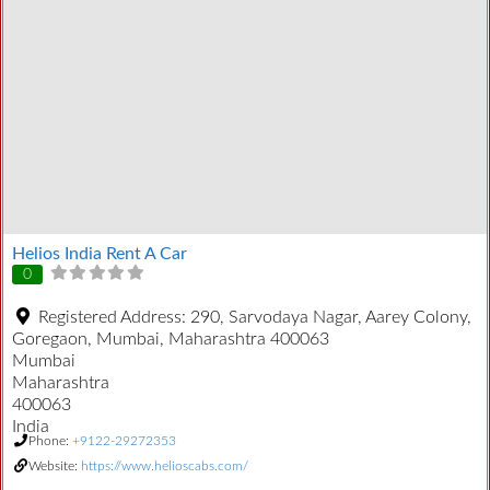
Helios India Rent A Car
0
Registered Address:
290, Sarvodaya Nagar, Aarey Colony,
Goregaon, Mumbai, Maharashtra 400063
Mumbai
Maharashtra
400063
India
Phone:
+9122-29272353
Website:
https://www.helioscabs.com/