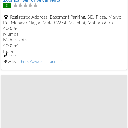
Zoomcar Self drive car rental
0
Registered Address:
Basement Parking, SEJ Plaza, Marve
Rd, Mahavir Nagar, Malad West, Mumbai, Maharashtra
400064
Mumbai
Maharashtra
400064
India
Phone:
Website:
https://www.zoomcar.com/