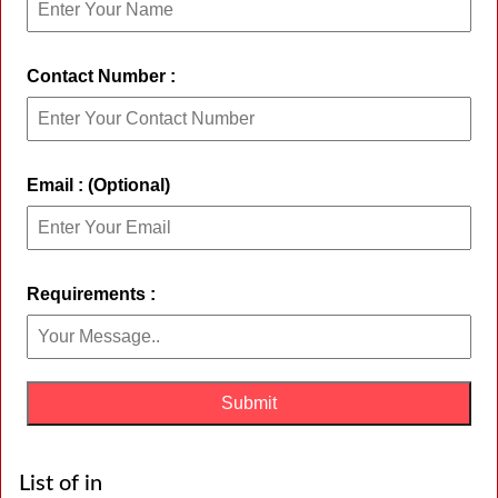
Contact Number :
Email : (Optional)
Requirements :
List of in