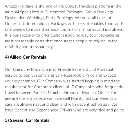
Amuzo Holidays is the one of the biggest travelers platform in the
mumbai Specialized in Customized Packages, Group Bookings,
Destination Weddings, Party Bookings. We book all types of
Domestic & International Packages & Tickets. It enables thousands
of travelers to make their each trip full of memories and joyfulness.
It is our specialty to offer custom made holiday tour packages at
most reasonable costs that encourages people to rely on us for
reliability and transparency.
4) Allied Car Rentals
Our Company Main Aim is to Provide Excellent and Punctual
Service to our Customers at very Reasonable Price and Exceed
your expectation. Our Company was started keeping in mind the
requirement for Corporate clients of IT Companies who frequently
travel between Pune To Mumbai Airport or Mumbai Office. For
giving Excellent Service we have well Maintained Car Fleet, Our
cars are always neat and clean and with decent upholstery. We
have Decent and Experienced Drivers who are very nice and polite
5) Savaari Car Rentals