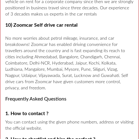
vehicle on rent for a corporate company since then we are strongly
positioned in business travel since three decades. Our experience
of 3 decades makes us experts in the car rentals
10) Zoomcar Self drive car rental
No more worries about petrol mileage, insurance, and car
breakdowns! Zoomcar has enabled driving convenience for
travellers around the country and is fast expanding its reach to
cities including Ahmedabad, Bangalore, Chandigarh, Chennai,
Coimbatore, Delhi-NCR, Hyderabad, Jaipur, Kochi, Kolkata,
Ludhiana, Mangalore, Mumbai, Mysore, Pune, Siliguri, Vizag,
Nagpur, Udaipur, Vijayawada, Surat, Lucknow and Guwahati. Self
drive cars from Zoomcar have given customers more control,
privacy, and freedom.
Frequently Asked Questions
1. How to contact ?
You can contact using the given phone numbers, address or visiting
the official website.