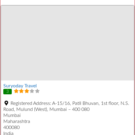
Suryoday Travel
3
Registered Address:
A-15/16, Patil Bhuvan, 1st floor, N.S.
Road, Mulund (West), Mumbai – 400 080
Mumbai
Maharashtra
400080
India