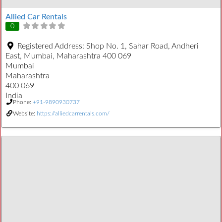
Allied Car Rentals
0
Registered Address:
Shop No. 1, Sahar Road, Andheri
East, Mumbai, Maharashtra 400 069
Mumbai
Maharashtra
400 069
India
Phone:
+91-9890930737
Website:
https://alliedcarrentals.com/