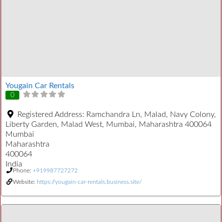
Yougain Car Rentals
0
Registered Address:
Ramchandra Ln, Malad, Navy Colony,
Liberty Garden, Malad West, Mumbai, Maharashtra 400064
Mumbai
Maharashtra
400064
India
Phone:
+919987727272
Website:
https://yougain-car-rentals.business.site/