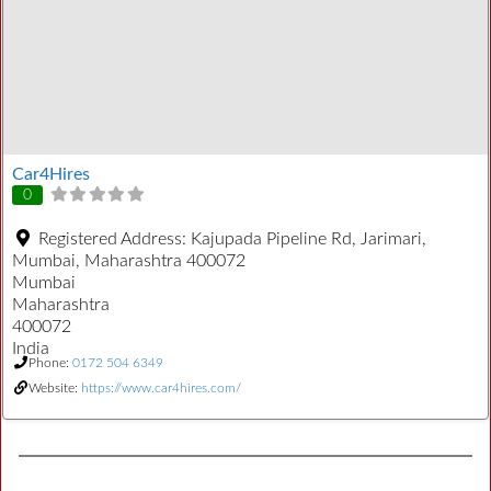
Car4Hires
0
Registered Address:
Kajupada Pipeline Rd, Jarimari,
Mumbai, Maharashtra 400072
Mumbai
Maharashtra
400072
India
Phone:
0172 504 6349
Website:
https://www.car4hires.com/