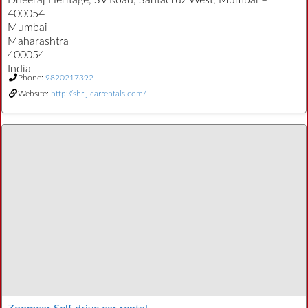
Dheeraj Heritage, SV Road, Santacruz West, Mumbai –
400054
Mumbai
Maharashtra
400054
India
Phone:
9820217392
Website:
http://shrijicarrentals.com/