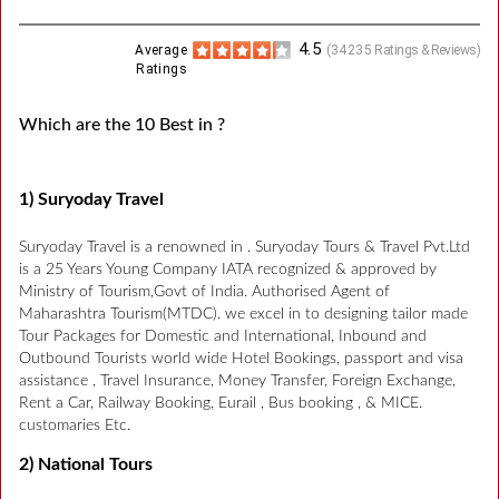
4.5
Average
(
34235
Ratings & Reviews)
Ratings
Which are the 10 Best in ?
1) Suryoday Travel
Suryoday Travel is a renowned in . Suryoday Tours & Travel Pvt.Ltd
is a 25 Years Young Company IATA recognized & approved by
Ministry of Tourism,Govt of India. Authorised Agent of
Maharashtra Tourism(MTDC). we excel in to designing tailor made
Tour Packages for Domestic and International, Inbound and
Outbound Tourists world wide Hotel Bookings, passport and visa
assistance , Travel Insurance, Money Transfer, Foreign Exchange,
Rent a Car, Railway Booking, Eurail , Bus booking , & MICE.
customaries Etc.
2) National Tours