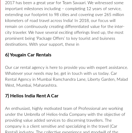
2017 has been a great year for Team Savaari. We witnessed some
important milestones including – completing 12 years of service,
extending our footprint to 98 cities and covering over 265 million
kilometers of road travel across India! In 2018, our focus will
remain on continuously creating differentiated value for the inter-
city traveler. We have several exciting offerings lined up, the most
prominent being ‘Package Offers’ to key tourist and buisness
destinations. With your support, these in
6) Yougain Car Rentals
Our car rental agency is here to provide you with expert assistance.
Whatever your needs may be, get in touch with us today. Car
Rental Agency in Mumbai Ramchandra Lane, Liberty Garden, Malad
West, Mumbai, Maharashtra.
7) Helios India Rent A Car
An enthusiast, highly motivated team of Professional are working
under the Umbrella of Helios-India Company with the objective of
providing value added services to discerning travellers. The
company is a client sensitive and specializing in the travel (Car
Rental) industry. The collective experience and goodwill of the