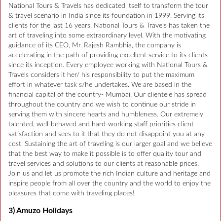
National Tours & Travels has dedicated itself to transform the tour
& travel scenario in India since its foundation in 1999. Serving its
clients for the last 16 years, National Tours & Travels has taken the
art of traveling into some extraordinary level. With the motivating
guidance of its CEO, Mr. Rajesh Rambhia, the company is
accelerating in the path of providing excellent service to its clients
since its inception. Every employee working with National Tours &
Travels considers it her/ his responsibility to put the maximum
effort in whatever task s/he undertakes. We are based in the
financial capital of the country- Mumbai. Our clientele has spread
throughout the country and we wish to continue our stride in
serving them with sincere hearts and humbleness. Our extremely
talented, well-behaved and hard-working staff priorities client
satisfaction and sees to it that they do not disappoint you at any
cost. Sustaining the art of traveling is our larger goal and we believe
that the best way to make it possible is to offer quality tour and
travel services and solutions to our clients at reasonable prices.
Join us and let us promote the rich Indian culture and heritage and
inspire people from all over the country and the world to enjoy the
pleasures that come with traveling places!
3) Amuzo Holidays