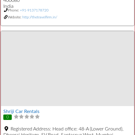
400080
India
Phone:
+91-9137178720
Website:
http://thetravelfirm.in/
Shriji Car Rentals
0
Registered Address:
Head office: 48-A (Lower Ground),