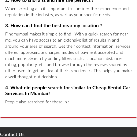
2. How to shortlist and hire the perfect ?
When selecting a in its important to consider their experience and
reputation in the industry, as well as your specific needs.
3. How can I find the best near my location ?
Findmumbai makes it simple to find . With a quick search for near
me, you can have access to an extensive list of results in and
around your area of search. Get their contact information, services
offered, approximate charges, modes of payment accepted and
much more. Search by adding filters such as location, distance,
rating, popularity, etc. and browse through the reviews shared by
other users to get an idea of their experiences. This helps you make
a well-thought-out decision.
4. What did people search for similar to Cheap Rental Car
Services In Mumbai?
People also searched for these in :
Contact Us