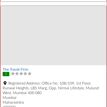
The Travel Firm
0
Registered Address:
Office No. 108/109, 1st Floor,
Runwal Heights, LBS Marg, Opp. Nirmal Lifestyle, Mulund
West, Mumbai 400 080
Mumbai
Maharashtra