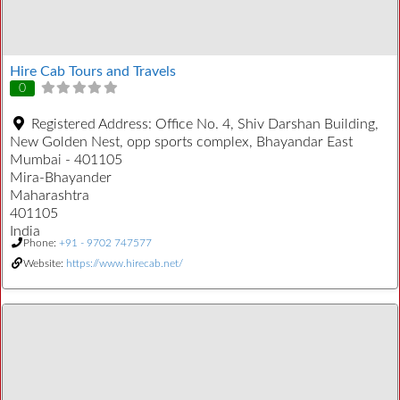
Hire Cab Tours and Travels
0
Registered Address:
Office No. 4, Shiv Darshan Building,
New Golden Nest, opp sports complex, Bhayandar East
Mumbai - 401105
Mira-Bhayander
Maharashtra
401105
India
Phone:
+91 - 9702 747577
Website:
https://www.hirecab.net/