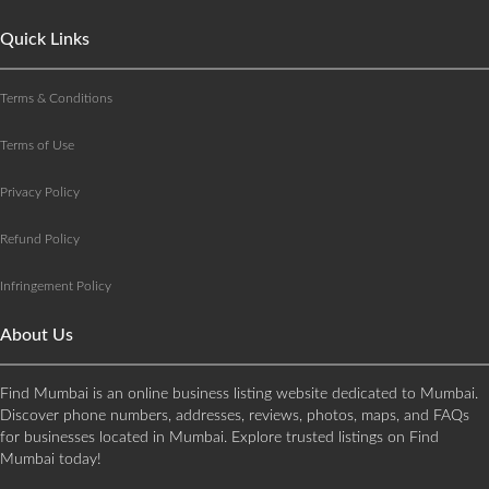
Quick Links
Terms & Conditions
Terms of Use
Privacy Policy
Refund Policy
Infringement Policy
About Us
Find Mumbai is an online business listing website dedicated to Mumbai.
Discover phone numbers, addresses, reviews, photos, maps, and FAQs
for businesses located in Mumbai. Explore trusted listings on Find
Mumbai today!