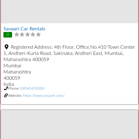
Savaari Car Rentals
0
Registered Address:
4th Floor, Office.No.410 Town Center
1, Andheri-Kurla Road, Sakinaka, Andheri East, Mumbai,
Maharashtra 400059
Mumbai
Maharashtra
400059
India
Phone:
09045450000
Website:
https://www.savaari.com/