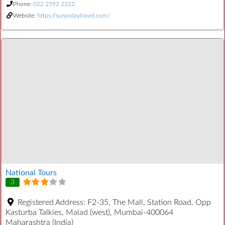
Phone:
022 2592 2222
Website:
https://suryodaytravel.com/
National Tours
3
Registered Address:
F2-35, The Mall, Station Road, Opp
Kasturba Talkies, Malad (west), Mumbai-400064
Maharashtra (India)