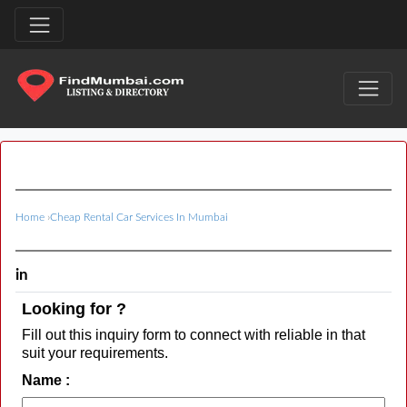
Home
›
Cheap Rental Car Services In Mumbai
in
Looking for ?
Fill out this inquiry form to connect with reliable in that
suit your requirements.
Name :