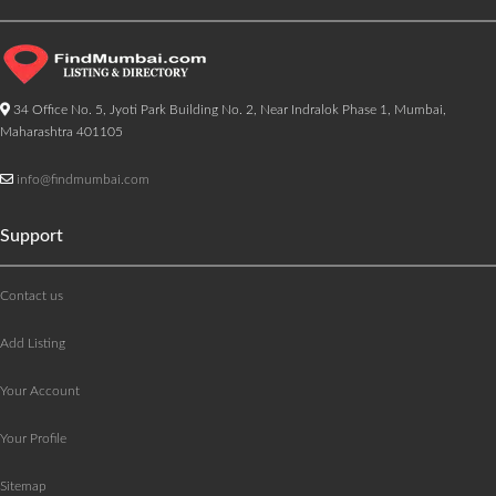
34 Office No. 5, Jyoti Park Building No. 2, Near Indralok Phase 1, Mumbai,
Maharashtra 401105
info@findmumbai.com
Support
Contact us
Add Listing
Your Account
Your Profile
Sitemap