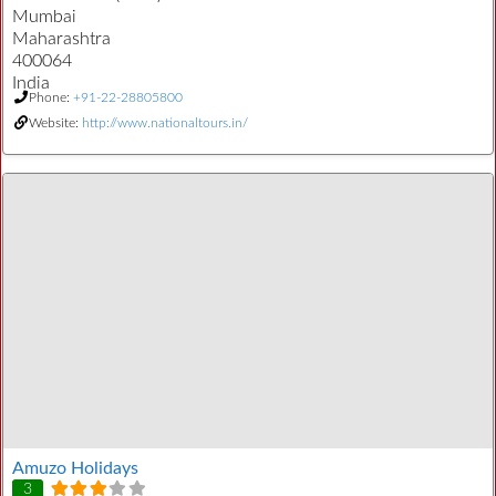
Mumbai
Maharashtra
400064
India
Phone:
+91-22-28805800
Website:
http://www.nationaltours.in/
Amuzo Holidays
3