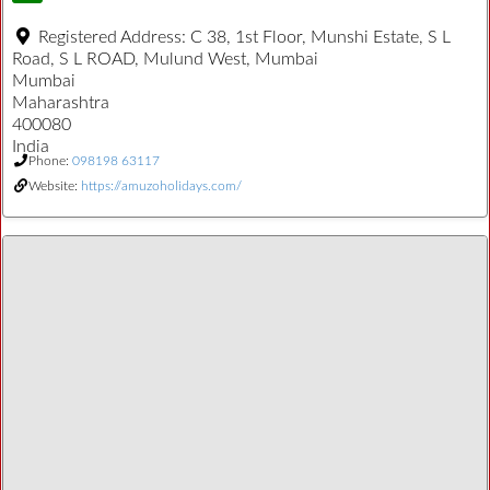
Registered Address:
C 38, 1st Floor, Munshi Estate, S L
Road, S L ROAD, Mulund West, Mumbai
Mumbai
Maharashtra
400080
India
Phone:
098198 63117
Website:
https://amuzoholidays.com/