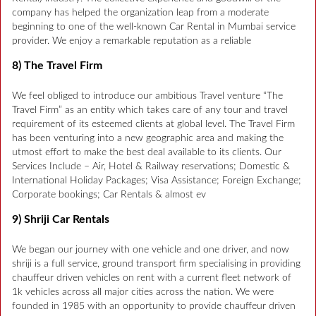
company has helped the organization leap from a moderate
beginning to one of the well-known Car Rental in Mumbai service
provider. We enjoy a remarkable reputation as a reliable
8) The Travel Firm
We feel obliged to introduce our ambitious Travel venture “The
Travel Firm” as an entity which takes care of any tour and travel
requirement of its esteemed clients at global level. The Travel Firm
has been venturing into a new geographic area and making the
utmost effort to make the best deal available to its clients. Our
Services Include – Air, Hotel & Railway reservations; Domestic &
International Holiday Packages; Visa Assistance; Foreign Exchange;
Corporate bookings; Car Rentals & almost ev
9) Shriji Car Rentals
We began our journey with one vehicle and one driver, and now
shriji is a full service, ground transport firm specialising in providing
chauffeur driven vehicles on rent with a current fleet network of
1k vehicles across all major cities across the nation. We were
founded in 1985 with an opportunity to provide chauffeur driven