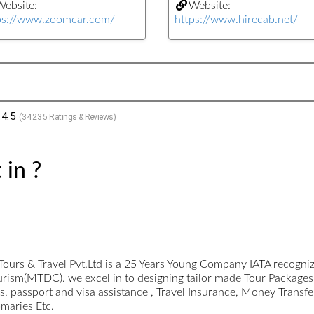
ebsite:
Website:
ps://www.zoomcar.com/
https://www.hirecab.net/
4.5
(
34235
Ratings & Reviews)
 in ?
Tours & Travel Pvt.Ltd is a 25 Years Young Company IATA recogn
urism(MTDC). we excel in to designing tailor made Tour Packages
 passport and visa assistance , Travel Insurance, Money Transfe
omaries Etc.