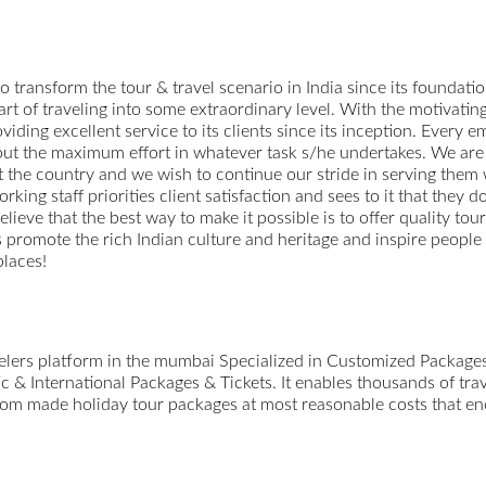
o transform the tour & travel scenario in India since its foundation
 art of traveling into some extraordinary level. With the motivati
viding excellent service to its clients since its inception. Every
o put the maximum effort in whatever task s/he undertakes. We are 
 the country and we wish to continue our stride in serving them
ing staff priorities client satisfaction and sees to it that they d
believe that the best way to make it possible is to offer quality to
us promote the rich Indian culture and heritage and inspire people
places!
avelers platform in the mumbai Specialized in Customized Packag
 & International Packages & Tickets. It enables thousands of trav
ustom made holiday tour packages at most reasonable costs that enc