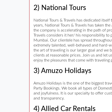
2) National Tours
National Tours & Travels has dedicated itself t
years, National Tours & Travels has taken the
the company is accelerating in the path of pro
Travels considers it her/ his responsibility t
Mumbai. Our clientele has spread throughout
extremely talented, well-behaved and hard-work
the art of traveling is our larger goal and we 
clients at reasonable prices. Join us and let 
enjoy the pleasures that come with traveling 
3) Amuzo Holidays
Amuzo Holidays is the one of the biggest tr
Party Bookings. We book all types of Domestic
and joyfulness. It is our specialty to offer c
and transparency.
4) Allied Car Rentals