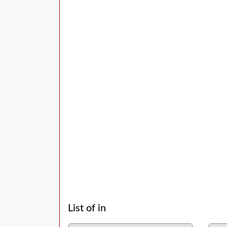
List of in