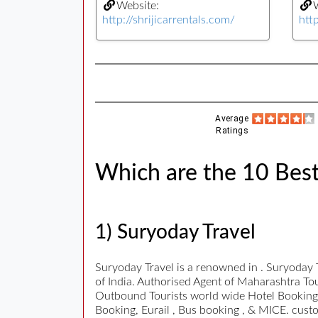
Website:
W
http://shrijicarrentals.com/
htt
Average
Ratings
Which are the 10 Best
1) Suryoday Travel
Suryoday Travel is a renowned in . Suryoday 
of India. Authorised Agent of Maharashtra To
Outbound Tourists world wide Hotel Bookings,
Booking, Eurail , Bus booking , & MICE. cust