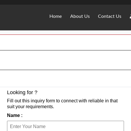
Home
About Us
Contact Us
Looking for ?
Fill out this inquiry form to connect with reliable in that
suit your requirements.
Name :