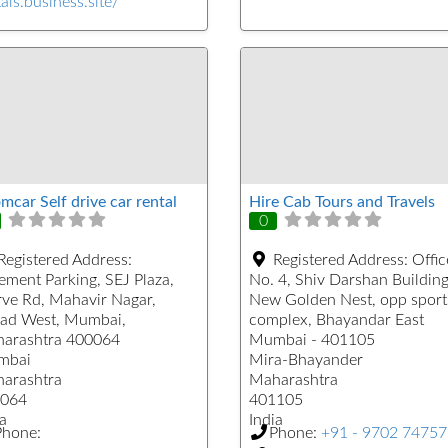
als.business.site/
mcar Self drive car rental
Hire Cab Tours and Travels
0
Registered Address:
Registered Address:
Offic
ement Parking, SEJ Plaza,
No. 4, Shiv Darshan Building
ve Rd, Mahavir Nagar,
New Golden Nest, opp sport
ad West, Mumbai,
complex, Bhayandar East
arashtra 400064
Mumbai - 401105
mbai
Mira-Bhayander
arashtra
Maharashtra
064
401105
a
India
Phone:
Phone:
+91 - 9702 7475