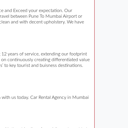
ce and Exceed your expectation. Our
travel between Pune To Mumbai Airport or
 clean and with decent upholstery. We have
12 years of service, extending our footprint
n on continuously creating differentiated value
s’ to key tourist and buisness destinations.
ch with us today. Car Rental Agency in Mumbai