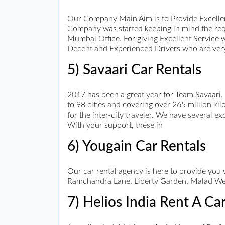
Our Company Main Aim is to Provide Excellen
Company was started keeping in mind the req
Mumbai Office. For giving Excellent Service 
Decent and Experienced Drivers who are very
5) Savaari Car Rentals
2017 has been a great year for Team Savaari.
to 98 cities and covering over 265 million kil
for the inter-city traveler. We have several e
With your support, these in
6) Yougain Car Rentals
Our car rental agency is here to provide you
Ramchandra Lane, Liberty Garden, Malad We
7) Helios India Rent A Ca