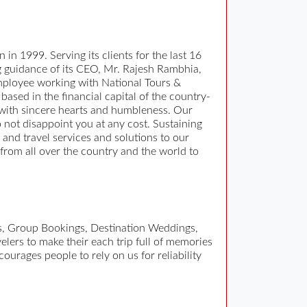
 in 1999. Serving its clients for the last 16
ng guidance of its CEO, Mr. Rajesh Rambhia,
 employee working with National Tours &
based in the financial capital of the country-
 with sincere hearts and humbleness. Our
o not disappoint you at any cost. Sustaining
ur and travel services and solutions to our
 from all over the country and the world to
es, Group Bookings, Destination Weddings,
elers to make their each trip full of memories
ourages people to rely on us for reliability