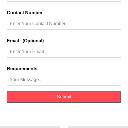
Contact Number :
Email : (Optional)
Requirements :