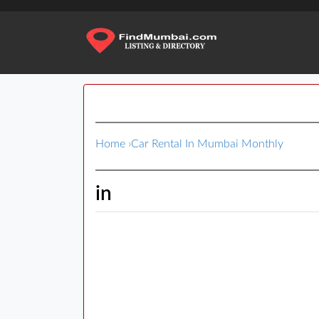
Home
›
Car Rental In Mumbai Monthly
in