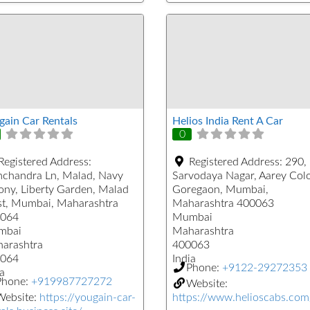
gain Car Rentals
Helios India Rent A Car
0
Registered Address:
Registered Address:
290,
chandra Ln, Malad, Navy
Sarvodaya Nagar, Aarey Col
ony, Liberty Garden, Malad
Goregaon, Mumbai,
t, Mumbai, Maharashtra
Maharashtra 400063
064
Mumbai
mbai
Maharashtra
arashtra
400063
064
India
Phone:
+9122-29272353
a
Phone:
+919987727272
Website:
Website:
https://yougain-car-
https://www.helioscabs.com