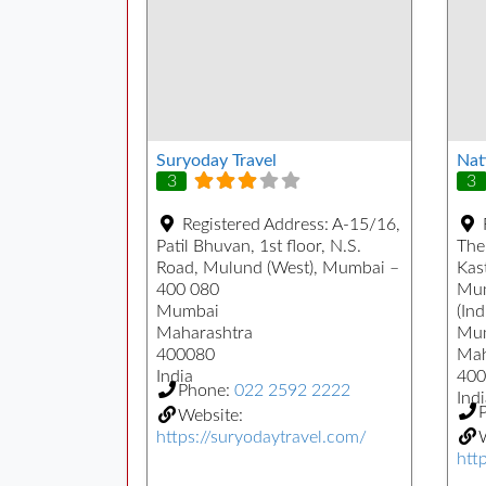
Suryoday Travel
Nat
3
3
Registered Address:
A-15/16,
Patil Bhuvan, 1st floor, N.S.
The
Road, Mulund (West), Mumbai –
Kast
400 080
Mum
Mumbai
(Ind
Maharashtra
Mu
400080
Mah
India
400
Phone:
022 2592 2222
Indi
Website:
https://suryodaytravel.com/
W
htt