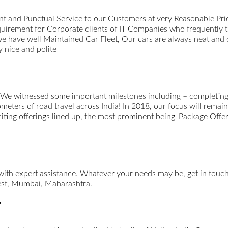
t and Punctual Service to our Customers at very Reasonable Pri
uirement for Corporate clients of IT Companies who frequently 
we have well Maintained Car Fleet, Our cars are always neat and
 nice and polite
 We witnessed some important milestones including – completing 
ometers of road travel across India! In 2018, our focus will remai
xciting offerings lined up, the most prominent being ‘Package Offer
 with expert assistance. Whatever your needs may be, get in tou
st, Mumbai, Maharashtra.
r