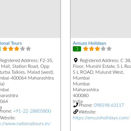
ional Tours
Amuzo Holidays
3
Registered Address:
F2-35,
Registered Address:
C 38,
 Mall, Station Road, Opp
Floor, Munshi Estate, S L Ro
urba Talkies, Malad (west),
S L ROAD, Mulund West,
bai-400064 Maharashtra
Mumbai
ia)
Mumbai
mbai
Maharashtra
arashtra
400080
064
India
Phone:
098198 63117
a
Phone:
+91-22-28805800
Website:
ebsite:
https://amuzoholidays.com/
p://www.nationaltours.in/