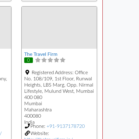
The Travel Firm
0
Registered Address:
Office
ony,
No. 108/109, 1st Floor, Runwal
Heights, LBS Marg, Opp. Nirmal
Lifestyle, Mulund West, Mumbai
400 080
Mumbai
Maharashtra
400080
India
Phone:
+91-9137178720
/
Website: