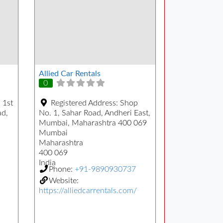
Allied Car Rentals
0
 1st
Registered Address:
Shop
ad,
No. 1, Sahar Road, Andheri East,
Mumbai, Maharashtra 400 069
Mumbai
Maharashtra
400 069
India
Phone:
+91-9890930737
Website:
https://alliedcarrentals.com/