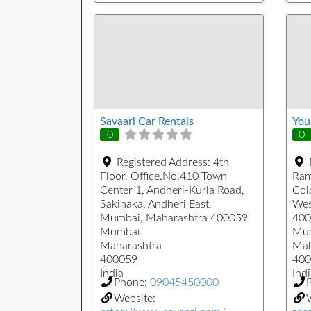
Savaari Car Rentals
You
0
0
Registered Address:
4th
Floor, Office.No.410 Town
Ram
Center 1, Andheri-Kurla Road,
Col
Sakinaka, Andheri East,
Wes
Mumbai, Maharashtra 400059
400
Mumbai
Mu
Maharashtra
Mah
400059
400
India
Indi
Phone:
09045450000
Website: