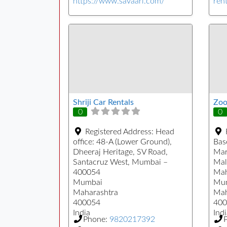
https://www.savaari.com/
rent
Shriji Car Rentals
Zoo
0
0
Registered Address:
Head
office: 48-A (Lower Ground),
Bas
Dheeraj Heritage, SV Road,
Mar
Santacruz West, Mumbai –
Mal
400054
Mah
Mumbai
Mu
Maharashtra
Mah
400054
400
India
Indi
Phone:
9820217392