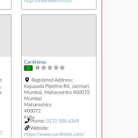
http://thetravelfirm.in/
Car4Hires
0
e
Registered Address:
,
Kajupada Pipeline Rd, Jarimari,
s
Mumbai, Maharashtra 400072
Mumbai
Maharashtra
400072
India
Phone:
0172 504 6349
Website:
77
https://www.car4hires.com/