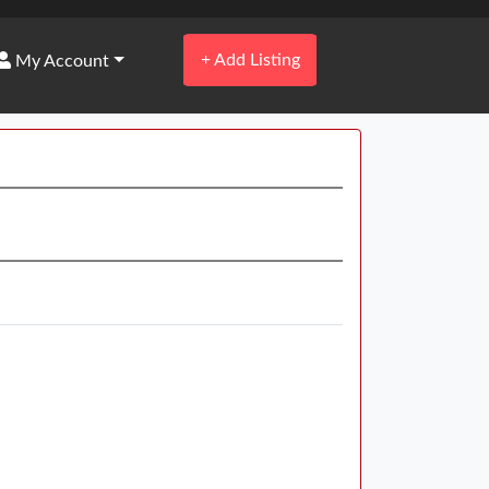
+
Add Listing
My Account