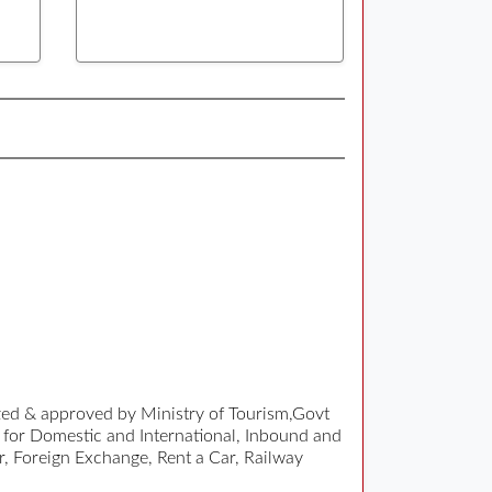
ized & approved by Ministry of Tourism,Govt
 for Domestic and International, Inbound and
r, Foreign Exchange, Rent a Car, Railway