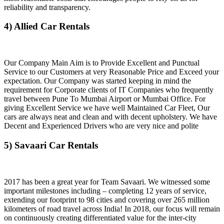
reliability and transparency.
4) Allied Car Rentals
Our Company Main Aim is to Provide Excellent and Punctual
Service to our Customers at very Reasonable Price and Exceed your
expectation. Our Company was started keeping in mind the
requirement for Corporate clients of IT Companies who frequently
travel between Pune To Mumbai Airport or Mumbai Office. For
giving Excellent Service we have well Maintained Car Fleet, Our
cars are always neat and clean and with decent upholstery. We have
Decent and Experienced Drivers who are very nice and polite
5) Savaari Car Rentals
2017 has been a great year for Team Savaari. We witnessed some
important milestones including – completing 12 years of service,
extending our footprint to 98 cities and covering over 265 million
kilometers of road travel across India! In 2018, our focus will remain
on continuously creating differentiated value for the inter-city