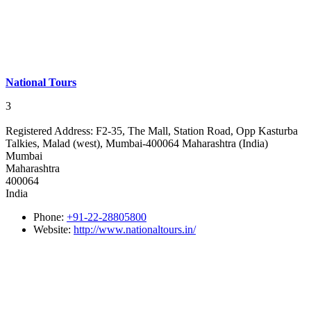
National Tours
3
Registered Address:
F2-35, The Mall, Station Road, Opp Kasturba
Talkies, Malad (west), Mumbai-400064 Maharashtra (India)
Mumbai
Maharashtra
400064
India
Phone:
+91-22-28805800
Website:
http://www.nationaltours.in/