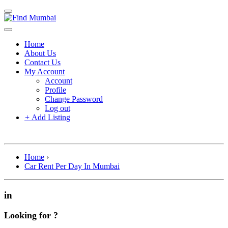
Home
About Us
Contact Us
My Account
Account
Profile
Change Password
Log out
+
Add Listing
Home
›
Car Rent Per Day In Mumbai
in
Looking for ?