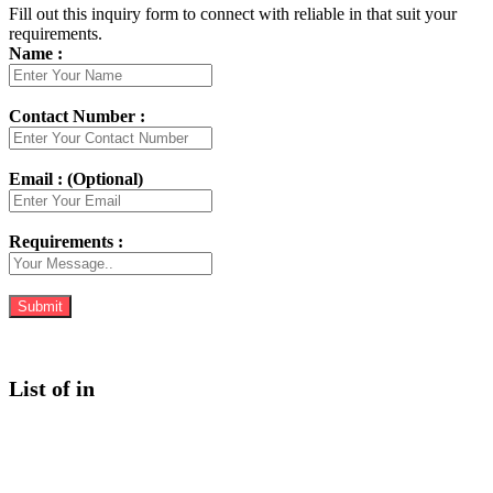
Fill out this inquiry form to connect with reliable in that suit your
requirements.
Name :
Contact Number :
Email : (Optional)
Requirements :
List of in