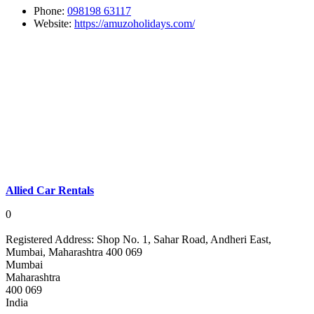
Phone:
098198 63117
Website:
https://amuzoholidays.com/
Allied Car Rentals
0
Registered Address:
Shop No. 1, Sahar Road, Andheri East,
Mumbai, Maharashtra 400 069
Mumbai
Maharashtra
400 069
India