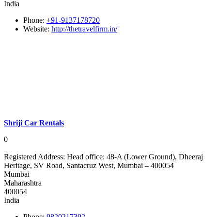
India
Phone:
+91-9137178720
Website:
http://thetravelfirm.in/
Shriji Car Rentals
0
Registered Address:
Head office: 48-A (Lower Ground), Dheeraj
Heritage, SV Road, Santacruz West, Mumbai – 400054
Mumbai
Maharashtra
400054
India
Phone:
9820217392