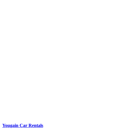
Yougain Car Rentals