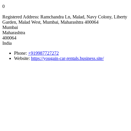
0
Registered Address:
Ramchandra Ln, Malad, Navy Colony, Liberty
Garden, Malad West, Mumbai, Maharashtra 400064
Mumbai
Maharashtra
400064
India
Phone:
+919987727272
Website:
https://yougain-car-rentals.business.site/