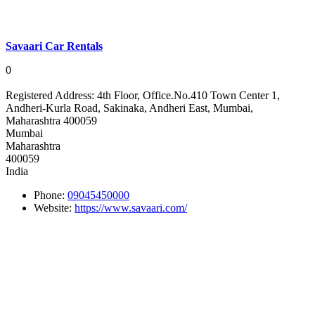
Savaari Car Rentals
0
Registered Address:
4th Floor, Office.No.410 Town Center 1,
Andheri-Kurla Road, Sakinaka, Andheri East, Mumbai,
Maharashtra 400059
Mumbai
Maharashtra
400059
India
Phone:
09045450000
Website:
https://www.savaari.com/