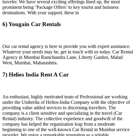
traveler. We have several exciting offerings lined up, the most
prominent being ‘Package Offers’ to key tourist and buisness
destinations. With your support, these in
6) Yougain Car Rentals
Our car rental agency is here to provide you with expert assistance.
Whatever your needs may be, get in touch with us today. Car Rental
Agency in Mumbai Ramchandra Lane, Liberty Garden, Malad
West, Mumbai, Maharashtra.
7) Helios India Rent A Car
An enthusiast, highly motivated team of Professional are working
under the Umbrella of Helios-India Company with the objective of
providing value added services to discerning travellers. The
company is a client sensitive and specializing in the travel (Car
Rental) industry. The collective experience and goodwill of the
company has helped the organization leap from a moderate
beginning to one of the well-known Car Rental in Mumbai service
provider. We enjoy a remarkable reputation as a reliable