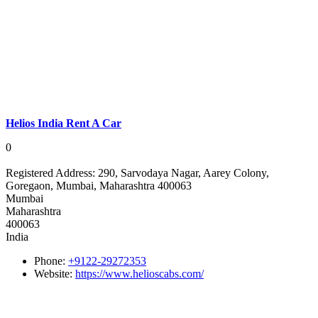
Helios India Rent A Car
0
Registered Address:
290, Sarvodaya Nagar, Aarey Colony,
Goregaon, Mumbai, Maharashtra 400063
Mumbai
Maharashtra
400063
India
Phone:
+9122-29272353
Website:
https://www.helioscabs.com/