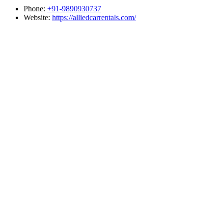
Phone:
+91-9890930737
Website:
https://alliedcarrentals.com/