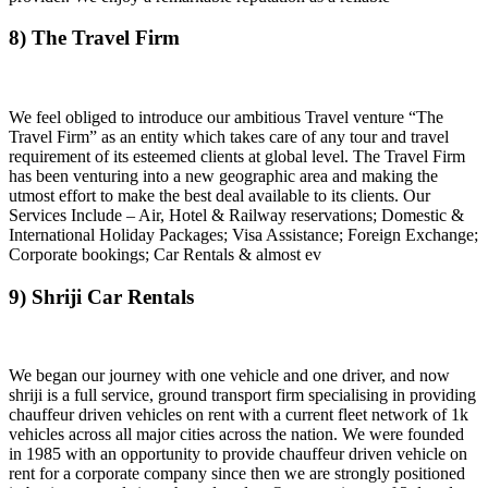
8) The Travel Firm
We feel obliged to introduce our ambitious Travel venture “The
Travel Firm” as an entity which takes care of any tour and travel
requirement of its esteemed clients at global level. The Travel Firm
has been venturing into a new geographic area and making the
utmost effort to make the best deal available to its clients. Our
Services Include – Air, Hotel & Railway reservations; Domestic &
International Holiday Packages; Visa Assistance; Foreign Exchange;
Corporate bookings; Car Rentals & almost ev
9) Shriji Car Rentals
We began our journey with one vehicle and one driver, and now
shriji is a full service, ground transport firm specialising in providing
chauffeur driven vehicles on rent with a current fleet network of 1k
vehicles across all major cities across the nation. We were founded
in 1985 with an opportunity to provide chauffeur driven vehicle on
rent for a corporate company since then we are strongly positioned