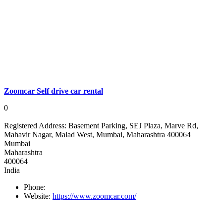
Zoomcar Self drive car rental
0
Registered Address:
Basement Parking, SEJ Plaza, Marve Rd,
Mahavir Nagar, Malad West, Mumbai, Maharashtra 400064
Mumbai
Maharashtra
400064
India
Phone:
Website:
https://www.zoomcar.com/