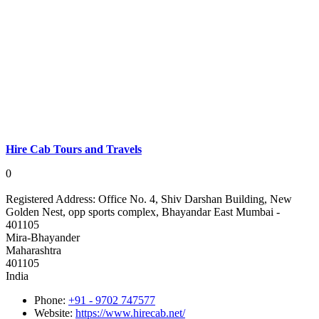
Hire Cab Tours and Travels
0
Registered Address:
Office No. 4, Shiv Darshan Building, New
Golden Nest, opp sports complex, Bhayandar East Mumbai -
401105
Mira-Bhayander
Maharashtra
401105
India
Phone:
+91 - 9702 747577
Website:
https://www.hirecab.net/