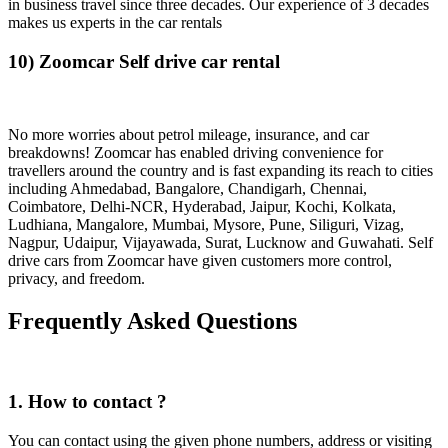
in business travel since three decades. Our experience of 3 decades
makes us experts in the car rentals
10) Zoomcar Self drive car rental
No more worries about petrol mileage, insurance, and car
breakdowns! Zoomcar has enabled driving convenience for
travellers around the country and is fast expanding its reach to cities
including Ahmedabad, Bangalore, Chandigarh, Chennai,
Coimbatore, Delhi-NCR, Hyderabad, Jaipur, Kochi, Kolkata,
Ludhiana, Mangalore, Mumbai, Mysore, Pune, Siliguri, Vizag,
Nagpur, Udaipur, Vijayawada, Surat, Lucknow and Guwahati. Self
drive cars from Zoomcar have given customers more control,
privacy, and freedom.
Frequently Asked Questions
1. How to contact ?
You can contact using the given phone numbers, address or visiting