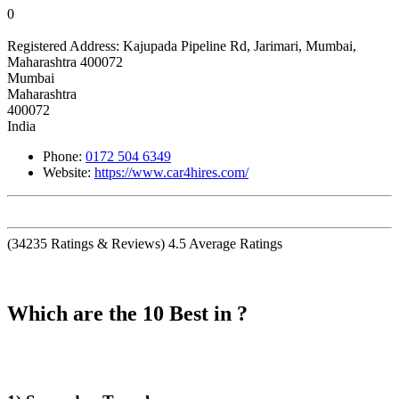
0
Registered Address:
Kajupada Pipeline Rd, Jarimari, Mumbai,
Maharashtra 400072
Mumbai
Maharashtra
400072
India
Phone:
0172 504 6349
Website:
https://www.car4hires.com/
(
34235
Ratings & Reviews)
4.5
Average Ratings
Which are the 10 Best in ?