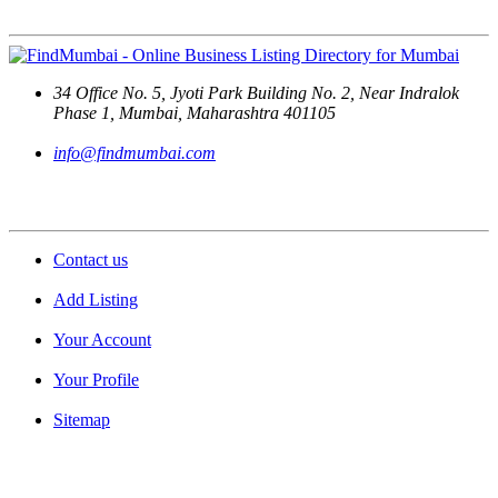
Contact Us
34 Office No. 5, Jyoti Park Building No. 2, Near Indralok
Phase 1, Mumbai, Maharashtra 401105
info@findmumbai.com
Support
Contact us
Add Listing
Your Account
Your Profile
Sitemap
Quick Links