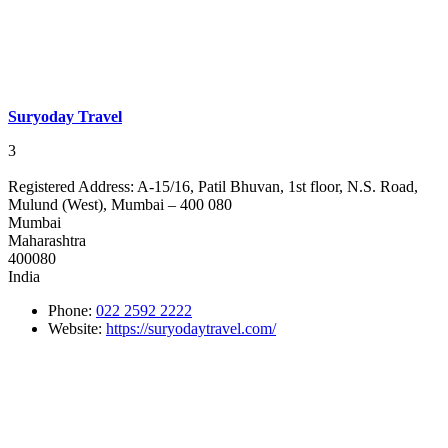
Suryoday Travel
3
Registered Address:
A-15/16, Patil Bhuvan, 1st floor, N.S. Road,
Mulund (West), Mumbai – 400 080
Mumbai
Maharashtra
400080
India
Phone:
022 2592 2222
Website:
https://suryodaytravel.com/