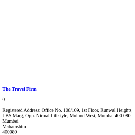
The Travel Firm
0
Registered Address:
Office No. 108/109, 1st Floor, Runwal Heights,
LBS Marg, Opp. Nirmal Lifestyle, Mulund West, Mumbai 400 080
Mumbai
Maharashtra
400080