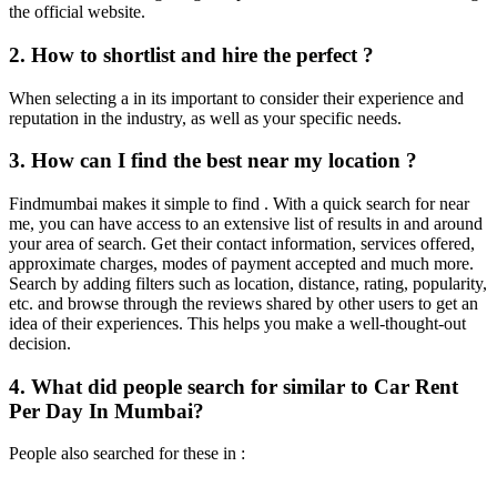
the official website.
2. How to shortlist and hire the perfect ?
When selecting a in its important to consider their experience and
reputation in the industry, as well as your specific needs.
3. How can I find the best near my location ?
Findmumbai makes it simple to find . With a quick search for near
me, you can have access to an extensive list of results in and around
your area of search. Get their contact information, services offered,
approximate charges, modes of payment accepted and much more.
Search by adding filters such as location, distance, rating, popularity,
etc. and browse through the reviews shared by other users to get an
idea of their experiences. This helps you make a well-thought-out
decision.
4. What did people search for similar to Car Rent
Per Day In Mumbai?
People also searched for these in :