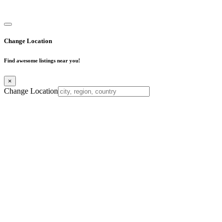
Business Directory
Change Location
Find awesome listings near you!
×
Change Location