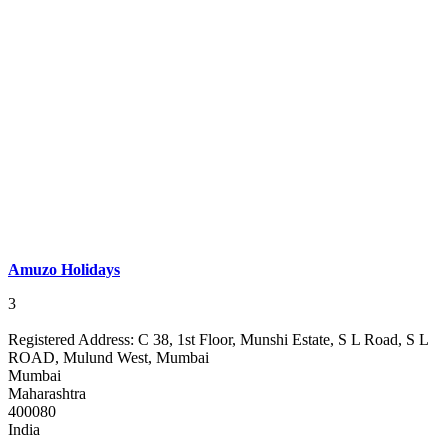
Amuzo Holidays
3
Registered Address:
C 38, 1st Floor, Munshi Estate, S L Road, S L
ROAD, Mulund West, Mumbai
Mumbai
Maharashtra
400080
India