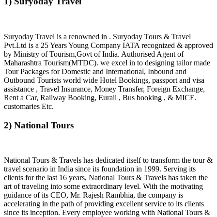
1) Suryoday Travel
Suryoday Travel is a renowned in . Suryoday Tours & Travel
Pvt.Ltd is a 25 Years Young Company IATA recognized & approved
by Ministry of Tourism,Govt of India. Authorised Agent of
Maharashtra Tourism(MTDC). we excel in to designing tailor made
Tour Packages for Domestic and International, Inbound and
Outbound Tourists world wide Hotel Bookings, passport and visa
assistance , Travel Insurance, Money Transfer, Foreign Exchange,
Rent a Car, Railway Booking, Eurail , Bus booking , & MICE.
customaries Etc.
2) National Tours
National Tours & Travels has dedicated itself to transform the tour &
travel scenario in India since its foundation in 1999. Serving its
clients for the last 16 years, National Tours & Travels has taken the
art of traveling into some extraordinary level. With the motivating
guidance of its CEO, Mr. Rajesh Rambhia, the company is
accelerating in the path of providing excellent service to its clients
since its inception. Every employee working with National Tours &