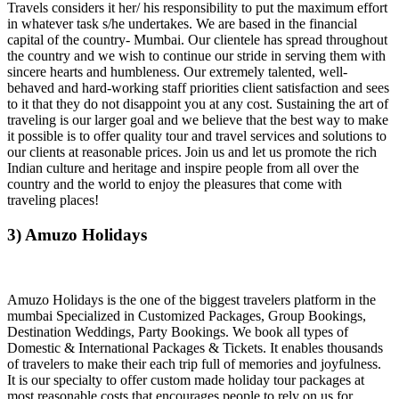
Travels considers it her/ his responsibility to put the maximum effort
in whatever task s/he undertakes. We are based in the financial
capital of the country- Mumbai. Our clientele has spread throughout
the country and we wish to continue our stride in serving them with
sincere hearts and humbleness. Our extremely talented, well-
behaved and hard-working staff priorities client satisfaction and sees
to it that they do not disappoint you at any cost. Sustaining the art of
traveling is our larger goal and we believe that the best way to make
it possible is to offer quality tour and travel services and solutions to
our clients at reasonable prices. Join us and let us promote the rich
Indian culture and heritage and inspire people from all over the
country and the world to enjoy the pleasures that come with
traveling places!
3) Amuzo Holidays
Amuzo Holidays is the one of the biggest travelers platform in the
mumbai Specialized in Customized Packages, Group Bookings,
Destination Weddings, Party Bookings. We book all types of
Domestic & International Packages & Tickets. It enables thousands
of travelers to make their each trip full of memories and joyfulness.
It is our specialty to offer custom made holiday tour packages at
most reasonable costs that encourages people to rely on us for