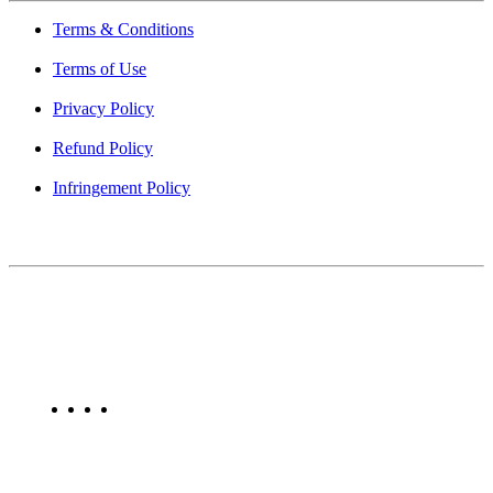
Terms & Conditions
Terms of Use
Privacy Policy
Refund Policy
Infringement Policy
About Us
Find Mumbai is an online business listing website dedicated to
Mumbai. Discover phone numbers, addresses, reviews, photos,
maps, and FAQs for businesses located in Mumbai. Explore trusted
listings on Find Mumbai today!
Copyright © 2025. All Rights Reserved. Find Mumbai - Mumbai