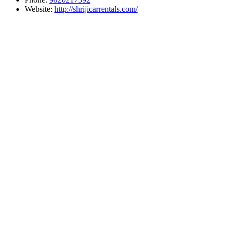
Website:
http://shrijicarrentals.com/