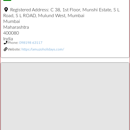
Registered Address:
C 38, 1st Floor, Munshi Estate, S L
Road, S L ROAD, Mulund West, Mumbai
Mumbai
Maharashtra
400080
India
Phone:
098198 63117
Website:
https://amuzoholidays.com/