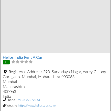
Helios India Rent A Car
0
Registered Address:
290, Sarvodaya Nagar, Aarey Colony,
Goregaon, Mumbai, Maharashtra 400063
Mumbai
Maharashtra
400063
India
Phone:
+9122-29272353
Website:
https://www.helioscabs.com/