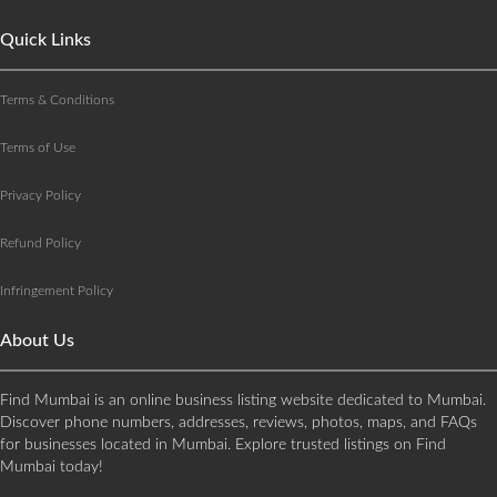
Quick Links
Terms & Conditions
Terms of Use
Privacy Policy
Refund Policy
Infringement Policy
About Us
Find Mumbai is an online business listing website dedicated to Mumbai.
Discover phone numbers, addresses, reviews, photos, maps, and FAQs
for businesses located in Mumbai. Explore trusted listings on Find
Mumbai today!