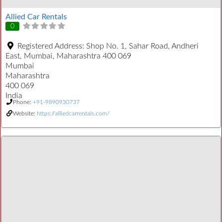
Allied Car Rentals
0
Registered Address:
Shop No. 1, Sahar Road, Andheri
East, Mumbai, Maharashtra 400 069
Mumbai
Maharashtra
400 069
India
Phone:
+91-9890930737
Website:
https://alliedcarrentals.com/