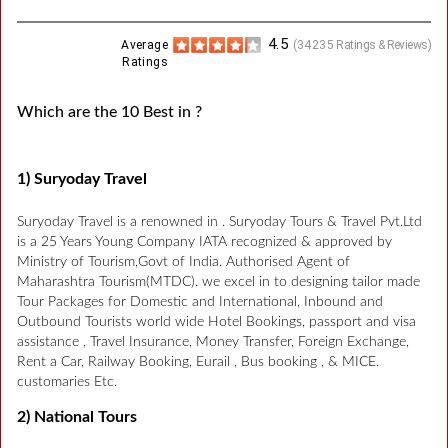
4.5
Average
(
34235
Ratings & Reviews)
Ratings
Which are the 10 Best in ?
1) Suryoday Travel
Suryoday Travel is a renowned in . Suryoday Tours & Travel Pvt.Ltd
is a 25 Years Young Company IATA recognized & approved by
Ministry of Tourism,Govt of India. Authorised Agent of
Maharashtra Tourism(MTDC). we excel in to designing tailor made
Tour Packages for Domestic and International, Inbound and
Outbound Tourists world wide Hotel Bookings, passport and visa
assistance , Travel Insurance, Money Transfer, Foreign Exchange,
Rent a Car, Railway Booking, Eurail , Bus booking , & MICE.
customaries Etc.
2) National Tours