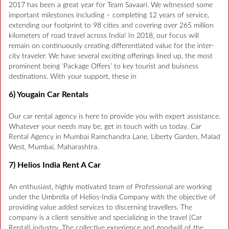
2017 has been a great year for Team Savaari. We witnessed some
important milestones including – completing 12 years of service,
extending our footprint to 98 cities and covering over 265 million
kilometers of road travel across India! In 2018, our focus will
remain on continuously creating differentiated value for the inter-
city traveler. We have several exciting offerings lined up, the most
prominent being ‘Package Offers’ to key tourist and buisness
destinations. With your support, these in
6) Yougain Car Rentals
Our car rental agency is here to provide you with expert assistance.
Whatever your needs may be, get in touch with us today. Car
Rental Agency in Mumbai Ramchandra Lane, Liberty Garden, Malad
West, Mumbai, Maharashtra.
7) Helios India Rent A Car
An enthusiast, highly motivated team of Professional are working
under the Umbrella of Helios-India Company with the objective of
providing value added services to discerning travellers. The
company is a client sensitive and specializing in the travel (Car
Rental) industry. The collective experience and goodwill of the