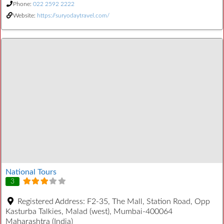
Phone:
022 2592 2222
Website:
https://suryodaytravel.com/
National Tours
3
Registered Address:
F2-35, The Mall, Station Road, Opp
Kasturba Talkies, Malad (west), Mumbai-400064
Maharashtra (India)