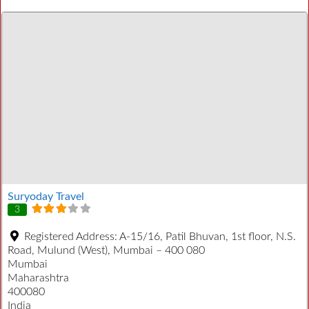
Suryoday Travel
3
Registered Address:
A-15/16, Patil Bhuvan, 1st floor, N.S.
Road, Mulund (West), Mumbai – 400 080
Mumbai
Maharashtra
400080
India