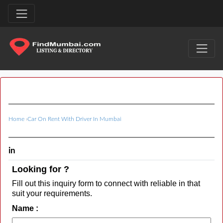
Home
›
Car On Rent With Driver In Mumbai
in
Looking for ?
Fill out this inquiry form to connect with reliable in that
suit your requirements.
Name :