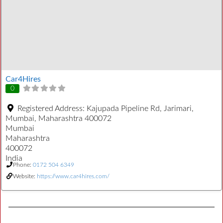
Car4Hires
0
Registered Address:
Kajupada Pipeline Rd, Jarimari,
Mumbai, Maharashtra 400072
Mumbai
Maharashtra
400072
India
Phone:
0172 504 6349
Website:
https://www.car4hires.com/