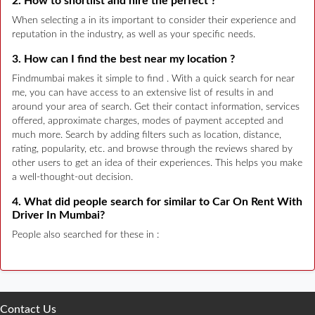
2. How to shortlist and hire the perfect ?
When selecting a in its important to consider their experience and
reputation in the industry, as well as your specific needs.
3. How can I find the best near my location ?
Findmumbai makes it simple to find . With a quick search for near
me, you can have access to an extensive list of results in and
around your area of search. Get their contact information, services
offered, approximate charges, modes of payment accepted and
much more. Search by adding filters such as location, distance,
rating, popularity, etc. and browse through the reviews shared by
other users to get an idea of their experiences. This helps you make
a well-thought-out decision.
4. What did people search for similar to Car On Rent With
Driver In Mumbai?
People also searched for these in :
Contact Us