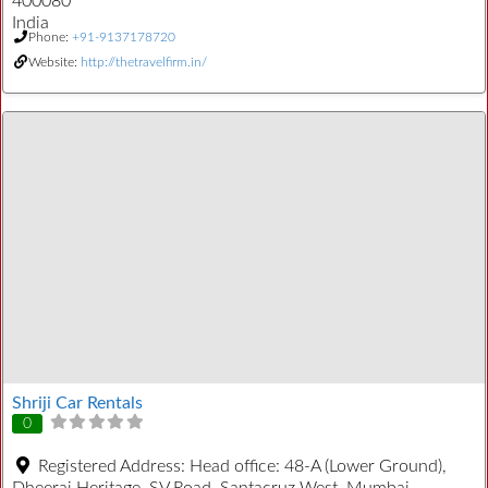
400080
India
Phone:
+91-9137178720
Website:
http://thetravelfirm.in/
Shriji Car Rentals
0
Registered Address:
Head office: 48-A (Lower Ground),