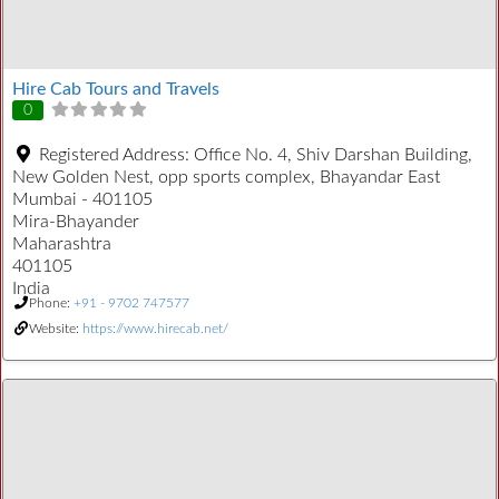
Hire Cab Tours and Travels
0
Registered Address:
Office No. 4, Shiv Darshan Building,
New Golden Nest, opp sports complex, Bhayandar East
Mumbai - 401105
Mira-Bhayander
Maharashtra
401105
India
Phone:
+91 - 9702 747577
Website:
https://www.hirecab.net/