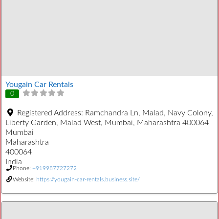
Yougain Car Rentals
0
Registered Address:
Ramchandra Ln, Malad, Navy Colony,
Liberty Garden, Malad West, Mumbai, Maharashtra 400064
Mumbai
Maharashtra
400064
India
Phone:
+919987727272
Website:
https://yougain-car-rentals.business.site/