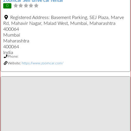
Zoomcar Self drive car rental
0
Registered Address:
Basement Parking, SEJ Plaza, Marve
Rd, Mahavir Nagar, Malad West, Mumbai, Maharashtra
400064
Mumbai
Maharashtra
400064
India
Phone:
Website:
https://www.zoomcar.com/