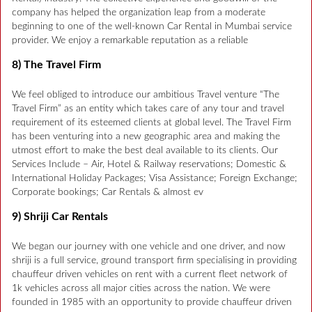
company has helped the organization leap from a moderate
beginning to one of the well-known Car Rental in Mumbai service
provider. We enjoy a remarkable reputation as a reliable
8) The Travel Firm
We feel obliged to introduce our ambitious Travel venture “The
Travel Firm” as an entity which takes care of any tour and travel
requirement of its esteemed clients at global level. The Travel Firm
has been venturing into a new geographic area and making the
utmost effort to make the best deal available to its clients. Our
Services Include – Air, Hotel & Railway reservations; Domestic &
International Holiday Packages; Visa Assistance; Foreign Exchange;
Corporate bookings; Car Rentals & almost ev
9) Shriji Car Rentals
We began our journey with one vehicle and one driver, and now
shriji is a full service, ground transport firm specialising in providing
chauffeur driven vehicles on rent with a current fleet network of
1k vehicles across all major cities across the nation. We were
founded in 1985 with an opportunity to provide chauffeur driven