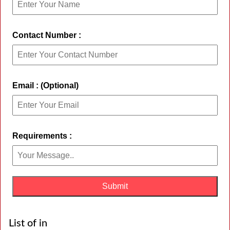
Contact Number :
Email : (Optional)
Requirements :
List of in