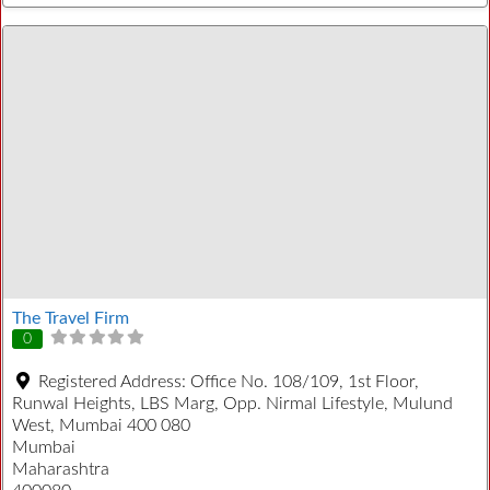
The Travel Firm
0
Registered Address:
Office No. 108/109, 1st Floor,
Runwal Heights, LBS Marg, Opp. Nirmal Lifestyle, Mulund
West, Mumbai 400 080
Mumbai
Maharashtra