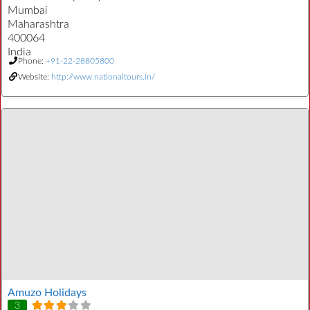
Mumbai
Maharashtra
400064
India
Phone:
+91-22-28805800
Website:
http://www.nationaltours.in/
Amuzo Holidays
3