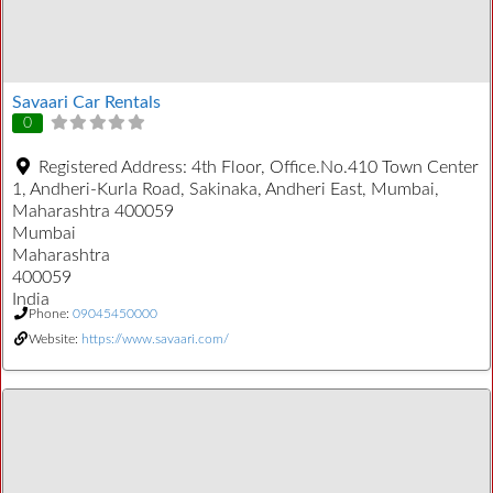
Savaari Car Rentals
0
Registered Address:
4th Floor, Office.No.410 Town Center
1, Andheri-Kurla Road, Sakinaka, Andheri East, Mumbai,
Maharashtra 400059
Mumbai
Maharashtra
400059
India
Phone:
09045450000
Website:
https://www.savaari.com/