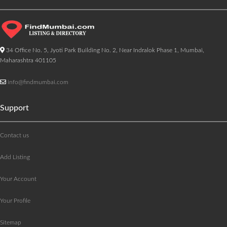
34 Office No. 5, Jyoti Park Building No. 2, Near Indralok Phase 1, Mumbai,
Maharashtra 401105
info@findmumbai.com
Support
Contact us
Add Listing
Your Account
Your Profile
Sitemap