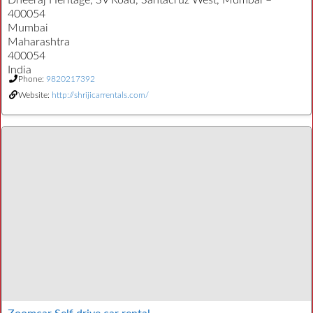
Dheeraj Heritage, SV Road, Santacruz West, Mumbai –
400054
Mumbai
Maharashtra
400054
India
Phone:
9820217392
Website:
http://shrijicarrentals.com/