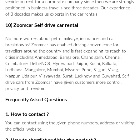
vehicle on rent for a corporate company since then we are strongly
positioned in business travel since three decades. Our experience
of 3 decades makes us experts in the car rentals
10) Zoomcar Self drive car rental
No more worries about petrol mileage, insurance, and car
breakdowns! Zoomcar has enabled driving convenience for
travellers around the country and is fast expanding its reach to
cities including Ahmedabad, Bangalore, Chandigarh, Chennai,
Coimbatore, Delhi-NCR, Hyderabad, Jaipur, Kochi, Kolkata,
Ludhiana, Mangalore, Mumbai, Mysore, Pune, Siliguri, Vizag,
Nagpur, Udaipur, Vijayawada, Surat, Lucknow and Guwahati. Self
drive cars from Zoomcar have given customers more control,
privacy, and freedom.
Frequently Asked Questions
1. How to contact ?
You can contact using the given phone numbers, address or visiting
the official website.