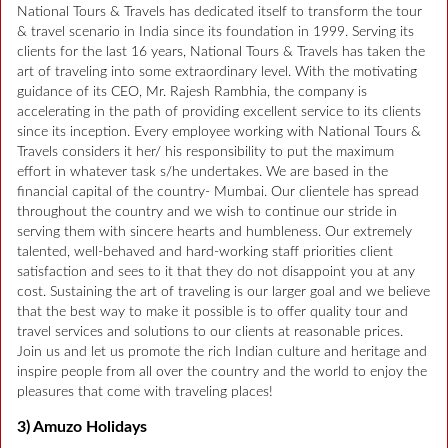
National Tours & Travels has dedicated itself to transform the tour
& travel scenario in India since its foundation in 1999. Serving its
clients for the last 16 years, National Tours & Travels has taken the
art of traveling into some extraordinary level. With the motivating
guidance of its CEO, Mr. Rajesh Rambhia, the company is
accelerating in the path of providing excellent service to its clients
since its inception. Every employee working with National Tours &
Travels considers it her/ his responsibility to put the maximum
effort in whatever task s/he undertakes. We are based in the
financial capital of the country- Mumbai. Our clientele has spread
throughout the country and we wish to continue our stride in
serving them with sincere hearts and humbleness. Our extremely
talented, well-behaved and hard-working staff priorities client
satisfaction and sees to it that they do not disappoint you at any
cost. Sustaining the art of traveling is our larger goal and we believe
that the best way to make it possible is to offer quality tour and
travel services and solutions to our clients at reasonable prices.
Join us and let us promote the rich Indian culture and heritage and
inspire people from all over the country and the world to enjoy the
pleasures that come with traveling places!
3) Amuzo Holidays