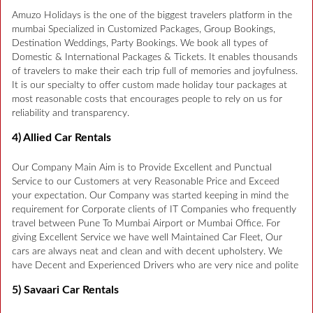
Amuzo Holidays is the one of the biggest travelers platform in the
mumbai Specialized in Customized Packages, Group Bookings,
Destination Weddings, Party Bookings. We book all types of
Domestic & International Packages & Tickets. It enables thousands
of travelers to make their each trip full of memories and joyfulness.
It is our specialty to offer custom made holiday tour packages at
most reasonable costs that encourages people to rely on us for
reliability and transparency.
4) Allied Car Rentals
Our Company Main Aim is to Provide Excellent and Punctual
Service to our Customers at very Reasonable Price and Exceed
your expectation. Our Company was started keeping in mind the
requirement for Corporate clients of IT Companies who frequently
travel between Pune To Mumbai Airport or Mumbai Office. For
giving Excellent Service we have well Maintained Car Fleet, Our
cars are always neat and clean and with decent upholstery. We
have Decent and Experienced Drivers who are very nice and polite
5) Savaari Car Rentals