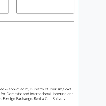
ized & approved by Ministry of Tourism,Govt
 for Domestic and International, Inbound and
r, Foreign Exchange, Rent a Car, Railway