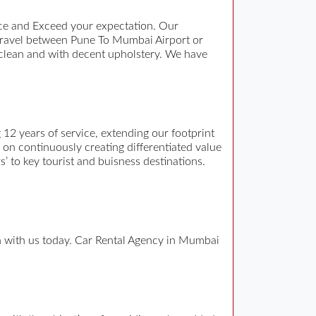
ce and Exceed your expectation. Our
travel between Pune To Mumbai Airport or
 clean and with decent upholstery. We have
12 years of service, extending our footprint
n on continuously creating differentiated value
s’ to key tourist and buisness destinations.
ch with us today. Car Rental Agency in Mumbai