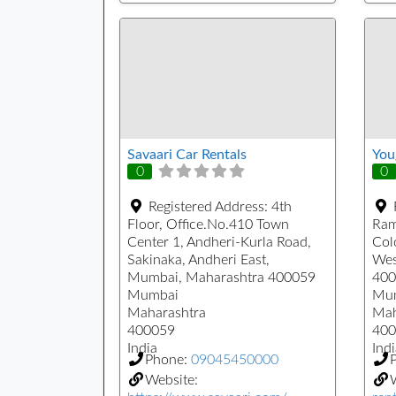
Savaari Car Rentals
You
0
0
Registered Address:
4th
Floor, Office.No.410 Town
Ram
Center 1, Andheri-Kurla Road,
Col
Sakinaka, Andheri East,
Wes
Mumbai, Maharashtra 400059
400
Mumbai
Mu
Maharashtra
Mah
400059
400
India
Indi
Phone:
09045450000
Website: