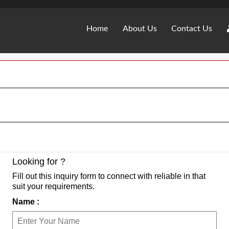
Home
About Us
Contact Us
Looking for ?
Fill out this inquiry form to connect with reliable in that
suit your requirements.
Name :