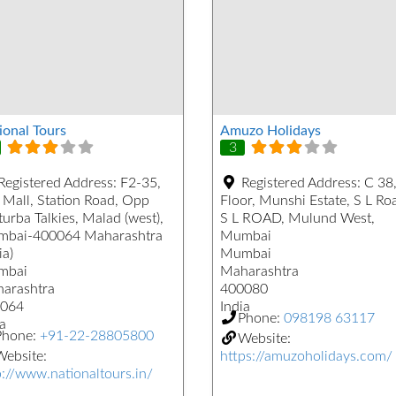
ional Tours
Amuzo Holidays
3
Registered Address:
F2-35,
Registered Address:
C 38,
 Mall, Station Road, Opp
Floor, Munshi Estate, S L Ro
urba Talkies, Malad (west),
S L ROAD, Mulund West,
bai-400064 Maharashtra
Mumbai
ia)
Mumbai
mbai
Maharashtra
arashtra
400080
064
India
Phone:
098198 63117
a
Phone:
+91-22-28805800
Website:
ebsite:
https://amuzoholidays.com/
p://www.nationaltours.in/