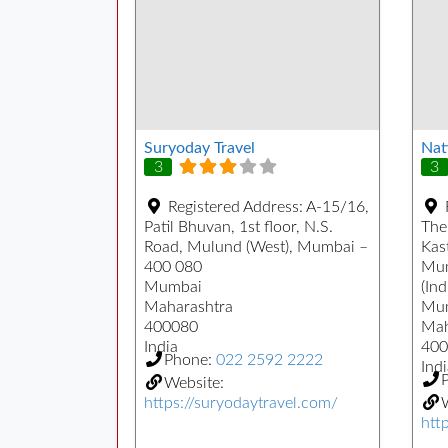
Suryoday Travel
Nat
3
3
Registered Address:
A-15/16,
Patil Bhuvan, 1st floor, N.S.
The
Road, Mulund (West), Mumbai –
Kast
400 080
Mum
Mumbai
(Ind
Maharashtra
Mu
400080
Mah
India
400
Phone:
022 2592 2222
Indi
Website:
https://suryodaytravel.com/
W
htt