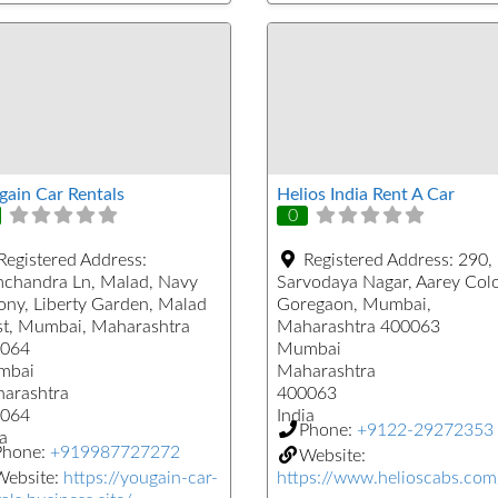
gain Car Rentals
Helios India Rent A Car
0
Registered Address:
Registered Address:
290,
chandra Ln, Malad, Navy
Sarvodaya Nagar, Aarey Col
ony, Liberty Garden, Malad
Goregaon, Mumbai,
t, Mumbai, Maharashtra
Maharashtra 400063
064
Mumbai
mbai
Maharashtra
arashtra
400063
064
India
Phone:
+9122-29272353
a
Phone:
+919987727272
Website:
Website:
https://yougain-car-
https://www.helioscabs.com