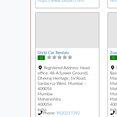
https://www.savaari.com/
rent
Shriji Car Rentals
Zoo
0
0
Registered Address:
Head
office: 48-A (Lower Ground),
Bas
Dheeraj Heritage, SV Road,
Mar
Santacruz West, Mumbai –
Mal
400054
Mah
Mumbai
Mu
Maharashtra
Mah
400054
400
India
Indi
Phone:
9820217392