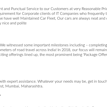
t and Punctual Service to our Customers at very Reasonable Pri
uirement for Corporate clients of IT Companies who frequently 
we have well Maintained Car Fleet, Our cars are always neat and
 nice and polite
 We witnessed some important milestones including – completing 
ometers of road travel across India! In 2018, our focus will remai
xciting offerings lined up, the most prominent being ‘Package Offer
 with expert assistance. Whatever your needs may be, get in tou
st, Mumbai, Maharashtra.
r