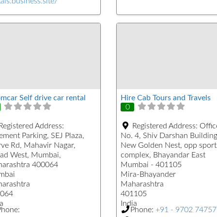
als.business.site/
mcar Self drive car rental
Hire Cab Tours and Travels
0
Registered Address:
Registered Address:
Offic
ement Parking, SEJ Plaza,
No. 4, Shiv Darshan Building
ve Rd, Mahavir Nagar,
New Golden Nest, opp sport
ad West, Mumbai,
complex, Bhayandar East
arashtra 400064
Mumbai - 401105
mbai
Mira-Bhayander
arashtra
Maharashtra
064
401105
a
India
Phone:
Phone:
+91 - 9702 7475