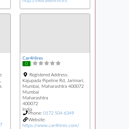
http://thetravelfirm.in/
Car4Hires
0
e
Registered Address:
,
Kajupada Pipeline Rd, Jarimari,
s
Mumbai, Maharashtra 400072
Mumbai
Maharashtra
400072
India
Phone:
0172 504 6349
Website:
77
https://www.car4hires.com/