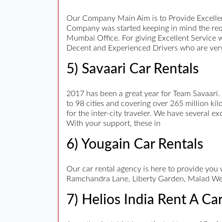
Our Company Main Aim is to Provide Excellen
Company was started keeping in mind the req
Mumbai Office. For giving Excellent Service 
Decent and Experienced Drivers who are very
5) Savaari Car Rentals
2017 has been a great year for Team Savaari.
to 98 cities and covering over 265 million kil
for the inter-city traveler. We have several e
With your support, these in
6) Yougain Car Rentals
Our car rental agency is here to provide you
Ramchandra Lane, Liberty Garden, Malad We
7) Helios India Rent A Ca