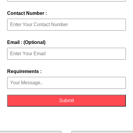
Contact Number :
Email : (Optional)
Requirements :