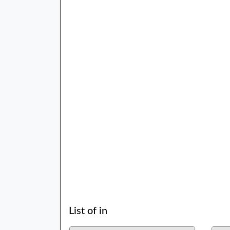
List of in