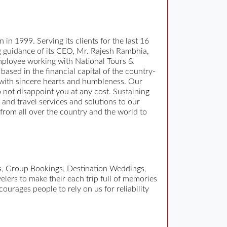
 in 1999. Serving its clients for the last 16
ng guidance of its CEO, Mr. Rajesh Rambhia,
 employee working with National Tours &
based in the financial capital of the country-
 with sincere hearts and humbleness. Our
o not disappoint you at any cost. Sustaining
ur and travel services and solutions to our
 from all over the country and the world to
es, Group Bookings, Destination Weddings,
elers to make their each trip full of memories
ourages people to rely on us for reliability