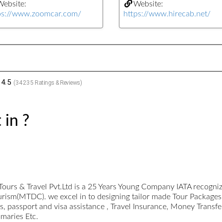
ebsite:
Website:
ps://www.zoomcar.com/
https://www.hirecab.net/
4.5
(
34235
Ratings & Reviews)
 in ?
Tours & Travel Pvt.Ltd is a 25 Years Young Company IATA recogn
urism(MTDC). we excel in to designing tailor made Tour Packages
 passport and visa assistance , Travel Insurance, Money Transfe
omaries Etc.