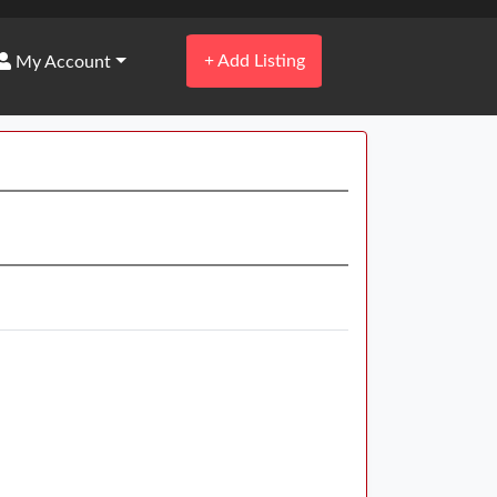
+
Add Listing
My Account