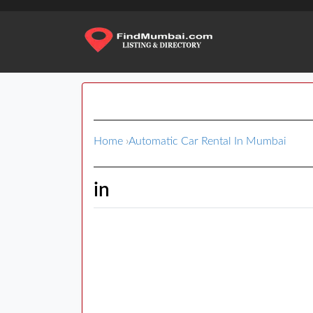
Home
›
Automatic Car Rental In Mumbai
in