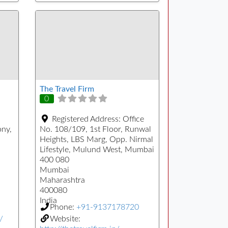
The Travel Firm
0
Registered Address:
Office
ony,
No. 108/109, 1st Floor, Runwal
Heights, LBS Marg, Opp. Nirmal
Lifestyle, Mulund West, Mumbai
400 080
Mumbai
Maharashtra
400080
India
Phone:
+91-9137178720
/
Website: