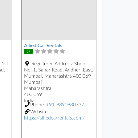
Allied Car Rentals
0
 1st
Registered Address:
Shop
ad,
No. 1, Sahar Road, Andheri East,
Mumbai, Maharashtra 400 069
Mumbai
Maharashtra
400 069
India
Phone:
+91-9890930737
Website:
https://alliedcarrentals.com/