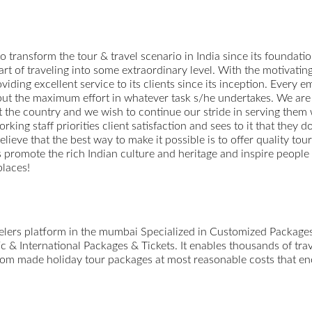
o transform the tour & travel scenario in India since its foundation
 art of traveling into some extraordinary level. With the motivati
viding excellent service to its clients since its inception. Every
o put the maximum effort in whatever task s/he undertakes. We are 
 the country and we wish to continue our stride in serving them
ing staff priorities client satisfaction and sees to it that they d
believe that the best way to make it possible is to offer quality to
us promote the rich Indian culture and heritage and inspire people
places!
avelers platform in the mumbai Specialized in Customized Packag
 & International Packages & Tickets. It enables thousands of trav
ustom made holiday tour packages at most reasonable costs that enc