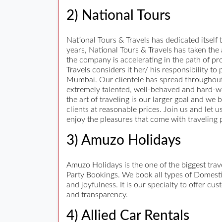
2) National Tours
National Tours & Travels has dedicated itself t
years, National Tours & Travels has taken the
the company is accelerating in the path of pro
Travels considers it her/ his responsibility t
Mumbai. Our clientele has spread throughout
extremely talented, well-behaved and hard-work
the art of traveling is our larger goal and we 
clients at reasonable prices. Join us and let 
enjoy the pleasures that come with traveling 
3) Amuzo Holidays
Amuzo Holidays is the one of the biggest tr
Party Bookings. We book all types of Domestic
and joyfulness. It is our specialty to offer c
and transparency.
4) Allied Car Rentals