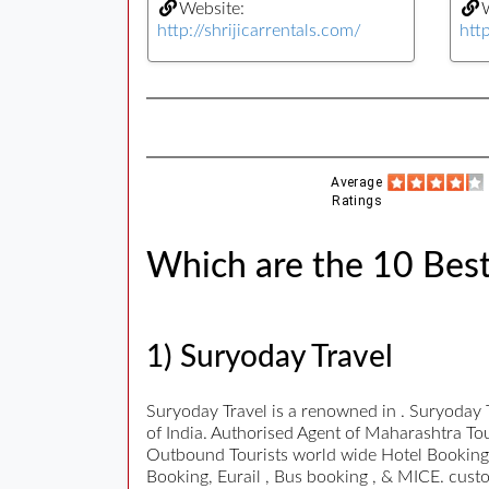
Website:
W
http://shrijicarrentals.com/
htt
Average
Ratings
Which are the 10 Best
1) Suryoday Travel
Suryoday Travel is a renowned in . Suryoday 
of India. Authorised Agent of Maharashtra To
Outbound Tourists world wide Hotel Bookings,
Booking, Eurail , Bus booking , & MICE. cust