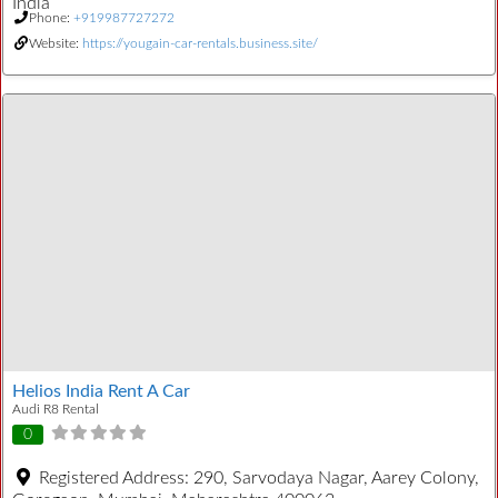
India
Phone:
+919987727272
Website:
https://yougain-car-rentals.business.site/
Helios India Rent A Car
Audi R8 Rental
0
Registered Address:
290, Sarvodaya Nagar, Aarey Colony,