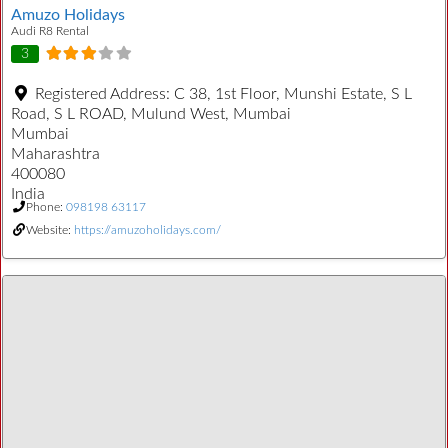
Amuzo Holidays
Audi R8 Rental
3
Registered Address:
C 38, 1st Floor, Munshi Estate, S L
Road, S L ROAD, Mulund West, Mumbai
Mumbai
Maharashtra
400080
India
Phone:
098198 63117
Website:
https://amuzoholidays.com/