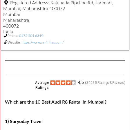
Registered Address:
Kajupada Pipeline Rd, Jarimari,
Mumbai, Maharashtra 400072
Mumbai
Maharashtra
400072
India
Phone:
0172 504 6349
Website:
https://www.car4hires.com/
4.5
Average
(
34235
Ratings & Reviews)
Ratings
Which are the 10 Best Audi R8 Rental in Mumbai?
1) Suryoday Travel