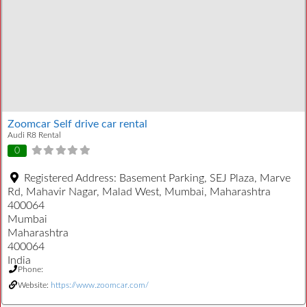
Zoomcar Self drive car rental
Audi R8 Rental
0
Registered Address:
Basement Parking, SEJ Plaza, Marve
Rd, Mahavir Nagar, Malad West, Mumbai, Maharashtra
400064
Mumbai
Maharashtra
400064
India
Phone:
Website:
https://www.zoomcar.com/