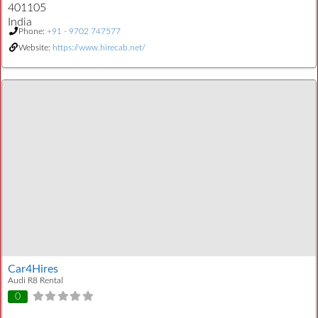
401105
India
Phone:
+91 - 9702 747577
Website:
https://www.hirecab.net/
Car4Hires
Audi R8 Rental
0