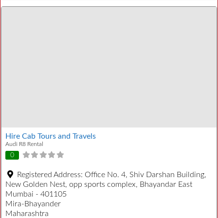
Hire Cab Tours and Travels
Audi R8 Rental
0
Registered Address:
Office No. 4, Shiv Darshan Building,
New Golden Nest, opp sports complex, Bhayandar East
Mumbai - 401105
Mira-Bhayander
Maharashtra