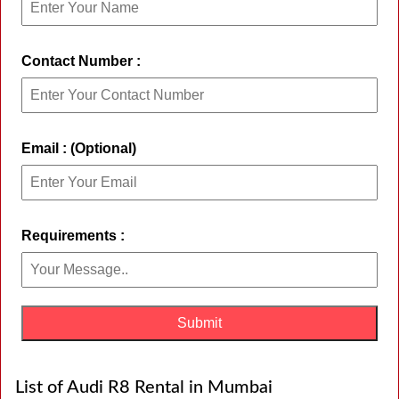
Contact Number :
Email : (Optional)
Requirements :
List of Audi R8 Rental in Mumbai