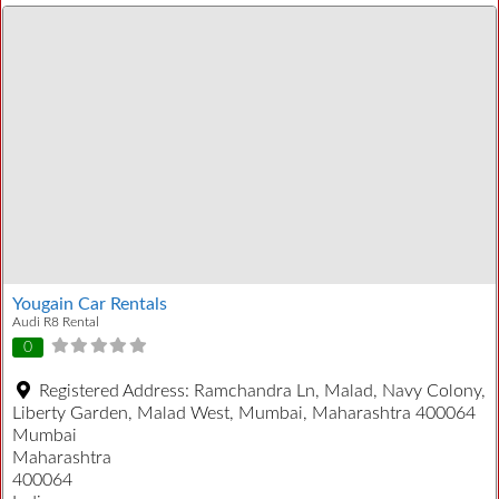
Yougain Car Rentals
Audi R8 Rental
0
Registered Address:
Ramchandra Ln, Malad, Navy Colony,
Liberty Garden, Malad West, Mumbai, Maharashtra 400064
Mumbai
Maharashtra
400064