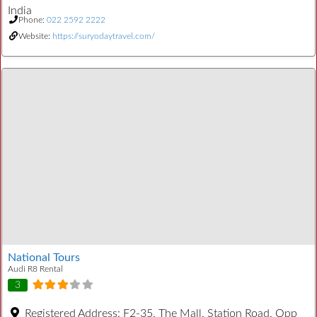
India
Phone:
022 2592 2222
Website:
https://suryodaytravel.com/
National Tours
Audi R8 Rental
3
Registered Address:
F2-35, The Mall, Station Road, Opp