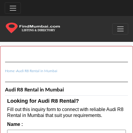
Home
›
Audi R8 Rental in Mumbai
Audi R8 Rental in Mumbai
Looking for Audi R8 Rental?
Fill out this inquiry form to connect with reliable Audi R8
Rental in Mumbai that suit your requirements.
Name :