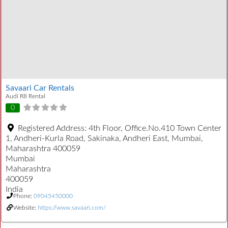
Savaari Car Rentals
Audi R8 Rental
0
Registered Address:
4th Floor, Office.No.410 Town Center
1, Andheri-Kurla Road, Sakinaka, Andheri East, Mumbai,
Maharashtra 400059
Mumbai
Maharashtra
400059
India
Phone:
09045450000
Website:
https://www.savaari.com/