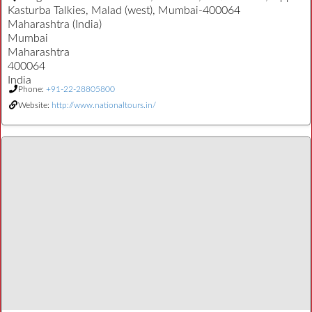
Kasturba Talkies, Malad (west), Mumbai-400064
Maharashtra (India)
Mumbai
Maharashtra
400064
India
Phone:
+91-22-28805800
Website:
http://www.nationaltours.in/