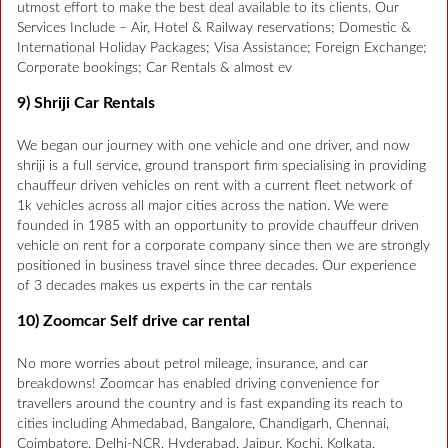
utmost effort to make the best deal available to its clients. Our
Services Include – Air, Hotel & Railway reservations; Domestic &
International Holiday Packages; Visa Assistance; Foreign Exchange;
Corporate bookings; Car Rentals & almost ev
9) Shriji Car Rentals
We began our journey with one vehicle and one driver, and now
shriji is a full service, ground transport firm specialising in providing
chauffeur driven vehicles on rent with a current fleet network of
1k vehicles across all major cities across the nation. We were
founded in 1985 with an opportunity to provide chauffeur driven
vehicle on rent for a corporate company since then we are strongly
positioned in business travel since three decades. Our experience
of 3 decades makes us experts in the car rentals
10) Zoomcar Self drive car rental
No more worries about petrol mileage, insurance, and car
breakdowns! Zoomcar has enabled driving convenience for
travellers around the country and is fast expanding its reach to
cities including Ahmedabad, Bangalore, Chandigarh, Chennai,
Coimbatore, Delhi-NCR, Hyderabad, Jaipur, Kochi, Kolkata,