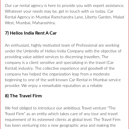
Our car rental agency is here to provide you with expert assistance.
Whatever your needs may be, get in touch with us today. Car
Rental Agency in Mumbai Ramchandra Lane, Liberty Garden, Malad
West, Mumbai, Maharashtra.
7) Helios India Rent A Car
An enthusiast, highly motivated team of Professional are working
under the Umbrella of Helios-India Company with the objective of
providing value added services to discerning travellers. The
company is a client sensitive and specializing in the travel (Car
Rental) industry. The collective experience and goodwill of the
company has helped the organization leap from a moderate
beginning to one of the well-known Car Rental in Mumbai service
provider. We enjoy a remarkable reputation as a reliable
8) The Travel Firm
We feel obliged to introduce our ambitious Travel venture “The
Travel Firm” as an entity which takes care of any tour and travel
requirement of its esteemed clients at global level. The Travel Firm
has been venturing into a new geographic area and making the