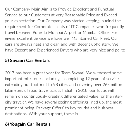
Our Company Main Aim is to Provide Excellent and Punctual
Service to our Customers at very Reasonable Price and Exceed
your expectation. Our Company was started keeping in mind the
requirement for Corporate clients of IT Companies who frequently
travel between Pune To Mumbai Airport or Mumbai Office. For
giving Excellent Service we have well Maintained Car Fleet, Our
cars are always neat and clean and with decent upholstery. We
have Decent and Experienced Drivers who are very nice and polite
5) Savaari Car Rentals
2017 has been a great year for Team Savaari. We witnessed some
important milestones including – completing 12 years of service,
extending our footprint to 98 cities and covering over 265 million
kilometers of road travel across India! In 2018, our focus will
remain on continuously creating differentiated value for the inter-
city traveler. We have several exciting offerings lined up, the most
prominent being ‘Package Offers’ to key tourist and buisness
destinations. With your support, these in
6) Yougain Car Rentals