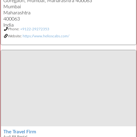
Goregaon, Mumbai, Maharashtra 400063
Mumbai
Maharashtra
400063
India
Phone:
+9122-29272353
Website:
https://www.helioscabs.com/
The Travel Firm
Audi R8 Rental