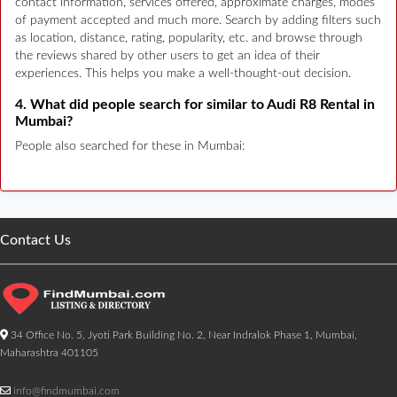
contact information, services offered, approximate charges, modes
of payment accepted and much more. Search by adding filters such
as location, distance, rating, popularity, etc. and browse through
the reviews shared by other users to get an idea of their
experiences. This helps you make a well-thought-out decision.
4. What did people search for similar to Audi R8 Rental in
Mumbai?
People also searched for these in Mumbai:
Contact Us
34 Office No. 5, Jyoti Park Building No. 2, Near Indralok Phase 1, Mumbai,
Maharashtra 401105
info@findmumbai.com