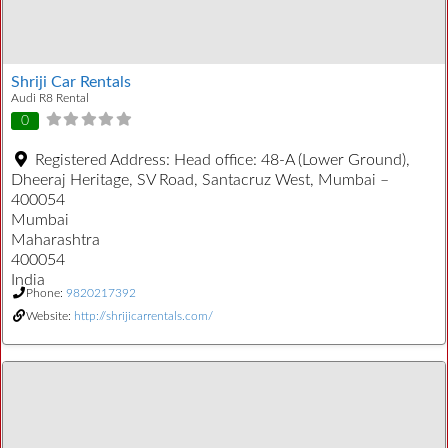
Shriji Car Rentals
Audi R8 Rental
0
Registered Address:
Head office: 48-A (Lower Ground),
Dheeraj Heritage, SV Road, Santacruz West, Mumbai –
400054
Mumbai
Maharashtra
400054
India
Phone:
9820217392
Website:
http://shrijicarrentals.com/