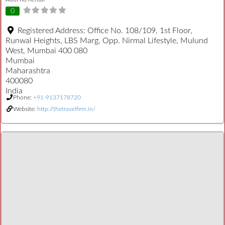
0
Registered Address:
Office No. 108/109, 1st Floor,
Runwal Heights, LBS Marg, Opp. Nirmal Lifestyle, Mulund
West, Mumbai 400 080
Mumbai
Maharashtra
400080
India
Phone:
+91-9137178720
Website:
http://thetravelfirm.in/