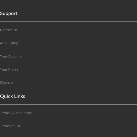
Support
Contact us
Add Listing
Your Account
Your Profile
Sitemap
Quick Links
Terms & Conditions
Terms of Use