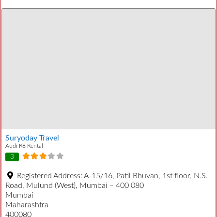
Suryoday Travel
Audi R8 Rental
3
Registered Address:
A-15/16, Patil Bhuvan, 1st floor, N.S.
Road, Mulund (West), Mumbai – 400 080
Mumbai
Maharashtra
400080