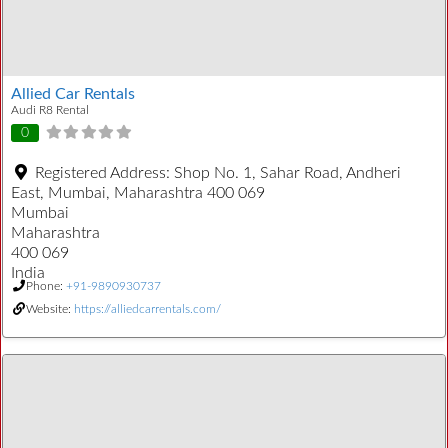
Allied Car Rentals
Audi R8 Rental
0
Registered Address:
Shop No. 1, Sahar Road, Andheri
East, Mumbai, Maharashtra 400 069
Mumbai
Maharashtra
400 069
India
Phone:
+91-9890930737
Website:
https://alliedcarrentals.com/