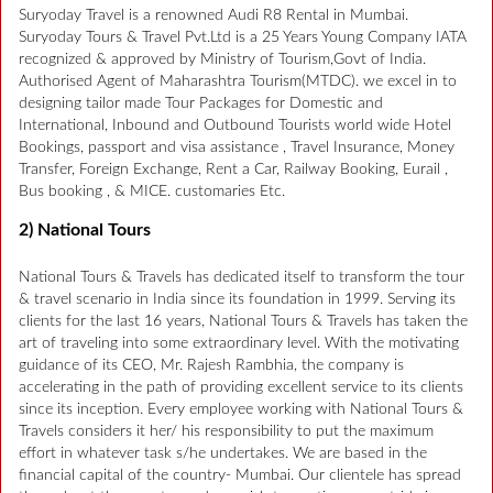
Suryoday Travel is a renowned Audi R8 Rental in Mumbai.
Suryoday Tours & Travel Pvt.Ltd is a 25 Years Young Company IATA
recognized & approved by Ministry of Tourism,Govt of India.
Authorised Agent of Maharashtra Tourism(MTDC). we excel in to
designing tailor made Tour Packages for Domestic and
International, Inbound and Outbound Tourists world wide Hotel
Bookings, passport and visa assistance , Travel Insurance, Money
Transfer, Foreign Exchange, Rent a Car, Railway Booking, Eurail ,
Bus booking , & MICE. customaries Etc.
2) National Tours
National Tours & Travels has dedicated itself to transform the tour
& travel scenario in India since its foundation in 1999. Serving its
clients for the last 16 years, National Tours & Travels has taken the
art of traveling into some extraordinary level. With the motivating
guidance of its CEO, Mr. Rajesh Rambhia, the company is
accelerating in the path of providing excellent service to its clients
since its inception. Every employee working with National Tours &
Travels considers it her/ his responsibility to put the maximum
effort in whatever task s/he undertakes. We are based in the
financial capital of the country- Mumbai. Our clientele has spread