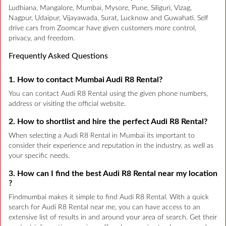
Ludhiana, Mangalore, Mumbai, Mysore, Pune, Siliguri, Vizag,
Nagpur, Udaipur, Vijayawada, Surat, Lucknow and Guwahati. Self
drive cars from Zoomcar have given customers more control,
privacy, and freedom.
Frequently Asked Questions
1. How to contact Mumbai Audi R8 Rental?
You can contact Audi R8 Rental using the given phone numbers,
address or visiting the official website.
2. How to shortlist and hire the perfect Audi R8 Rental?
When selecting a Audi R8 Rental in Mumbai its important to
consider their experience and reputation in the industry, as well as
your specific needs.
3. How can I find the best Audi R8 Rental near my location
?
Findmumbai makes it simple to find Audi R8 Rental. With a quick
search for Audi R8 Rental near me, you can have access to an
extensive list of results in and around your area of search. Get their