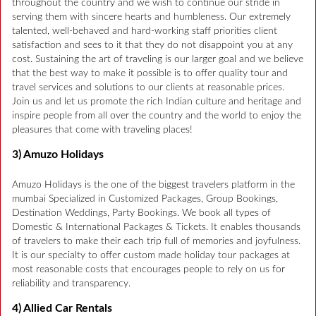
throughout the country and we wish to continue our stride in
serving them with sincere hearts and humbleness. Our extremely
talented, well-behaved and hard-working staff priorities client
satisfaction and sees to it that they do not disappoint you at any
cost. Sustaining the art of traveling is our larger goal and we believe
that the best way to make it possible is to offer quality tour and
travel services and solutions to our clients at reasonable prices.
Join us and let us promote the rich Indian culture and heritage and
inspire people from all over the country and the world to enjoy the
pleasures that come with traveling places!
3) Amuzo Holidays
Amuzo Holidays is the one of the biggest travelers platform in the
mumbai Specialized in Customized Packages, Group Bookings,
Destination Weddings, Party Bookings. We book all types of
Domestic & International Packages & Tickets. It enables thousands
of travelers to make their each trip full of memories and joyfulness.
It is our specialty to offer custom made holiday tour packages at
most reasonable costs that encourages people to rely on us for
reliability and transparency.
4) Allied Car Rentals