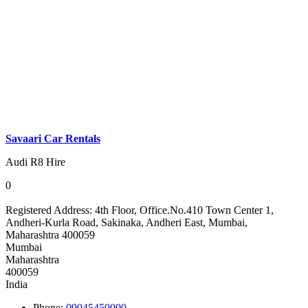
Savaari Car Rentals
Audi R8 Hire
0
Registered Address:
4th Floor, Office.No.410 Town Center 1,
Andheri-Kurla Road, Sakinaka, Andheri East, Mumbai,
Maharashtra 400059
Mumbai
Maharashtra
400059
India
Phone:
09045450000