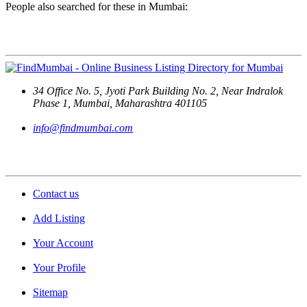
People also searched for these in Mumbai:
Contact Us
34 Office No. 5, Jyoti Park Building No. 2, Near Indralok
Phase 1, Mumbai, Maharashtra 401105
info@findmumbai.com
Support
Contact us
Add Listing
Your Account
Your Profile
Sitemap