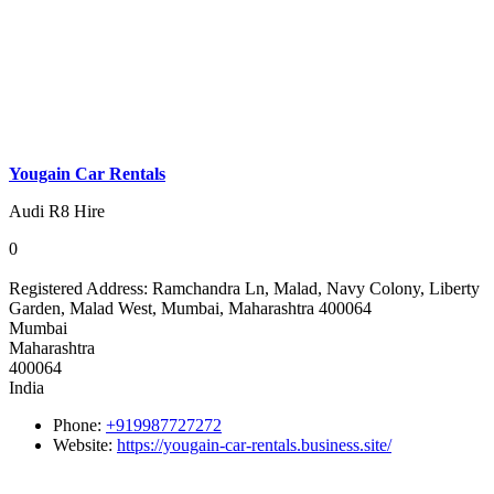
Yougain Car Rentals
Audi R8 Hire
0
Registered Address:
Ramchandra Ln, Malad, Navy Colony, Liberty
Garden, Malad West, Mumbai, Maharashtra 400064
Mumbai
Maharashtra
400064
India
Phone:
+919987727272
Website:
https://yougain-car-rentals.business.site/