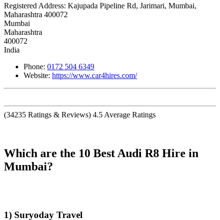
Registered Address:
Kajupada Pipeline Rd, Jarimari, Mumbai,
Maharashtra 400072
Mumbai
Maharashtra
400072
India
Phone:
0172 504 6349
Website:
https://www.car4hires.com/
(
34235
Ratings & Reviews)
4.5
Average Ratings
Which are the 10 Best Audi R8 Hire in
Mumbai?
1) Suryoday Travel