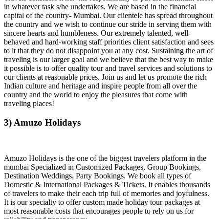
in whatever task s/he undertakes. We are based in the financial
capital of the country- Mumbai. Our clientele has spread throughout
the country and we wish to continue our stride in serving them with
sincere hearts and humbleness. Our extremely talented, well-
behaved and hard-working staff priorities client satisfaction and sees
to it that they do not disappoint you at any cost. Sustaining the art of
traveling is our larger goal and we believe that the best way to make
it possible is to offer quality tour and travel services and solutions to
our clients at reasonable prices. Join us and let us promote the rich
Indian culture and heritage and inspire people from all over the
country and the world to enjoy the pleasures that come with
traveling places!
3) Amuzo Holidays
Amuzo Holidays is the one of the biggest travelers platform in the
mumbai Specialized in Customized Packages, Group Bookings,
Destination Weddings, Party Bookings. We book all types of
Domestic & International Packages & Tickets. It enables thousands
of travelers to make their each trip full of memories and joyfulness.
It is our specialty to offer custom made holiday tour packages at
most reasonable costs that encourages people to rely on us for