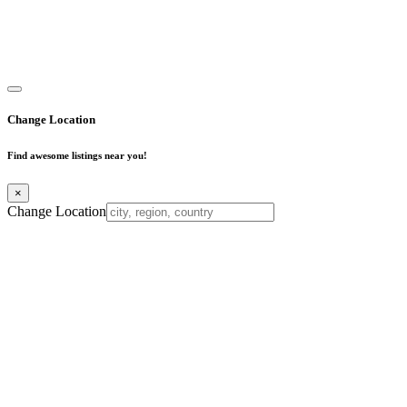
Copyright © 2025. All Rights Reserved. Find Mumbai - Mumbai
Business Directory
Change Location
Find awesome listings near you!
×
Change Location