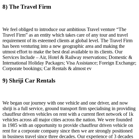
8) The Travel Firm
We feel obliged to introduce our ambitious Travel venture “The
Travel Firm” as an entity which takes care of any tour and travel
requirement of its esteemed clients at global level. The Travel Firm
has been venturing into a new geographic area and making the
utmost effort to make the best deal available to its clients. Our
Services Include – Air, Hotel & Railway reservations; Domestic &
International Holiday Packages; Visa Assistance; Foreign Exchange;
Corporate bookings; Car Rentals & almost ev
9) Shriji Car Rentals
We began our journey with one vehicle and one driver, and now
shriji is a full service, ground transport firm specialising in providing
chauffeur driven vehicles on rent with a current fleet network of 1k
vehicles across all major cities across the nation. We were founded
in 1985 with an opportunity to provide chauffeur driven vehicle on
rent for a corporate company since then we are strongly positioned
in business travel since three decades. Our experience of 3 decades