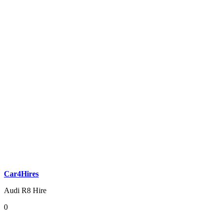
Car4Hires
Audi R8 Hire
0