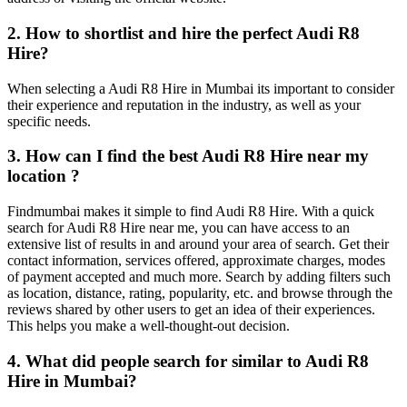
2. How to shortlist and hire the perfect Audi R8
Hire?
When selecting a Audi R8 Hire in Mumbai its important to consider
their experience and reputation in the industry, as well as your
specific needs.
3. How can I find the best Audi R8 Hire near my
location ?
Findmumbai makes it simple to find Audi R8 Hire. With a quick
search for Audi R8 Hire near me, you can have access to an
extensive list of results in and around your area of search. Get their
contact information, services offered, approximate charges, modes
of payment accepted and much more. Search by adding filters such
as location, distance, rating, popularity, etc. and browse through the
reviews shared by other users to get an idea of their experiences.
This helps you make a well-thought-out decision.
4. What did people search for similar to Audi R8
Hire in Mumbai?