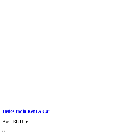
Helios India Rent A Car
Audi R8 Hire
0