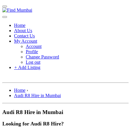
Home
About Us
Contact Us
My Account
Account
Profile
Change Password
Log out
+
Add Listing
Home
›
Audi R8 Hire in Mumbai
Audi R8 Hire in Mumbai
Looking for Audi R8 Hire?