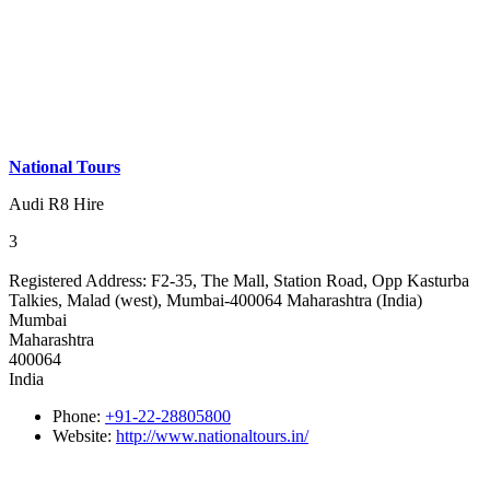
National Tours
Audi R8 Hire
3
Registered Address:
F2-35, The Mall, Station Road, Opp Kasturba
Talkies, Malad (west), Mumbai-400064 Maharashtra (India)
Mumbai
Maharashtra
400064
India
Phone:
+91-22-28805800
Website:
http://www.nationaltours.in/