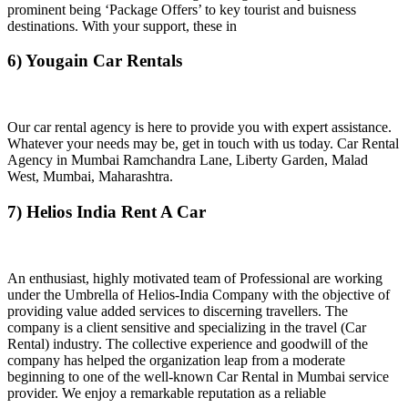
prominent being ‘Package Offers’ to key tourist and buisness
destinations. With your support, these in
6) Yougain Car Rentals
Our car rental agency is here to provide you with expert assistance.
Whatever your needs may be, get in touch with us today. Car Rental
Agency in Mumbai Ramchandra Lane, Liberty Garden, Malad
West, Mumbai, Maharashtra.
7) Helios India Rent A Car
An enthusiast, highly motivated team of Professional are working
under the Umbrella of Helios-India Company with the objective of
providing value added services to discerning travellers. The
company is a client sensitive and specializing in the travel (Car
Rental) industry. The collective experience and goodwill of the
company has helped the organization leap from a moderate
beginning to one of the well-known Car Rental in Mumbai service
provider. We enjoy a remarkable reputation as a reliable