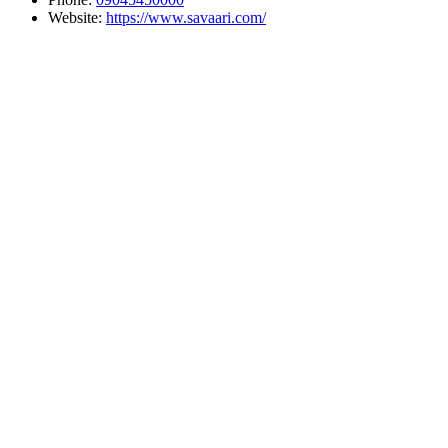
Website:
https://www.savaari.com/