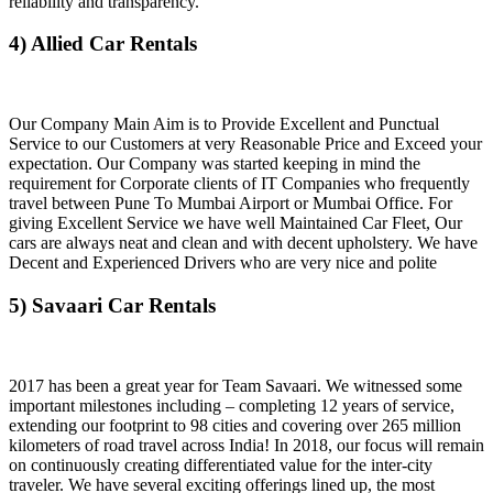
reliability and transparency.
4) Allied Car Rentals
Our Company Main Aim is to Provide Excellent and Punctual
Service to our Customers at very Reasonable Price and Exceed your
expectation. Our Company was started keeping in mind the
requirement for Corporate clients of IT Companies who frequently
travel between Pune To Mumbai Airport or Mumbai Office. For
giving Excellent Service we have well Maintained Car Fleet, Our
cars are always neat and clean and with decent upholstery. We have
Decent and Experienced Drivers who are very nice and polite
5) Savaari Car Rentals
2017 has been a great year for Team Savaari. We witnessed some
important milestones including – completing 12 years of service,
extending our footprint to 98 cities and covering over 265 million
kilometers of road travel across India! In 2018, our focus will remain
on continuously creating differentiated value for the inter-city
traveler. We have several exciting offerings lined up, the most