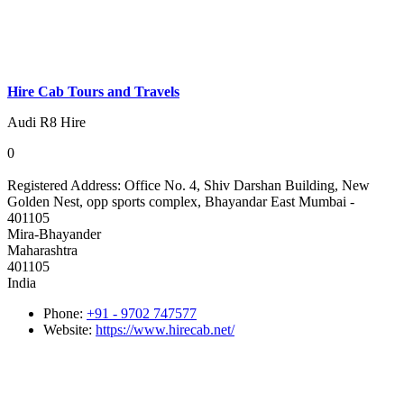
Hire Cab Tours and Travels
Audi R8 Hire
0
Registered Address:
Office No. 4, Shiv Darshan Building, New
Golden Nest, opp sports complex, Bhayandar East Mumbai -
401105
Mira-Bhayander
Maharashtra
401105
India
Phone:
+91 - 9702 747577
Website:
https://www.hirecab.net/