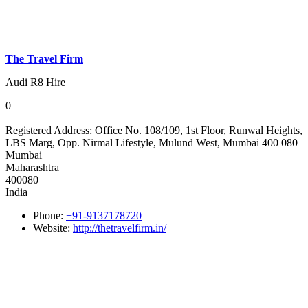
The Travel Firm
Audi R8 Hire
0
Registered Address:
Office No. 108/109, 1st Floor, Runwal Heights,
LBS Marg, Opp. Nirmal Lifestyle, Mulund West, Mumbai 400 080
Mumbai
Maharashtra
400080
India
Phone:
+91-9137178720
Website:
http://thetravelfirm.in/