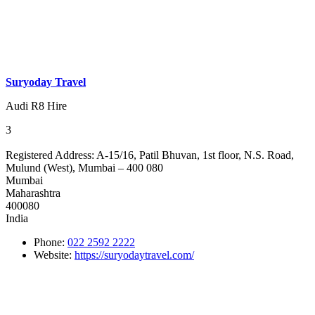
Suryoday Travel
Audi R8 Hire
3
Registered Address:
A-15/16, Patil Bhuvan, 1st floor, N.S. Road,
Mulund (West), Mumbai – 400 080
Mumbai
Maharashtra
400080
India
Phone:
022 2592 2222
Website:
https://suryodaytravel.com/