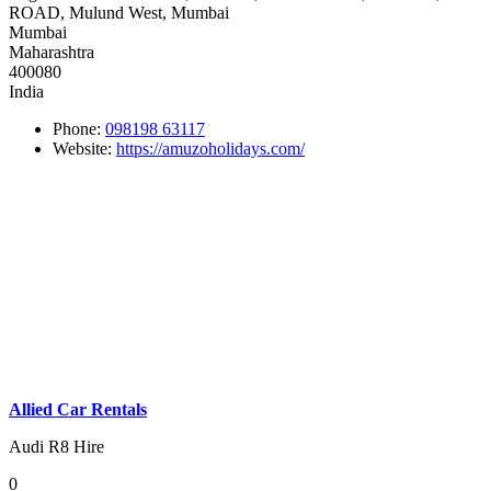
ROAD, Mulund West, Mumbai
Mumbai
Maharashtra
400080
India
Phone:
098198 63117
Website:
https://amuzoholidays.com/
Allied Car Rentals
Audi R8 Hire
0