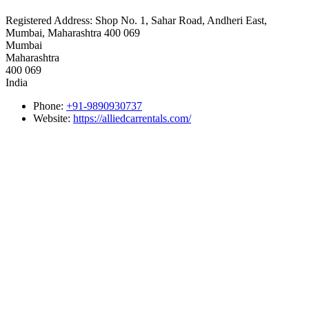
Registered Address:
Shop No. 1, Sahar Road, Andheri East,
Mumbai, Maharashtra 400 069
Mumbai
Maharashtra
400 069
India
Phone:
+91-9890930737
Website:
https://alliedcarrentals.com/