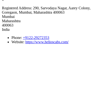
Registered Address:
290, Sarvodaya Nagar, Aarey Colony,
Goregaon, Mumbai, Maharashtra 400063
Mumbai
Maharashtra
400063
India
Phone:
+9122-29272353
Website:
https://www.helioscabs.com/