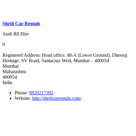
Shriji Car Rentals
Audi R8 Hire
0
Registered Address:
Head office: 48-A (Lower Ground), Dheeraj
Heritage, SV Road, Santacruz West, Mumbai – 400054
Mumbai
Maharashtra
400054
India
Phone:
9820217392
Website:
http://shrijicarrentals.com/