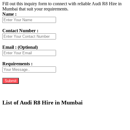
Fill out this inquiry form to connect with reliable Audi R8 Hire in
Mumbai that suit your requirements.
Name :
Contact Number :
Email : (Optional)
Requirements :
List of Audi R8 Hire in Mumbai