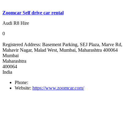
Zoomcar Self drive car rental
Audi R8 Hire
0
Registered Address:
Basement Parking, SEJ Plaza, Marve Rd,
Mahavir Nagar, Malad West, Mumbai, Maharashtra 400064
Mumbai
Maharashtra
400064
India
Phone:
Website:
https://www.zoomcar.com/