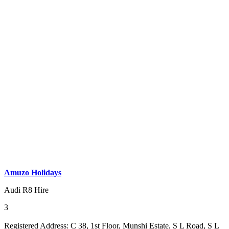
Amuzo Holidays
Audi R8 Hire
3
Registered Address:
C 38, 1st Floor, Munshi Estate, S L Road, S L