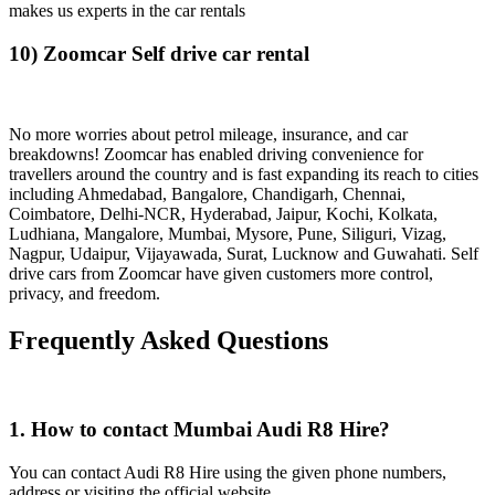
makes us experts in the car rentals
10) Zoomcar Self drive car rental
No more worries about petrol mileage, insurance, and car
breakdowns! Zoomcar has enabled driving convenience for
travellers around the country and is fast expanding its reach to cities
including Ahmedabad, Bangalore, Chandigarh, Chennai,
Coimbatore, Delhi-NCR, Hyderabad, Jaipur, Kochi, Kolkata,
Ludhiana, Mangalore, Mumbai, Mysore, Pune, Siliguri, Vizag,
Nagpur, Udaipur, Vijayawada, Surat, Lucknow and Guwahati. Self
drive cars from Zoomcar have given customers more control,
privacy, and freedom.
Frequently Asked Questions
1. How to contact Mumbai Audi R8 Hire?
You can contact Audi R8 Hire using the given phone numbers,
address or visiting the official website.