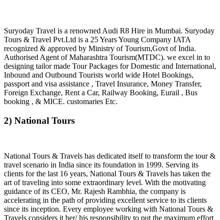
Suryoday Travel is a renowned Audi R8 Hire in Mumbai. Suryoday
Tours & Travel Pvt.Ltd is a 25 Years Young Company IATA
recognized & approved by Ministry of Tourism,Govt of India.
Authorised Agent of Maharashtra Tourism(MTDC). we excel in to
designing tailor made Tour Packages for Domestic and International,
Inbound and Outbound Tourists world wide Hotel Bookings,
passport and visa assistance , Travel Insurance, Money Transfer,
Foreign Exchange, Rent a Car, Railway Booking, Eurail , Bus
booking , & MICE. customaries Etc.
2) National Tours
National Tours & Travels has dedicated itself to transform the tour &
travel scenario in India since its foundation in 1999. Serving its
clients for the last 16 years, National Tours & Travels has taken the
art of traveling into some extraordinary level. With the motivating
guidance of its CEO, Mr. Rajesh Rambhia, the company is
accelerating in the path of providing excellent service to its clients
since its inception. Every employee working with National Tours &
Travels considers it her/ his responsibility to put the maximum effort