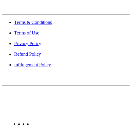
Quick Links
Terms & Conditions
Terms of Use
Privacy Policy
Refund Policy
Infringement Policy
About Us
Find Mumbai is an online business listing website dedicated to
Mumbai. Discover phone numbers, addresses, reviews, photos,
maps, and FAQs for businesses located in Mumbai. Explore trusted
listings on Find Mumbai today!