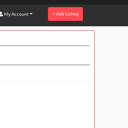
+
Add Listing
My Account