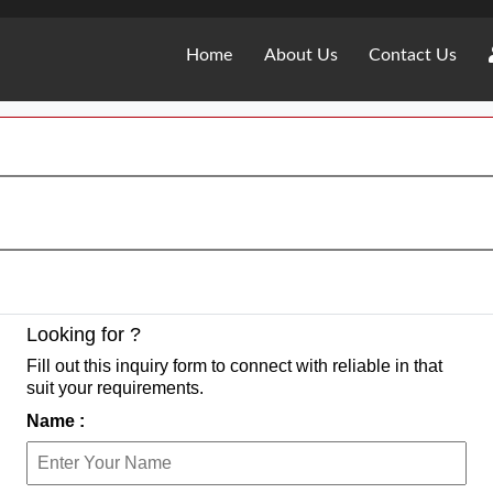
Home
About Us
Contact Us
Looking for ?
Fill out this inquiry form to connect with reliable in that
suit your requirements.
Name :