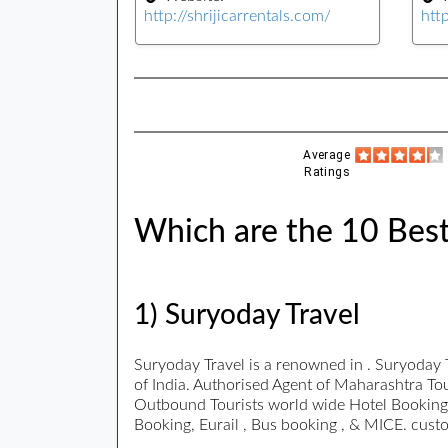
http://shrijicarrentals.com/
htt
Average
Ratings
Which are the 10 Best
1) Suryoday Travel
Suryoday Travel is a renowned in . Suryoday 
of India. Authorised Agent of Maharashtra To
Outbound Tourists world wide Hotel Bookings,
Booking, Eurail , Bus booking , & MICE. cust