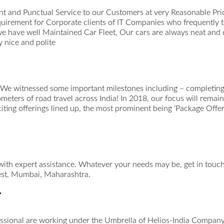
t and Punctual Service to our Customers at very Reasonable Pri
uirement for Corporate clients of IT Companies who frequently 
we have well Maintained Car Fleet, Our cars are always neat and
 nice and polite
 We witnessed some important milestones including – completing 
ometers of road travel across India! In 2018, our focus will remai
xciting offerings lined up, the most prominent being ‘Package Offer
 with expert assistance. Whatever your needs may be, get in tou
st, Mumbai, Maharashtra.
r
essional are working under the Umbrella of Helios-India Company