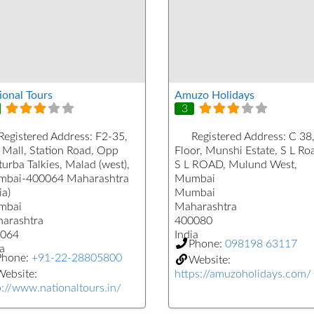
ional Tours
Amuzo Holidays
3
Registered Address:
F2-35,
Registered Address:
C 38,
 Mall, Station Road, Opp
Floor, Munshi Estate, S L Ro
urba Talkies, Malad (west),
S L ROAD, Mulund West,
bai-400064 Maharashtra
Mumbai
ia)
Mumbai
mbai
Maharashtra
arashtra
400080
064
India
Phone:
098198 63117
a
Phone:
+91-22-28805800
Website:
ebsite:
https://amuzoholidays.com/
p://www.nationaltours.in/