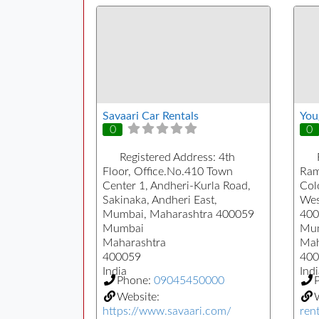
Savaari Car Rentals
You
0
0
Registered Address:
4th
Floor, Office.No.410 Town
Ram
Center 1, Andheri-Kurla Road,
Col
Sakinaka, Andheri East,
Wes
Mumbai, Maharashtra 400059
400
Mumbai
Mu
Maharashtra
Mah
400059
400
India
Indi
Phone:
09045450000
Website:
https://www.savaari.com/
rent