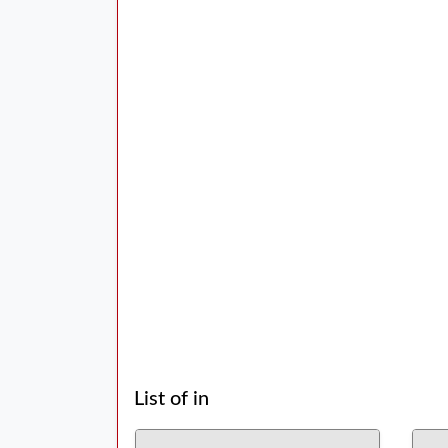
List of in