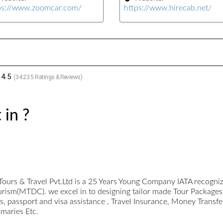
ps://www.zoomcar.com/
https://www.hirecab.net/
4.5
(
34235
Ratings & Reviews)
 in ?
Tours & Travel Pvt.Ltd is a 25 Years Young Company IATA recogn
urism(MTDC). we excel in to designing tailor made Tour Packages
 passport and visa assistance , Travel Insurance, Money Transfe
omaries Etc.