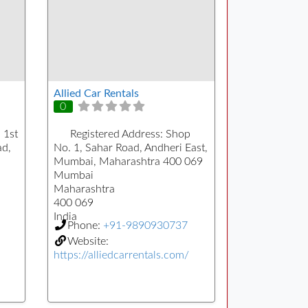
Allied Car Rentals
0
 1st
Registered Address:
Shop
ad,
No. 1, Sahar Road, Andheri East,
Mumbai, Maharashtra 400 069
Mumbai
Maharashtra
400 069
India
Phone:
+91-9890930737
Website:
https://alliedcarrentals.com/