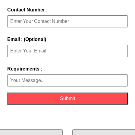
Contact Number :
Email : (Optional)
Requirements :