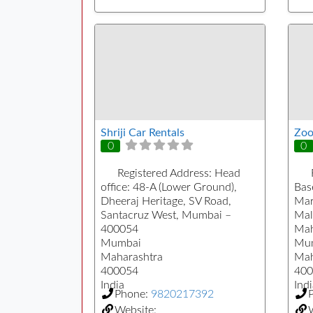
Shriji Car Rentals
Zoo
0
0
Registered Address:
Head
office: 48-A (Lower Ground),
Bas
Dheeraj Heritage, SV Road,
Mar
Santacruz West, Mumbai –
Mal
400054
Mah
Mumbai
Mu
Maharashtra
Mah
400054
400
India
Indi
Phone:
9820217392
Website:
W