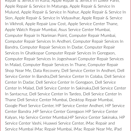
Repair & Service In Kurla, Apple Repair & Service In Lower Parel,
Apple Repair & Service In Matunga, Apple Repair & Service In
Mulund, Apple Repair & Service In Nahur, Apple Repair & Service In
Sion, Apple Repair & Service In Vidyavihar, Apple Repair & Service
In Vikhroli, Apple Repair Low Cost, Apple Service Center Thane,
Apple Watch Repair Mumbai, Asus Service Center Mumbai,
Computer Repair In Nariman Point, Computer Repair Mumbai,
Computer Repair Services In Andheri, Computer Repair Services In
Bandra, Computer Repair Services In Dadar, Computer Repair
Services In Ghatkopar Computer Repair Services In Goregaon,
Computer Repair Services In Jogeshwari Computer Repair Services
In Malad, Computer Repair Services In Thane, Computer Repair
Shop Near Me, Data Recovery, Dell Service Center In Andheri, Dell
Service Center In Bandra,Dell Service Center In Colaba, Dell Service
Center In Dadar, Dell Service Center In Goregaon, Dell Service
Center In Malad, Dell Service Center In Sakinaka,Dell Service Center
In Santacruz, Dell Service Center In Tardeo, Dell Service Center In
Thane Dell Service Center Mumbai, Desktop Repair Mumbai,
Google Pixel Service Center, HP Service Center Andheri, HP Service
Center Bandra ,HP Service Center Goregaon HP Service Center
Kalyan, Hp Service Center Mumbai,HP Service Center Sakinaka, HP
Service Center Vashi, Huawei Service Center, iMac Repair and
Service Mumbai iMac Repair Mumbai, iMac Repair Near Me, iPad