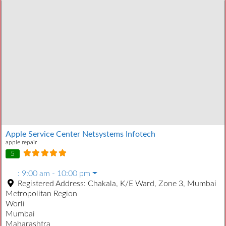
Apple Service Center Netsystems Infotech
apple repair
5
:
9:00 am - 10:00 pm
Registered Address:
Chakala, K/E Ward, Zone 3, Mumbai
Metropolitan Region
Worli
Mumbai
Maharashtra