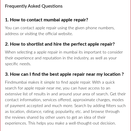
Frequently Asked Questions
1. How to contact mumbai apple repair?
You can contact apple repair using the given phone numbers,
address or visiting the official website.
2. How to shortlist and hire the perfect apple repair?
When selecting a apple repair in mumbai its important to consider
their experience and reputation in the industry, as well as your
specific needs.
3. How can I find the best apple repair near my location ?
Findmumbai makes it simple to find apple repair. With a quick
search for apple repair near me, you can have access to an
extensive list of results in and around your area of search. Get their
contact information, services offered, approximate charges, modes
of payment accepted and much more. Search by adding filters such
as location, distance, rating, popularity, etc. and browse through
the reviews shared by other users to get an idea of their
experiences. This helps you make a well-thought-out decision.