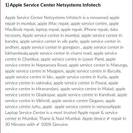
1) Apple Service Center Netsystems Infotech
Apple Service Center Netsystems Infotech is a renowned apple
repair in mumbai. apple iMac repair, apple service centre, apple
MacBook repair, laptop repair, apple repair, iPhone repair, data
recovery, Apple service center in mumbai, apple service center in
bandra, apple service center in vile parle, apple service center in
andheri, apple service center in goregaon , apple service center in
lokhandwala,apple service center in charni road, apple service
centre in Chembur, apple service centre in Lower Parel, apple
service centre in Nepeansea Road, apple service center in Matunga,
apple service centre in Mazgaon, apple service centre in Byculla,
apple service centre in bkc, apple service centre in Kurla, apple
service centre in sakinaka, apple service center in Powai, apple
service centre in Hiranandani, apple service centre in Malad, apple
service centre in Ghatkopar, apple service centre in Kandivali, apple
service centre in Vikhroli, apple service centre Girgaon, apple
service centre Juhu, apple apple service centre in versovaApple
Laptop Service Center is a most trusted Apple repair & service
center in Mumbai, Thane & Navi Mumbai. Apple device ✓ repair in
30 Minutes with ✓ 100% Genuine.