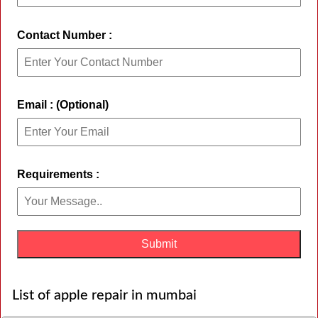
Contact Number :
Email : (Optional)
Requirements :
List of apple repair in mumbai