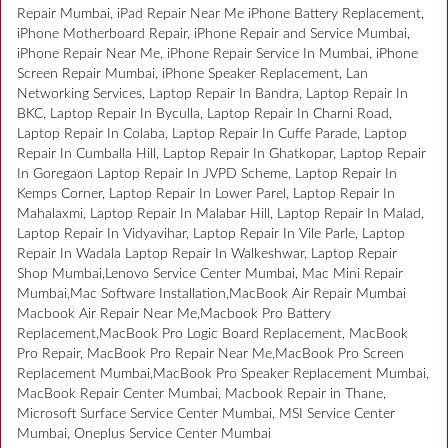
Repair Mumbai, iPad Repair Near Me iPhone Battery Replacement,
iPhone Motherboard Repair, iPhone Repair and Service Mumbai,
iPhone Repair Near Me, iPhone Repair Service In Mumbai, iPhone
Screen Repair Mumbai, iPhone Speaker Replacement, Lan
Networking Services, Laptop Repair In Bandra, Laptop Repair In
BKC, Laptop Repair In Byculla, Laptop Repair In Charni Road,
Laptop Repair In Colaba, Laptop Repair In Cuffe Parade, Laptop
Repair In Cumballa Hill, Laptop Repair In Ghatkopar, Laptop Repair
In Goregaon Laptop Repair In JVPD Scheme, Laptop Repair In
Kemps Corner, Laptop Repair In Lower Parel, Laptop Repair In
Mahalaxmi, Laptop Repair In Malabar Hill, Laptop Repair In Malad,
Laptop Repair In Vidyavihar, Laptop Repair In Vile Parle, Laptop
Repair In Wadala Laptop Repair In Walkeshwar, Laptop Repair
Shop Mumbai,Lenovo Service Center Mumbai, Mac Mini Repair
Mumbai,Mac Software Installation,MacBook Air Repair Mumbai
Macbook Air Repair Near Me,Macbook Pro Battery
Replacement,MacBook Pro Logic Board Replacement, MacBook
Pro Repair, MacBook Pro Repair Near Me,MacBook Pro Screen
Replacement Mumbai,MacBook Pro Speaker Replacement Mumbai,
MacBook Repair Center Mumbai, Macbook Repair in Thane,
Microsoft Surface Service Center Mumbai, MSI Service Center
Mumbai, Oneplus Service Center Mumbai