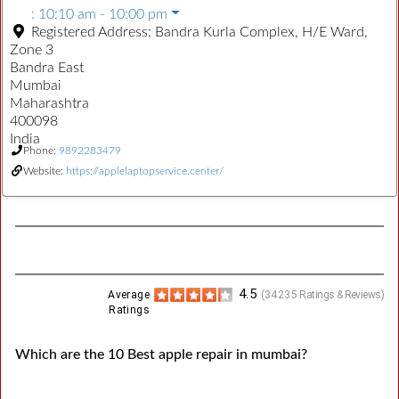
:
10:10 am - 10:00 pm
Registered Address:
Bandra Kurla Complex, H/E Ward,
Zone 3
Bandra East
Mumbai
Maharashtra
400098
India
Phone:
9892283479
Website:
https://applelaptopservice.center/
4.5
Average
(
34235
Ratings & Reviews)
Ratings
Which are the 10 Best apple repair in mumbai?