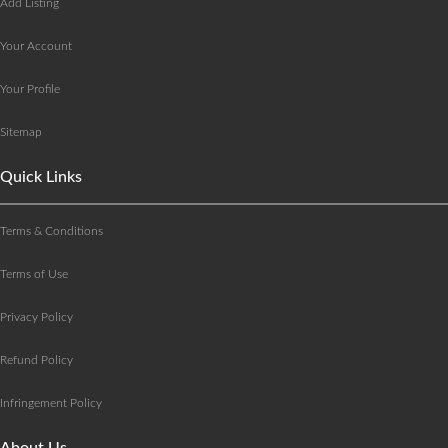
Add Listing
Your Account
Your Profile
Sitemap
Quick Links
Terms & Conditions
Terms of Use
Privacy Policy
Refund Policy
Infringement Policy
About Us