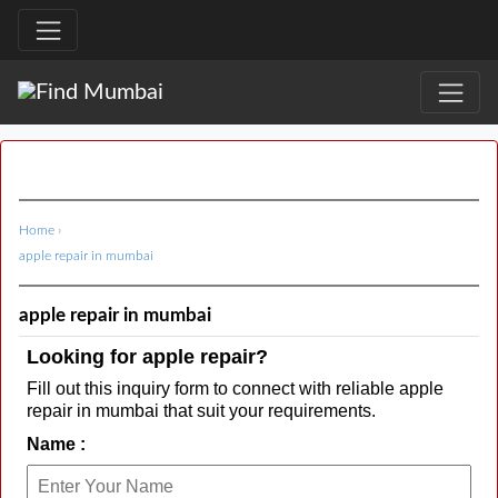
Home
›
apple repair in mumbai
apple repair in mumbai
Looking for apple repair?
Fill out this inquiry form to connect with reliable apple
repair in mumbai that suit your requirements.
Name :