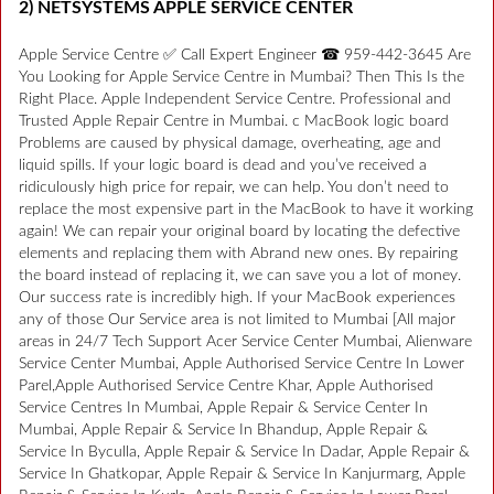
2) NETSYSTEMS APPLE SERVICE CENTER
Apple Service Centre ✅ Call Expert Engineer ☎ 959-442-3645 Are
You Looking for Apple Service Centre in Mumbai? Then This Is the
Right Place. Apple Independent Service Centre. Professional and
Trusted Apple Repair Centre in Mumbai. c MacBook logic board
Problems are caused by physical damage, overheating, age and
liquid spills. If your logic board is dead and you’ve received a
ridiculously high price for repair, we can help. You don’t need to
replace the most expensive part in the MacBook to have it working
again! We can repair your original board by locating the defective
elements and replacing them with Abrand new ones. By repairing
the board instead of replacing it, we can save you a lot of money.
Our success rate is incredibly high. If your MacBook experiences
any of those Our Service area is not limited to Mumbai [All major
areas in 24/7 Tech Support Acer Service Center Mumbai, Alienware
Service Center Mumbai, Apple Authorised Service Centre In Lower
Parel,Apple Authorised Service Centre Khar, Apple Authorised
Service Centres In Mumbai, Apple Repair & Service Center In
Mumbai, Apple Repair & Service In Bhandup, Apple Repair &
Service In Byculla, Apple Repair & Service In Dadar, Apple Repair &
Service In Ghatkopar, Apple Repair & Service In Kanjurmarg, Apple