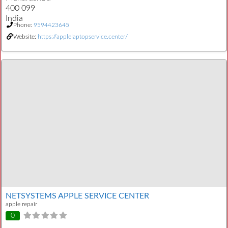
400 099
India
Phone:
9594423645
Website:
https://applelaptopservice.center/
NETSYSTEMS APPLE SERVICE CENTER
apple repair
0