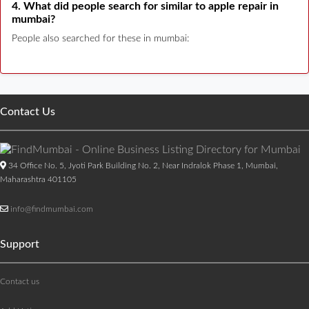
4. What did people search for similar to apple repair in
mumbai?
People also searched for these in mumbai:
Contact Us
34 Office No. 5, Jyoti Park Building No. 2, Near Indralok Phase 1, Mumbai,
Maharashtra 401105
info@findmumbai.com
Support
Contact us