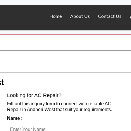
Home
About Us
Contact Us
st
Looking for AC Repair?
Fill out this inquiry form to connect with reliable AC
Repair in Andheri West that suit your requirements.
Name :