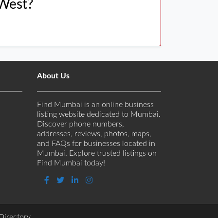
 West?
About Us
Find Mumbai is an online business
listing website dedicated to Mumbai.
Discover phone numbers,
addresses, reviews, photos, maps,
and FAQs for businesses located in
Mumbai. Explore trusted listings on
Find Mumbai today!
Directory