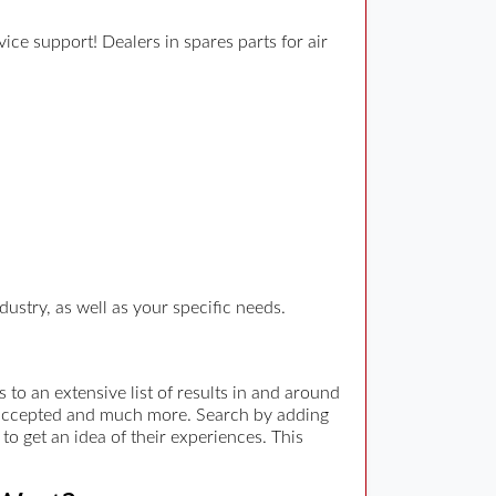
ce support! Dealers in spares parts for air
ustry, as well as your specific needs.
to an extensive list of results in and around
t accepted and much more. Search by adding
to get an idea of their experiences. This