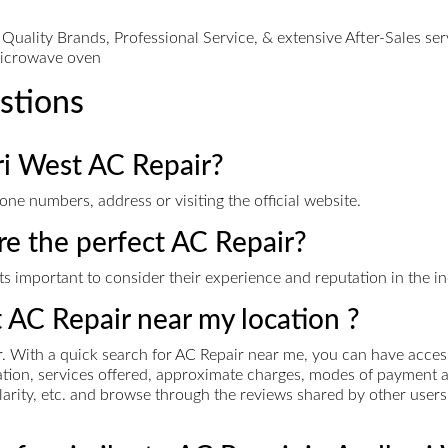
ality Brands, Professional Service, & extensive After-Sales servi
microwave oven
stions
ri West AC Repair?
ne numbers, address or visiting the official website.
ire the perfect AC Repair?
s important to consider their experience and reputation in the ind
t AC Repair near my location ?
 With a quick search for AC Repair near me, you can have access 
rmation, services offered, approximate charges, modes of paymen
pularity, etc. and browse through the reviews shared by other users 