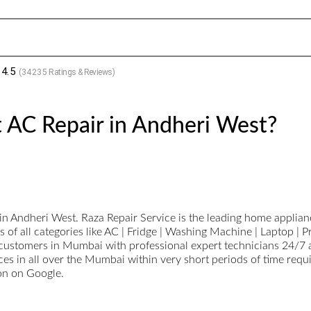
4.5
(
34235
Ratings & Reviews)
 AC Repair in Andheri West?
n Andheri West. Raza Repair Service is the leading home appliance
 of all categories like AC | Fridge | Washing Machine | Laptop | 
stomers in Mumbai with professional expert technicians 24/7 ava
ces in all over the Mumbai within very short periods of time requ
ion on Google.