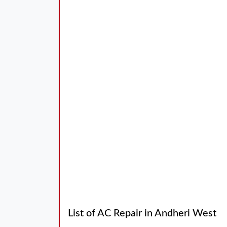
List of AC Repair in Andheri West