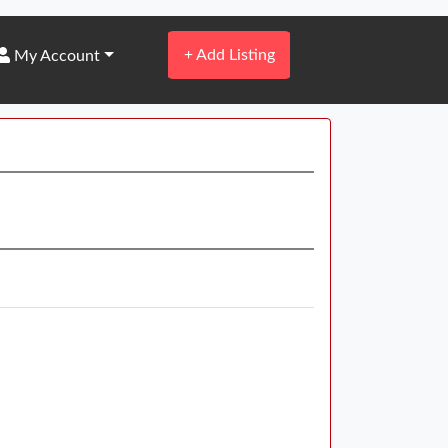
+
Add Listing
My Account