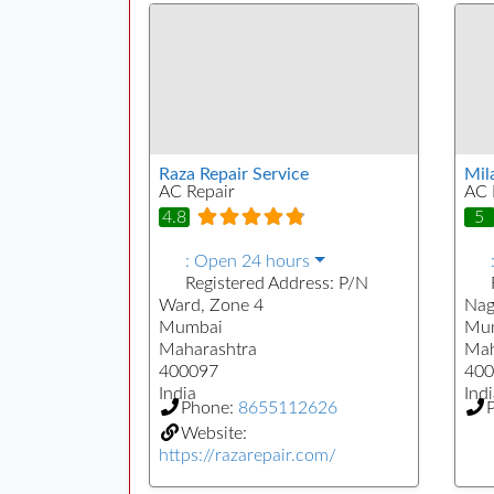
Raza Repair Service
Mil
AC Repair
AC 
4.8
5
:
Open 24 hours
Registered Address:
P/N
Ward, Zone 4
Nag
Mumbai
Mu
Maharashtra
Mah
400097
400
India
Indi
Phone:
8655112626
Website:
https://razarepair.com/