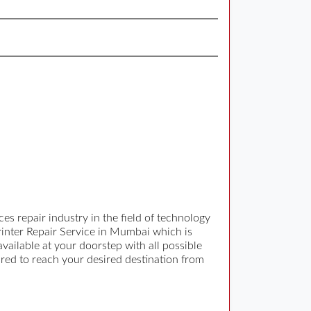
s repair industry in the field of technology
Printer Repair Service in Mumbai which is
ilable at your doorstep with all possible
ired to reach your desired destination from