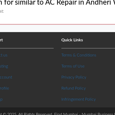
 for similar to AC Repair in Andheri
st:
rt
Quick Links
t us
Terms & Conditions
sting
Terms of Use
Account
Privacy Policy
rofile
Refund Policy
ap
Infringement Policy
t © 2025. All Rights Reserved. Find Mumbai - Mumbai Business 