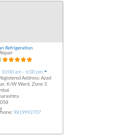
an Refrigeration
Repair
:
10:00 am - 6:00 pm
Registered Address:
Azad
ar, K/W Ward, Zone 3
mbai
arashtra
058
a
Phone:
9819992707