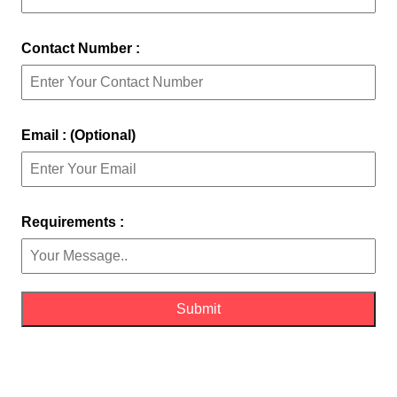
Contact Number :
Email : (Optional)
Requirements :