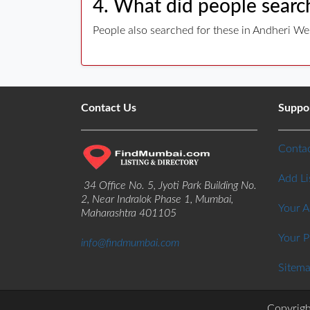
4. What did people search
People also searched for these in Andheri We
Contact Us
Suppo
Contac
Add Li
34 Office No. 5, Jyoti Park Building No.
2, Near Indralok Phase 1, Mumbai,
Your 
Maharashtra 401105
Your P
info@findmumbai.com
Sitem
Copyrigh