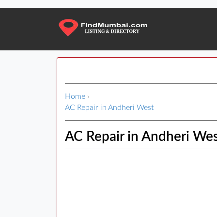
Home
›
AC Repair in Andheri West
AC Repair in Andheri We