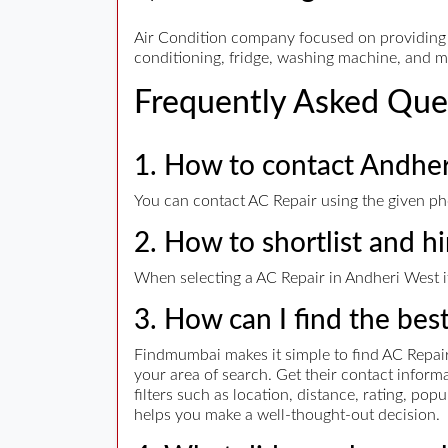
Air Condition company focused on providing Qu
conditioning, fridge, washing machine, and 
Frequently Asked Que
1. How to contact Andhe
You can contact AC Repair using the given pho
2. How to shortlist and h
When selecting a AC Repair in Andheri West it
3. How can I find the bes
Findmumbai makes it simple to find AC Repair.
your area of search. Get their contact info
filters such as location, distance, rating, po
helps you make a well-thought-out decision.