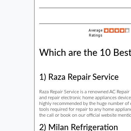
Average
Ratings
Which are the 10 Best
1) Raza Repair Service
Raza Repair Service is a renowned AC Repair i
and repair electronic home appliances devices
highly recommended by the huge number of cu
tools required for repair to any home applian
the call or book on our official website ment
2) Milan Refrigeration