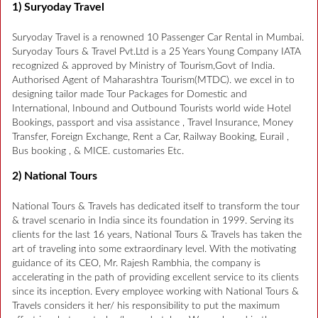
1) Suryoday Travel
Suryoday Travel is a renowned 10 Passenger Car Rental in Mumbai.
Suryoday Tours & Travel Pvt.Ltd is a 25 Years Young Company IATA
recognized & approved by Ministry of Tourism,Govt of India.
Authorised Agent of Maharashtra Tourism(MTDC). we excel in to
designing tailor made Tour Packages for Domestic and
International, Inbound and Outbound Tourists world wide Hotel
Bookings, passport and visa assistance , Travel Insurance, Money
Transfer, Foreign Exchange, Rent a Car, Railway Booking, Eurail ,
Bus booking , & MICE. customaries Etc.
2) National Tours
National Tours & Travels has dedicated itself to transform the tour
& travel scenario in India since its foundation in 1999. Serving its
clients for the last 16 years, National Tours & Travels has taken the
art of traveling into some extraordinary level. With the motivating
guidance of its CEO, Mr. Rajesh Rambhia, the company is
accelerating in the path of providing excellent service to its clients
since its inception. Every employee working with National Tours &
Travels considers it her/ his responsibility to put the maximum