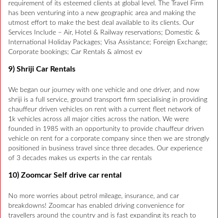
requirement of its esteemed clients at global level. The Travel Firm
has been venturing into a new geographic area and making the
utmost effort to make the best deal available to its clients. Our
Services Include – Air, Hotel & Railway reservations; Domestic &
International Holiday Packages; Visa Assistance; Foreign Exchange;
Corporate bookings; Car Rentals & almost ev
9) Shriji Car Rentals
We began our journey with one vehicle and one driver, and now
shriji is a full service, ground transport firm specialising in providing
chauffeur driven vehicles on rent with a current fleet network of
1k vehicles across all major cities across the nation. We were
founded in 1985 with an opportunity to provide chauffeur driven
vehicle on rent for a corporate company since then we are strongly
positioned in business travel since three decades. Our experience
of 3 decades makes us experts in the car rentals
10) Zoomcar Self drive car rental
No more worries about petrol mileage, insurance, and car
breakdowns! Zoomcar has enabled driving convenience for
travellers around the country and is fast expanding its reach to