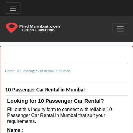
Home
›
10 Passenger Car Rental in Mumbai
10 Passenger Car Rental in Mumbai
Looking for 10 Passenger Car Rental?
Fill out this inquiry form to connect with reliable 10
Passenger Car Rental in Mumbai that suit your
requirements.
Name :