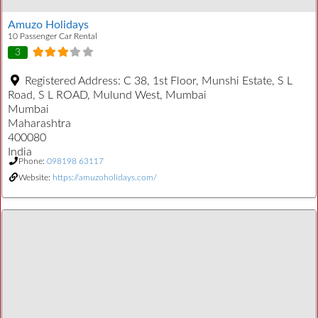
Amuzo Holidays
10 Passenger Car Rental
3
Registered Address:
C 38, 1st Floor, Munshi Estate, S L
Road, S L ROAD, Mulund West, Mumbai
Mumbai
Maharashtra
400080
India
Phone:
098198 63117
Website:
https://amuzoholidays.com/