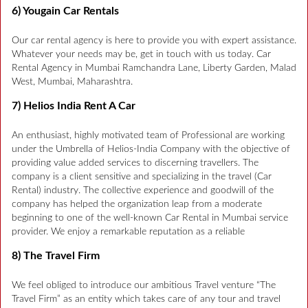
6) Yougain Car Rentals
Our car rental agency is here to provide you with expert assistance.
Whatever your needs may be, get in touch with us today. Car
Rental Agency in Mumbai Ramchandra Lane, Liberty Garden, Malad
West, Mumbai, Maharashtra.
7) Helios India Rent A Car
An enthusiast, highly motivated team of Professional are working
under the Umbrella of Helios-India Company with the objective of
providing value added services to discerning travellers. The
company is a client sensitive and specializing in the travel (Car
Rental) industry. The collective experience and goodwill of the
company has helped the organization leap from a moderate
beginning to one of the well-known Car Rental in Mumbai service
provider. We enjoy a remarkable reputation as a reliable
8) The Travel Firm
We feel obliged to introduce our ambitious Travel venture “The
Travel Firm” as an entity which takes care of any tour and travel