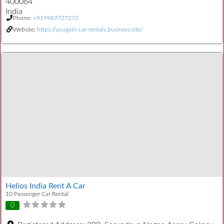
400064
India
Phone:
+919987727272
Website:
https://yougain-car-rentals.business.site/
Helios India Rent A Car
10 Passenger Car Rental
0