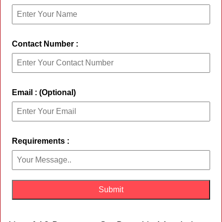
Contact Number :
Email : (Optional)
Requirements :