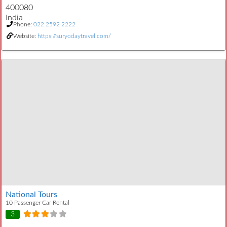
400080
India
Phone:
022 2592 2222
Website:
https://suryodaytravel.com/
National Tours
10 Passenger Car Rental
3