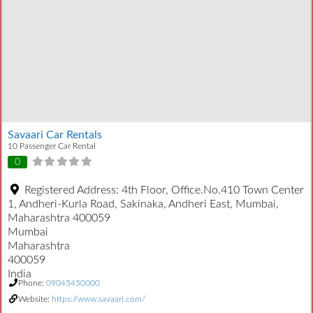
Savaari Car Rentals
10 Passenger Car Rental
0
Registered Address:
4th Floor, Office.No.410 Town Center
1, Andheri-Kurla Road, Sakinaka, Andheri East, Mumbai,
Maharashtra 400059
Mumbai
Maharashtra
400059
India
Phone:
09045450000
Website:
https://www.savaari.com/