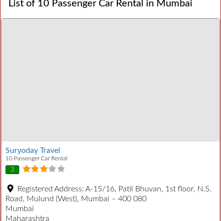
List of 10 Passenger Car Rental in Mumbai
Suryoday Travel
10 Passenger Car Rental
3
Registered Address:
A-15/16, Patil Bhuvan, 1st floor, N.S.
Road, Mulund (West), Mumbai – 400 080
Mumbai
Maharashtra