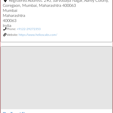
Registered Address:
290, Sarvodaya Nagar, Aarey Colony,
Goregaon, Mumbai, Maharashtra 400063
Mumbai
Maharashtra
400063
India
Phone:
+9122-29272353
Website:
https://www.helioscabs.com/