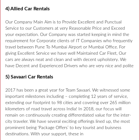
4) Allied Car Rentals
Our Company Main Aim is to Provide Excellent and Punctual
Service to our Customers at very Reasonable Price and Exceed
your expectation. Our Company was started keeping in mind the
requirement for Corporate clients of IT Companies who frequently
travel between Pune To Mumbai Airport or Mumbai Office. For
giving Excellent Service we have well Maintained Car Fleet, Our
cars are always neat and clean and with decent upholstery. We
have Decent and Experienced Drivers who are very nice and polite
5) Savaari Car Rentals
2017 has been a great year for Team Savaari. We witnessed some
important milestones including – completing 12 years of service,
extending our footprint to 98 cities and covering over 265 million
kilometers of road travel across India! In 2018, our focus will
remain on continuously creating differentiated value for the inter-
city traveler. We have several exciting offerings lined up, the most
prominent being ‘Package Offers’ to key tourist and buisness
destinations. With your support, these in