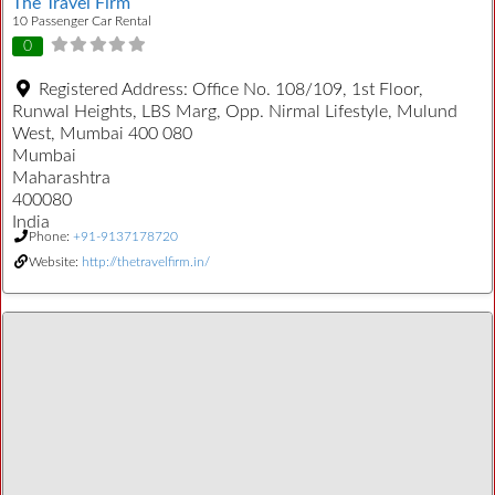
The Travel Firm
10 Passenger Car Rental
0
Registered Address:
Office No. 108/109, 1st Floor,
Runwal Heights, LBS Marg, Opp. Nirmal Lifestyle, Mulund
West, Mumbai 400 080
Mumbai
Maharashtra
400080
India
Phone:
+91-9137178720
Website:
http://thetravelfirm.in/