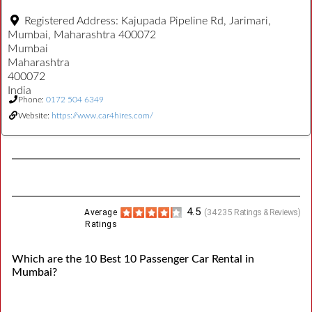
Registered Address:
Kajupada Pipeline Rd, Jarimari,
Mumbai, Maharashtra 400072
Mumbai
Maharashtra
400072
India
Phone:
0172 504 6349
Website:
https://www.car4hires.com/
4.5
Average
(
34235
Ratings & Reviews)
Ratings
Which are the 10 Best 10 Passenger Car Rental in
Mumbai?