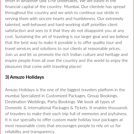
effort in whatever task s/he undertakes. We are based in the
financial capital of the country- Mumbai. Our clientele has spread
throughout the country and we wish to continue our stride in
serving them with sincere hearts and humbleness. Our extremely
talented, well-behaved and hard-working staff priorities client
satisfaction and sees to it that they do not disappoint you at any
cost. Sustaining the art of traveling is our larger goal and we believe
that the best way to make it possible is to offer quality tour and
travel services and solutions to our clients at reasonable prices.
Join us and let us promote the rich Indian culture and heritage and
inspire people from all over the country and the world to enjoy the
pleasures that come with traveling places!
3) Amuzo Holidays
Amuzo Holidays is the one of the biggest travelers platform in the
mumbai Specialized in Customized Packages, Group Bookings,
Destination Weddings, Party Bookings. We book all types of
Domestic & International Packages & Tickets. It enables thousands
of travelers to make their each trip full of memories and joyfulness.
It is our specialty to offer custom made holiday tour packages at
most reasonable costs that encourages people to rely on us for
reliability and transparency.