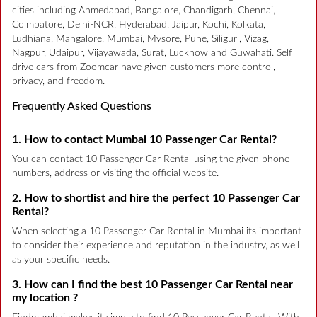
cities including Ahmedabad, Bangalore, Chandigarh, Chennai,
Coimbatore, Delhi-NCR, Hyderabad, Jaipur, Kochi, Kolkata,
Ludhiana, Mangalore, Mumbai, Mysore, Pune, Siliguri, Vizag,
Nagpur, Udaipur, Vijayawada, Surat, Lucknow and Guwahati. Self
drive cars from Zoomcar have given customers more control,
privacy, and freedom.
Frequently Asked Questions
1. How to contact Mumbai 10 Passenger Car Rental?
You can contact 10 Passenger Car Rental using the given phone
numbers, address or visiting the official website.
2. How to shortlist and hire the perfect 10 Passenger Car
Rental?
When selecting a 10 Passenger Car Rental in Mumbai its important
to consider their experience and reputation in the industry, as well
as your specific needs.
3. How can I find the best 10 Passenger Car Rental near
my location ?