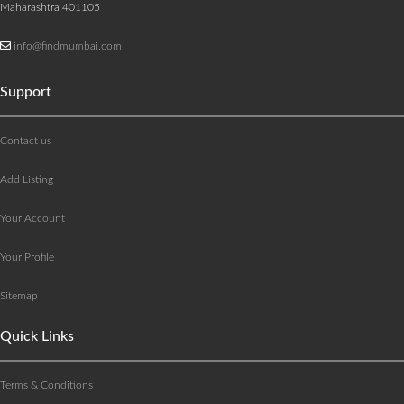
Maharashtra 401105
info@findmumbai.com
Support
Contact us
Add Listing
Your Account
Your Profile
Sitemap
Quick Links
Terms & Conditions