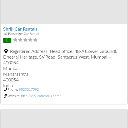
Shriji Car Rentals
10 Passenger Car Rental
0
Registered Address:
Head office: 48-A (Lower Ground),
Dheeraj Heritage, SV Road, Santacruz West, Mumbai –
400054
Mumbai
Maharashtra
400054
India
Phone:
9820217392
Website:
http://shrijicarrentals.com/