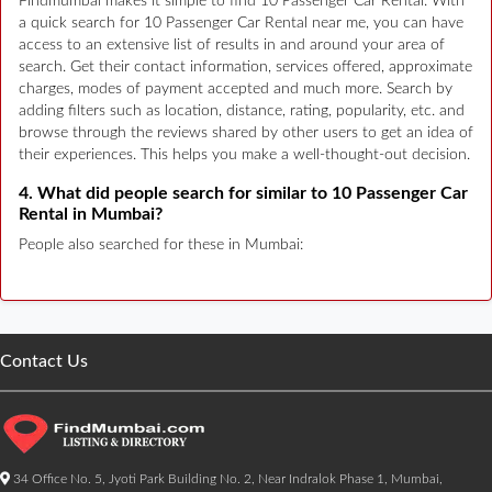
Findmumbai makes it simple to find 10 Passenger Car Rental. With
a quick search for 10 Passenger Car Rental near me, you can have
access to an extensive list of results in and around your area of
search. Get their contact information, services offered, approximate
charges, modes of payment accepted and much more. Search by
adding filters such as location, distance, rating, popularity, etc. and
browse through the reviews shared by other users to get an idea of
their experiences. This helps you make a well-thought-out decision.
4. What did people search for similar to 10 Passenger Car
Rental in Mumbai?
People also searched for these in Mumbai:
Contact Us
34 Office No. 5, Jyoti Park Building No. 2, Near Indralok Phase 1, Mumbai,