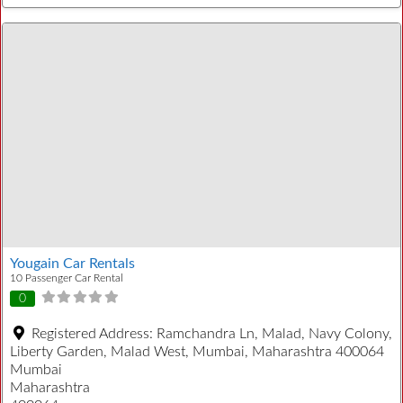
Yougain Car Rentals
10 Passenger Car Rental
0
Registered Address:
Ramchandra Ln, Malad, Navy Colony,
Liberty Garden, Malad West, Mumbai, Maharashtra 400064
Mumbai
Maharashtra