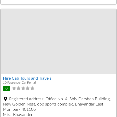
Hire Cab Tours and Travels
10 Passenger Car Rental
0
Registered Address:
Office No. 4, Shiv Darshan Building,
New Golden Nest, opp sports complex, Bhayandar East
Mumbai - 401105
Mira-Bhayander