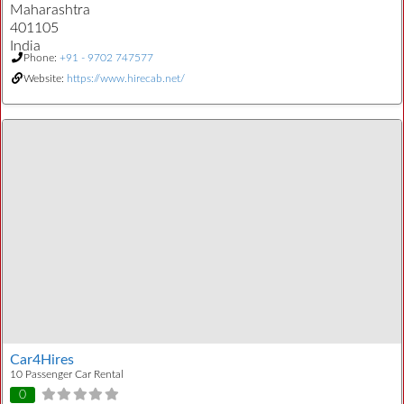
Maharashtra
401105
India
Phone:
+91 - 9702 747577
Website:
https://www.hirecab.net/
Car4Hires
10 Passenger Car Rental
0