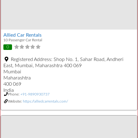
Allied Car Rentals
10 Passenger Car Rental
0
Registered Address:
Shop No. 1, Sahar Road, Andheri
East, Mumbai, Maharashtra 400 069
Mumbai
Maharashtra
400 069
India
Phone:
+91-9890930737
Website:
https://alliedcarrentals.com/