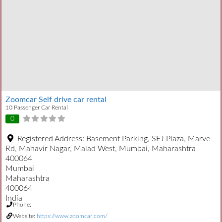
Zoomcar Self drive car rental
10 Passenger Car Rental
0
Registered Address:
Basement Parking, SEJ Plaza, Marve
Rd, Mahavir Nagar, Malad West, Mumbai, Maharashtra
400064
Mumbai
Maharashtra
400064
India
Phone:
Website:
https://www.zoomcar.com/