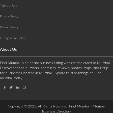
Terms of Use
Privacy Policy
Refund Policy
Infringement Policy
About Us
Find Mumbai is an online business listing website dedicated to Mumbai.
Discover phone numbers, addresses, reviews, photos, maps, and FAQs
for businesses located in Mumbai. Explore trusted listings on Find
Mumbai today!
Copyright © 2025. All Rights Reserved. Find Mumbai - Mumbai
Business Directory