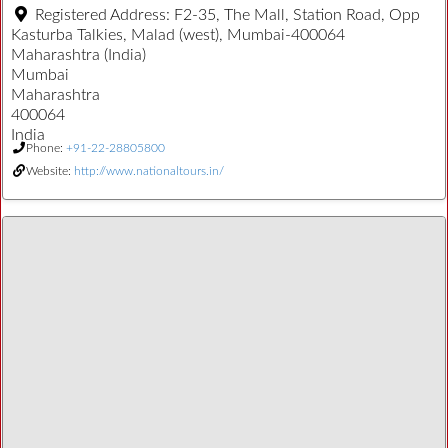
Registered Address:
F2-35, The Mall, Station Road, Opp
Kasturba Talkies, Malad (west), Mumbai-400064
Maharashtra (India)
Mumbai
Maharashtra
400064
India
Phone:
+91-22-28805800
Website:
http://www.nationaltours.in/