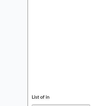
List of in