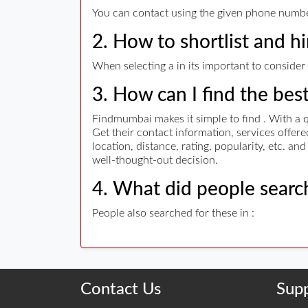
You can contact using the given phone numbers
2. How to shortlist and hi
When selecting a in its important to consider 
3. How can I find the bes
Findmumbai makes it simple to find . With a q
Get their contact information, services offe
location, distance, rating, popularity, etc. a
well-thought-out decision.
4. What did people search
People also searched for these in :
Contact Us
Sup