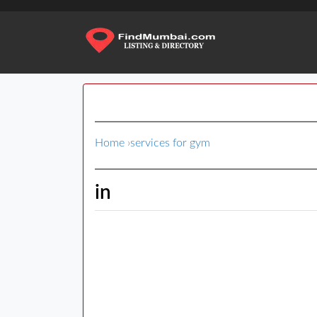
Home
›
services for gym
in