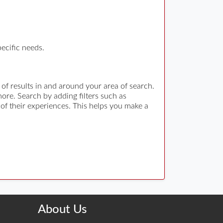
pecific needs.
 of results in and around your area of search.
re. Search by adding filters such as
 of their experiences. This helps you make a
About Us