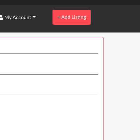
+
Add Listing
My Account