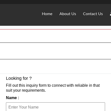
Home
About Us
Contact Us
Looking for ?
Fill out this inquiry form to connect with reliable in that
suit your requirements.
Name :