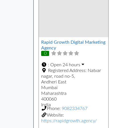
Rapid Growth Digital Marketing
Agency
0
:
Open 24 hours
Registered Address:
Natvar
nagar, road no-5,
Andheri East
Mumbai
Maharashtra
400060
India
Phone:
9082334767
Website:
https://rapidgrowth.agency/