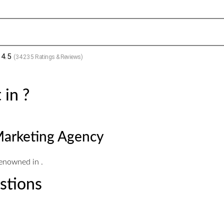
4.5
(
34235
Ratings & Reviews)
 in ?
Marketing Agency
renowned in .
stions