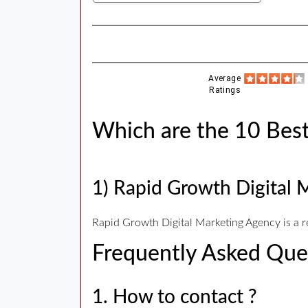
Average
Ratings
Which are the 10 Best
1) Rapid Growth Digital 
Rapid Growth Digital Marketing Agency is a 
Frequently Asked Que
1. How to contact ?