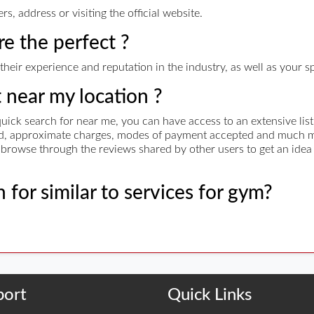
, address or visiting the official website.
re the perfect ?
their experience and reputation in the industry, as well as your s
t near my location ?
uick search for near me, you can have access to an extensive list
red, approximate charges, modes of payment accepted and much mo
nd browse through the reviews shared by other users to get an idea
 for similar to services for gym?
port
Quick Links