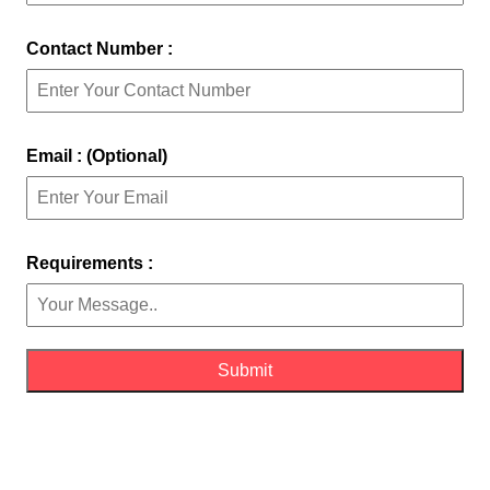
Contact Number :
Email : (Optional)
Requirements :